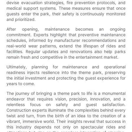
devise evacuation strategies, fire prevention protocols, and
medical support systems. These measures ensure that once
guests enter the park, their safety is continuously monitored
and prioritized.
After opening, maintenance becomes an ongoing
commitment. Experts highlight that preventive maintenance
schedules, informed by manufacturer recommendations and
real-world wear patterns, extend the lifespan of rides and
facilities. Regular updates and renovations also help parks
remain fresh and competitive in the entertainment market.
Ultimately, planning for maintenance and operational
readiness injects resilience into the theme park, preserving
the initial investment and protecting the guest experience for
years to come.
The journey of bringing a theme park to life is a monumental
endeavor that requires vision, precision, innovation, and a
relentless focus on safety and guest satisfaction.
Construction experts illuminate the complexities behind every
twist and turn, from the birth of an idea to the creation of a
vibrant, immersive world. Their insights reveal that success in
this industry depends not only on spectacular rides and