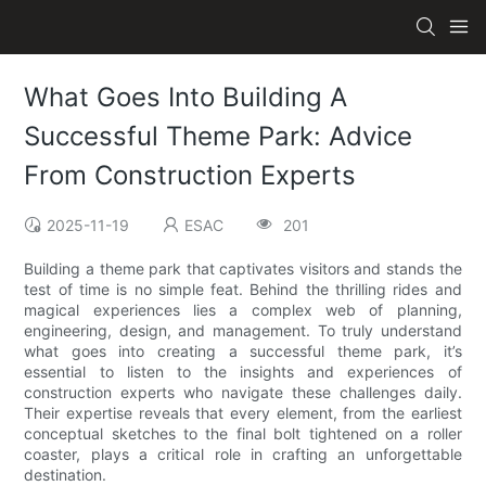
What Goes Into Building A
Successful Theme Park: Advice
From Construction Experts
2025-11-19
ESAC
201
Building a theme park that captivates visitors and stands the
test of time is no simple feat. Behind the thrilling rides and
magical experiences lies a complex web of planning,
engineering, design, and management. To truly understand
what goes into creating a successful theme park, it’s
essential to listen to the insights and experiences of
construction experts who navigate these challenges daily.
Their expertise reveals that every element, from the earliest
conceptual sketches to the final bolt tightened on a roller
coaster, plays a critical role in crafting an unforgettable
destination.