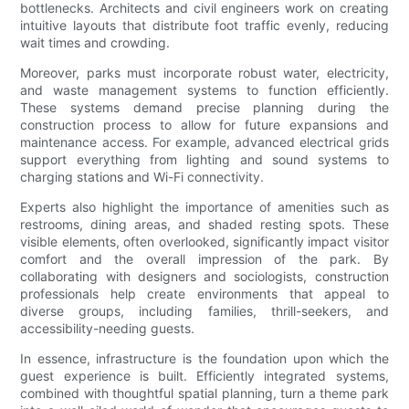
bottlenecks. Architects and civil engineers work on creating
intuitive layouts that distribute foot traffic evenly, reducing
wait times and crowding.
Moreover, parks must incorporate robust water, electricity,
and waste management systems to function efficiently.
These systems demand precise planning during the
construction process to allow for future expansions and
maintenance access. For example, advanced electrical grids
support everything from lighting and sound systems to
charging stations and Wi-Fi connectivity.
Experts also highlight the importance of amenities such as
restrooms, dining areas, and shaded resting spots. These
visible elements, often overlooked, significantly impact visitor
comfort and the overall impression of the park. By
collaborating with designers and sociologists, construction
professionals help create environments that appeal to
diverse groups, including families, thrill-seekers, and
accessibility-needing guests.
In essence, infrastructure is the foundation upon which the
guest experience is built. Efficiently integrated systems,
combined with thoughtful spatial planning, turn a theme park