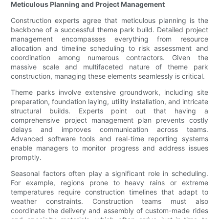
Meticulous Planning and Project Management
Construction experts agree that meticulous planning is the
backbone of a successful theme park build. Detailed project
management encompasses everything from resource
allocation and timeline scheduling to risk assessment and
coordination among numerous contractors. Given the
massive scale and multifaceted nature of theme park
construction, managing these elements seamlessly is critical.
Theme parks involve extensive groundwork, including site
preparation, foundation laying, utility installation, and intricate
structural builds. Experts point out that having a
comprehensive project management plan prevents costly
delays and improves communication across teams.
Advanced software tools and real-time reporting systems
enable managers to monitor progress and address issues
promptly.
Seasonal factors often play a significant role in scheduling.
For example, regions prone to heavy rains or extreme
temperatures require construction timelines that adapt to
weather constraints. Construction teams must also
coordinate the delivery and assembly of custom-made rides