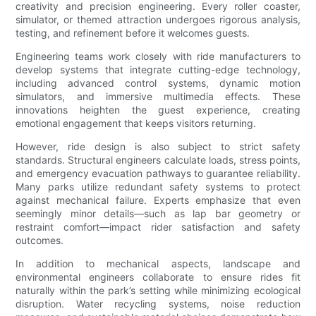
creativity and precision engineering. Every roller coaster,
simulator, or themed attraction undergoes rigorous analysis,
testing, and refinement before it welcomes guests.
Engineering teams work closely with ride manufacturers to
develop systems that integrate cutting-edge technology,
including advanced control systems, dynamic motion
simulators, and immersive multimedia effects. These
innovations heighten the guest experience, creating
emotional engagement that keeps visitors returning.
However, ride design is also subject to strict safety
standards. Structural engineers calculate loads, stress points,
and emergency evacuation pathways to guarantee reliability.
Many parks utilize redundant safety systems to protect
against mechanical failure. Experts emphasize that even
seemingly minor details—such as lap bar geometry or
restraint comfort—impact rider satisfaction and safety
outcomes.
In addition to mechanical aspects, landscape and
environmental engineers collaborate to ensure rides fit
naturally within the park’s setting while minimizing ecological
disruption. Water recycling systems, noise reduction