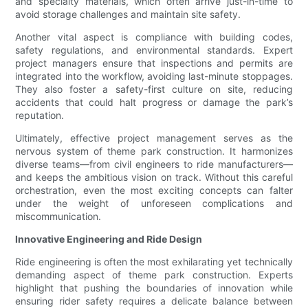
and specialty materials, which often arrive just-in-time to
avoid storage challenges and maintain site safety.
Another vital aspect is compliance with building codes,
safety regulations, and environmental standards. Expert
project managers ensure that inspections and permits are
integrated into the workflow, avoiding last-minute stoppages.
They also foster a safety-first culture on site, reducing
accidents that could halt progress or damage the park’s
reputation.
Ultimately, effective project management serves as the
nervous system of theme park construction. It harmonizes
diverse teams—from civil engineers to ride manufacturers—
and keeps the ambitious vision on track. Without this careful
orchestration, even the most exciting concepts can falter
under the weight of unforeseen complications and
miscommunication.
Innovative Engineering and Ride Design
Ride engineering is often the most exhilarating yet technically
demanding aspect of theme park construction. Experts
highlight that pushing the boundaries of innovation while
ensuring rider safety requires a delicate balance between