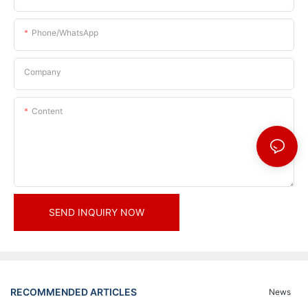
Phone/whatsApp
Company
Content
SEND INQUIRY NOW
RECOMMENDED ARTICLES
News