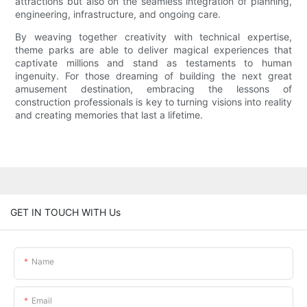
attractions but also on the seamless integration of planning,
engineering, infrastructure, and ongoing care.
By weaving together creativity with technical expertise,
theme parks are able to deliver magical experiences that
captivate millions and stand as testaments to human
ingenuity. For those dreaming of building the next great
amusement destination, embracing the lessons of
construction professionals is key to turning visions into reality
and creating memories that last a lifetime.
GET IN TOUCH WITH Us
Name
Email