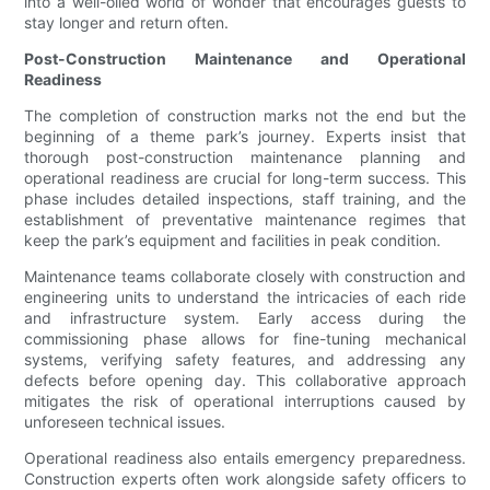
into a well-oiled world of wonder that encourages guests to
stay longer and return often.
Post-Construction Maintenance and Operational
Readiness
The completion of construction marks not the end but the
beginning of a theme park’s journey. Experts insist that
thorough post-construction maintenance planning and
operational readiness are crucial for long-term success. This
phase includes detailed inspections, staff training, and the
establishment of preventative maintenance regimes that
keep the park’s equipment and facilities in peak condition.
Maintenance teams collaborate closely with construction and
engineering units to understand the intricacies of each ride
and infrastructure system. Early access during the
commissioning phase allows for fine-tuning mechanical
systems, verifying safety features, and addressing any
defects before opening day. This collaborative approach
mitigates the risk of operational interruptions caused by
unforeseen technical issues.
Operational readiness also entails emergency preparedness.
Construction experts often work alongside safety officers to