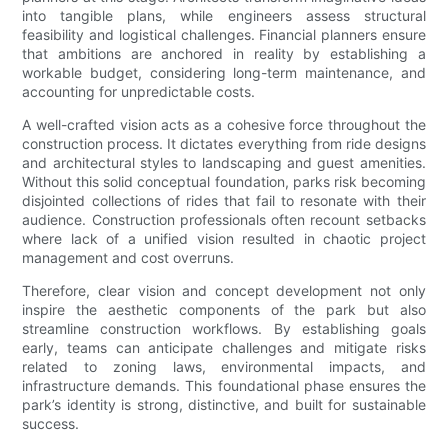
into tangible plans, while engineers assess structural
feasibility and logistical challenges. Financial planners ensure
that ambitions are anchored in reality by establishing a
workable budget, considering long-term maintenance, and
accounting for unpredictable costs.
A well-crafted vision acts as a cohesive force throughout the
construction process. It dictates everything from ride designs
and architectural styles to landscaping and guest amenities.
Without this solid conceptual foundation, parks risk becoming
disjointed collections of rides that fail to resonate with their
audience. Construction professionals often recount setbacks
where lack of a unified vision resulted in chaotic project
management and cost overruns.
Therefore, clear vision and concept development not only
inspire the aesthetic components of the park but also
streamline construction workflows. By establishing goals
early, teams can anticipate challenges and mitigate risks
related to zoning laws, environmental impacts, and
infrastructure demands. This foundational phase ensures the
park’s identity is strong, distinctive, and built for sustainable
success.