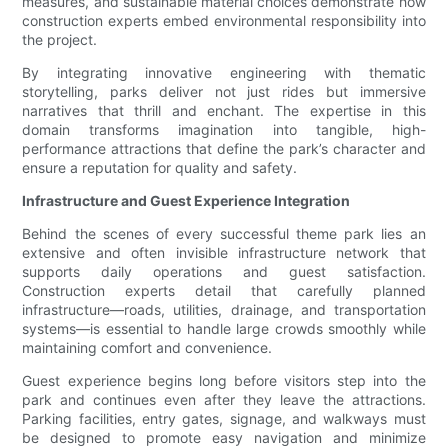
measures, and sustainable material choices demonstrate how
construction experts embed environmental responsibility into
the project.
By integrating innovative engineering with thematic
storytelling, parks deliver not just rides but immersive
narratives that thrill and enchant. The expertise in this
domain transforms imagination into tangible, high-
performance attractions that define the park’s character and
ensure a reputation for quality and safety.
Infrastructure and Guest Experience Integration
Behind the scenes of every successful theme park lies an
extensive and often invisible infrastructure network that
supports daily operations and guest satisfaction.
Construction experts detail that carefully planned
infrastructure—roads, utilities, drainage, and transportation
systems—is essential to handle large crowds smoothly while
maintaining comfort and convenience.
Guest experience begins long before visitors step into the
park and continues even after they leave the attractions.
Parking facilities, entry gates, signage, and walkways must
be designed to promote easy navigation and minimize