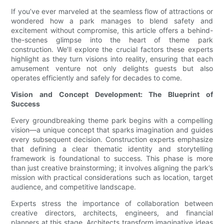
If you’ve ever marveled at the seamless flow of attractions or
wondered how a park manages to blend safety and
excitement without compromise, this article offers a behind-
the-scenes glimpse into the heart of theme park
construction. We’ll explore the crucial factors these experts
highlight as they turn visions into reality, ensuring that each
amusement venture not only delights guests but also
operates efficiently and safely for decades to come.
Vision and Concept Development: The Blueprint of
Success
Every groundbreaking theme park begins with a compelling
vision—a unique concept that sparks imagination and guides
every subsequent decision. Construction experts emphasize
that defining a clear thematic identity and storytelling
framework is foundational to success. This phase is more
than just creative brainstorming; it involves aligning the park’s
mission with practical considerations such as location, target
audience, and competitive landscape.
Experts stress the importance of collaboration between
creative directors, architects, engineers, and financial
planners at this stage. Architects transform imaginative ideas