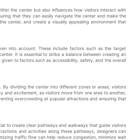
ithin the center but also influences how visitors interact with
nsuring that they can easily navigate the center and make the
f the center, and create a visually appealing environment that
ken into account. These include factors such as the target
center. It is essential to strike a balance between creating an
given to factors such as accessibility, safety, and the overall
 By dividing the center into different zones or areas, visitors
ety and excitement, as visitors move from one area to another,
reventing overcrowding at popular attractions and ensuring that
ntial to create clear pathways and walkways that guide visitors
attractions and activities along these pathways, designers can
imizing traffic flow can help reduce congestion, minimize wait