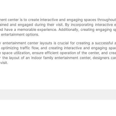
ent center is to create interactive and engaging spaces throughout
tained and engaged during their visit. By incorporating interactive 
 and have a memorable experience. Additionally, creating engaging 
g entertainment options.
 entertainment center layouts is crucial for creating a successful 
 optimizing traffic flow, and creating interactive and engaging sp
space utilization, ensure efficient operation of the center, and cre
r the layout of an indoor family entertainment center, designers ca
visit.