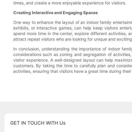
times, and create a more enjoyable experience for visitors.
Creating Interactive and Engaging Spaces
One way to enhance the layout of an indoor family entertainm
exhibits, or interactive games, can help keep visitors enter
spend more time in the center, explore different activities,
attract repeat visitors who are looking for unique and excitin
In conclusion, understanding the importance of indoor family
considerations such as zoning and segregation of activities,
visitor experience. A well-designed layout can help maximize 
customers. By taking the time to carefully plan and conside
activities, ensuring that visitors have a great time during their 
GET IN TOUCH WITH Us