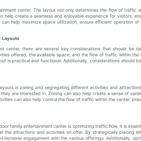
ainment center. The layout not only determines the flow of traffic w
 can help create a seamless and enjoyable experience for visitors, e
t can help maximize space utilization, ensure efficient operation o
r Layouts
nt center, there are several key considerations that should be ta
ties offered, the available space, and the flow of traffic within the 
 is practical and functional. Additionally, considerations should be 
outs is zoning and segregating different activities and attractions.
s they are interested in. Zoning can also help create a sense of vari
ivities can also help control the flow of traffic within the center, p
or family entertainment center is optimizing traffic flow. It is esse
 the attractions and activities on offer. By strategically placing 
nd increase engagement with the various offerings. Additionally, opt