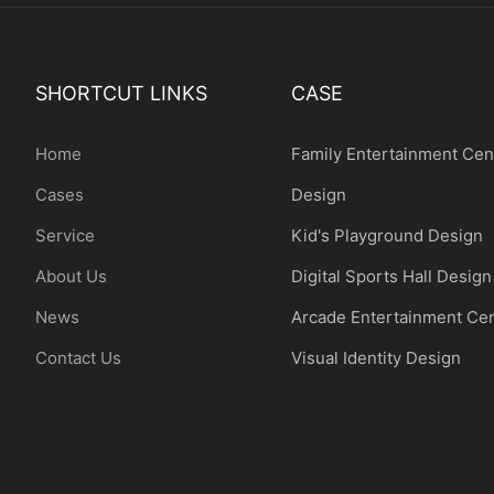
SHORTCUT LINKS
CASE
Home
Family Entertainment Cen
Cases
Design
Service
Kid's Playground Design
About Us
Digital Sports Hall Design
News
Arcade Entertainment Ce
Contact Us
Visual Identity Design