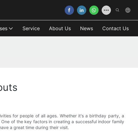
ses
Service
About Us
News
Contact Us
outs
ities for people of all ages. Whether it's a birthday party, a
. One of the key factors in creating a successful indoor family
ave a great time during their visit.