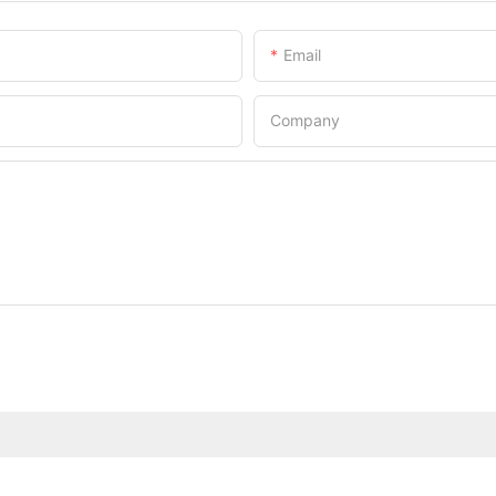
Email
Company