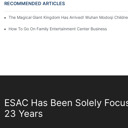
RECOMMENDED ARTICLES
The Magical Giant Kingdom Has Arrived! Wuhan Modoqi Children's
How To Go On Family Entertainment Center Business
ESAC Has Been Solely Focu
23 Years