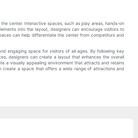
 the center. Interactive spaces, such as play areas, hands-on
elements into the layout, designers can encourage visitors to
spaces can help differentiate the center from competitors and
and engaging space for visitors of all ages. By following key
aces, designers can create a layout that enhances the overall
ate a visually appealing environment that attracts and retains
n create a space that offers a wide range of attractions and