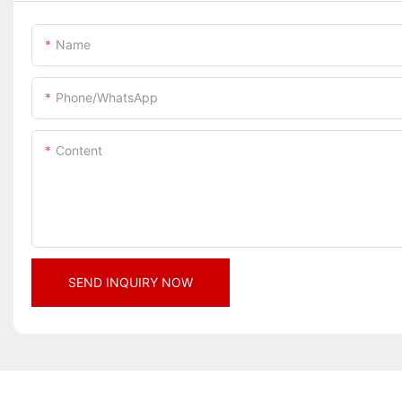
Name
Phone/whatsApp
Content
SEND INQUIRY NOW