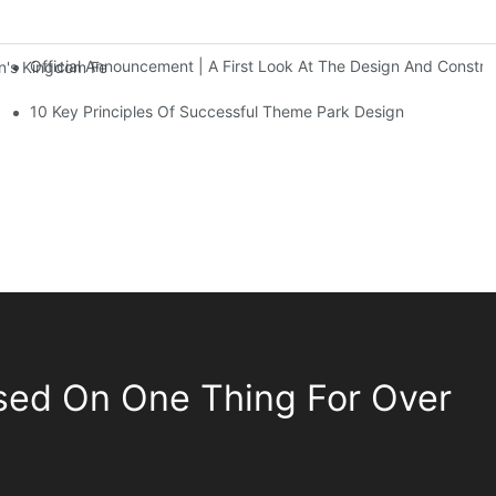
Official Announcement | A First Look At The Design And Const
 Kingdom Features Three Floors Of Entertainment Facilities With Ov
10 Key Principles Of Successful Theme Park Design
sed On One Thing For Over