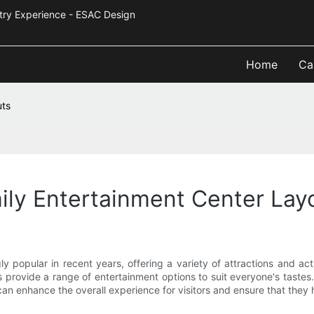
Industry Experience - ESAC Design
Home
Ca
uts
ily Entertainment Center Lay
 popular in recent years, offering a variety of attractions and activ
rs provide a range of entertainment options to suit everyone's tastes
can enhance the overall experience for visitors and ensure that they h