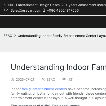
5,000+ Entertainment Design Cases, 20+ years Amusement 
Sales@esacart.com
+086-18024817006
ESAC
Understanding Indoor Family Entertainment Center Layo
Understanding Indoor Fam
2025-07-21
ESAC
131
Indoor
family entertainment center
s have become increasingly
family outing, or just a fun day out with friends, these cente
entertainment center is the layout. A well-thought-out layout 
The Importance of a Well-Designed Layout