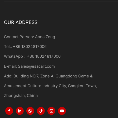
OUR ADDRESS
Contact Person: Anna Zeng
Tel.: +86 18024817006
WhatsApp：+86 18024817006
E-mail:
Sales@esacart.com
Add: Building NO.7, Zone A, Guangdong Game &
Amusement Culture Industry City, Gangkou Town,
Zhongshan, China