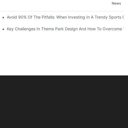
News
ruction Progress Of The 13,000-Square-Meter Wuhan Modoqi Childre
Avoid 90% Of The Pitfalls: When Investing In A Trendy Sports Ce
er 60 Exciting Attractions.
Key Challenges In Theme Park Design And How To Overcome T