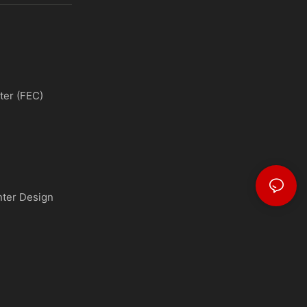
ter (FEC)
nter Design