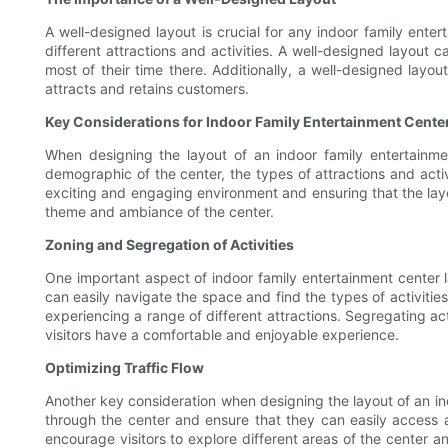
A well-designed layout is crucial for any indoor family entert
different attractions and activities. A well-designed layout
most of their time there. Additionally, a well-designed layou
attracts and retains customers.
Key Considerations for Indoor Family Entertainment Cente
When designing the layout of an indoor family entertainme
demographic of the center, the types of attractions and activi
exciting and engaging environment and ensuring that the layout
theme and ambiance of the center.
Zoning and Segregation of Activities
One important aspect of indoor family entertainment center lay
can easily navigate the space and find the types of activitie
experiencing a range of different attractions. Segregating act
visitors have a comfortable and enjoyable experience.
Optimizing Traffic Flow
Another key consideration when designing the layout of an indo
through the center and ensure that they can easily access all
encourage visitors to explore different areas of the center a