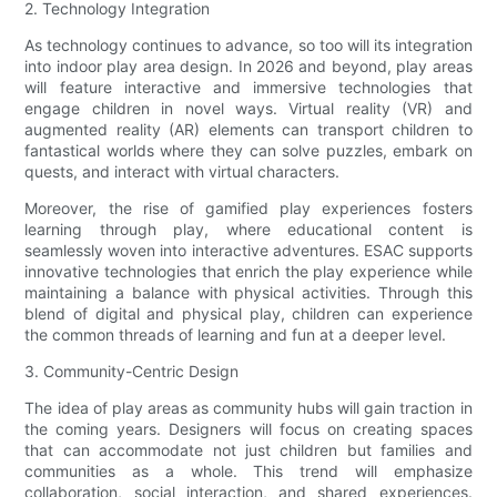
2. Technology Integration
As technology continues to advance, so too will its integration
into indoor play area design. In 2026 and beyond, play areas
will feature interactive and immersive technologies that
engage children in novel ways. Virtual reality (VR) and
augmented reality (AR) elements can transport children to
fantastical worlds where they can solve puzzles, embark on
quests, and interact with virtual characters.
Moreover, the rise of gamified play experiences fosters
learning through play, where educational content is
seamlessly woven into interactive adventures. ESAC supports
innovative technologies that enrich the play experience while
maintaining a balance with physical activities. Through this
blend of digital and physical play, children can experience
the common threads of learning and fun at a deeper level.
3. Community-Centric Design
The idea of play areas as community hubs will gain traction in
the coming years. Designers will focus on creating spaces
that can accommodate not just children but families and
communities as a whole. This trend will emphasize
collaboration, social interaction, and shared experiences.