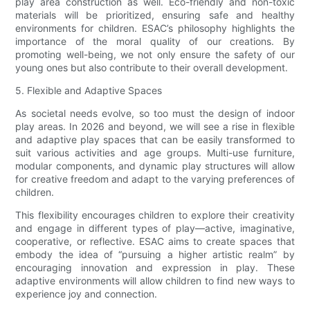
play area construction as well. Eco-friendly and non-toxic
materials will be prioritized, ensuring safe and healthy
environments for children. ESAC’s philosophy highlights the
importance of the moral quality of our creations. By
promoting well-being, we not only ensure the safety of our
young ones but also contribute to their overall development.
5. Flexible and Adaptive Spaces
As societal needs evolve, so too must the design of indoor
play areas. In 2026 and beyond, we will see a rise in flexible
and adaptive play spaces that can be easily transformed to
suit various activities and age groups. Multi-use furniture,
modular components, and dynamic play structures will allow
for creative freedom and adapt to the varying preferences of
children.
This flexibility encourages children to explore their creativity
and engage in different types of play—active, imaginative,
cooperative, or reflective. ESAC aims to create spaces that
embody the idea of “pursuing a higher artistic realm” by
encouraging innovation and expression in play. These
adaptive environments will allow children to find new ways to
experience joy and connection.