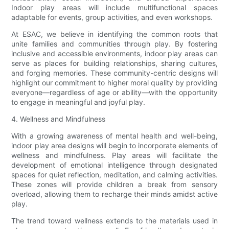
Indoor play areas will include multifunctional spaces
adaptable for events, group activities, and even workshops.
At ESAC, we believe in identifying the common roots that
unite families and communities through play. By fostering
inclusive and accessible environments, indoor play areas can
serve as places for building relationships, sharing cultures,
and forging memories. These community-centric designs will
highlight our commitment to higher moral quality by providing
everyone—regardless of age or ability—with the opportunity
to engage in meaningful and joyful play.
4. Wellness and Mindfulness
With a growing awareness of mental health and well-being,
indoor play area designs will begin to incorporate elements of
wellness and mindfulness. Play areas will facilitate the
development of emotional intelligence through designated
spaces for quiet reflection, meditation, and calming activities.
These zones will provide children a break from sensory
overload, allowing them to recharge their minds amidst active
play.
The trend toward wellness extends to the materials used in