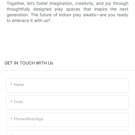
Together, let’s foster imagination, creativity, and joy through
thoughtfully designed play spaces that inspire the next
generation. The future of indoor play awaits—are you ready
to embrace it with us?
GET IN TOUCH WITH Us
Name
Email
Phone/whatsApp