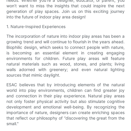
needs. Whether you’re a designer, educator, or parent, you
won’t want to miss the insights that could inspire the next
generation of play spaces. Join us on this exciting journey
into the future of indoor play area design!
1. Nature-Inspired Experiences
The incorporation of nature into indoor play areas has been a
growing trend and will continue to flourish in the years ahead.
Biophilic design, which seeks to connect people with nature,
is becoming an essential element in creating engaging
environments for children. Future play areas will feature
natural materials such as wood, stones, and plants; living
walls adorned with greenery; and even natural lighting
sources that mimic daylight.
ESAC believes that by introducing elements of the natural
world into play environments, children can find greater joy
and connection in their play experience. Natural play areas
not only foster physical activity but also stimulate cognitive
development and emotional well-being. By recognizing the
importance of nature, designers can create enriching spaces
that reflect our philosophy of “discovering the great from the
small."