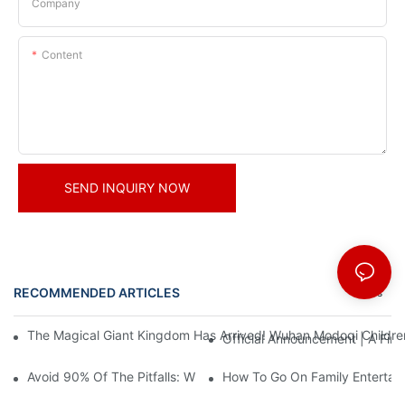
Company
Content
SEND INQUIRY NOW
RECOMMENDED ARTICLES
News
The Magical Giant Kingdom Has Arrived! Wuhan Modoqi Children's
Official Announcement | A Fir
Avoid 90% Of The Pitfalls: When Investing In A Trendy Sports C
How To Go On Family Entertai