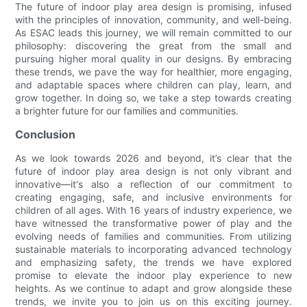
The future of indoor play area design is promising, infused
with the principles of innovation, community, and well-being.
As ESAC leads this journey, we will remain committed to our
philosophy: discovering the great from the small and
pursuing higher moral quality in our designs. By embracing
these trends, we pave the way for healthier, more engaging,
and adaptable spaces where children can play, learn, and
grow together. In doing so, we take a step towards creating
a brighter future for our families and communities.
Conclusion
As we look towards 2026 and beyond, it’s clear that the
future of indoor play area design is not only vibrant and
innovative—it's also a reflection of our commitment to
creating engaging, safe, and inclusive environments for
children of all ages. With 16 years of industry experience, we
have witnessed the transformative power of play and the
evolving needs of families and communities. From utilizing
sustainable materials to incorporating advanced technology
and emphasizing safety, the trends we have explored
promise to elevate the indoor play experience to new
heights. As we continue to adapt and grow alongside these
trends, we invite you to join us on this exciting journey.