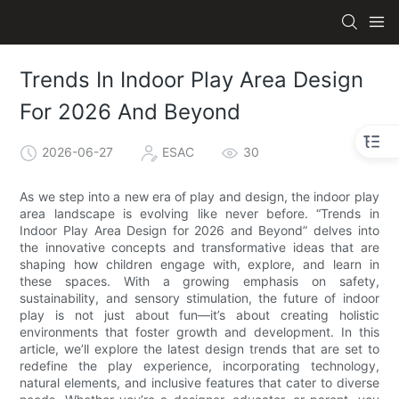
Trends In Indoor Play Area Design
For 2026 And Beyond
2026-06-27
ESAC
30
As we step into a new era of play and design, the indoor play
area landscape is evolving like never before. “Trends in
Indoor Play Area Design for 2026 and Beyond” delves into
the innovative concepts and transformative ideas that are
shaping how children engage with, explore, and learn in
these spaces. With a growing emphasis on safety,
sustainability, and sensory stimulation, the future of indoor
play is not just about fun—it’s about creating holistic
environments that foster growth and development. In this
article, we’ll explore the latest design trends that are set to
redefine the play experience, incorporating technology,
natural elements, and inclusive features that cater to diverse