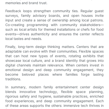
memories and brand trust.
Feedback loops strengthen community ties. Regular guest
surveys, family advisory boards, and open houses invite
input and create a sense of ownership among local patrons.
Co-creating programming with community stakeholders—
such as local artists for themed installations or chefs for food
events—drives authenticity and ensures the center reflects
local tastes and needs.
Finally, long-term design thinking matters. Centers that are
adaptable can evolve with their communities. Flexible spaces
that can host new types of events, rotating exhibits that
showcase local culture, and a brand identity that grows into
digital channels maintain relevance. When centers invest in
emotional design and deep community engagement, they
become beloved places where families forge lasting
traditions.
In summary, modern family entertainment center design
blends innovative technology, flexible space planning,
rigorous safety and hygiene, sustainable practices, enriched
food experiences, and deep community engagement. Each
of these areas supports the others: immersive tech thrives in