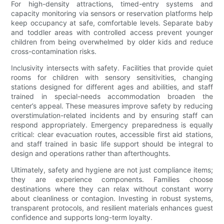
For high-density attractions, timed-entry systems and
capacity monitoring via sensors or reservation platforms help
keep occupancy at safe, comfortable levels. Separate baby
and toddler areas with controlled access prevent younger
children from being overwhelmed by older kids and reduce
cross-contamination risks.
Inclusivity intersects with safety. Facilities that provide quiet
rooms for children with sensory sensitivities, changing
stations designed for different ages and abilities, and staff
trained in special-needs accommodation broaden the
center’s appeal. These measures improve safety by reducing
overstimulation-related incidents and by ensuring staff can
respond appropriately. Emergency preparedness is equally
critical: clear evacuation routes, accessible first aid stations,
and staff trained in basic life support should be integral to
design and operations rather than afterthoughts.
Ultimately, safety and hygiene are not just compliance items;
they are experience components. Families choose
destinations where they can relax without constant worry
about cleanliness or contagion. Investing in robust systems,
transparent protocols, and resilient materials enhances guest
confidence and supports long-term loyalty.