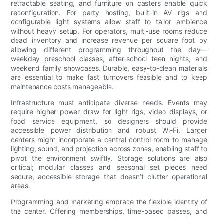
retractable seating, and furniture on casters enable quick
reconfiguration. For party hosting, built-in AV rigs and
configurable light systems allow staff to tailor ambience
without heavy setup. For operators, multi-use rooms reduce
dead inventory and increase revenue per square foot by
allowing different programming throughout the day—
weekday preschool classes, after-school teen nights, and
weekend family showcases. Durable, easy-to-clean materials
are essential to make fast turnovers feasible and to keep
maintenance costs manageable.
Infrastructure must anticipate diverse needs. Events may
require higher power draw for light rigs, video displays, or
food service equipment, so designers should provide
accessible power distribution and robust Wi-Fi. Larger
centers might incorporate a central control room to manage
lighting, sound, and projection across zones, enabling staff to
pivot the environment swiftly. Storage solutions are also
critical; modular classes and seasonal set pieces need
secure, accessible storage that doesn’t clutter operational
areas.
Programming and marketing embrace the flexible identity of
the center. Offering memberships, time-based passes, and