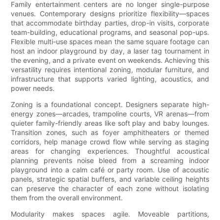
Family entertainment centers are no longer single-purpose
venues. Contemporary designs prioritize flexibility—spaces
that accommodate birthday parties, drop-in visits, corporate
team-building, educational programs, and seasonal pop-ups.
Flexible multi-use spaces mean the same square footage can
host an indoor playground by day, a laser tag tournament in
the evening, and a private event on weekends. Achieving this
versatility requires intentional zoning, modular furniture, and
infrastructure that supports varied lighting, acoustics, and
power needs.
Zoning is a foundational concept. Designers separate high-
energy zones—arcades, trampoline courts, VR arenas—from
quieter family-friendly areas like soft play and baby lounges.
Transition zones, such as foyer amphitheaters or themed
corridors, help manage crowd flow while serving as staging
areas for changing experiences. Thoughtful acoustical
planning prevents noise bleed from a screaming indoor
playground into a calm café or party room. Use of acoustic
panels, strategic spatial buffers, and variable ceiling heights
can preserve the character of each zone without isolating
them from the overall environment.
Modularity makes spaces agile. Moveable partitions,