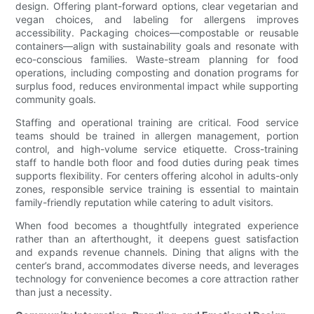
design. Offering plant-forward options, clear vegetarian and
vegan choices, and labeling for allergens improves
accessibility. Packaging choices—compostable or reusable
containers—align with sustainability goals and resonate with
eco-conscious families. Waste-stream planning for food
operations, including composting and donation programs for
surplus food, reduces environmental impact while supporting
community goals.
Staffing and operational training are critical. Food service
teams should be trained in allergen management, portion
control, and high-volume service etiquette. Cross-training
staff to handle both floor and food duties during peak times
supports flexibility. For centers offering alcohol in adults-only
zones, responsible service training is essential to maintain
family-friendly reputation while catering to adult visitors.
When food becomes a thoughtfully integrated experience
rather than an afterthought, it deepens guest satisfaction
and expands revenue channels. Dining that aligns with the
center’s brand, accommodates diverse needs, and leverages
technology for convenience becomes a core attraction rather
than just a necessity.