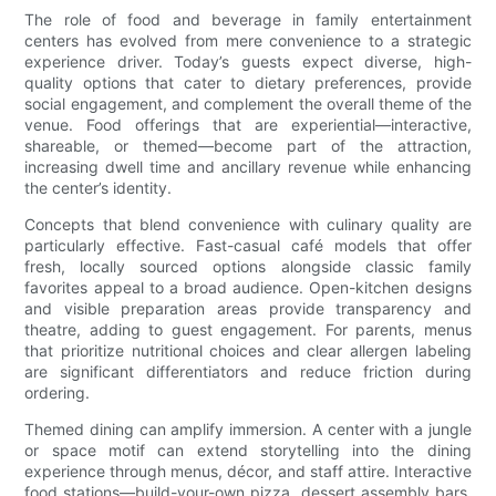
The role of food and beverage in family entertainment
centers has evolved from mere convenience to a strategic
experience driver. Today’s guests expect diverse, high-
quality options that cater to dietary preferences, provide
social engagement, and complement the overall theme of the
venue. Food offerings that are experiential—interactive,
shareable, or themed—become part of the attraction,
increasing dwell time and ancillary revenue while enhancing
the center’s identity.
Concepts that blend convenience with culinary quality are
particularly effective. Fast-casual café models that offer
fresh, locally sourced options alongside classic family
favorites appeal to a broad audience. Open-kitchen designs
and visible preparation areas provide transparency and
theatre, adding to guest engagement. For parents, menus
that prioritize nutritional choices and clear allergen labeling
are significant differentiators and reduce friction during
ordering.
Themed dining can amplify immersion. A center with a jungle
or space motif can extend storytelling into the dining
experience through menus, décor, and staff attire. Interactive
food stations—build-your-own pizza, dessert assembly bars,