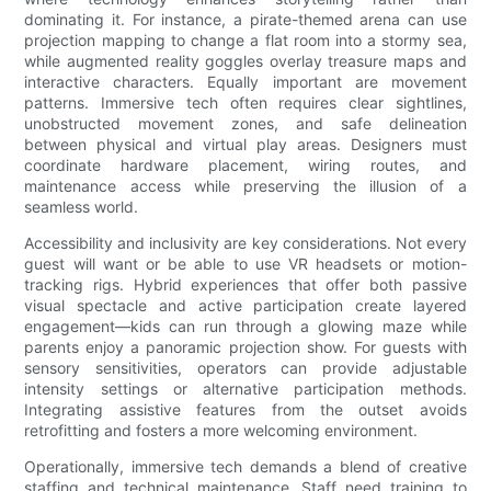
dominating it. For instance, a pirate-themed arena can use
projection mapping to change a flat room into a stormy sea,
while augmented reality goggles overlay treasure maps and
interactive characters. Equally important are movement
patterns. Immersive tech often requires clear sightlines,
unobstructed movement zones, and safe delineation
between physical and virtual play areas. Designers must
coordinate hardware placement, wiring routes, and
maintenance access while preserving the illusion of a
seamless world.
Accessibility and inclusivity are key considerations. Not every
guest will want or be able to use VR headsets or motion-
tracking rigs. Hybrid experiences that offer both passive
visual spectacle and active participation create layered
engagement—kids can run through a glowing maze while
parents enjoy a panoramic projection show. For guests with
sensory sensitivities, operators can provide adjustable
intensity settings or alternative participation methods.
Integrating assistive features from the outset avoids
retrofitting and fosters a more welcoming environment.
Operationally, immersive tech demands a blend of creative
staffing and technical maintenance. Staff need training to