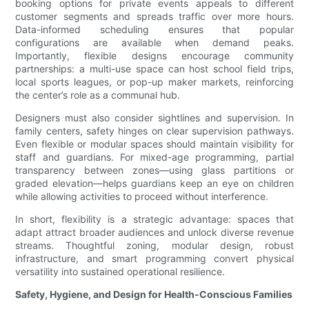
booking options for private events appeals to different
customer segments and spreads traffic over more hours.
Data-informed scheduling ensures that popular
configurations are available when demand peaks.
Importantly, flexible designs encourage community
partnerships: a multi-use space can host school field trips,
local sports leagues, or pop-up maker markets, reinforcing
the center’s role as a communal hub.
Designers must also consider sightlines and supervision. In
family centers, safety hinges on clear supervision pathways.
Even flexible or modular spaces should maintain visibility for
staff and guardians. For mixed-age programming, partial
transparency between zones—using glass partitions or
graded elevation—helps guardians keep an eye on children
while allowing activities to proceed without interference.
In short, flexibility is a strategic advantage: spaces that
adapt attract broader audiences and unlock diverse revenue
streams. Thoughtful zoning, modular design, robust
infrastructure, and smart programming convert physical
versatility into sustained operational resilience.
Safety, Hygiene, and Design for Health-Conscious Families