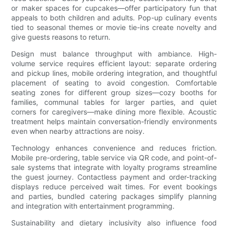
or maker spaces for cupcakes—offer participatory fun that
appeals to both children and adults. Pop-up culinary events
tied to seasonal themes or movie tie-ins create novelty and
give guests reasons to return.
Design must balance throughput with ambiance. High-
volume service requires efficient layout: separate ordering
and pickup lines, mobile ordering integration, and thoughtful
placement of seating to avoid congestion. Comfortable
seating zones for different group sizes—cozy booths for
families, communal tables for larger parties, and quiet
corners for caregivers—make dining more flexible. Acoustic
treatment helps maintain conversation-friendly environments
even when nearby attractions are noisy.
Technology enhances convenience and reduces friction.
Mobile pre-ordering, table service via QR code, and point-of-
sale systems that integrate with loyalty programs streamline
the guest journey. Contactless payment and order-tracking
displays reduce perceived wait times. For event bookings
and parties, bundled catering packages simplify planning
and integration with entertainment programming.
Sustainability and dietary inclusivity also influence food