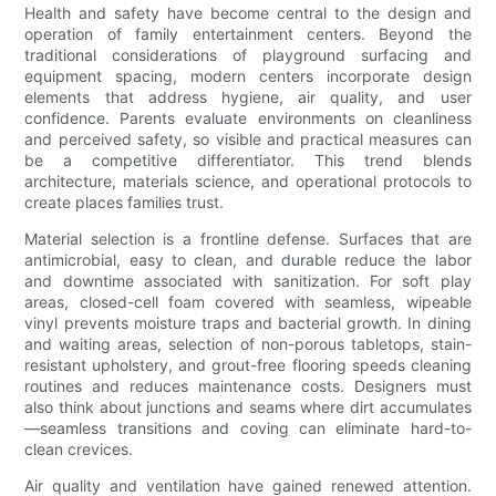
Health and safety have become central to the design and
operation of family entertainment centers. Beyond the
traditional considerations of playground surfacing and
equipment spacing, modern centers incorporate design
elements that address hygiene, air quality, and user
confidence. Parents evaluate environments on cleanliness
and perceived safety, so visible and practical measures can
be a competitive differentiator. This trend blends
architecture, materials science, and operational protocols to
create places families trust.
Material selection is a frontline defense. Surfaces that are
antimicrobial, easy to clean, and durable reduce the labor
and downtime associated with sanitization. For soft play
areas, closed-cell foam covered with seamless, wipeable
vinyl prevents moisture traps and bacterial growth. In dining
and waiting areas, selection of non-porous tabletops, stain-
resistant upholstery, and grout-free flooring speeds cleaning
routines and reduces maintenance costs. Designers must
also think about junctions and seams where dirt accumulates
—seamless transitions and coving can eliminate hard-to-
clean crevices.
Air quality and ventilation have gained renewed attention.