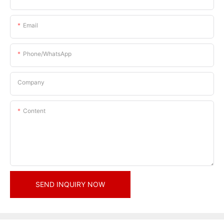
Email
Phone/whatsApp
Company
Content
SEND INQUIRY NOW