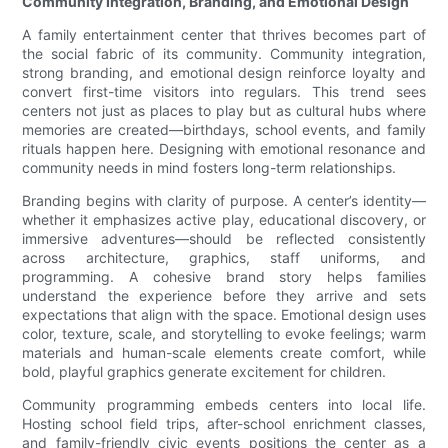
Community Integration, Branding, and Emotional Design
A family entertainment center that thrives becomes part of
the social fabric of its community. Community integration,
strong branding, and emotional design reinforce loyalty and
convert first-time visitors into regulars. This trend sees
centers not just as places to play but as cultural hubs where
memories are created—birthdays, school events, and family
rituals happen here. Designing with emotional resonance and
community needs in mind fosters long-term relationships.
Branding begins with clarity of purpose. A center’s identity—
whether it emphasizes active play, educational discovery, or
immersive adventures—should be reflected consistently
across architecture, graphics, staff uniforms, and
programming. A cohesive brand story helps families
understand the experience before they arrive and sets
expectations that align with the space. Emotional design uses
color, texture, scale, and storytelling to evoke feelings; warm
materials and human-scale elements create comfort, while
bold, playful graphics generate excitement for children.
Community programming embeds centers into local life.
Hosting school field trips, after-school enrichment classes,
and family-friendly civic events positions the center as a