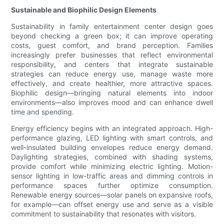
Sustainable and Biophilic Design Elements
Sustainability in family entertainment center design goes
beyond checking a green box; it can improve operating
costs, guest comfort, and brand perception. Families
increasingly prefer businesses that reflect environmental
responsibility, and centers that integrate sustainable
strategies can reduce energy use, manage waste more
effectively, and create healthier, more attractive spaces.
Biophilic design—bringing natural elements into indoor
environments—also improves mood and can enhance dwell
time and spending.
Energy efficiency begins with an integrated approach. High-
performance glazing, LED lighting with smart controls, and
well-insulated building envelopes reduce energy demand.
Daylighting strategies, combined with shading systems,
provide comfort while minimizing electric lighting. Motion-
sensor lighting in low-traffic areas and dimming controls in
performance spaces further optimize consumption.
Renewable energy sources—solar panels on expansive roofs,
for example—can offset energy use and serve as a visible
commitment to sustainability that resonates with visitors.