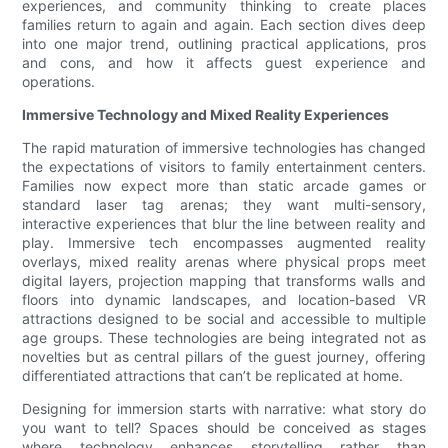
experiences, and community thinking to create places
families return to again and again. Each section dives deep
into one major trend, outlining practical applications, pros
and cons, and how it affects guest experience and
operations.
Immersive Technology and Mixed Reality Experiences
The rapid maturation of immersive technologies has changed
the expectations of visitors to family entertainment centers.
Families now expect more than static arcade games or
standard laser tag arenas; they want multi-sensory,
interactive experiences that blur the line between reality and
play. Immersive tech encompasses augmented reality
overlays, mixed reality arenas where physical props meet
digital layers, projection mapping that transforms walls and
floors into dynamic landscapes, and location-based VR
attractions designed to be social and accessible to multiple
age groups. These technologies are being integrated not as
novelties but as central pillars of the guest journey, offering
differentiated attractions that can’t be replicated at home.
Designing for immersion starts with narrative: what story do
you want to tell? Spaces should be conceived as stages
where technology enhances storytelling rather than