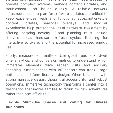
operate complex systems, manage content updates, and
troubleshoot user issues quickly. A reliable network
infrastructure and a plan for software updates are critical to
keep experiences fresh and functional. Subscription-style
content updates, seasonal overlays, and modular
experiences help protect the initial hardware investment by
offering ongoing novelty. Fiscal planning must include
lifecycle costs: hardware refresh cycles, licensing for
interactive software, and the potential for increased energy
use.
Finally, measurement matters. Use guest feedback, dwell
time analytics, and conversion metrics to understand which
immersive elements drive repeat visits and ancillary
spending. Smart spaces with IoT sensors can track usage
patterns and inform iterative design. When balanced with
strong narrative design, thoughtful accessibility, and robust
operations, immersive technology transforms a center into a
destination that invites families to return for new adventures
rather than one-off visits.
Flexible Multi-Use Spaces and Zoning for Diverse
Audiences