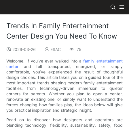
Trends In Family Entertainment
Center Design You Need To Know
2026-03-26
ESAC
75
Welcome. If you’ve ever walked into a
family entertainment
center
and felt transported, energized, or simply
comfortable, you’ve experienced the result of thoughtful
design choices. This article takes you on a guided tour of the
most important trends shaping modern family entertainment
facilities, from technology-driven immersion to quieter
corners for parents. Whether you plan to open a center,
renovate an existing one, or simply want to understand the
forces changing how families play, the ideas below will give
you practical inspiration and strategic insight.
Read on to discover how designers and operators are
blending technology, flexibility, sustainability, safety, food