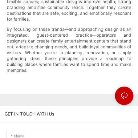
flexible spaces; sustainable designs improve health; strong
branding amplifies community reach. Together they create
destinations that are safe, exciting, and emotionally resonant
for families.
By focusing on these trends—and approaching design as an
integrated, guest-centered practice—operators and
designers can create family entertainment centers that stand
out, adapt to changing needs, and build loyal communities of
visitors. Whether you’re in planning, renovation, or simply
gathering ideas, these principles provide a roadmap to
building places where families want to spend time and make
memories.
GET IN TOUCH WITH Us
Name