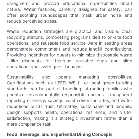
caregivers and provide educational opportunities about
nature. Water features, carefully designed for safety, can
offer soothing soundscapes that mask urban noise and
reduce perceived stress.
Waste reduction strategies are practical and visible. Clear
recycling stations, composting programs tied to on-site food
operations, and reusable food service ware in seating areas
demonstrate commitment and reduce landfill contributions.
Providing incentives for guests to minimize disposable waste
—like discounts for bringing reusable cups—can align
operational goals with guest behavior.
Sustainability also opens marketing possibilities.
Certifications such as LEED, WELL, or local green-building
standards can be part of branding, attracting families who
prioritize environmentally responsible choices. Transparent
reporting of energy savings, waste diversion rates, and water
reductions builds trust. Ultimately, sustainable and biophilic
design supports health, operational resilience, and visitor
satisfaction, making it a strategic investment rather than a
mere compliance task.
Food, Beverage, and Experiential Dining Concepts