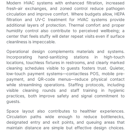
Modern HVAC systems with enhanced filtration, increased
fresh-air exchanges, and zoned control reduce pathogen
circulation and improve comfort. Where budgets allow, HEPA
filtration and UV-C treatment for HVAC systems provide
additional layers of protection. Thermal comfort and proper
humidity control also contribute to perceived wellbeing; a
center that feels stuffy will deter repeat visits even if surface
cleanliness is impeccable.
Operational design complements materials and systems.
Incorporating hand-sanitizing stations in high-touch
locations, touchless fixtures in restrooms, and clearly marked
cleaning schedules visible to guests fosters trust. Quieter,
low-touch payment systems—contactless POS, mobile pre-
payment, and QR-code menus—reduce physical contact
while streamlining operations. Staffing protocols, including
visible cleaning rounds and staff training in hygienic
practices, both improve safety and signal commitment to
guests.
Space layout also contributes to healthier experiences.
Circulation paths wide enough to reduce bottlenecks,
designated entry and exit points, and queuing areas that
maintain distance are simple but effective design choices.