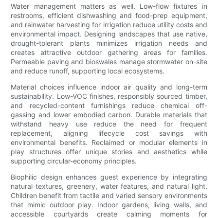
Water management matters as well. Low-flow fixtures in
restrooms, efficient dishwashing and food-prep equipment,
and rainwater harvesting for irrigation reduce utility costs and
environmental impact. Designing landscapes that use native,
drought-tolerant plants minimizes irrigation needs and
creates attractive outdoor gathering areas for families.
Permeable paving and bioswales manage stormwater on-site
and reduce runoff, supporting local ecosystems.
Material choices influence indoor air quality and long-term
sustainability. Low-VOC finishes, responsibly sourced timber,
and recycled-content furnishings reduce chemical off-
gassing and lower embodied carbon. Durable materials that
withstand heavy use reduce the need for frequent
replacement, aligning lifecycle cost savings with
environmental benefits. Reclaimed or modular elements in
play structures offer unique stories and aesthetics while
supporting circular-economy principles.
Biophilic design enhances guest experience by integrating
natural textures, greenery, water features, and natural light.
Children benefit from tactile and varied sensory environments
that mimic outdoor play. Indoor gardens, living walls, and
accessible courtyards create calming moments for