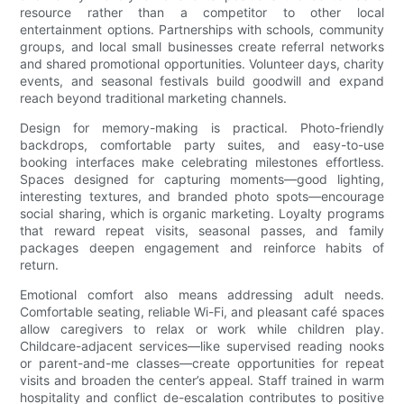
resource rather than a competitor to other local
entertainment options. Partnerships with schools, community
groups, and local small businesses create referral networks
and shared promotional opportunities. Volunteer days, charity
events, and seasonal festivals build goodwill and expand
reach beyond traditional marketing channels.
Design for memory-making is practical. Photo-friendly
backdrops, comfortable party suites, and easy-to-use
booking interfaces make celebrating milestones effortless.
Spaces designed for capturing moments—good lighting,
interesting textures, and branded photo spots—encourage
social sharing, which is organic marketing. Loyalty programs
that reward repeat visits, seasonal passes, and family
packages deepen engagement and reinforce habits of
return.
Emotional comfort also means addressing adult needs.
Comfortable seating, reliable Wi-Fi, and pleasant café spaces
allow caregivers to relax or work while children play.
Childcare-adjacent services—like supervised reading nooks
or parent-and-me classes—create opportunities for repeat
visits and broaden the center’s appeal. Staff trained in warm
hospitality and conflict de-escalation contributes to positive