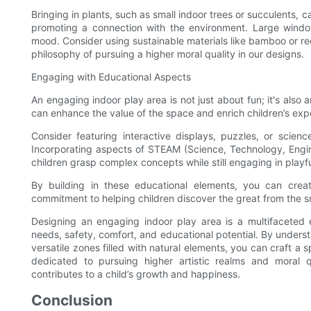
Bringing in plants, such as small indoor trees or succulents, 
promoting a connection with the environment. Large windows
mood. Consider using sustainable materials like bamboo or re
philosophy of pursuing a higher moral quality in our designs.
Engaging with Educational Aspects
An engaging indoor play area is not just about fun; it's also
can enhance the value of the space and enrich children’s exp
Consider featuring interactive displays, puzzles, or scienc
Incorporating aspects of STEAM (Science, Technology, Engin
children grasp complex concepts while still engaging in playful
By building in these educational elements, you can crea
commitment to helping children discover the great from the s
Designing an engaging indoor play area is a multifaceted e
needs, safety, comfort, and educational potential. By unders
versatile zones filled with natural elements, you can craft a s
dedicated to pursuing higher artistic realms and moral q
contributes to a child’s growth and happiness.
Conclusion