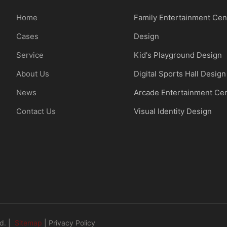
Home
Family Entertainment Cen
Cases
Design
Service
Kid's Playground Design
About Us
Digital Sports Hall Design
News
Arcade Entertainment Ce
Contact Us
Visual Identity Design
d. |
Sitemap
|
Privacy Policy