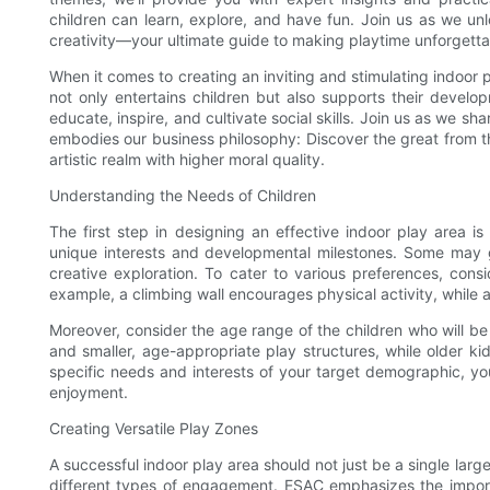
children can learn, explore, and have fun. Join us as we unl
creativity—your ultimate guide to making playtime unforgetta
When it comes to creating an inviting and stimulating indoor
not only entertains children but also supports their devel
educate, inspire, and cultivate social skills. Join us as we sha
embodies our business philosophy: Discover the great from t
artistic realm with higher moral quality.
Understanding the Needs of Children
The first step in designing an effective indoor play area i
unique interests and developmental milestones. Some may gr
creative exploration. To cater to various preferences, consi
example, a climbing wall encourages physical activity, while a
Moreover, consider the age range of the children who will be
and smaller, age-appropriate play structures, while older k
specific needs and interests of your target demographic, yo
enjoyment.
Creating Versatile Play Zones
A successful indoor play area should not just be a single larg
different types of engagement. ESAC emphasizes the importan