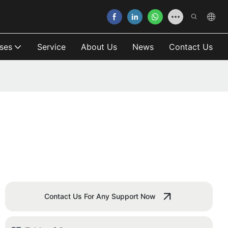
ses
Service
About Us
News
Contact Us
Contact Us For Any Support Now