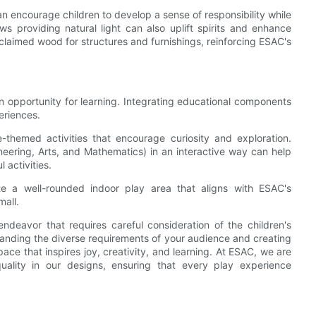
can encourage children to develop a sense of responsibility while
 providing natural light can also uplift spirits and enhance
claimed wood for structures and furnishings, reinforcing ESAC's
 an opportunity for learning. Integrating educational components
eriences.
e-themed activities that encourage curiosity and exploration.
eering, Arts, and Mathematics) in an interactive way can help
 activities.
te a well-rounded indoor play area that aligns with ESAC's
mall.
ndeavor that requires careful consideration of the children's
tanding the diverse requirements of your audience and creating
pace that inspires joy, creativity, and learning. At ESAC, we are
uality in our designs, ensuring that every play experience