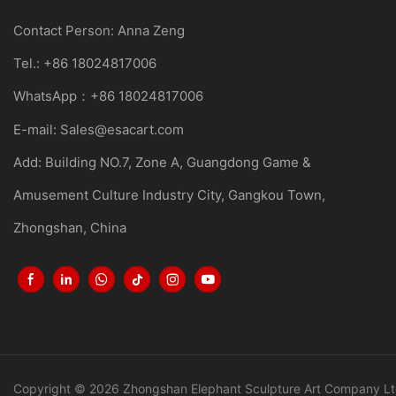
Contact Person: Anna Zeng
Tel.: +86 18024817006
WhatsApp：+86 18024817006
E-mail:
Sales@esacart.com
Add: Building NO.7, Zone A, Guangdong Game &
Amusement Culture Industry City, Gangkou Town,
Zhongshan, China
Copyright © 2026 Zhongshan Elephant Sculpture Art Company Lt