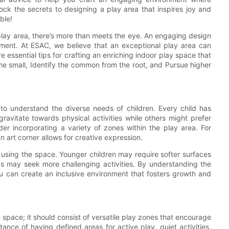
ock the secrets to designing a play area that inspires joy and
ble!
 play area, there’s more than meets the eye. An engaging design
opment. At ESAC, we believe that an exceptional play area can
re essential tips for crafting an enriching indoor play space that
he small, Identify the common from the root, and Pursue higher
s to understand the diverse needs of children. Every child has
avitate towards physical activities while others might prefer
der incorporating a variety of zones within the play area. For
n art corner allows for creative expression.
 using the space. Younger children may require softer surfaces
ids may seek more challenging activities. By understanding the
u can create an inclusive environment that fosters growth and
e space; it should consist of versatile play zones that encourage
ce of having defined areas for active play, quiet activities,