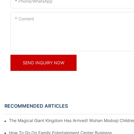
Phone/whatsApp
Content
SEND INQUIRY NOW
RECOMMENDED ARTICLES
The Magical Giant Kingdom Has Arrived! Wuhan Modoqi Children's
How To Go On Family Entertainment Center Business