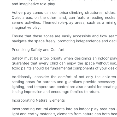
and imaginative role-play.
Active play zones can comprise climbing structures, slides,
Quiet areas, on the other hand, can feature reading nooks
serene activities. Themed role-play areas, such as a mini gr
imaginative play.
Ensure that these zones are easily accessible and flow seam
navigate the space freely, promoting independence and decis
Prioritizing Safety and Comfort
Safety must be a top priority when designing an indoor pla
guarantee that every child can enjoy the space without risk.
toxic paints should be fundamental components of your desi
Additionally, consider the comfort of not only the child
seating areas for parents and guardians provide necessary 
lighting, and temperature control are also crucial for creatin
lasting impression and encourage families to return.
Incorporating Natural Elements
Incorporating natural elements into an indoor play area can 
light and earthy materials, elements from nature can both be