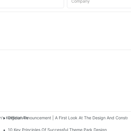
Company
Official Announcement | A First Look At The Design And Const
 Kingdom Features Three Floors Of Entertainment Facilities With Ov
10 Key Principles Of Successful Theme Park Design