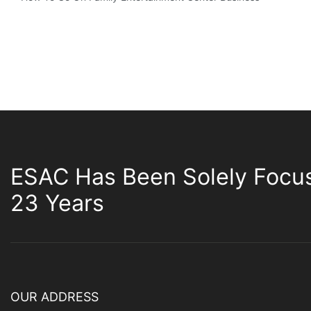
ESAC Has Been Solely Focu
23 Years
OUR ADDRESS