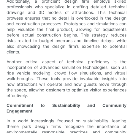
Additionally, a proficient design firm employs skilled
professionals who specialize in crafting detailed technical
drawings and 3D models of attractions. This technical
prowess ensures that no detail is overlooked in the design
and construction processes. Prototypes and simulations can
help visualize the final product, allowing for adjustments
before actual construction begins. This strategy reduces
risks related to budget overruns and timeline delays, while
also showcasing the design firm’s expertise to potential
clients.
Another critical aspect of technical proficiency is the
incorporation of advanced simulation technologies, such as
ride vehicle modeling, crowd flow simulations, and virtual
walkthroughs. These tools provide invaluable insights into
how attractions will operate and how guests move through
the space, allowing designers to optimize visitor experiences
effectively.
Commitment to Sustainability and Community
Engagement
In a world increasingly focused on sustainability, leading
theme park design firms recognize the importance of
environmentally responsible practices and community