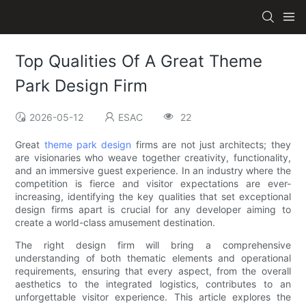
Top Qualities Of A Great Theme
Park Design Firm
2026-05-12
ESAC
22
Great
theme park design
firms are not just architects; they
are visionaries who weave together creativity, functionality,
and an immersive guest experience. In an industry where the
competition is fierce and visitor expectations are ever-
increasing, identifying the key qualities that set exceptional
design firms apart is crucial for any developer aiming to
create a world-class amusement destination.
The right design firm will bring a comprehensive
understanding of both thematic elements and operational
requirements, ensuring that every aspect, from the overall
aesthetics to the integrated logistics, contributes to an
unforgettable visitor experience. This article explores the