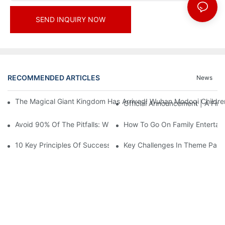
SEND INQUIRY NOW
RECOMMENDED ARTICLES
News
The Magical Giant Kingdom Has Arrived! Wuhan Modoqi Children's
Official Announcement | A Fir
Avoid 90% Of The Pitfalls: When Investing In A Trendy Sports C
How To Go On Family Entertai
10 Key Principles Of Successful Theme Park Design
Key Challenges In Theme Par