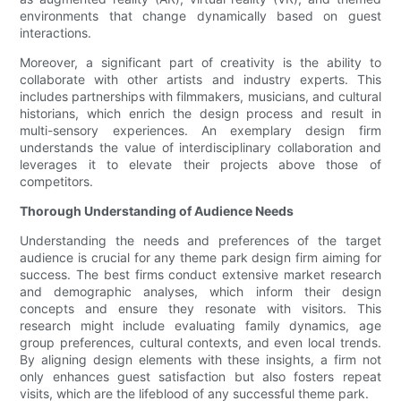
environments that change dynamically based on guest
interactions.
Moreover, a significant part of creativity is the ability to
collaborate with other artists and industry experts. This
includes partnerships with filmmakers, musicians, and cultural
historians, which enrich the design process and result in
multi-sensory experiences. An exemplary design firm
understands the value of interdisciplinary collaboration and
leverages it to elevate their projects above those of
competitors.
Thorough Understanding of Audience Needs
Understanding the needs and preferences of the target
audience is crucial for any theme park design firm aiming for
success. The best firms conduct extensive market research
and demographic analyses, which inform their design
concepts and ensure they resonate with visitors. This
research might include evaluating family dynamics, age
group preferences, cultural contexts, and even local trends.
By aligning design elements with these insights, a firm not
only enhances guest satisfaction but also fosters repeat
visits, which are the lifeblood of any successful theme park.