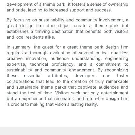
development of a theme park, it fosters a sense of ownership
and pride, leading to increased support and success.
By focusing on sustainability and community involvement, a
great design firm doesn’t just create a theme park but
establishes a thriving destination that benefits both visitors
and local residents alike.
In summary, the quest for a great theme park design firm
requires a thorough evaluation of several critical qualities:
creative innovation, audience understanding, engineering
expertise, technical proficiency, and a commitment to
sustainability and community engagement. By recognizing
these essential attributes, developers can foster
collaborations that lead to the creation of truly remarkable
and sustainable theme parks that captivate audiences and
stand the test of time. Visitors seek not only entertainment
but an experience that resonates, and a top-tier design firm
is crucial to making that vision a lasting reality.