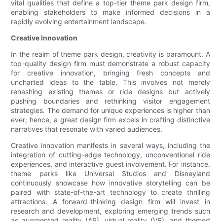
vital qualities that define a top-tier theme park design firm,
enabling stakeholders to make informed decisions in a
rapidly evolving entertainment landscape.
Creative Innovation
In the realm of theme park design, creativity is paramount. A
top-quality design firm must demonstrate a robust capacity
for creative innovation, bringing fresh concepts and
uncharted ideas to the table. This involves not merely
rehashing existing themes or ride designs but actively
pushing boundaries and rethinking visitor engagement
strategies. The demand for unique experiences is higher than
ever; hence, a great design firm excels in crafting distinctive
narratives that resonate with varied audiences.
Creative innovation manifests in several ways, including the
integration of cutting-edge technology, unconventional ride
experiences, and interactive guest involvement. For instance,
theme parks like Universal Studios and Disneyland
continuously showcase how innovative storytelling can be
paired with state-of-the-art technology to create thrilling
attractions. A forward-thinking design firm will invest in
research and development, exploring emerging trends such
as augmented reality (AR), virtual reality (VR), and themed