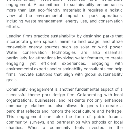
engagement. A commitment to sustainability encompasses
more than just eco-friendly materials; it requires a holistic
view of the environmental impact of park operations,
including waste management, energy use, and conservation
efforts.
Leading firms practice sustainability by designing parks that
incorporate green spaces, minimize land usage, and utilize
renewable energy sources such as solar or wind power.
Water conservation technologies are also essential,
particularly for attractions involving water features, to create
engaging yet efficient experiences. Engaging with
environmental experts and sustainability consultants can help
firms innovate solutions that align with global sustainability
goals.
Community engagement is another fundamental aspect of a
successful theme park design firm. Collaborating with local
organizations, businesses, and residents not only enhances
community relations but also allows designers to create a
park that reflects and honors the local culture and heritage.
This engagement can take the form of public forums,
community surveys, and partnerships with schools or local
charities. When a community feels invested in the