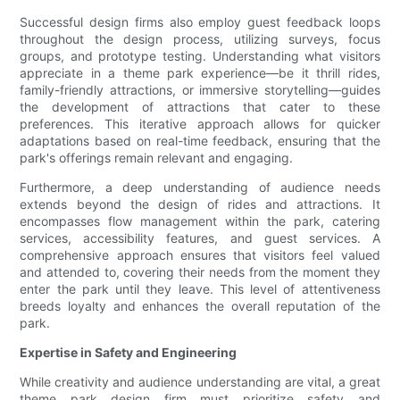
Successful design firms also employ guest feedback loops
throughout the design process, utilizing surveys, focus
groups, and prototype testing. Understanding what visitors
appreciate in a theme park experience—be it thrill rides,
family-friendly attractions, or immersive storytelling—guides
the development of attractions that cater to these
preferences. This iterative approach allows for quicker
adaptations based on real-time feedback, ensuring that the
park's offerings remain relevant and engaging.
Furthermore, a deep understanding of audience needs
extends beyond the design of rides and attractions. It
encompasses flow management within the park, catering
services, accessibility features, and guest services. A
comprehensive approach ensures that visitors feel valued
and attended to, covering their needs from the moment they
enter the park until they leave. This level of attentiveness
breeds loyalty and enhances the overall reputation of the
park.
Expertise in Safety and Engineering
While creativity and audience understanding are vital, a great
theme park design firm must prioritize safety and