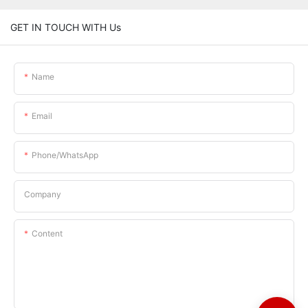
GET IN TOUCH WITH Us
Name
Email
Phone/whatsApp
Company
Content