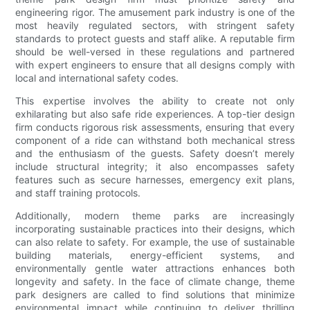
engineering rigor. The amusement park industry is one of the
most heavily regulated sectors, with stringent safety
standards to protect guests and staff alike. A reputable firm
should be well-versed in these regulations and partnered
with expert engineers to ensure that all designs comply with
local and international safety codes.
This expertise involves the ability to create not only
exhilarating but also safe ride experiences. A top-tier design
firm conducts rigorous risk assessments, ensuring that every
component of a ride can withstand both mechanical stress
and the enthusiasm of the guests. Safety doesn’t merely
include structural integrity; it also encompasses safety
features such as secure harnesses, emergency exit plans,
and staff training protocols.
Additionally, modern theme parks are increasingly
incorporating sustainable practices into their designs, which
can also relate to safety. For example, the use of sustainable
building materials, energy-efficient systems, and
environmentally gentle water attractions enhances both
longevity and safety. In the face of climate change, theme
park designers are called to find solutions that minimize
environmental impact while continuing to deliver thrilling