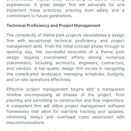
experiences. A great design firm will advocate for and
implement these practices, ensuring both safety and a
commitment to future generations.
Technical Proficiency and Project Management
The complexity of theme park projects necessitates a design
firm with exceptional technical proficiency and project
management skills. From the initial concept phase through to
opening day, the successful execution of a theme park
design requires coordinated efforts among numerous
stakeholders, including architects, engineers, contractors,
and vendors. A top-quality design firm excels in navigating
this complicated landscape, managing schedules, budgets,
and on-site operations effectively.
Effective project management begins with a transparent
timeline encompassing all phases of the project, from
planning and permitting to construction and final inspections.
A competent firm will utilize project management software
frameworks that allow for real-time tracking and updates,
minimizing delays and overhead costs associated with
miscommunications.