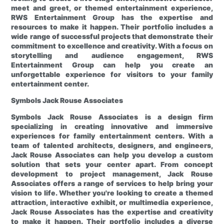
meet and greet, or themed entertainment experience,
RWS Entertainment Group has the expertise and
resources to make it happen. Their portfolio includes a
wide range of successful projects that demonstrate their
commitment to excellence and creativity. With a focus on
storytelling and audience engagement, RWS
Entertainment Group can help you create an
unforgettable experience for visitors to your family
entertainment center.
Symbols
Jack Rouse Associates
Symbols
Jack Rouse Associates is a design firm
specializing in creating innovative and immersive
experiences for family entertainment centers. With a
team of talented architects, designers, and engineers,
Jack Rouse Associates can help you develop a custom
solution that sets your center apart. From concept
development to project management, Jack Rouse
Associates offers a range of services to help bring your
vision to life. Whether you're looking to create a themed
attraction, interactive exhibit, or multimedia experience,
Jack Rouse Associates has the expertise and creativity
to make it happen. Their portfolio includes a diverse