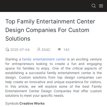
Top Family Entertainment Center
Design Companies For Custom
Solutions
2025-07-04
ESAC
142
Starting a
family entertainment center
is an exciting venture
for entrepreneurs looking to create a fun and engaging
space for families to enjoy. One of the critical aspects of
establishing a successful family entertainment center is the
design. Custom solutions from top design companies can
help create an innovative and unique experience for visitors.
In this article, we will explore some of the best Family
Entertainment Center Design Companies that offer custom
solutions to meet your specific needs.
Symbols
Creative Works