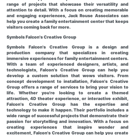
range of projects that showcase their versatility and
attention to detail. With a focus on creating memorable
and engaging experiences, Jack Rouse Associates can
help you create a family entertainment center that keeps
visitors coming back for more.
Symbols
Falcon's Creative Group
Symbols
Falcon's Creative Group is a design and
production company that specializes in creating
immersive experiences for family entertainment centers.
With a team of experienced designers, artists, and
technologists, Falcon's Creative Group can help you
develop a custom solution that wows visitors. From
concept development to installation, Falcon's Creative
Group offers a range of services to bring your vision to
life. Whether you're looking to create a themed
attraction, 4D theater experience, or interactive exhibit,
Falcon's Creative Group has the expertise and
technology to make it happen. Their portfolio includes a
wide range of successful projects that demonstrate their
passion for storytelling and innovation. With a focus on
creating experiences that inspire wonder and
excitement, Falcon's Creative Group can help you create