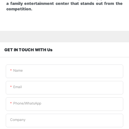
a family entertainment center that stands out from the
competition.
GET IN TOUCH WITH Us
Name
Email
Phone/whatsApp
Company