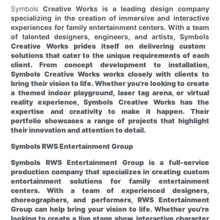
Symbols
Creative Works is a leading design company
specializing in the creation of immersive and interactive
experiences for family entertainment centers. With a team
of talented designers, engineers, and artists, Symbols
Creative Works prides itself on delivering custom
solutions that cater to the unique requirements of each
client. From concept development to installation,
Symbols
Creative Works works closely with clients to
bring their vision to life. Whether you're looking to create
a themed indoor playground, laser tag arena, or virtual
reality experience, Symbols
Creative Works has the
expertise and creativity to make it happen. Their
portfolio showcases a range of projects that highlight
their innovation and attention to detail.
Symbols
RWS Entertainment Group
Symbols
RWS Entertainment Group is a full-service
production company that specializes in creating custom
entertainment solutions for family entertainment
centers. With a team of experienced designers,
choreographers, and performers, RWS Entertainment
Group can help bring your vision to life. Whether you're
looking to create a live stage show, interactive character