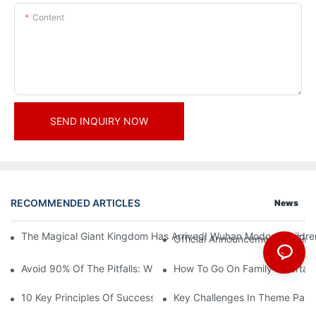
Content
SEND INQUIRY NOW
RECOMMENDED ARTICLES
News
The Magical Giant Kingdom Has Arrived! Wuhan Modoqi Children's
Official Announcement | A Fir
Avoid 90% Of The Pitfalls: When Investing In A Trendy Sports C
How To Go On Family Entertai
10 Key Principles Of Successful Theme Park Design
Key Challenges In Theme Par