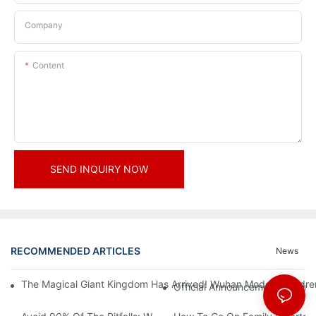
Company
Content
SEND INQUIRY NOW
RECOMMENDED ARTICLES
News
The Magical Giant Kingdom Has Arrived! Wuhan Modoqi Children's
Official Announcement | A Fir