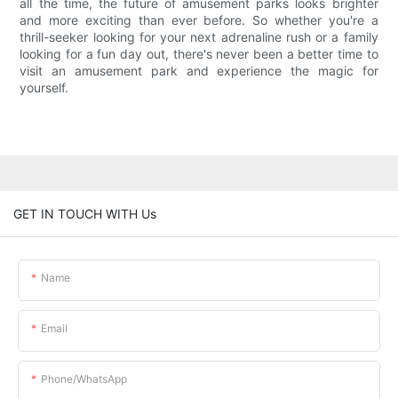
all the time, the future of amusement parks looks brighter
and more exciting than ever before. So whether you're a
thrill-seeker looking for your next adrenaline rush or a family
looking for a fun day out, there's never been a better time to
visit an amusement park and experience the magic for
yourself.
GET IN TOUCH WITH Us
Name
Email
Phone/whatsApp