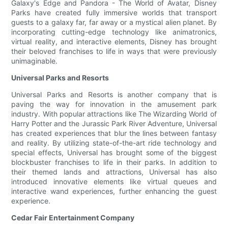
Galaxy's Edge and Pandora - The World of Avatar, Disney
Parks have created fully immersive worlds that transport
guests to a galaxy far, far away or a mystical alien planet. By
incorporating cutting-edge technology like animatronics,
virtual reality, and interactive elements, Disney has brought
their beloved franchises to life in ways that were previously
unimaginable.
Universal Parks and Resorts
Universal Parks and Resorts is another company that is
paving the way for innovation in the amusement park
industry. With popular attractions like The Wizarding World of
Harry Potter and the Jurassic Park River Adventure, Universal
has created experiences that blur the lines between fantasy
and reality. By utilizing state-of-the-art ride technology and
special effects, Universal has brought some of the biggest
blockbuster franchises to life in their parks. In addition to
their themed lands and attractions, Universal has also
introduced innovative elements like virtual queues and
interactive wand experiences, further enhancing the guest
experience.
Cedar Fair Entertainment Company