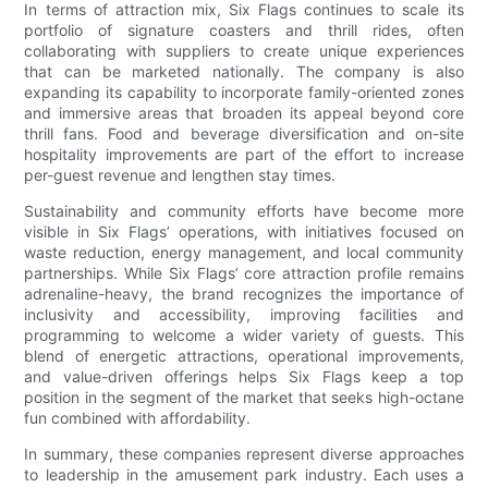
In terms of attraction mix, Six Flags continues to scale its
portfolio of signature coasters and thrill rides, often
collaborating with suppliers to create unique experiences
that can be marketed nationally. The company is also
expanding its capability to incorporate family-oriented zones
and immersive areas that broaden its appeal beyond core
thrill fans. Food and beverage diversification and on-site
hospitality improvements are part of the effort to increase
per-guest revenue and lengthen stay times.
Sustainability and community efforts have become more
visible in Six Flags’ operations, with initiatives focused on
waste reduction, energy management, and local community
partnerships. While Six Flags’ core attraction profile remains
adrenaline-heavy, the brand recognizes the importance of
inclusivity and accessibility, improving facilities and
programming to welcome a wider variety of guests. This
blend of energetic attractions, operational improvements,
and value-driven offerings helps Six Flags keep a top
position in the segment of the market that seeks high-octane
fun combined with affordability.
In summary, these companies represent diverse approaches
to leadership in the amusement park industry. Each uses a