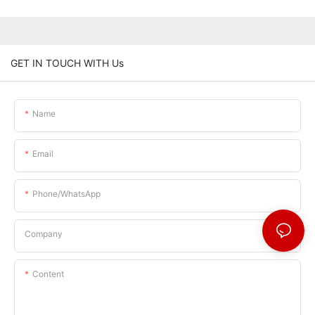
GET IN TOUCH WITH Us
Name
Email
Phone/whatsApp
Company
Content