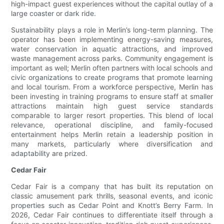
high-impact guest experiences without the capital outlay of a
large coaster or dark ride.
Sustainability plays a role in Merlin’s long-term planning. The
operator has been implementing energy-saving measures,
water conservation in aquatic attractions, and improved
waste management across parks. Community engagement is
important as well; Merlin often partners with local schools and
civic organizations to create programs that promote learning
and local tourism. From a workforce perspective, Merlin has
been investing in training programs to ensure staff at smaller
attractions maintain high guest service standards
comparable to larger resort properties. This blend of local
relevance, operational discipline, and family-focused
entertainment helps Merlin retain a leadership position in
many markets, particularly where diversification and
adaptability are prized.
Cedar Fair
Cedar Fair is a company that has built its reputation on
classic amusement park thrills, seasonal events, and iconic
properties such as Cedar Point and Knott’s Berry Farm. In
2026, Cedar Fair continues to differentiate itself through a