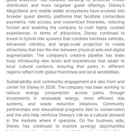
distribution and more targeted guest offerings. Disney’s
MagicBand and mobile wallet ecosystems have evolved into
broader guest identity platforms that facilitate contactless
payments, ride access, and customized itineraries, reducing
friction and enabling the company to craft highly curated
experiences. In terms of attractions, Disney continues to
invest in hybrid ride systems that combine trackless vehicles,
advanced robotics, and large-scale projection to create
attractions that blur the line between physical sets and digital
augmentation. The company’s creative pipeline has been
busy introducing new lands and experiences that adapt to
local cultural contexts, ensuring that parks in different
regions reflect both global franchises and local sensibilities.
Sustainability and community engagement are also front and
center for Disney in 2026. The company has been working to
reduce energy consumption across parks through
investments in renewable energy, more efficient ride
systems, and waste reduction initiatives. Community
partnerships and educational programs tied to conservation
and the arts help reinforce Disney’s role as a cultural steward
in the markets where it operates. On the business side,
Disney has continued to explore synergy opportunities