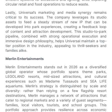
circular retail and food operations to reduce waste.
Lastly, Universal’s marketing and media synergy remains
critical to its success. The company leverages its studio
assets to feed a steady stream of new IP that can be
developed into park experiences, creating a feedback loop
of content and attraction development. This studio-to-park
pipeline, combined with strong operational execution and
immersive design philosophy, helps Universal maintain a top-
tier position in the industry, appealing to thrill-seekers and
families alike.
Merlin Entertainments
Merlin Entertainments stands out in 2026 as a diversified
global operator whose portfolio spans theme parks,
LEGOLAND resorts, mid-sized attractions, and cultural
experiences such as Madame Tussauds and SEA LIFE
aquariums. Merlin’s strategy is distinguished by scale and
diversity: rather than relying on a few flagship resort
destinations, Merlin manages a network of attractions that
cater to regional markets and a variety of guest segments—
families, local visitors, tourists, and school groups. This
portfolio approach provides resilience across economic