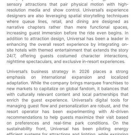
sensory attractions that pair physical motion with high-
resolution media and show control. Universal’s experience
designers are also leveraging spatial storytelling techniques
where queue lines, retail, and dining are designed as
narrative chapters rather than mere functional spaces,
increasing guest immersion before the ride even begins. In
addition to attraction design, Universal has been a leader in
enhancing the overall resort experience by integrating on-
site hotels with themed entertainment that extends the story
24/7, offering guests costumed character interactions,
nighttime spectaculars, and exclusive in-resort experiences.
Universal’s business strategy in 2026 places a strong
emphasis on international expansion and localized
adaptation. While the company brings marquee franchises to
new markets to capitalize on global fandom, it balances that
with culturally relevant content and local partnerships that
enrich the guest experience. Universal’s digital tools for
managing guest flow and personalization are robust, and the
resort operator has been experimenting with AI-driven
recommendations to help guests maximize their visit based
on preferences and real-time park conditions. On the
sustainability front, Universal has been piloting energy
efficient systems for attractions and lighting, while exploring