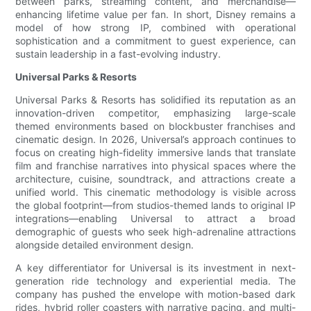
between parks, streaming content, and merchandise—
enhancing lifetime value per fan. In short, Disney remains a
model of how strong IP, combined with operational
sophistication and a commitment to guest experience, can
sustain leadership in a fast-evolving industry.
Universal Parks & Resorts
Universal Parks & Resorts has solidified its reputation as an
innovation-driven competitor, emphasizing large-scale
themed environments based on blockbuster franchises and
cinematic design. In 2026, Universal’s approach continues to
focus on creating high-fidelity immersive lands that translate
film and franchise narratives into physical spaces where the
architecture, cuisine, soundtrack, and attractions create a
unified world. This cinematic methodology is visible across
the global footprint—from studios-themed lands to original IP
integrations—enabling Universal to attract a broad
demographic of guests who seek high-adrenaline attractions
alongside detailed environment design.
A key differentiator for Universal is its investment in next-
generation ride technology and experiential media. The
company has pushed the envelope with motion-based dark
rides, hybrid roller coasters with narrative pacing, and multi-