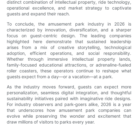
distinct combination of intellectual property, ride technology,
operational excellence, and market strategy to captivate
guests and expand their reach.
To conclude, the amusement park industry in 2026 is
characterized by innovation, diversification, and a sharper
focus on guest-centric design. The leading companies
highlighted here demonstrate that sustained leadership
arises from a mix of creative storytelling, technological
adoption, efficient operations, and social responsibility.
Whether through immersive intellectual property lands,
family-focused educational attractions, or adrenaline-fueled
roller coasters, these operators continue to reshape what
guests expect from a day—or a vacation—at a park.
As the industry moves forward, guests can expect more
personalization, seamless digital integration, and thoughtful
sustainability initiatives paired with imaginative ride designs.
For industry observers and park-goers alike, 2026 is a year
that underscores how amusement park companies can
evolve while preserving the wonder and excitement that
draw millions of visitors to parks every year.