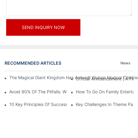
SEND INQUIRY NOW
RECOMMENDED ARTICLES
News
The Magical Giant Kingdom Has Arrived! Wuhan Modoqi Children's
Official Announcement | A Fir
Avoid 90% Of The Pitfalls: When Investing In A Trendy Sports C
How To Go On Family Entertai
10 Key Principles Of Successful Theme Park Design
Key Challenges In Theme Par