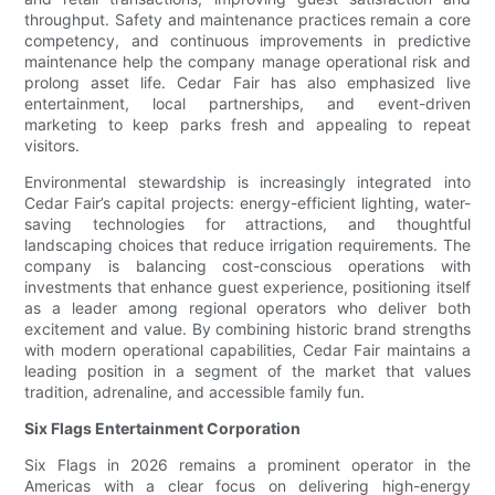
throughput. Safety and maintenance practices remain a core
competency, and continuous improvements in predictive
maintenance help the company manage operational risk and
prolong asset life. Cedar Fair has also emphasized live
entertainment, local partnerships, and event-driven
marketing to keep parks fresh and appealing to repeat
visitors.
Environmental stewardship is increasingly integrated into
Cedar Fair’s capital projects: energy-efficient lighting, water-
saving technologies for attractions, and thoughtful
landscaping choices that reduce irrigation requirements. The
company is balancing cost-conscious operations with
investments that enhance guest experience, positioning itself
as a leader among regional operators who deliver both
excitement and value. By combining historic brand strengths
with modern operational capabilities, Cedar Fair maintains a
leading position in a segment of the market that values
tradition, adrenaline, and accessible family fun.
Six Flags Entertainment Corporation
Six Flags in 2026 remains a prominent operator in the
Americas with a clear focus on delivering high-energy