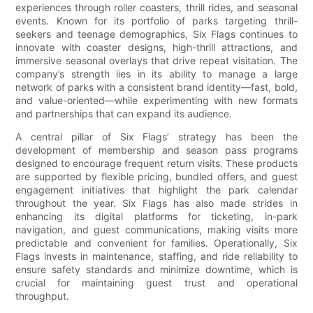
experiences through roller coasters, thrill rides, and seasonal
events. Known for its portfolio of parks targeting thrill-
seekers and teenage demographics, Six Flags continues to
innovate with coaster designs, high-thrill attractions, and
immersive seasonal overlays that drive repeat visitation. The
company’s strength lies in its ability to manage a large
network of parks with a consistent brand identity—fast, bold,
and value-oriented—while experimenting with new formats
and partnerships that can expand its audience.
A central pillar of Six Flags’ strategy has been the
development of membership and season pass programs
designed to encourage frequent return visits. These products
are supported by flexible pricing, bundled offers, and guest
engagement initiatives that highlight the park calendar
throughout the year. Six Flags has also made strides in
enhancing its digital platforms for ticketing, in-park
navigation, and guest communications, making visits more
predictable and convenient for families. Operationally, Six
Flags invests in maintenance, staffing, and ride reliability to
ensure safety standards and minimize downtime, which is
crucial for maintaining guest trust and operational
throughput.