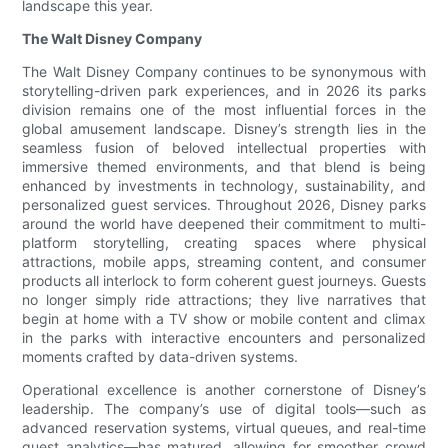
landscape this year.
The Walt Disney Company
The Walt Disney Company continues to be synonymous with
storytelling-driven park experiences, and in 2026 its parks
division remains one of the most influential forces in the
global amusement landscape. Disney’s strength lies in the
seamless fusion of beloved intellectual properties with
immersive themed environments, and that blend is being
enhanced by investments in technology, sustainability, and
personalized guest services. Throughout 2026, Disney parks
around the world have deepened their commitment to multi-
platform storytelling, creating spaces where physical
attractions, mobile apps, streaming content, and consumer
products all interlock to form coherent guest journeys. Guests
no longer simply ride attractions; they live narratives that
begin at home with a TV show or mobile content and climax
in the parks with interactive encounters and personalized
moments crafted by data-driven systems.
Operational excellence is another cornerstone of Disney’s
leadership. The company’s use of digital tools—such as
advanced reservation systems, virtual queues, and real-time
guest analytics—has matured, allowing for smoother crowd