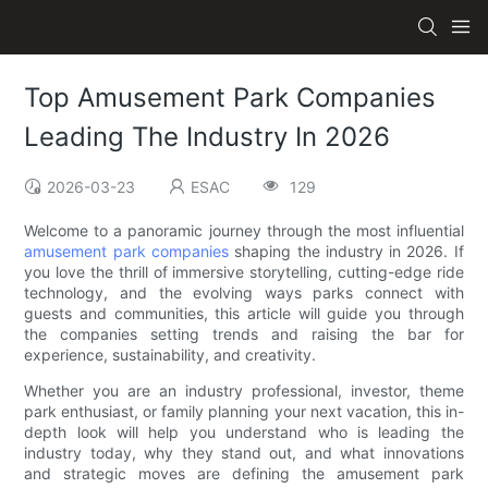
Top Amusement Park Companies
Leading The Industry In 2026
2026-03-23
ESAC
129
Welcome to a panoramic journey through the most influential
amusement park companies
shaping the industry in 2026. If
you love the thrill of immersive storytelling, cutting-edge ride
technology, and the evolving ways parks connect with
guests and communities, this article will guide you through
the companies setting trends and raising the bar for
experience, sustainability, and creativity.
Whether you are an industry professional, investor, theme
park enthusiast, or family planning your next vacation, this in-
depth look will help you understand who is leading the
industry today, why they stand out, and what innovations
and strategic moves are defining the amusement park