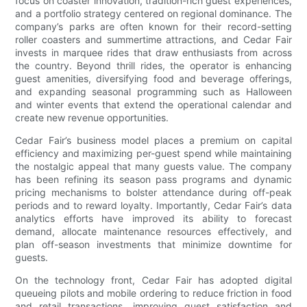
focus on coaster innovation, tradition-rich guest experiences,
and a portfolio strategy centered on regional dominance. The
company’s parks are often known for their record-setting
roller coasters and summertime attractions, and Cedar Fair
invests in marquee rides that draw enthusiasts from across
the country. Beyond thrill rides, the operator is enhancing
guest amenities, diversifying food and beverage offerings,
and expanding seasonal programming such as Halloween
and winter events that extend the operational calendar and
create new revenue opportunities.
Cedar Fair’s business model places a premium on capital
efficiency and maximizing per-guest spend while maintaining
the nostalgic appeal that many guests value. The company
has been refining its season pass programs and dynamic
pricing mechanisms to bolster attendance during off-peak
periods and to reward loyalty. Importantly, Cedar Fair’s data
analytics efforts have improved its ability to forecast
demand, allocate maintenance resources effectively, and
plan off-season investments that minimize downtime for
guests.
On the technology front, Cedar Fair has adopted digital
queueing pilots and mobile ordering to reduce friction in food
and retail transactions, improving guest satisfaction and