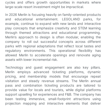
cycles and offers growth opportunities in markets where
large-scale resort investment might be impractical.
In 2026 Merlin is focusing heavily on family-oriented products
and educational entertainment. LEGOLAND parks, for
example, continue to expand with new lands and interactive
play concepts that emphasize creativity and STEM learning
through themed attractions and educational programming.
Merlin’s approach to design is often modular, enabling the
company to roll out successful concepts across different
parks with regional adaptations that reflect local tastes and
regulatory environments. This operational flexibility has
allowed Merlin to accelerate openings and renovate aging
assets with lower incremental risk.
Technology and guest engagement are also key pillars.
Merlin employs advanced ticketing platforms, dynamic
pricing, and membership models that encourage repeat
visitation and steady revenue streams. The Merlin annual
pass and combination ticketing products are tailored to
provide value for locals and tourists, while digital platforms
support upselling for experiences and F&B. The company has
been testing immersive, small-footprint attractions using
projection mapping and interactive elements that deliver