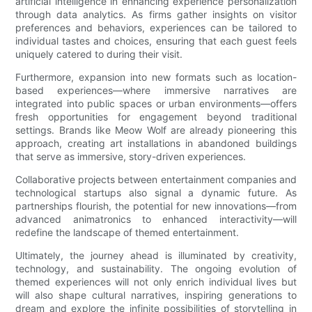
artificial intelligence in enhancing experience personalization
through data analytics. As firms gather insights on visitor
preferences and behaviors, experiences can be tailored to
individual tastes and choices, ensuring that each guest feels
uniquely catered to during their visit.
Furthermore, expansion into new formats such as location-
based experiences—where immersive narratives are
integrated into public spaces or urban environments—offers
fresh opportunities for engagement beyond traditional
settings. Brands like Meow Wolf are already pioneering this
approach, creating art installations in abandoned buildings
that serve as immersive, story-driven experiences.
Collaborative projects between entertainment companies and
technological startups also signal a dynamic future. As
partnerships flourish, the potential for new innovations—from
advanced animatronics to enhanced interactivity—will
redefine the landscape of themed entertainment.
Ultimately, the journey ahead is illuminated by creativity,
technology, and sustainability. The ongoing evolution of
themed experiences will not only enrich individual lives but
will also shape cultural narratives, inspiring generations to
dream and explore the infinite possibilities of storytelling in