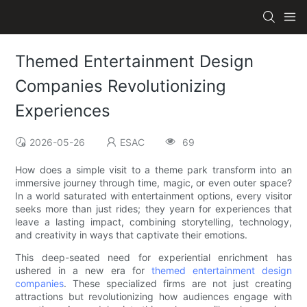
Themed Entertainment Design
Companies Revolutionizing
Experiences
2026-05-26
ESAC
69
How does a simple visit to a theme park transform into an
immersive journey through time, magic, or even outer space?
In a world saturated with entertainment options, every visitor
seeks more than just rides; they yearn for experiences that
leave a lasting impact, combining storytelling, technology,
and creativity in ways that captivate their emotions.
This deep-seated need for experiential enrichment has
ushered in a new era for
themed entertainment design
companies
. These specialized firms are not just creating
attractions but revolutionizing how audiences engage with