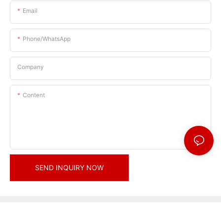
Email
Phone/whatsApp
Company
Content
SEND INQUIRY NOW