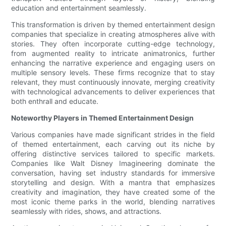
education and entertainment seamlessly.
This transformation is driven by themed entertainment design
companies that specialize in creating atmospheres alive with
stories. They often incorporate cutting-edge technology,
from augmented reality to intricate animatronics, further
enhancing the narrative experience and engaging users on
multiple sensory levels. These firms recognize that to stay
relevant, they must continuously innovate, merging creativity
with technological advancements to deliver experiences that
both enthrall and educate.
Noteworthy Players in Themed Entertainment Design
Various companies have made significant strides in the field
of themed entertainment, each carving out its niche by
offering distinctive services tailored to specific markets.
Companies like Walt Disney Imagineering dominate the
conversation, having set industry standards for immersive
storytelling and design. With a mantra that emphasizes
creativity and imagination, they have created some of the
most iconic theme parks in the world, blending narratives
seamlessly with rides, shows, and attractions.