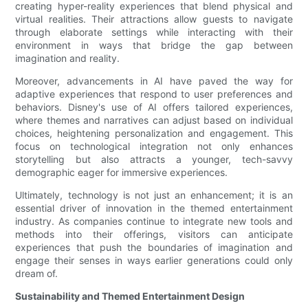
creating hyper-reality experiences that blend physical and
virtual realities. Their attractions allow guests to navigate
through elaborate settings while interacting with their
environment in ways that bridge the gap between
imagination and reality.
Moreover, advancements in AI have paved the way for
adaptive experiences that respond to user preferences and
behaviors. Disney's use of AI offers tailored experiences,
where themes and narratives can adjust based on individual
choices, heightening personalization and engagement. This
focus on technological integration not only enhances
storytelling but also attracts a younger, tech-savvy
demographic eager for immersive experiences.
Ultimately, technology is not just an enhancement; it is an
essential driver of innovation in the themed entertainment
industry. As companies continue to integrate new tools and
methods into their offerings, visitors can anticipate
experiences that push the boundaries of imagination and
engage their senses in ways earlier generations could only
dream of.
Sustainability and Themed Entertainment Design