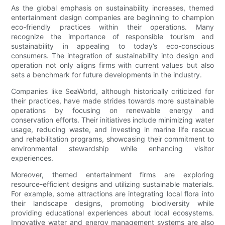
As the global emphasis on sustainability increases, themed
entertainment design companies are beginning to champion
eco-friendly practices within their operations. Many
recognize the importance of responsible tourism and
sustainability in appealing to today’s eco-conscious
consumers. The integration of sustainability into design and
operation not only aligns firms with current values but also
sets a benchmark for future developments in the industry.
Companies like SeaWorld, although historically criticized for
their practices, have made strides towards more sustainable
operations by focusing on renewable energy and
conservation efforts. Their initiatives include minimizing water
usage, reducing waste, and investing in marine life rescue
and rehabilitation programs, showcasing their commitment to
environmental stewardship while enhancing visitor
experiences.
Moreover, themed entertainment firms are exploring
resource-efficient designs and utilizing sustainable materials.
For example, some attractions are integrating local flora into
their landscape designs, promoting biodiversity while
providing educational experiences about local ecosystems.
Innovative water and energy management systems are also