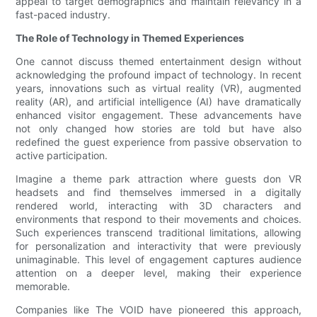
appeal to target demographics and maintain relevancy in a
fast-paced industry.
The Role of Technology in Themed Experiences
One cannot discuss themed entertainment design without
acknowledging the profound impact of technology. In recent
years, innovations such as virtual reality (VR), augmented
reality (AR), and artificial intelligence (AI) have dramatically
enhanced visitor engagement. These advancements have
not only changed how stories are told but have also
redefined the guest experience from passive observation to
active participation.
Imagine a theme park attraction where guests don VR
headsets and find themselves immersed in a digitally
rendered world, interacting with 3D characters and
environments that respond to their movements and choices.
Such experiences transcend traditional limitations, allowing
for personalization and interactivity that were previously
unimaginable. This level of engagement captures audience
attention on a deeper level, making their experience
memorable.
Companies like The VOID have pioneered this approach,