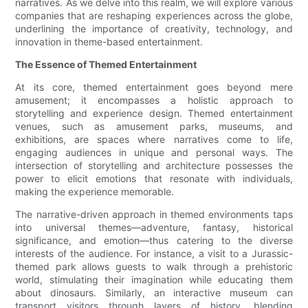
narratives. As we delve into this realm, we will explore various
companies that are reshaping experiences across the globe,
underlining the importance of creativity, technology, and
innovation in theme-based entertainment.
The Essence of Themed Entertainment
At its core, themed entertainment goes beyond mere
amusement; it encompasses a holistic approach to
storytelling and experience design. Themed entertainment
venues, such as amusement parks, museums, and
exhibitions, are spaces where narratives come to life,
engaging audiences in unique and personal ways. The
intersection of storytelling and architecture possesses the
power to elicit emotions that resonate with individuals,
making the experience memorable.
The narrative-driven approach in themed environments taps
into universal themes—adventure, fantasy, historical
significance, and emotion—thus catering to the diverse
interests of the audience. For instance, a visit to a Jurassic-
themed park allows guests to walk through a prehistoric
world, stimulating their imagination while educating them
about dinosaurs. Similarly, an interactive museum can
transport visitors through layers of history, blending