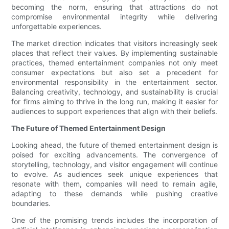
becoming the norm, ensuring that attractions do not
compromise environmental integrity while delivering
unforgettable experiences.
The market direction indicates that visitors increasingly seek
places that reflect their values. By implementing sustainable
practices, themed entertainment companies not only meet
consumer expectations but also set a precedent for
environmental responsibility in the entertainment sector.
Balancing creativity, technology, and sustainability is crucial
for firms aiming to thrive in the long run, making it easier for
audiences to support experiences that align with their beliefs.
The Future of Themed Entertainment Design
Looking ahead, the future of themed entertainment design is
poised for exciting advancements. The convergence of
storytelling, technology, and visitor engagement will continue
to evolve. As audiences seek unique experiences that
resonate with them, companies will need to remain agile,
adapting to these demands while pushing creative
boundaries.
One of the promising trends includes the incorporation of