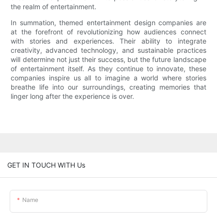
the realm of entertainment.
In summation, themed entertainment design companies are
at the forefront of revolutionizing how audiences connect
with stories and experiences. Their ability to integrate
creativity, advanced technology, and sustainable practices
will determine not just their success, but the future landscape
of entertainment itself. As they continue to innovate, these
companies inspire us all to imagine a world where stories
breathe life into our surroundings, creating memories that
linger long after the experience is over.
GET IN TOUCH WITH Us
Name