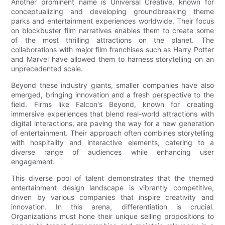
Another prominent name is Universal Creative, known for
conceptualizing and developing groundbreaking theme
parks and entertainment experiences worldwide. Their focus
on blockbuster film narratives enables them to create some
of the most thrilling attractions on the planet. The
collaborations with major film franchises such as Harry Potter
and Marvel have allowed them to harness storytelling on an
unprecedented scale.
Beyond these industry giants, smaller companies have also
emerged, bringing innovation and a fresh perspective to the
field. Firms like Falcon's Beyond, known for creating
immersive experiences that blend real-world attractions with
digital interactions, are paving the way for a new generation
of entertainment. Their approach often combines storytelling
with hospitality and interactive elements, catering to a
diverse range of audiences while enhancing user
engagement.
This diverse pool of talent demonstrates that the themed
entertainment design landscape is vibrantly competitive,
driven by various companies that inspire creativity and
innovation. In this arena, differentiation is crucial.
Organizations must hone their unique selling propositions to