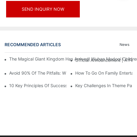
SEND INQUIRY NOW
RECOMMENDED ARTICLES
News
The Magical Giant Kingdom Has Arrived! Wuhan Modoqi Children's
Official Announcement | A Fir
Avoid 90% Of The Pitfalls: When Investing In A Trendy Sports C
How To Go On Family Entertai
10 Key Principles Of Successful Theme Park Design
Key Challenges In Theme Par