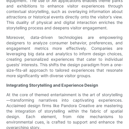
equipment. The use of AR applications enables theme parks
and exhibitions to enhance visitor experiences through
contextual storytelling, such as overlaying information about
attractions or historical events directly onto the visitor's view.
This duality of physical and digital interaction enriches the
storytelling process and deepens visitor engagement.
Moreover, data-driven technologies are empowering
designers to analyze consumer behavior, preferences, and
engagement metrics more effectively. Companies are
leveraging big data and analytics to inform design choices,
creating personalized experiences that cater to individual
guests’ interests. This shifts the design paradigm from a one-
size-fits-all approach to tailored experiences that resonate
more significantly with diverse visitor groups.
Integrating Storytelling and Experience Design
At the core of themed entertainment is the art of storytelling
—transforming narratives into captivating experiences.
Acclaimed design firms like Pandora Creative are mastering
the integration of storytelling within the fabric of spatial
design. Each element, from ride mechanisms to
environmental cues, is crafted to support and enhance the
overarching story.