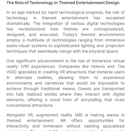
The Role of Technology in Themed Entertainment Design
In an age marked by rapid technological progress, the role of
technology in themed entertainment has escalated
dramatically. The integration of various digital technologies
has revolutionized how themes are conceptualized,
designed, and executed. Today’s themed environments
employ a multitude of technologies ranging from immersive
audio-visual systems to sophisticated lighting and projection
techniques that seamlessly merge with the physical space.
One significant advancement is the rise of immersive virtual
reality (VR) experiences. Companies like Holovis and The
VOID specialize in creating VR attractions that immerse users
in alternate realities, allowing them to experience
environments and narratives that would be impossible to
achieve through traditional means. Guests are transported
into fully realized worlds where they interact with digital
elements, offering a novel form of storytelling that rivals
conventional attractions.
Alongside VR, augmented reality (AR) is making waves in
themed entertainment. AR offers opportunities for
interactivity and immersion without needing specialized