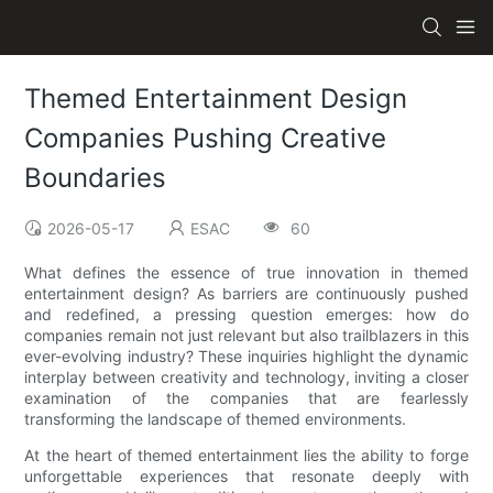
Themed Entertainment Design
Companies Pushing Creative
Boundaries
2026-05-17
ESAC
60
What defines the essence of true innovation in themed
entertainment design? As barriers are continuously pushed
and redefined, a pressing question emerges: how do
companies remain not just relevant but also trailblazers in this
ever-evolving industry? These inquiries highlight the dynamic
interplay between creativity and technology, inviting a closer
examination of the companies that are fearlessly
transforming the landscape of themed environments.
At the heart of themed entertainment lies the ability to forge
unforgettable experiences that resonate deeply with