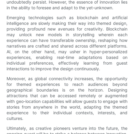
undoubtedly persist. However, the essence of innovation lies
in the ability to foresee and adapt to the yet-unknown.
Emerging technologies such as blockchain and artificial
intelligence are slowly making their way into themed design,
providing profound new avenues for creativity. Blockchain
may unlock new models in storytelling wherein each
experience can have transferable ownership, reshaping how
narratives are crafted and shared across different platforms.
AI, on the other hand, may usher in hyper-personalized
experiences, enabling real-time adaptations based on
individual preferences, effectively learning from guest
interactions to improve the design continuously.
Moreover, as global connectivity increases, the opportunity
for themed experiences to reach audiences beyond
geographical boundaries is on the horizon. Designing
attractions that can be accessed remotely or augmented
with geo-location capabilities will allow guests to engage with
stories from anywhere in the world, adapting the themed
experience to their individual contexts, interests, and
cultures.
Ultimately, as creative pioneers venture into the future, the
ongoing quest will be to strike a balance between innovation,