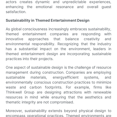
actors creates dynamic and unpredictable experiences,
enhancing the emotional resonance and overall guest
satisfaction.
Sustainability in Themed Entertainment Design
As global consciousness increasingly embraces sustainability,
themed entertainment companies are responding with
innovative approaches that balance creativity and
environmental responsibility. Recognizing that the industry
has a substantial impact on the environment, leaders in
themed entertainment design are incorporating sustainable
practices into their projects.
One aspect of sustainable design is the challenge of resource
management during construction. Companies are employing
sustainable materials, energyefficient systems, and
environmentally conscious construction practices to minimize
waste and carbon footprints. For example, firms like
Thinkwell Group are designing attractions with renewable
resources in mind while ensuring that the aesthetics and
thematic integrity are not compromised.
Moreover, sustainability extends beyond physical design to
encompass operational practices. Themed environments are