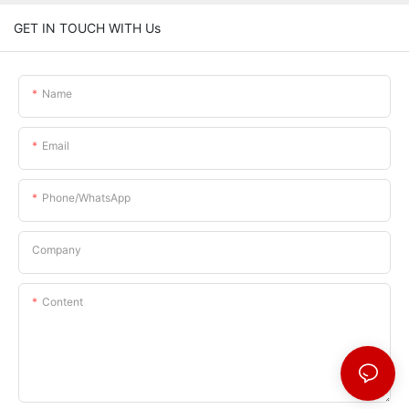
GET IN TOUCH WITH Us
Name
Email
Phone/whatsApp
Company
Content