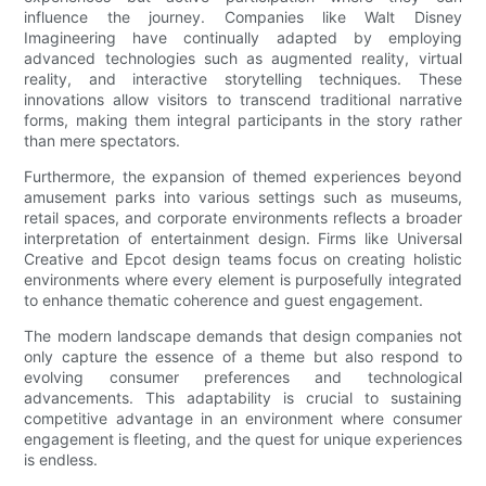
influence the journey. Companies like Walt Disney
Imagineering have continually adapted by employing
advanced technologies such as augmented reality, virtual
reality, and interactive storytelling techniques. These
innovations allow visitors to transcend traditional narrative
forms, making them integral participants in the story rather
than mere spectators.
Furthermore, the expansion of themed experiences beyond
amusement parks into various settings such as museums,
retail spaces, and corporate environments reflects a broader
interpretation of entertainment design. Firms like Universal
Creative and Epcot design teams focus on creating holistic
environments where every element is purposefully integrated
to enhance thematic coherence and guest engagement.
The modern landscape demands that design companies not
only capture the essence of a theme but also respond to
evolving consumer preferences and technological
advancements. This adaptability is crucial to sustaining
competitive advantage in an environment where consumer
engagement is fleeting, and the quest for unique experiences
is endless.