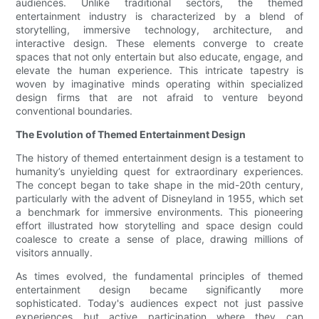
audiences. Unlike traditional sectors, the themed
entertainment industry is characterized by a blend of
storytelling, immersive technology, architecture, and
interactive design. These elements converge to create
spaces that not only entertain but also educate, engage, and
elevate the human experience. This intricate tapestry is
woven by imaginative minds operating within specialized
design firms that are not afraid to venture beyond
conventional boundaries.
The Evolution of Themed Entertainment Design
The history of themed entertainment design is a testament to
humanity’s unyielding quest for extraordinary experiences.
The concept began to take shape in the mid-20th century,
particularly with the advent of Disneyland in 1955, which set
a benchmark for immersive environments. This pioneering
effort illustrated how storytelling and space design could
coalesce to create a sense of place, drawing millions of
visitors annually.
As times evolved, the fundamental principles of themed
entertainment design became significantly more
sophisticated. Today's audiences expect not just passive
experiences but active participation where they can