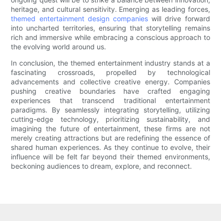
heritage, and cultural sensitivity. Emerging as leading forces,
themed entertainment design companies
will drive forward
into uncharted territories, ensuring that storytelling remains
rich and immersive while embracing a conscious approach to
the evolving world around us.
In conclusion, the themed entertainment industry stands at a
fascinating crossroads, propelled by technological
advancements and collective creative energy. Companies
pushing creative boundaries have crafted engaging
experiences that transcend traditional entertainment
paradigms. By seamlessly integrating storytelling, utilizing
cutting-edge technology, prioritizing sustainability, and
imagining the future of entertainment, these firms are not
merely creating attractions but are redefining the essence of
shared human experiences. As they continue to evolve, their
influence will be felt far beyond their themed environments,
beckoning audiences to dream, explore, and reconnect.