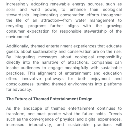
increasingly adopting renewable energy sources, such as
solar and wind power, to enhance their ecological
stewardship. Implementing conservation efforts throughout
the life of an attraction—from water management to
recycling programs—further aligns with the growing
consumer expectation for responsible stewardship of the
environment.
Additionally, themed entertainment experiences that educate
guests about sustainability and conservation are on the rise.
By integrating messages about ecological responsibility
directly into the narrative of attractions, companies can
inspire audiences to engage meaningfully with sustainable
practices. This alignment of entertainment and education
offers innovative pathways for both enjoyment and
consciousness, turning themed environments into platforms
for advocacy.
The Future of Themed Entertainment Design
As the landscape of themed entertainment continues to
transform, one must ponder what the future holds. Trends
such as the convergence of physical and digital experiences,
increased interactivity, and sustainable practices will