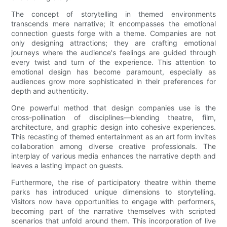
The concept of storytelling in themed environments
transcends mere narrative; it encompasses the emotional
connection guests forge with a theme. Companies are not
only designing attractions; they are crafting emotional
journeys where the audience's feelings are guided through
every twist and turn of the experience. This attention to
emotional design has become paramount, especially as
audiences grow more sophisticated in their preferences for
depth and authenticity.
One powerful method that design companies use is the
cross-pollination of disciplines—blending theatre, film,
architecture, and graphic design into cohesive experiences.
This recasting of themed entertainment as an art form invites
collaboration among diverse creative professionals. The
interplay of various media enhances the narrative depth and
leaves a lasting impact on guests.
Furthermore, the rise of participatory theatre within theme
parks has introduced unique dimensions to storytelling.
Visitors now have opportunities to engage with performers,
becoming part of the narrative themselves with scripted
scenarios that unfold around them. This incorporation of live