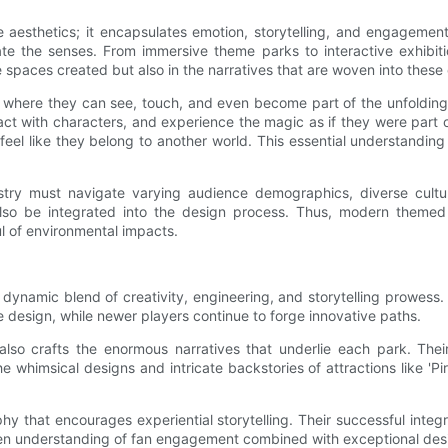
esthetics; it encapsulates emotion, storytelling, and engagement.
e the senses. From immersive theme parks to interactive exhibition
e spaces created but also in the narratives that are woven into these
where they can see, touch, and even become part of the unfolding d
act with characters, and experience the magic as if they were part o
eel like they belong to another world. This essential understandin
ustry must navigate varying audience demographics, diverse cultur
also be integrated into the design process. Thus, modern themed 
l of environmental impacts.
 dynamic blend of creativity, engineering, and storytelling prowess.
design, while newer players continue to forge innovative paths.
also crafts the enormous narratives that underlie each park. Their
 whimsical designs and intricate backstories of attractions like 'Pir
phy that encourages experiential storytelling. Their successful inte
en understanding of fan engagement combined with exceptional des