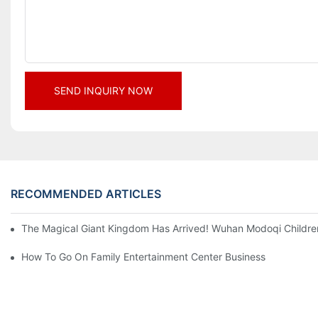
SEND INQUIRY NOW
RECOMMENDED ARTICLES
The Magical Giant Kingdom Has Arrived! Wuhan Modoqi Children's
How To Go On Family Entertainment Center Business