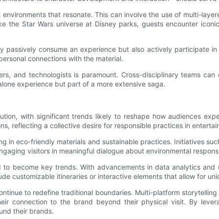
ft environments that resonate. This can involve the use of multi-la
 the Star Wars universe at Disney parks, guests encounter iconic 
passively consume an experience but also actively participate in it
ersonal connections with the material.
ers, and technologists is paramount. Cross-disciplinary teams can 
andalone experience but part of a more extensive saga.
ution, with significant trends likely to reshape how audiences exp
s, reflecting a collective desire for responsible practices in enterta
in eco-friendly materials and sustainable practices. Initiatives suc
ngaging visitors in meaningful dialogue about environmental responsib
ed to become key trends. With advancements in data analytics and
ude customizable itineraries or interactive elements that allow for un
continue to redefine traditional boundaries. Multi-platform storytelling
eir connection to the brand beyond their physical visit. By leve
und their brands.