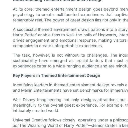
At its core, themed entertainment design goes beyond mere a
psychology to create multifaceted experiences that captivat
remarkably real. The power of great design lies not only in th
A successful themed environment draws patrons into a story 
Harry Potter' enable fans to walk the halls of Hogwarts, inter
drives engagement and emotional response, making visitors f
companies to create unforgettable experiences.
The task, however, is not without its challenges. The ind
sustainability have emerged as crucial factors that must 
experiences cater to a wide-ranging audience and are mindfu
Key Players in Themed Entertainment Design
Identifying leaders in themed entertainment design reveals a
and Merlin Entertainments have set benchmarks for immersive 
Walt Disney Imagineering not only designs attractions but 
meaningfully to the overall guest experience. For example, the
intricately created world.
Universal Creative follows closely, operating under a philoso
as 'The Wizarding World of Harry Potter'—demonstrates a ke