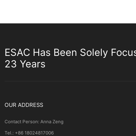
ESAC Has Been Solely Focu
23 Years
OUR ADDRESS
Contact Person: Anna Zeng
Tel.: +86 18024817006