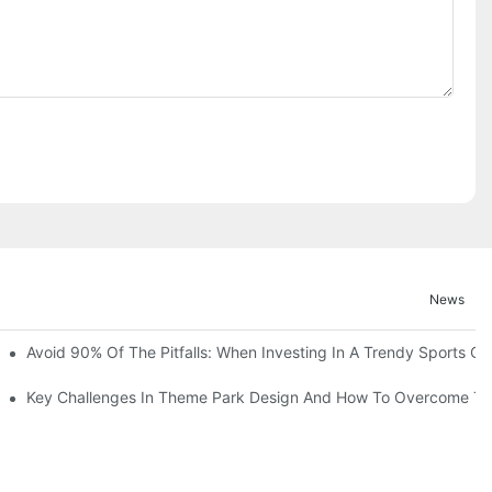
News
ruction Progress Of The 13,000-Square-Meter Wuhan Modoqi Childre
Avoid 90% Of The Pitfalls: When Investing In A Trendy Sports Ce
er 60 Exciting Attractions.
Key Challenges In Theme Park Design And How To Overcome T