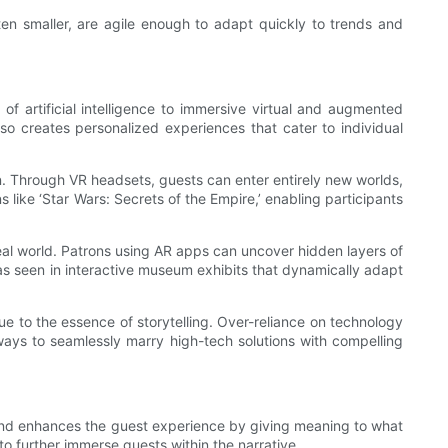
en smaller, are agile enough to adapt quickly to trends and
f artificial intelligence to immersive virtual and augmented
also creates personalized experiences that cater to individual
on. Through VR headsets, guests can enter entirely new worlds,
 like ‘Star Wars: Secrets of the Empire,’ enabling participants
eal world. Patrons using AR apps can uncover hidden layers of
, as seen in interactive museum exhibits that dynamically adapt
ue to the essence of storytelling. Over-reliance on technology
ways to seamlessly marry high-tech solutions with compelling
 and enhances the guest experience by giving meaning to what
 further immerse guests within the narrative.