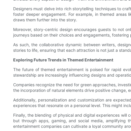
Designers must delve into rich storytelling techniques to cra
foster deeper engagement. For example, in themed areas like
draws them further into the story.
Moreover, story-centric design encourages guests to not only 
journeys based on their choices and engagements, fostering p
As such, the collaborative dynamic between writers, design
stories to life, ensuring that each attraction is not just a st
Exploring Future Trends in Themed Entertainment
The future of themed entertainment is poised for rapid evol
stewardship are increasingly influencing designs and operation
Companies recognize the need for green approaches, investing 
the incorporation of natural elements drive positive change, e
Additionally, personalization and customization are expect
experiences that resonate on a personal level. This might incl
Finally, the blending of physical and digital experiences will 
but through apps, gaming, and social media, amplifying th
entertainment companies can cultivate a loyal community aro