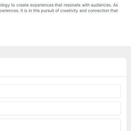
nology to create experiences that resonate with audiences. As
iences. It is in this pursuit of creativity and connection that