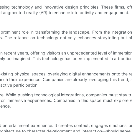
ng technology and innovative design principles. These firms, oft
and augmented reality (AR) to enhance interactivity and engagement.
rominent role in transforming the landscape. From the integration o
less. The reliance on technology not only enhances storytelling but 
 in recent years, offering visitors an unprecedented level of immersi
only be imagined. This technology has been implemented in attractions
existing physical spaces, overlaying digital enhancements onto the r
t enrich their experience. Companies are already leveraging this trend
 active participation.
e. While pushing technological integrations, companies must stay tr
 for immersive experiences. Companies in this space must explore 
ience.
d entertainment experience. It creates context, engages emotions,
chitecture to character development and interaction—should serve to