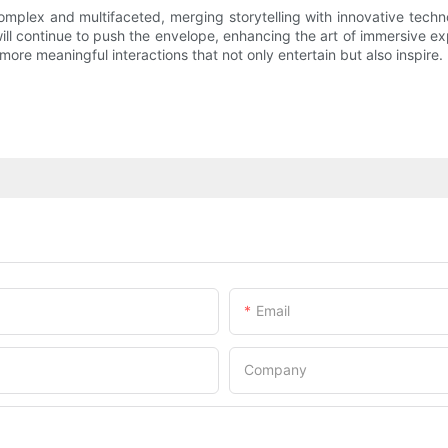
omplex and multifaceted, merging storytelling with innovative tech
 continue to push the envelope, enhancing the art of immersive exper
 more meaningful interactions that not only entertain but also inspire.
Email
Company