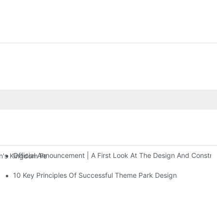
Official Announcement | A First Look At The Design And Const
 Kingdom Features Three Floors Of Entertainment Facilities With Ov
10 Key Principles Of Successful Theme Park Design