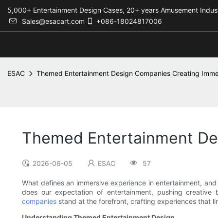
5,000+ Entertainment Design Cases, 20+ years Amusement 
Sales@esacart.com
+086-18024817006
ESAC
Themed Entertainment Design Companies Creating Imme
Themed Entertainment De
2026-06-05
ESAC
57
What defines an immersive experience in entertainment, and 
does our expectation of entertainment, pushing creative 
companies
stand at the forefront, crafting experiences that li
Understanding Themed Entertainment Design