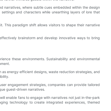
yered narratives, where subtle cues embedded within the design
settings and characters while unearthing layers of lore that
. This paradigm shift allows visitors to shape their narrative
effectively brainstorm and develop innovative ways to bring
erience these environments. Sustainability and environmental
inment.
h as energy-efficient designs, waste reduction strategies, and
ility.
 user engagement strategies, companies can provide tailored
ique guest-driven narratives.
 will enable fans to engage with narratives not just in-the-park
raging technology to create integrated experiences, themed