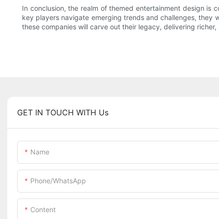
In conclusion, the realm of themed entertainment design is c
key players navigate emerging trends and challenges, they will
these companies will carve out their legacy, delivering richer,
GET IN TOUCH WITH Us
Name
Phone/whatsApp
Content