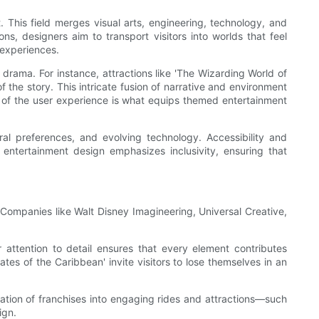
 This field merges visual arts, engineering, technology, and
s, designers aim to transport visitors into worlds that feel
 experiences.
rama. For instance, attractions like 'The Wizarding World of
f the story. This intricate fusion of narrative and environment
g of the user experience is what equips themed entertainment
al preferences, and evolving technology. Accessibility and
entertainment design emphasizes inclusivity, ensuring that
 Companies like Walt Disney Imagineering, Universal Creative,
 attention to detail ensures that every element contributes
ates of the Caribbean' invite visitors to lose themselves in an
gration of franchises into engaging rides and attractions—such
ign.