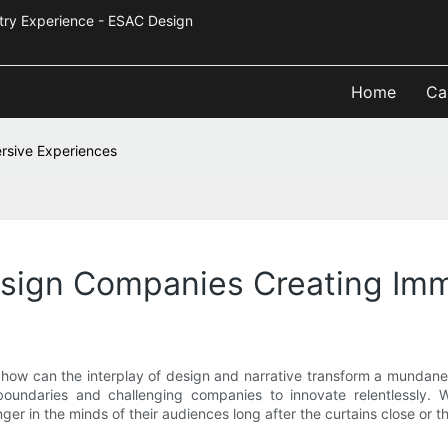
Industry Experience - ESAC Design
Home
Ca
rsive Experiences
sign Companies Creating Imm
how can the interplay of design and narrative transform a mundane 
boundaries and challenging companies to innovate relentlessly. W
nger in the minds of their audiences long after the curtains close or t