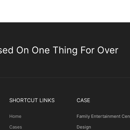
sed On One Thing For Over
SHORTCUT LINKS
CASE
Home
Family Entertainment Cen
Cases
Design