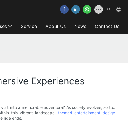
ses
Service
About Us
News
Contact Us
ersive Experiences
visit into a memorable adventure? As society evolves, so too
ithin this vibrant landscape,
themed entertainment design
he ride ends.