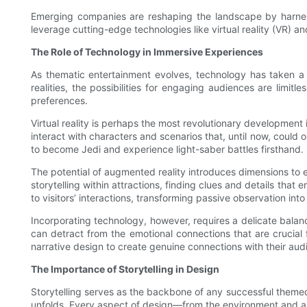
Emerging companies are reshaping the landscape by harnessi
leverage cutting-edge technologies like virtual reality (VR) 
The Role of Technology in Immersive Experiences
As thematic entertainment evolves, technology has taken a p
realities, the possibilities for engaging audiences are limit
preferences.
Virtual reality is perhaps the most revolutionary development
interact with characters and scenarios that, until now, could 
to become Jedi and experience light-saber battles firsthand.
The potential of augmented reality introduces dimensions to 
storytelling within attractions, finding clues and details tha
to visitors’ interactions, transforming passive observation into
Incorporating technology, however, requires a delicate balanc
can detract from the emotional connections that are crucial
narrative design to create genuine connections with their aud
The Importance of Storytelling in Design
Storytelling serves as the backbone of any successful theme
unfolds. Every aspect of design—from the environment and ar