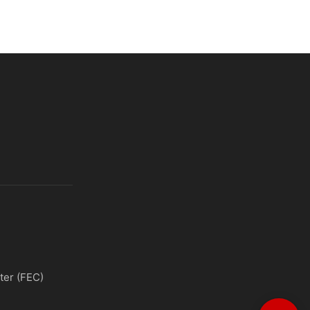
ter (FEC)