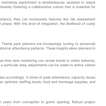
e marketing department is simultaneously updated to adjust
ately fostering a collaborative culture that is essential for
stance, they can incorporate features like risk assessment
phase. With this level of integration, the likelihood of costly
. Theme park planners are increasingly turning to advanced
storical attendance patterns. These insights allow planners to
al-time data monitoring can reveal trends in visitor behavior,
o a particular area, adjustments can be made to entice visitors
ies accordingly. In times of peak attendance, capacity issues
an optimize staffing levels, food and beverage supplies, and
al years from conception to grand opening. Robust project