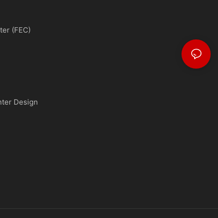
ter (FEC)
nter Design