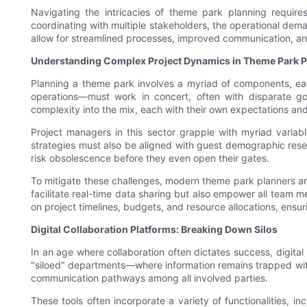
Navigating the intricacies of theme park planning require
coordinating with multiple stakeholders, the operational deman
allow for streamlined processes, improved communication, a
Understanding Complex Project Dynamics in Theme Park P
Planning a theme park involves a myriad of components, ea
operations—must work in concert, often with disparate goal
complexity into the mix, each with their own expectations an
Project managers in this sector grapple with myriad variabl
strategies must also be aligned with guest demographic rese
risk obsolescence before they even open their gates.
To mitigate these challenges, modern theme park planners ar
facilitate real-time data sharing but also empower all team me
on project timelines, budgets, and resource allocations, ensu
Digital Collaboration Platforms: Breaking Down Silos
In an age where collaboration often dictates success, digita
"siloed" departments—where information remains trapped with
communication pathways among all involved parties.
These tools often incorporate a variety of functionalities, 