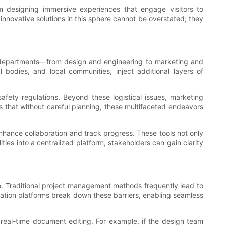
om designing immersive experiences that engage visitors to
 innovative solutions in this sphere cannot be overstated; they
t departments—from design and engineering to marketing and
 bodies, and local communities, inject additional layers of
afety regulations. Beyond these logistical issues, marketing
 that without careful planning, these multifaceted endeavors
hance collaboration and track progress. These tools not only
ties into a centralized platform, stakeholders can gain clarity
le. Traditional project management methods frequently lead to
ation platforms break down these barriers, enabling seamless
d real-time document editing. For example, if the design team