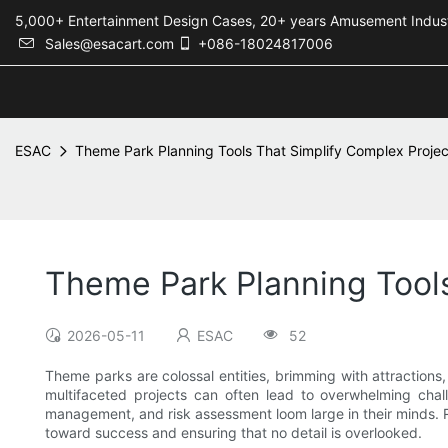
5,000+ Entertainment Design Cases, 20+ years Amusement 
Sales@esacart.com
+086-18024817006
ESAC
Theme Park Planning Tools That Simplify Complex Projec
Theme Park Planning Tools
2026-05-11
ESAC
52
Theme parks are colossal entities, brimming with attractions
multifaceted projects can often lead to overwhelming chall
management, and risk assessment loom large in their minds. 
toward success and ensuring that no detail is overlooked.