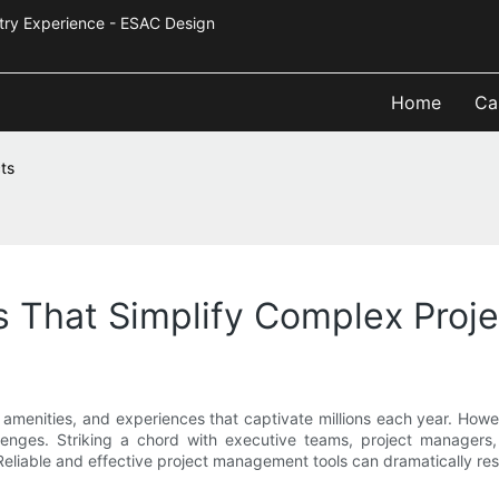
Industry Experience - ESAC Design
Home
Ca
ts
 That Simplify Complex Proje
, amenities, and experiences that captivate millions each year. Ho
enges. Striking a chord with executive teams, project managers, a
Reliable and effective project management tools can dramatically r