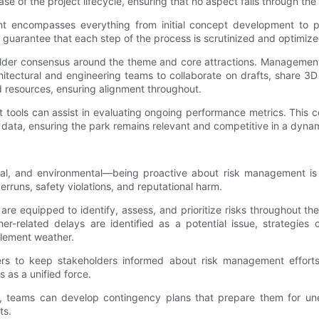
 of the project lifecycle, ensuring that no aspect falls through the
 encompasses everything from initial concept development to post
 guarantee that each step of the process is scrutinized and optimize
holder consensus around the theme and core attractions. Management
itectural and engineering teams to collaborate on drafts, share 3D
d resources, ensuring alignment throughout.
t tools can assist in evaluating ongoing performance metrics. This 
ta, ensuring the park remains relevant and competitive in a dynam
ational, and environmental—being proactive about risk management i
runs, safety violations, and reputational harm.
re equipped to identify, assess, and prioritize risks throughout the
her-related delays are identified as a potential issue, strategies
clement weather.
ers to keep stakeholders informed about risk management efforts.
s as a unified force.
, teams can develop contingency plans that prepare them for une
ts.