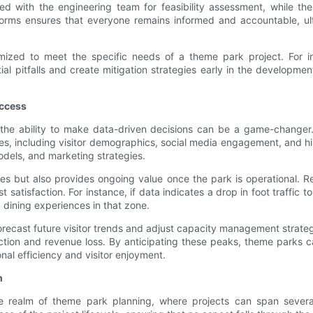
ed with the engineering team for feasibility assessment, while th
forms ensures that everyone remains informed and accountable, ultim
omized to meet the specific needs of a theme park project. For in
 pitfalls and create mitigation strategies early in the development 
uccess
the ability to make data-driven decisions can be a game-changer
rces, including visitor demographics, social media engagement, and hi
dels, and marketing strategies.
gies but also provides ongoing value once the park is operational. Re
tisfaction. For instance, if data indicates a drop in foot traffic t
dining experiences in that zone.
orecast future visitor trends and adjust capacity management strateg
ction and revenue loss. By anticipating these peaks, theme parks c
nal efficiency and visitor enjoyment.
h
he realm of theme park planning, where projects can span sever