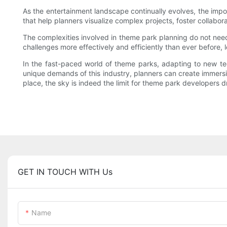
As the entertainment landscape continually evolves, the impo
that help planners visualize complex projects, foster collabor
The complexities involved in theme park planning do not need t
challenges more effectively and efficiently than ever before,
In the fast-paced world of theme parks, adapting to new tec
unique demands of this industry, planners can create immersiv
place, the sky is indeed the limit for theme park developers d
GET IN TOUCH WITH Us
Name