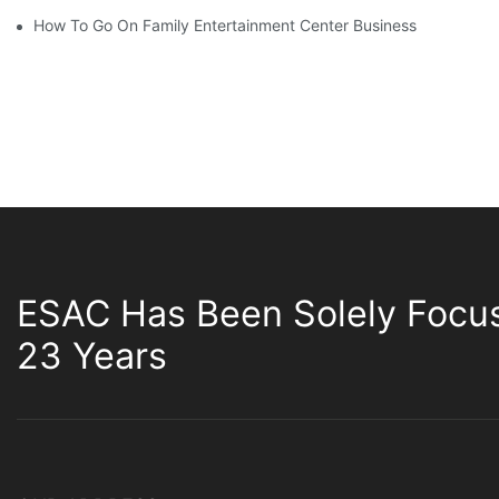
How To Go On Family Entertainment Center Business
ESAC Has Been Solely Focu
23 Years