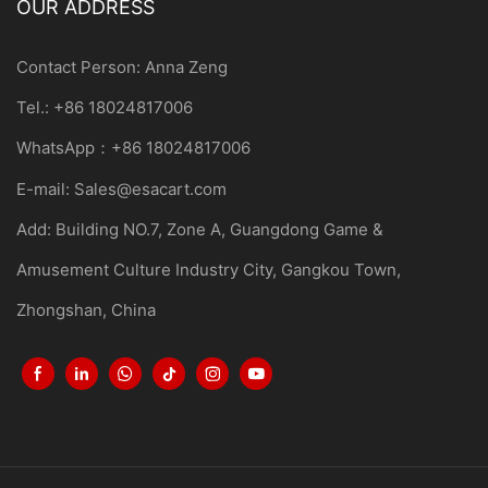
OUR ADDRESS
Contact Person: Anna Zeng
Tel.: +86 18024817006
WhatsApp：+86 18024817006
E-mail:
Sales@esacart.com
Add: Building NO.7, Zone A, Guangdong Game &
Amusement Culture Industry City, Gangkou Town,
Zhongshan, China