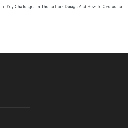
Key Challenges In Theme Park Design And How To Overcome T