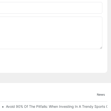
News
ruction Progress Of The 13,000-Square-Meter Wuhan Modoqi Childre
Avoid 90% Of The Pitfalls: When Investing In A Trendy Sports Ce
er 60 Exciting Attractions.