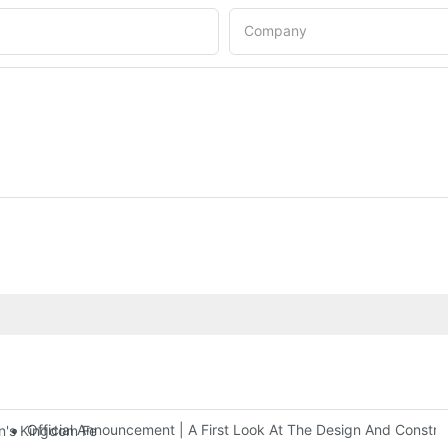
Company
Official Announcement | A First Look At The Design And Const
 Kingdom Features Three Floors Of Entertainment Facilities With Ov