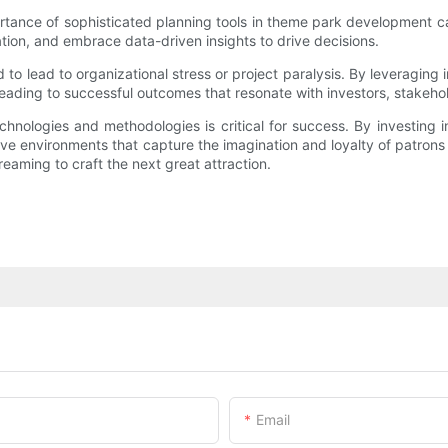
rtance of sophisticated planning tools in theme park development c
ation, and embrace data-driven insights to drive decisions.
o lead to organizational stress or project paralysis. By leveraging 
 leading to successful outcomes that resonate with investors, stakeho
hnologies and methodologies is critical for success. By investing
e environments that capture the imagination and loyalty of patrons f
reaming to craft the next great attraction.
Email