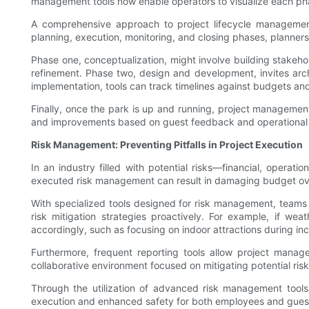
management tools now enable operators to visualize each phase
A comprehensive approach to project lifecycle management
planning, execution, monitoring, and closing phases, planners
Phase one, conceptualization, might involve building stake
refinement. Phase two, design and development, invites arch
implementation, tools can track timelines against budgets an
Finally, once the park is up and running, project managemen
and improvements based on guest feedback and operational da
Risk Management: Preventing Pitfalls in Project Execution
In an industry filled with potential risks—financial, oper
executed risk management can result in damaging budget over
With specialized tools designed for risk management, teams a
risk mitigation strategies proactively. For example, if weat
accordingly, such as focusing on indoor attractions during in
Furthermore, frequent reporting tools allow project manag
collaborative environment focused on mitigating potential risk
Through the utilization of advanced risk management tools
execution and enhanced safety for both employees and gues