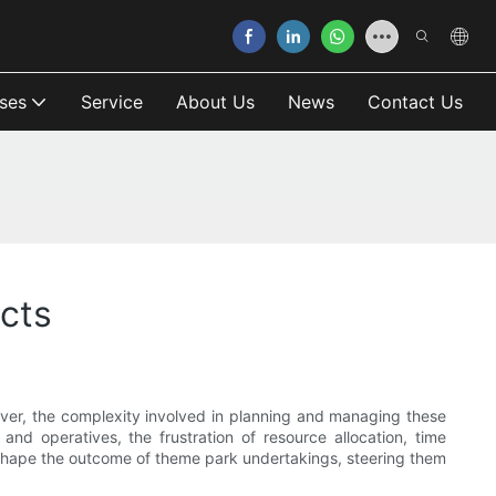
ses
Service
About Us
News
Contact Us
cts
wever, the complexity involved in planning and managing these
nd operatives, the frustration of resource allocation, time
eshape the outcome of theme park undertakings, steering them