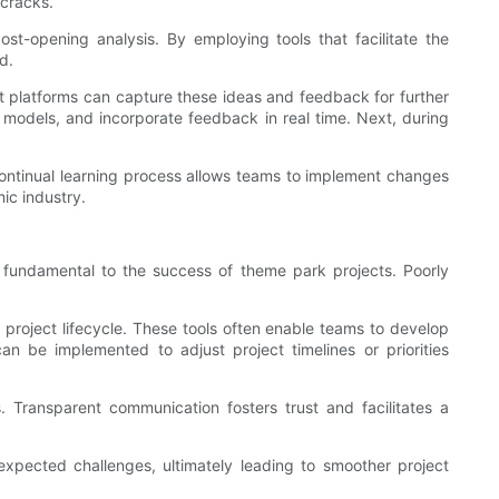
 cracks.
-opening analysis. By employing tools that facilitate the
d.
 platforms can capture these ideas and feedback for further
 models, and incorporate feedback in real time. Next, during
continual learning process allows teams to implement changes
ic industry.
s fundamental to the success of theme park projects. Poorly
 project lifecycle. These tools often enable teams to develop
 can be implemented to adjust project timelines or priorities
 Transparent communication fosters trust and facilitates a
xpected challenges, ultimately leading to smoother project