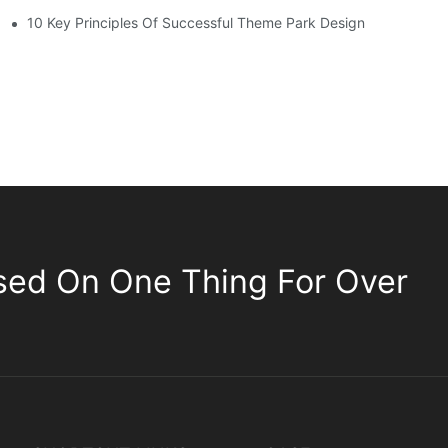
10 Key Principles Of Successful Theme Park Design
sed On One Thing For Over