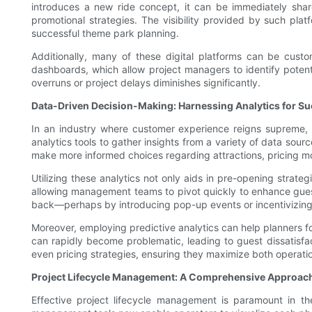
introduces a new ride concept, it can be immediately shar
promotional strategies. The visibility provided by such plat
successful theme park planning.
Additionally, many of these digital platforms can be cust
dashboards, which allow project managers to identify potential
overruns or project delays diminishes significantly.
Data-Driven Decision-Making: Harnessing Analytics for S
In an industry where customer experience reigns supreme, 
analytics tools to gather insights from a variety of data sou
make more informed choices regarding attractions, pricing mo
Utilizing these analytics not only aids in pre-opening strate
allowing management teams to pivot quickly to enhance guest sa
back—perhaps by introducing pop-up events or incentivizing 
Moreover, employing predictive analytics can help planners f
can rapidly become problematic, leading to guest dissatisfa
even pricing strategies, ensuring they maximize both operatio
Project Lifecycle Management: A Comprehensive Approac
Effective project lifecycle management is paramount in t