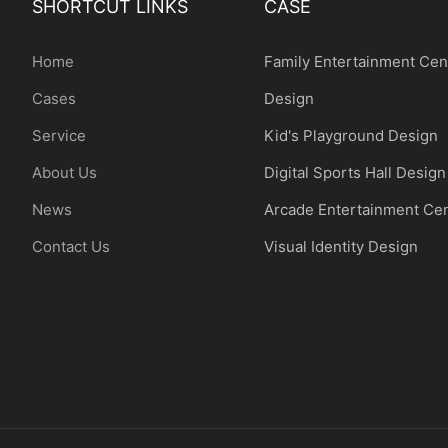
SHORTCUT LINKS
CASE
Home
Family Entertainment Cen
Cases
Design
Service
Kid's Playground Design
About Us
Digital Sports Hall Design
News
Arcade Entertainment Ce
Contact Us
Visual Identity Design