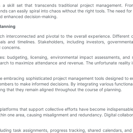
s a skill set that transcends traditional project management. Fr
ds can easily spiral into chaos without the right tools. The need for
nd enhanced decision-making.
lanning
ch interconnected and pivotal to the overall experience. Differen
s and timelines. Stakeholders, including investors, governmental
d concerns.
es: budgeting, licensing, environmental impact assessments, and s
arch to maximize attendance and revenue. The unfortunate reality is
e embracing sophisticated project management tools designed to en
mbers to make informed decisions. By integrating various functionali
ring that they remain aligned throughout the course of planning.
l platforms that support collective efforts have become indispensab
in one area, causing misalignment and redundancy. Digital collabor
including task assignments, progress tracking, shared calendars, an