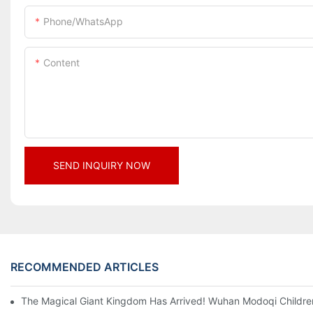
Phone/whatsApp
Content
SEND INQUIRY NOW
RECOMMENDED ARTICLES
The Magical Giant Kingdom Has Arrived! Wuhan Modoqi Children's