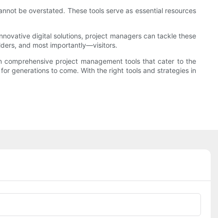
annot be overstated. These tools serve as essential resources
innovative digital solutions, project managers can tackle these
lders, and most importantly—visitors.
 in comprehensive project management tools that cater to the
or generations to come. With the right tools and strategies in