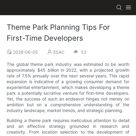
Theme Park Planning Tips For
First-Time Developers
2026-06-05
ESAC
53
The global theme park industry was estimated to be worth
approximately $45 billion in 2022, with a projected growth
rate of 7.5% annually over the next several years. This rapid
expansion is indicative of a growing consumer demand for
experiential entertainment, which makes developing a theme
park a potentially lucrative venture for first-time developers.
Yet, the success of such an endeavor hinges not merely on
ambition but on a comprehensive understanding of the
industry landscape, market trends, and strategic planning.
Building a theme park requires meticulous attention to detail
and an effective strategy grounded in research and
creativity. From location selection to the development of