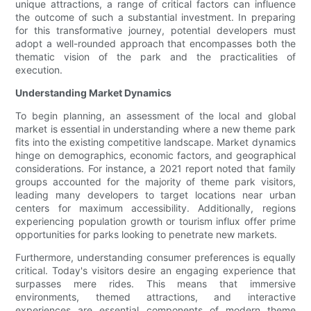
unique attractions, a range of critical factors can influence
the outcome of such a substantial investment. In preparing
for this transformative journey, potential developers must
adopt a well-rounded approach that encompasses both the
thematic vision of the park and the practicalities of
execution.
Understanding Market Dynamics
To begin planning, an assessment of the local and global
market is essential in understanding where a new theme park
fits into the existing competitive landscape. Market dynamics
hinge on demographics, economic factors, and geographical
considerations. For instance, a 2021 report noted that family
groups accounted for the majority of theme park visitors,
leading many developers to target locations near urban
centers for maximum accessibility. Additionally, regions
experiencing population growth or tourism influx offer prime
opportunities for parks looking to penetrate new markets.
Furthermore, understanding consumer preferences is equally
critical. Today's visitors desire an engaging experience that
surpasses mere rides. This means that immersive
environments, themed attractions, and interactive
experiences are essential components of modern theme