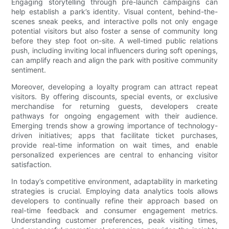
Engaging storytelling through pre-launch campaigns can
help establish a park’s identity. Visual content, behind-the-
scenes sneak peeks, and interactive polls not only engage
potential visitors but also foster a sense of community long
before they step foot on-site. A well-timed public relations
push, including inviting local influencers during soft openings,
can amplify reach and align the park with positive community
sentiment.
Moreover, developing a loyalty program can attract repeat
visitors. By offering discounts, special events, or exclusive
merchandise for returning guests, developers create
pathways for ongoing engagement with their audience.
Emerging trends show a growing importance of technology-
driven initiatives; apps that facilitate ticket purchases,
provide real-time information on wait times, and enable
personalized experiences are central to enhancing visitor
satisfaction.
In today’s competitive environment, adaptability in marketing
strategies is crucial. Employing data analytics tools allows
developers to continually refine their approach based on
real-time feedback and consumer engagement metrics.
Understanding customer preferences, peak visiting times,