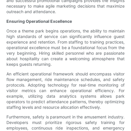
and successful promotional campaigns provides the insights
necessary to make agile marketing decisions that maximize
outreach and attendance.
Ensuring Operational Excellence
Once a theme park begins operations, the ability to maintain
high standards of service can significantly influence guest
experience and retention. From staffing to training practices,
operational excellence must be a foundational focus from the
very beginning. Hiring skilled personnel who are passionate
about hospitality can create a welcoming atmosphere that
keeps guests returning.
An efficient operational framework should encompass visitor
flow management, ride maintenance schedules, and safety
protocols. Adopting technology for real-time monitoring of
visitor metrics can enhance operational efficiency. For
example, utilizing data analytics systems allows park
operators to predict attendance patterns, thereby optimizing
staffing levels and resource allocation effectively.
Furthermore, safety is paramount in the amusement industry.
Developers must prioritize rigorous safety training for
employees, continuous ride inspections, and emergency