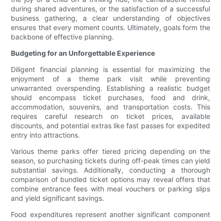
during shared adventures, or the satisfaction of a successful
business gathering, a clear understanding of objectives
ensures that every moment counts. Ultimately, goals form the
backbone of effective planning.
Budgeting for an Unforgettable Experience
Diligent financial planning is essential for maximizing the
enjoyment of a theme park visit while preventing
unwarranted overspending. Establishing a realistic budget
should encompass ticket purchases, food and drink,
accommodation, souvenirs, and transportation costs. This
requires careful research on ticket prices, available
discounts, and potential extras like fast passes for expedited
entry into attractions.
Various theme parks offer tiered pricing depending on the
season, so purchasing tickets during off-peak times can yield
substantial savings. Additionally, conducting a thorough
comparison of bundled ticket options may reveal offers that
combine entrance fees with meal vouchers or parking slips
and yield significant savings.
Food expenditures represent another significant component