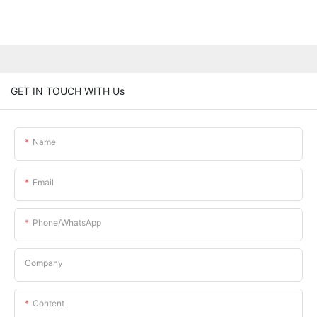
GET IN TOUCH WITH Us
Name
Email
Phone/whatsApp
Company
Content