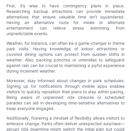
First, it’s wise to have contingency plans in place.
Researching backup attractions can provide immediate
alternatives that ensure valuable time isn’t squandered.
Having an alternative route for meals or alternate
entertainment can relieve stress stemming from
unpredictable events.
Weather, for instance, can often be a game-changer in theme
park visits. Having knowledge of indoor attractions or
covered dining options can protect from sudden shifts in
weather. Also, packing ponchos or umbrellas to safeguard
against rain can be crucial to maintaining a joyful experience
during inclement weather.
Moreover, stay informed about changes in park schedules.
Signing up for notifications through mobile apps enables
visitors to quickly reposition their plans to stay within pacing.
Being aware of unplanned ride closures or scheduled
parades can aid in developing time-sensitive alternatives to
keep everyone engaged.
Additionally, fostering a mindset of flexibility allows visitors to
embrace change. Parks often deliver unexpected surprises—
abrupt ride downtime might switch the initial plan but could