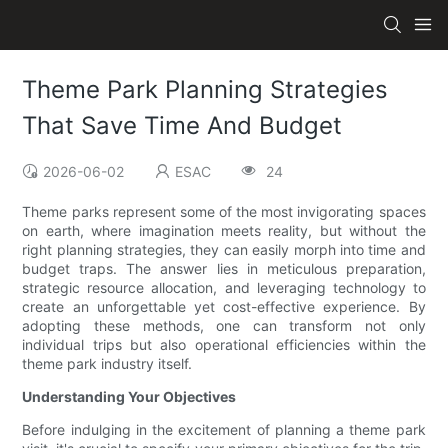
Theme Park Planning Strategies
That Save Time And Budget
2026-06-02
ESAC
24
Theme parks represent some of the most invigorating spaces
on earth, where imagination meets reality, but without the
right planning strategies, they can easily morph into time and
budget traps. The answer lies in meticulous preparation,
strategic resource allocation, and leveraging technology to
create an unforgettable yet cost-effective experience. By
adopting these methods, one can transform not only
individual trips but also operational efficiencies within the
theme park industry itself.
Understanding Your Objectives
Before indulging in the excitement of planning a theme park