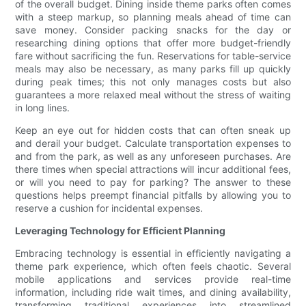
of the overall budget. Dining inside theme parks often comes
with a steep markup, so planning meals ahead of time can
save money. Consider packing snacks for the day or
researching dining options that offer more budget-friendly
fare without sacrificing the fun. Reservations for table-service
meals may also be necessary, as many parks fill up quickly
during peak times; this not only manages costs but also
guarantees a more relaxed meal without the stress of waiting
in long lines.
Keep an eye out for hidden costs that can often sneak up
and derail your budget. Calculate transportation expenses to
and from the park, as well as any unforeseen purchases. Are
there times when special attractions will incur additional fees,
or will you need to pay for parking? The answer to these
questions helps preempt financial pitfalls by allowing you to
reserve a cushion for incidental expenses.
Leveraging Technology for Efficient Planning
Embracing technology is essential in efficiently navigating a
theme park experience, which often feels chaotic. Several
mobile applications and services provide real-time
information, including ride wait times, and dining availability,
transforming traditional experiences into streamlined