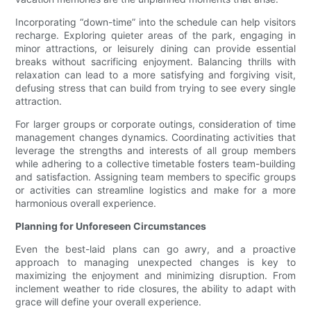
Incorporating “down-time” into the schedule can help visitors
recharge. Exploring quieter areas of the park, engaging in
minor attractions, or leisurely dining can provide essential
breaks without sacrificing enjoyment. Balancing thrills with
relaxation can lead to a more satisfying and forgiving visit,
defusing stress that can build from trying to see every single
attraction.
For larger groups or corporate outings, consideration of time
management changes dynamics. Coordinating activities that
leverage the strengths and interests of all group members
while adhering to a collective timetable fosters team-building
and satisfaction. Assigning team members to specific groups
or activities can streamline logistics and make for a more
harmonious overall experience.
Planning for Unforeseen Circumstances
Even the best-laid plans can go awry, and a proactive
approach to managing unexpected changes is key to
maximizing the enjoyment and minimizing disruption. From
inclement weather to ride closures, the ability to adapt with
grace will define your overall experience.