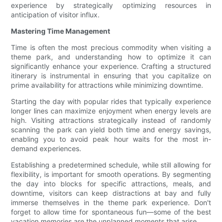
experience by strategically optimizing resources in
anticipation of visitor influx.
Mastering Time Management
Time is often the most precious commodity when visiting a
theme park, and understanding how to optimize it can
significantly enhance your experience. Crafting a structured
itinerary is instrumental in ensuring that you capitalize on
prime availability for attractions while minimizing downtime.
Starting the day with popular rides that typically experience
longer lines can maximize enjoyment when energy levels are
high. Visiting attractions strategically instead of randomly
scanning the park can yield both time and energy savings,
enabling you to avoid peak hour waits for the most in-
demand experiences.
Establishing a predetermined schedule, while still allowing for
flexibility, is important for smooth operations. By segmenting
the day into blocks for specific attractions, meals, and
downtime, visitors can keep distractions at bay and fully
immerse themselves in the theme park experience. Don't
forget to allow time for spontaneous fun—some of the best
vacation memories are the unplanned moments that arise.