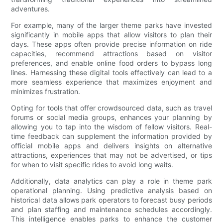
adventures.
For example, many of the larger theme parks have invested
significantly in mobile apps that allow visitors to plan their
days. These apps often provide precise information on ride
capacities, recommend attractions based on visitor
preferences, and enable online food orders to bypass long
lines. Harnessing these digital tools effectively can lead to a
more seamless experience that maximizes enjoyment and
minimizes frustration.
Opting for tools that offer crowdsourced data, such as travel
forums or social media groups, enhances your planning by
allowing you to tap into the wisdom of fellow visitors. Real-
time feedback can supplement the information provided by
official mobile apps and delivers insights on alternative
attractions, experiences that may not be advertised, or tips
for when to visit specific rides to avoid long waits.
Additionally, data analytics can play a role in theme park
operational planning. Using predictive analysis based on
historical data allows park operators to forecast busy periods
and plan staffing and maintenance schedules accordingly.
This intelligence enables parks to enhance the customer