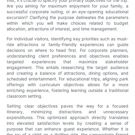
visit, it's crucial to specify your primary objectives for the trip.
Are you aiming for maximum enjoyment for your family, a
successful corporate outing, or an eye-opening educational
excursion? Clarifying the purpose delineates the parameters
within which you will make choices related to budget
allocation, attractions of interest, and time management.
For individual visitors, identifying key priorities such as must-
ride attractions or family-friendly experiences can guide
decisions on where to head first. For corporate planners,
understanding client preferences and objectives enables
targeted experiences that maximize stakeholder
engagement. This entails researching the target audience
and creating a balance of attractions, dining options, and
scheduled entertainment. For educational trips, aligning park
offerings with curriculum objectives allows for a more
enriching experience, fostering learning outside a traditional
classroom setting.
Setting clear objectives paves the way for a focused
itinerary, minimizing distractions and unnecessary
expenditures. This optimized approach directly translates
into elevated satisfaction levels by creating a sense of
purpose that can enhance guest experience. Whether it is
the joy of a child on a thrilling ride, the camaraderie firmed