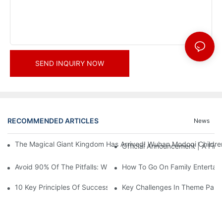
SEND INQUIRY NOW
RECOMMENDED ARTICLES
News
The Magical Giant Kingdom Has Arrived! Wuhan Modoqi Children's
Official Announcement | A Fir
Avoid 90% Of The Pitfalls: When Investing In A Trendy Sports C
How To Go On Family Entertai
10 Key Principles Of Successful Theme Park Design
Key Challenges In Theme Par