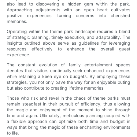
also lead to discovering a hidden gem within the park.
Approaching adjustments with an open heart cultivates
positive experiences, turning concerns into cherished
memories.
Operating within the theme park landscape requires a blend
of strategic planning, timely execution, and adaptability. The
insights outlined above serve as guidelines for leveraging
resources effectively to enhance the overall guest
experience.
The constant evolution of family entertainment spaces
denotes that visitors continually seek enhanced experiences
while retaining a keen eye on budgets. By employing these
strategies, you not only pave the way for an enjoyable outing
but also contribute to creating lifetime memories.
Those who risk and revel in the chaos of theme parks must
remain steadfast in their pursuit of efficiency, thus allowing
the magic and enjoyment of the moment to shine through
time and again. Ultimately, meticulous planning coupled with
a flexible approach can optimize both time and budget in
ways that bring the magic of these enchanting environments
to life.