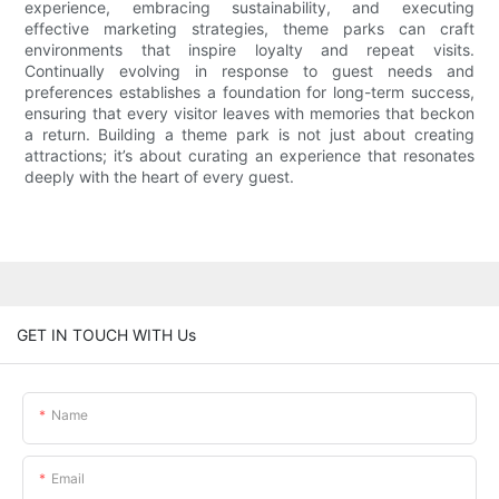
experience, embracing sustainability, and executing
effective marketing strategies, theme parks can craft
environments that inspire loyalty and repeat visits.
Continually evolving in response to guest needs and
preferences establishes a foundation for long-term success,
ensuring that every visitor leaves with memories that beckon
a return. Building a theme park is not just about creating
attractions; it’s about curating an experience that resonates
deeply with the heart of every guest.
GET IN TOUCH WITH Us
Name
Email