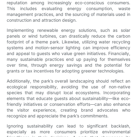
reputation among increasingly eco-conscious consumers.
This includes evaluating energy consumption, waste
management practices, and the sourcing of materials used in
construction and attraction design.
Implementing renewable energy solutions, such as solar
panels or wind turbines, can drastically reduce the carbon
footprint of a theme park. Likewise, utilizing water recycling
systems and motion-sensor lighting can improve efficiency
and appeal to guests who value green initiatives. Financially,
many sustainable practices end up paying for themselves
over time, through energy savings and the potential for
grants or tax incentives for adopting greener technologies.
Additionally, the park’s overall landscaping should reflect an
ecological responsibility, avoiding the use of non-native
species that may disrupt local ecosystems. Incorporating
elements that educate guests about sustainability—like eco-
friendly initiatives or conservation efforts—can also enhance
the visitor experience, creating brand advocates who
recognize and appreciate the park’s commitments.
Ignoring sustainability can lead to significant backlash,
especially as more consumers prioritize environmental