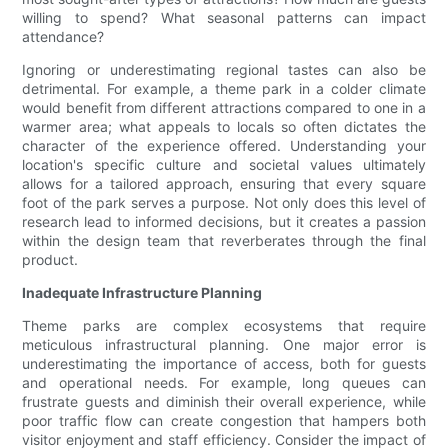
willing to spend? What seasonal patterns can impact
attendance?
Ignoring or underestimating regional tastes can also be
detrimental. For example, a theme park in a colder climate
would benefit from different attractions compared to one in a
warmer area; what appeals to locals so often dictates the
character of the experience offered. Understanding your
location's specific culture and societal values ultimately
allows for a tailored approach, ensuring that every square
foot of the park serves a purpose. Not only does this level of
research lead to informed decisions, but it creates a passion
within the design team that reverberates through the final
product.
Inadequate Infrastructure Planning
Theme parks are complex ecosystems that require
meticulous infrastructural planning. One major error is
underestimating the importance of access, both for guests
and operational needs. For example, long queues can
frustrate guests and diminish their overall experience, while
poor traffic flow can create congestion that hampers both
visitor enjoyment and staff efficiency. Consider the impact of