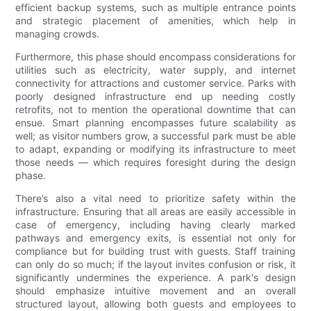
efficient backup systems, such as multiple entrance points
and strategic placement of amenities, which help in
managing crowds.
Furthermore, this phase should encompass considerations for
utilities such as electricity, water supply, and internet
connectivity for attractions and customer service. Parks with
poorly designed infrastructure end up needing costly
retrofits, not to mention the operational downtime that can
ensue. Smart planning encompasses future scalability as
well; as visitor numbers grow, a successful park must be able
to adapt, expanding or modifying its infrastructure to meet
those needs — which requires foresight during the design
phase.
There’s also a vital need to prioritize safety within the
infrastructure. Ensuring that all areas are easily accessible in
case of emergency, including having clearly marked
pathways and emergency exits, is essential not only for
compliance but for building trust with guests. Staff training
can only do so much; if the layout invites confusion or risk, it
significantly undermines the experience. A park's design
should emphasize intuitive movement and an overall
structured layout, allowing both guests and employees to