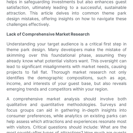
helps in safeguarding investments but also enhances guest
satisfaction, ultimately leading to a successful, sustainable
attraction. This article delves into common theme park
design mistakes, offering insights on how to navigate these
challenges effectively.
Lack of Comprehensive Market Research
Understanding your target audience is a critical first step in
theme park design. Many developers make the mistake of
skimming over this foundational phase, assuming they
already know what potential visitors want. This oversight can
lead to significant misalignments with market needs, causing
projects to fall flat. Thorough market research not only
identifies the demographic compositions, such as age,
income, and interests of your guest base, but also reveals
emerging trends and competitors within your region.
A comprehensive market analysis should involve both
qualitative and quantitative methodologies. Surveys and
focus groups can aid in gathering in-depth insights into
consumer preferences, while analytics on existing parks can
help assess which attractions and experiences resonate most
with visitors. Critical questions should include: What are the
most sought-after types of attractions? How much are guests