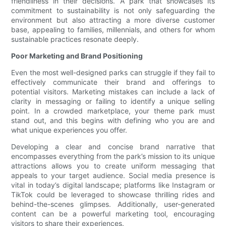
friendliness in their decisions. A park that showcases its
commitment to sustainability is not only safeguarding the
environment but also attracting a more diverse customer
base, appealing to families, millennials, and others for whom
sustainable practices resonate deeply.
Poor Marketing and Brand Positioning
Even the most well-designed parks can struggle if they fail to
effectively communicate their brand and offerings to
potential visitors. Marketing mistakes can include a lack of
clarity in messaging or failing to identify a unique selling
point. In a crowded marketplace, your theme park must
stand out, and this begins with defining who you are and
what unique experiences you offer.
Developing a clear and concise brand narrative that
encompasses everything from the park’s mission to its unique
attractions allows you to create uniform messaging that
appeals to your target audience. Social media presence is
vital in today’s digital landscape; platforms like Instagram or
TikTok could be leveraged to showcase thrilling rides and
behind-the-scenes glimpses. Additionally, user-generated
content can be a powerful marketing tool, encouraging
visitors to share their experiences.