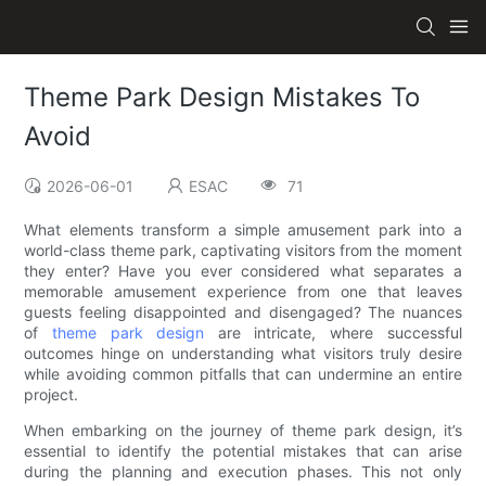
Theme Park Design Mistakes To
Avoid
2026-06-01
ESAC
71
What elements transform a simple amusement park into a
world-class theme park, captivating visitors from the moment
they enter? Have you ever considered what separates a
memorable amusement experience from one that leaves
guests feeling disappointed and disengaged? The nuances
of
theme park design
are intricate, where successful
outcomes hinge on understanding what visitors truly desire
while avoiding common pitfalls that can undermine an entire
project.
When embarking on the journey of theme park design, it’s
essential to identify the potential mistakes that can arise
during the planning and execution phases. This not only