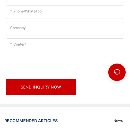
Phone/whatsApp
Company
Content
SEND INQUIRY NOW
RECOMMENDED ARTICLES
News