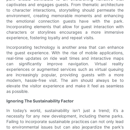
captivates and engages guests. From thematic architecture
to character interactions, storytelling should permeate the
environment, creating memorable moments and enhancing
the emotional connection guests have with the park.
Incorporating elements that allow for guest interaction with
characters or storylines encourages a more immersive
experience, fostering loyalty and repeat visits.
Incorporating technology is another area that can enhance
the guest experience. With the rise of mobile applications,
real-time updates on ride wait times and interactive maps
can significantly improve navigation. Virtual reality
experiences or augmented services such as virtual queuing
are increasingly popular, providing guests with a more
modern, hassle-free visit. The aim should always be to
elevate the visitor experience and make it feel as seamless
as possible.
Ignoring The Sustainability Factor
In today’s world, sustainability isn’t just a trend; it’s a
necessity for any new development, including theme parks.
Failing to incorporate sustainable practices can not only lead
to environmental issues but can also jeopardize the park's