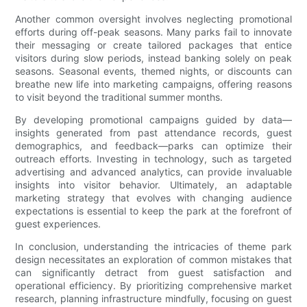
Another common oversight involves neglecting promotional
efforts during off-peak seasons. Many parks fail to innovate
their messaging or create tailored packages that entice
visitors during slow periods, instead banking solely on peak
seasons. Seasonal events, themed nights, or discounts can
breathe new life into marketing campaigns, offering reasons
to visit beyond the traditional summer months.
By developing promotional campaigns guided by data—
insights generated from past attendance records, guest
demographics, and feedback—parks can optimize their
outreach efforts. Investing in technology, such as targeted
advertising and advanced analytics, can provide invaluable
insights into visitor behavior. Ultimately, an adaptable
marketing strategy that evolves with changing audience
expectations is essential to keep the park at the forefront of
guest experiences.
In conclusion, understanding the intricacies of theme park
design necessitates an exploration of common mistakes that
can significantly detract from guest satisfaction and
operational efficiency. By prioritizing comprehensive market
research, planning infrastructure mindfully, focusing on guest