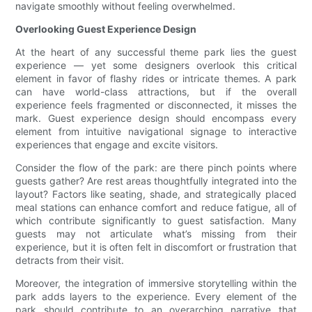
navigate smoothly without feeling overwhelmed.
Overlooking Guest Experience Design
At the heart of any successful theme park lies the guest
experience — yet some designers overlook this critical
element in favor of flashy rides or intricate themes. A park
can have world-class attractions, but if the overall
experience feels fragmented or disconnected, it misses the
mark. Guest experience design should encompass every
element from intuitive navigational signage to interactive
experiences that engage and excite visitors.
Consider the flow of the park: are there pinch points where
guests gather? Are rest areas thoughtfully integrated into the
layout? Factors like seating, shade, and strategically placed
meal stations can enhance comfort and reduce fatigue, all of
which contribute significantly to guest satisfaction. Many
guests may not articulate what’s missing from their
experience, but it is often felt in discomfort or frustration that
detracts from their visit.
Moreover, the integration of immersive storytelling within the
park adds layers to the experience. Every element of the
park should contribute to an overarching narrative that