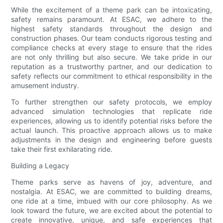
While the excitement of a theme park can be intoxicating,
safety remains paramount. At ESAC, we adhere to the
highest safety standards throughout the design and
construction phases. Our team conducts rigorous testing and
compliance checks at every stage to ensure that the rides
are not only thrilling but also secure. We take pride in our
reputation as a trustworthy partner, and our dedication to
safety reflects our commitment to ethical responsibility in the
amusement industry.
To further strengthen our safety protocols, we employ
advanced simulation technologies that replicate ride
experiences, allowing us to identify potential risks before the
actual launch. This proactive approach allows us to make
adjustments in the design and engineering before guests
take their first exhilarating ride.
Building a Legacy
Theme parks serve as havens of joy, adventure, and
nostalgia. At ESAC, we are committed to building dreams,
one ride at a time, imbued with our core philosophy. As we
look toward the future, we are excited about the potential to
create innovative, unique, and safe experiences that