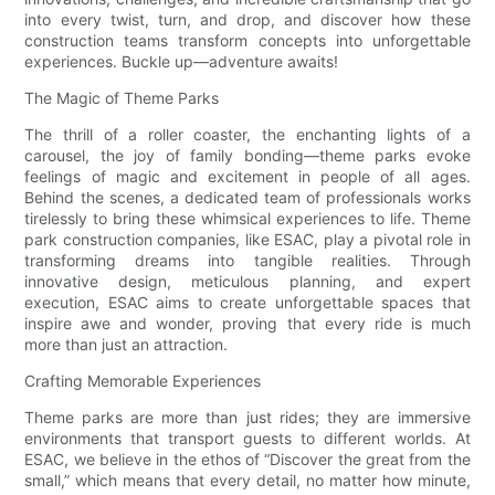
into every twist, turn, and drop, and discover how these
construction teams transform concepts into unforgettable
experiences. Buckle up—adventure awaits!
The Magic of Theme Parks
The thrill of a roller coaster, the enchanting lights of a
carousel, the joy of family bonding—theme parks evoke
feelings of magic and excitement in people of all ages.
Behind the scenes, a dedicated team of professionals works
tirelessly to bring these whimsical experiences to life. Theme
park construction companies, like ESAC, play a pivotal role in
transforming dreams into tangible realities. Through
innovative design, meticulous planning, and expert
execution, ESAC aims to create unforgettable spaces that
inspire awe and wonder, proving that every ride is much
more than just an attraction.
Crafting Memorable Experiences
Theme parks are more than just rides; they are immersive
environments that transport guests to different worlds. At
ESAC, we believe in the ethos of “Discover the great from the
small,” which means that every detail, no matter how minute,