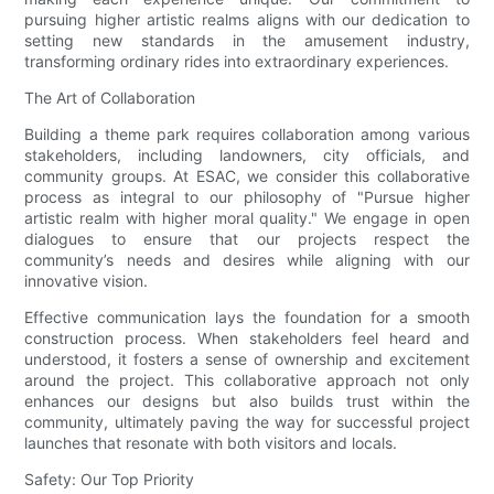
pursuing higher artistic realms aligns with our dedication to
setting new standards in the amusement industry,
transforming ordinary rides into extraordinary experiences.
The Art of Collaboration
Building a theme park requires collaboration among various
stakeholders, including landowners, city officials, and
community groups. At ESAC, we consider this collaborative
process as integral to our philosophy of "Pursue higher
artistic realm with higher moral quality." We engage in open
dialogues to ensure that our projects respect the
community’s needs and desires while aligning with our
innovative vision.
Effective communication lays the foundation for a smooth
construction process. When stakeholders feel heard and
understood, it fosters a sense of ownership and excitement
around the project. This collaborative approach not only
enhances our designs but also builds trust within the
community, ultimately paving the way for successful project
launches that resonate with both visitors and locals.
Safety: Our Top Priority