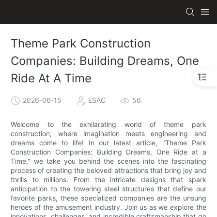
Theme Park Construction
Companies: Building Dreams, One
Ride At A Time
2026-06-15
ESAC
56
Welcome to the exhilarating world of theme park
construction, where imagination meets engineering and
dreams come to life! In our latest article, "Theme Park
Construction Companies: Building Dreams, One Ride at a
Time," we take you behind the scenes into the fascinating
process of creating the beloved attractions that bring joy and
thrills to millions. From the intricate designs that spark
anticipation to the towering steel structures that define our
favorite parks, these specialized companies are the unsung
heroes of the amusement industry. Join us as we explore the
innovations, challenges, and incredible craftsmanship that go