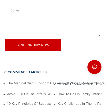
Content
SEND INQUIRY NOW
RECOMMENDED ARTICLES
News
The Magical Giant Kingdom Has Arrived! Wuhan Modoqi Children's
Official Announcement | A Fir
Avoid 90% Of The Pitfalls: When Investing In A Trendy Sports C
How To Go On Family Entertai
10 Key Principles Of Successful Theme Park Design
Key Challenges In Theme Par