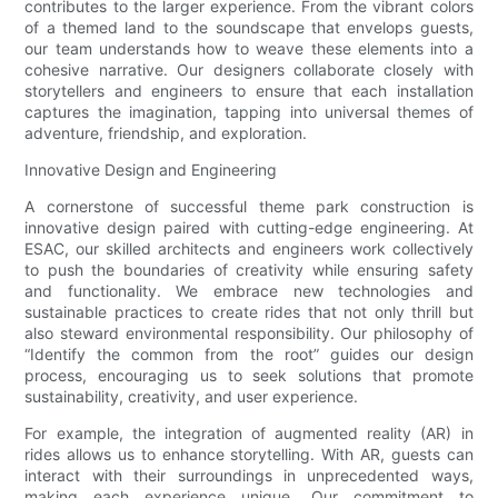
contributes to the larger experience. From the vibrant colors
of a themed land to the soundscape that envelops guests,
our team understands how to weave these elements into a
cohesive narrative. Our designers collaborate closely with
storytellers and engineers to ensure that each installation
captures the imagination, tapping into universal themes of
adventure, friendship, and exploration.
Innovative Design and Engineering
A cornerstone of successful theme park construction is
innovative design paired with cutting-edge engineering. At
ESAC, our skilled architects and engineers work collectively
to push the boundaries of creativity while ensuring safety
and functionality. We embrace new technologies and
sustainable practices to create rides that not only thrill but
also steward environmental responsibility. Our philosophy of
“Identify the common from the root” guides our design
process, encouraging us to seek solutions that promote
sustainability, creativity, and user experience.
For example, the integration of augmented reality (AR) in
rides allows us to enhance storytelling. With AR, guests can
interact with their surroundings in unprecedented ways,
making each experience unique. Our commitment to