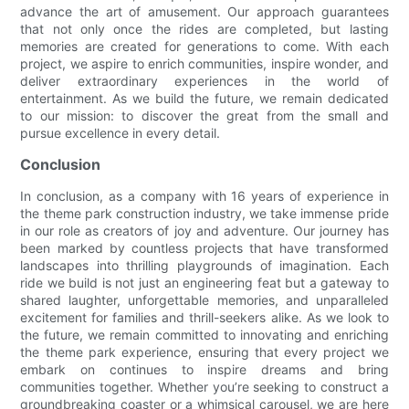
advance the art of amusement. Our approach guarantees
that not only once the rides are completed, but lasting
memories are created for generations to come. With each
project, we aspire to enrich communities, inspire wonder, and
deliver extraordinary experiences in the world of
entertainment. As we build the future, we remain dedicated
to our mission: to discover the great from the small and
pursue excellence in every detail.
Conclusion
In conclusion, as a company with 16 years of experience in
the theme park construction industry, we take immense pride
in our role as creators of joy and adventure. Our journey has
been marked by countless projects that have transformed
landscapes into thrilling playgrounds of imagination. Each
ride we build is not just an engineering feat but a gateway to
shared laughter, unforgettable memories, and unparalleled
excitement for families and thrill-seekers alike. As we look to
the future, we remain committed to innovating and enriching
the theme park experience, ensuring that every project we
embark on continues to inspire dreams and bring
communities together. Whether you’re seeking to construct a
groundbreaking coaster or a whimsical carousel, we are here