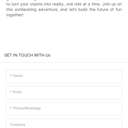
to turn your visions into reality, one ride at a time. Join us on
this exhilarating adventure, and let’s build the future of fun
together!
GET IN TOUCH WITH Us
Name
Email
Phone/whatsApp
Company