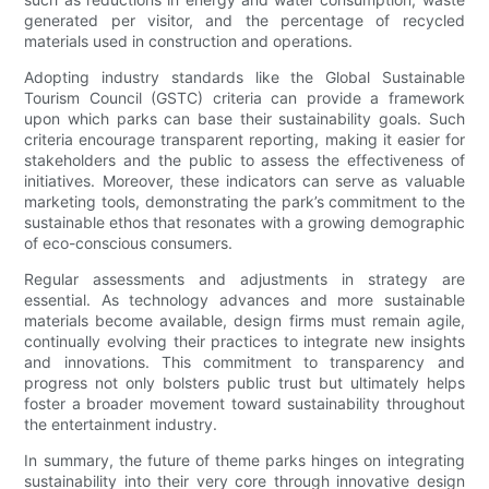
generated per visitor, and the percentage of recycled
materials used in construction and operations.
Adopting industry standards like the Global Sustainable
Tourism Council (GSTC) criteria can provide a framework
upon which parks can base their sustainability goals. Such
criteria encourage transparent reporting, making it easier for
stakeholders and the public to assess the effectiveness of
initiatives. Moreover, these indicators can serve as valuable
marketing tools, demonstrating the park’s commitment to the
sustainable ethos that resonates with a growing demographic
of eco-conscious consumers.
Regular assessments and adjustments in strategy are
essential. As technology advances and more sustainable
materials become available, design firms must remain agile,
continually evolving their practices to integrate new insights
and innovations. This commitment to transparency and
progress not only bolsters public trust but ultimately helps
foster a broader movement toward sustainability throughout
the entertainment industry.
In summary, the future of theme parks hinges on integrating
sustainability into their very core through innovative design