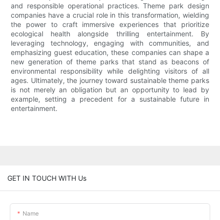
and responsible operational practices. Theme park design
companies have a crucial role in this transformation, wielding
the power to craft immersive experiences that prioritize
ecological health alongside thrilling entertainment. By
leveraging technology, engaging with communities, and
emphasizing guest education, these companies can shape a
new generation of theme parks that stand as beacons of
environmental responsibility while delighting visitors of all
ages. Ultimately, the journey toward sustainable theme parks
is not merely an obligation but an opportunity to lead by
example, setting a precedent for a sustainable future in
entertainment.
GET IN TOUCH WITH Us
Name