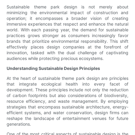
Sustainable theme park design is not merely about
minimizing the environmental impact of construction and
operation; it encompasses a broader vision of creating
immersive experiences that respect and enhance the natural
world. With each passing year, the demand for sustainable
practices grows stronger as consumers increasingly favor
brands that prioritize environmental responsibility. This shift
effectively places design companies at the forefront of
innovation, tasked with the dual challenge of captivating
audiences while protecting precious ecosystems.
Understanding Sustainable Design Principles
At the heart of sustainable theme park design are principles
that integrate ecological health into every facet of
development. These principles include not only the reduction
of carbon footprints but also considerations of biodiversity,
resource efficiency, and waste management. By employing
strategies that encompass sustainable architecture, energy-
efficient systems, and water conservation, design firms can
reshape the landscape of entertainment venues for future
generations.
One of the most critical aspects of sustainable design is the