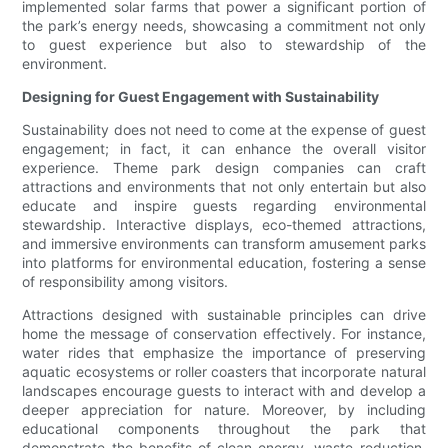
implemented solar farms that power a significant portion of
the park’s energy needs, showcasing a commitment not only
to guest experience but also to stewardship of the
environment.
Designing for Guest Engagement with Sustainability
Sustainability does not need to come at the expense of guest
engagement; in fact, it can enhance the overall visitor
experience. Theme park design companies can craft
attractions and environments that not only entertain but also
educate and inspire guests regarding environmental
stewardship. Interactive displays, eco-themed attractions,
and immersive environments can transform amusement parks
into platforms for environmental education, fostering a sense
of responsibility among visitors.
Attractions designed with sustainable principles can drive
home the message of conservation effectively. For instance,
water rides that emphasize the importance of preserving
aquatic ecosystems or roller coasters that incorporate natural
landscapes encourage guests to interact with and develop a
deeper appreciation for nature. Moreover, by including
educational components throughout the park that
demonstrate the benefits of clean energy, waste reduction,