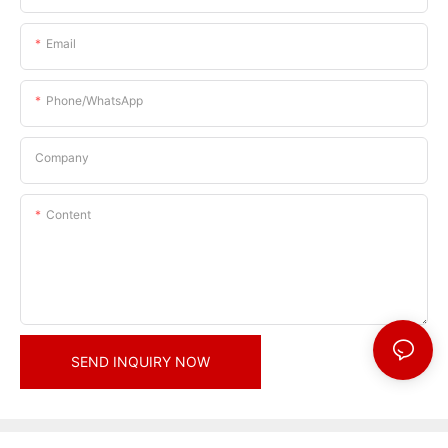
Email
Phone/whatsApp
Company
Content
SEND INQUIRY NOW