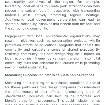
sustainability objectives of the region. For example,
leveraging local artisans to create park attractions can help
reduce the carbon footprint associated with transporting
materials while actively promoting regional heritage.
Additionally, local government partnerships can lead to
shared sustainability initiatives that benefit both the park and
the surrounding community.
Engagement with local environmental organizations may
result in initiatives such as conservation projects, wildlife
protection efforts, or educational programs that benefit the
community and cultivate a sense of shared purpose. By
fostering community ties and recognizing their impact on
local economies, theme parks can transform into vital
community hubs that celebrate local culture while promoting
environmental sustainability.
Measuring Success: Indicators of Sustainable Practices
Measuring and reporting on sustainable practices is crucial
for theme parks and their design companies to understand
the effectiveness of their efforts. Implementing a set of
standardized indicators can help gauge progress and
identify areas for improvement. This could include metrics
such as reductions in energy and water consumption, waste