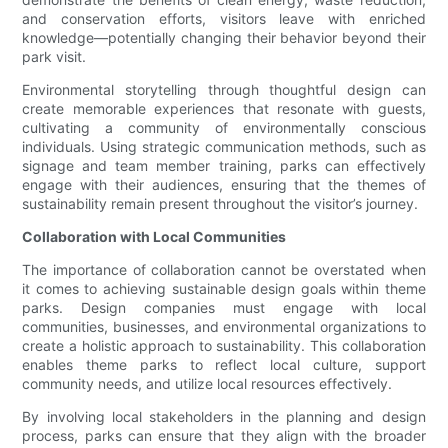
and conservation efforts, visitors leave with enriched
knowledge—potentially changing their behavior beyond their
park visit.
Environmental storytelling through thoughtful design can
create memorable experiences that resonate with guests,
cultivating a community of environmentally conscious
individuals. Using strategic communication methods, such as
signage and team member training, parks can effectively
engage with their audiences, ensuring that the themes of
sustainability remain present throughout the visitor’s journey.
Collaboration with Local Communities
The importance of collaboration cannot be overstated when
it comes to achieving sustainable design goals within theme
parks. Design companies must engage with local
communities, businesses, and environmental organizations to
create a holistic approach to sustainability. This collaboration
enables theme parks to reflect local culture, support
community needs, and utilize local resources effectively.
By involving local stakeholders in the planning and design
process, parks can ensure that they align with the broader