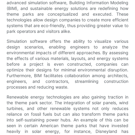
advanced simulation software, Building Information Modeling
(BIM), and sustainable energy solutions are redefining how
theme parks are conceptualized and executed. These
technologies allow design companies to create more efficient
systems that are eco-friendly, thus providing greater value to
park operators and visitors alike.
Simulation software offers the ability to visualize various
design scenarios, enabling engineers to analyze the
environmental impacts of different approaches. By assessing
the effects of various materials, layouts, and energy systems
before a project is even constructed, companies can
optimize their designs for minimal environmental disruption.
Furthermore, BIM facilitates collaboration among architects,
engineers, and contractors, streamlining construction
processes and reducing waste.
Renewable energy technologies are also gaining traction in
the theme park sector. The integration of solar panels, wind
turbines, and other renewable systems not only reduces
reliance on fossil fuels but can also transform theme parks
into self-sustaining power hubs. An example of this can be
seen in certain American theme parks that have invested
heavily in solar energy, for instance, Disneyland has