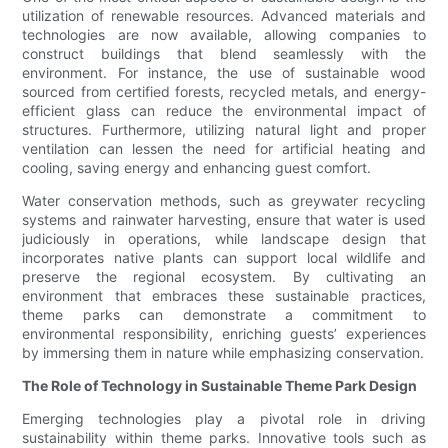
utilization of renewable resources. Advanced materials and
technologies are now available, allowing companies to
construct buildings that blend seamlessly with the
environment. For instance, the use of sustainable wood
sourced from certified forests, recycled metals, and energy-
efficient glass can reduce the environmental impact of
structures. Furthermore, utilizing natural light and proper
ventilation can lessen the need for artificial heating and
cooling, saving energy and enhancing guest comfort.
Water conservation methods, such as greywater recycling
systems and rainwater harvesting, ensure that water is used
judiciously in operations, while landscape design that
incorporates native plants can support local wildlife and
preserve the regional ecosystem. By cultivating an
environment that embraces these sustainable practices,
theme parks can demonstrate a commitment to
environmental responsibility, enriching guests’ experiences
by immersing them in nature while emphasizing conservation.
The Role of Technology in Sustainable Theme Park Design
Emerging technologies play a pivotal role in driving
sustainability within theme parks. Innovative tools such as