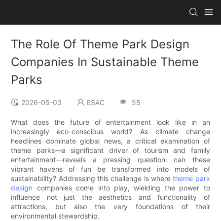
The Role Of Theme Park Design
Companies In Sustainable Theme
Parks
2026-05-03
ESAC
55
What does the future of entertainment look like in an
increasingly eco-conscious world? As climate change
headlines dominate global news, a critical examination of
theme parks—a significant driver of tourism and family
entertainment—reveals a pressing question: can these
vibrant havens of fun be transformed into models of
sustainability? Addressing this challenge is where
theme park
design
companies come into play, wielding the power to
influence not just the aesthetics and functionality of
attractions, but also the very foundations of their
environmental stewardship.