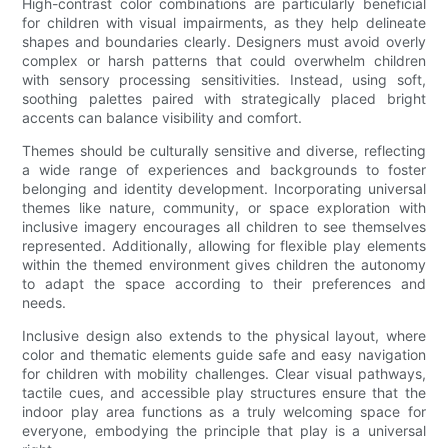
High-contrast color combinations are particularly beneficial
for children with visual impairments, as they help delineate
shapes and boundaries clearly. Designers must avoid overly
complex or harsh patterns that could overwhelm children
with sensory processing sensitivities. Instead, using soft,
soothing palettes paired with strategically placed bright
accents can balance visibility and comfort.
Themes should be culturally sensitive and diverse, reflecting
a wide range of experiences and backgrounds to foster
belonging and identity development. Incorporating universal
themes like nature, community, or space exploration with
inclusive imagery encourages all children to see themselves
represented. Additionally, allowing for flexible play elements
within the themed environment gives children the autonomy
to adapt the space according to their preferences and
needs.
Inclusive design also extends to the physical layout, where
color and thematic elements guide safe and easy navigation
for children with mobility challenges. Clear visual pathways,
tactile cues, and accessible play structures ensure that the
indoor play area functions as a truly welcoming space for
everyone, embodying the principle that play is a universal