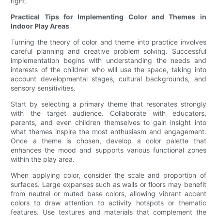
right.
Practical Tips for Implementing Color and Themes in
Indoor Play Areas
Turning the theory of color and theme into practice involves
careful planning and creative problem solving. Successful
implementation begins with understanding the needs and
interests of the children who will use the space, taking into
account developmental stages, cultural backgrounds, and
sensory sensitivities.
Start by selecting a primary theme that resonates strongly
with the target audience. Collaborate with educators,
parents, and even children themselves to gain insight into
what themes inspire the most enthusiasm and engagement.
Once a theme is chosen, develop a color palette that
enhances the mood and supports various functional zones
within the play area.
When applying color, consider the scale and proportion of
surfaces. Large expanses such as walls or floors may benefit
from neutral or muted base colors, allowing vibrant accent
colors to draw attention to activity hotspots or thematic
features. Use textures and materials that complement the