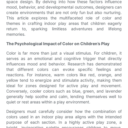
space design. By delving into how these factors influence
mood, behavior, and developmental outcomes, designers can
create environments that are not only fun but also nurturing.
This article explores the multifaceted role of color and
themes in crafting indoor play areas that children eagerly
return to, sparking limitless adventures and lifelong
memories.
The Psychological Impact of Color on Children’s Play
Color is far more than just a visual stimulus. For children, it
serves as an emotional and cognitive trigger that directly
influences mood and behavior. Research has demonstrated
that different colors can evoke specific feelings and
reactions. For instance, warm colors like red, orange, and
yellow tend to energize and stimulate activity, making them
ideal for zones designed for active play and movement.
Conversely, cooler colors such as blue, green, and lavender
generally help soothe and calm, lending themselves well to
quiet or rest areas within a play environment.
Designers must carefully consider how the combination of
colors used in an indoor play area aligns with the intended
purpose of each section. In a highly active play zone, a
bright, invigorating palette encourages children to move,