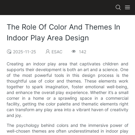
The Role Of Color And Themes In
Indoor Play Area Design
2025-11-25
ESAC
142
Creating an indoor play area that captivates children and
supports their development is both an art and a science. One
of the most powerful tools in this design process is the
thoughtful use of color and themes. These elements work
together to spark imagination, foster emotional well-being,
and enhance the overall play experience. Whether it’s a small
corner in a home or a sprawling space in a commercial
facility, getting the color palette and thematic elements right
can transform any play area into a vibrant haven of creativity
and joy.
The psychology behind colors and the immersive power of
well-chosen themes are often underestimated in indoor play