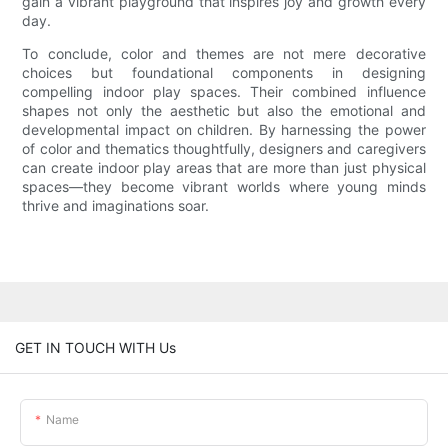
gain a vibrant playground that inspires joy and growth every
day.
To conclude, color and themes are not mere decorative
choices but foundational components in designing
compelling indoor play spaces. Their combined influence
shapes not only the aesthetic but also the emotional and
developmental impact on children. By harnessing the power
of color and thematics thoughtfully, designers and caregivers
can create indoor play areas that are more than just physical
spaces—they become vibrant worlds where young minds
thrive and imaginations soar.
GET IN TOUCH WITH Us
Name