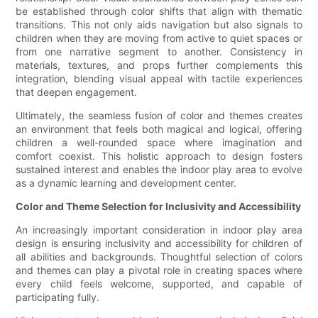
be established through color shifts that align with thematic
transitions. This not only aids navigation but also signals to
children when they are moving from active to quiet spaces or
from one narrative segment to another. Consistency in
materials, textures, and props further complements this
integration, blending visual appeal with tactile experiences
that deepen engagement.
Ultimately, the seamless fusion of color and themes creates
an environment that feels both magical and logical, offering
children a well-rounded space where imagination and
comfort coexist. This holistic approach to design fosters
sustained interest and enables the indoor play area to evolve
as a dynamic learning and development center.
Color and Theme Selection for Inclusivity and Accessibility
An increasingly important consideration in indoor play area
design is ensuring inclusivity and accessibility for children of
all abilities and backgrounds. Thoughtful selection of colors
and themes can play a pivotal role in creating spaces where
every child feels welcome, supported, and capable of
participating fully.