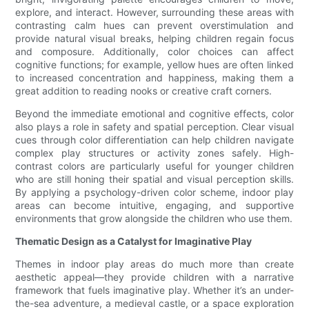
explore, and interact. However, surrounding these areas with
contrasting calm hues can prevent overstimulation and
provide natural visual breaks, helping children regain focus
and composure. Additionally, color choices can affect
cognitive functions; for example, yellow hues are often linked
to increased concentration and happiness, making them a
great addition to reading nooks or creative craft corners.
Beyond the immediate emotional and cognitive effects, color
also plays a role in safety and spatial perception. Clear visual
cues through color differentiation can help children navigate
complex play structures or activity zones safely. High-
contrast colors are particularly useful for younger children
who are still honing their spatial and visual perception skills.
By applying a psychology-driven color scheme, indoor play
areas can become intuitive, engaging, and supportive
environments that grow alongside the children who use them.
Thematic Design as a Catalyst for Imaginative Play
Themes in indoor play areas do much more than create
aesthetic appeal—they provide children with a narrative
framework that fuels imaginative play. Whether it’s an under-
the-sea adventure, a medieval castle, or a space exploration