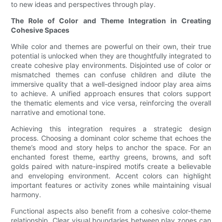
to new ideas and perspectives through play.
The Role of Color and Theme Integration in Creating
Cohesive Spaces
While color and themes are powerful on their own, their true
potential is unlocked when they are thoughtfully integrated to
create cohesive play environments. Disjointed use of color or
mismatched themes can confuse children and dilute the
immersive quality that a well-designed indoor play area aims
to achieve. A unified approach ensures that colors support
the thematic elements and vice versa, reinforcing the overall
narrative and emotional tone.
Achieving this integration requires a strategic design
process. Choosing a dominant color scheme that echoes the
theme’s mood and story helps to anchor the space. For an
enchanted forest theme, earthy greens, browns, and soft
golds paired with nature-inspired motifs create a believable
and enveloping environment. Accent colors can highlight
important features or activity zones while maintaining visual
harmony.
Functional aspects also benefit from a cohesive color-theme
relationship. Clear visual boundaries between play zones can