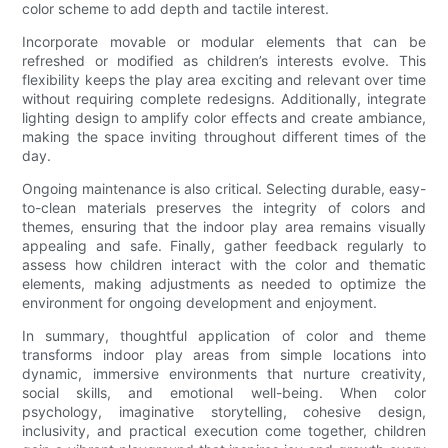
color scheme to add depth and tactile interest.
Incorporate movable or modular elements that can be
refreshed or modified as children’s interests evolve. This
flexibility keeps the play area exciting and relevant over time
without requiring complete redesigns. Additionally, integrate
lighting design to amplify color effects and create ambiance,
making the space inviting throughout different times of the
day.
Ongoing maintenance is also critical. Selecting durable, easy-
to-clean materials preserves the integrity of colors and
themes, ensuring that the indoor play area remains visually
appealing and safe. Finally, gather feedback regularly to
assess how children interact with the color and thematic
elements, making adjustments as needed to optimize the
environment for ongoing development and enjoyment.
In summary, thoughtful application of color and theme
transforms indoor play areas from simple locations into
dynamic, immersive environments that nurture creativity,
social skills, and emotional well-being. When color
psychology, imaginative storytelling, cohesive design,
inclusivity, and practical execution come together, children