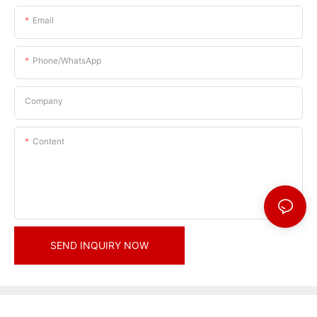
Email
Phone/whatsApp
Company
Content
SEND INQUIRY NOW