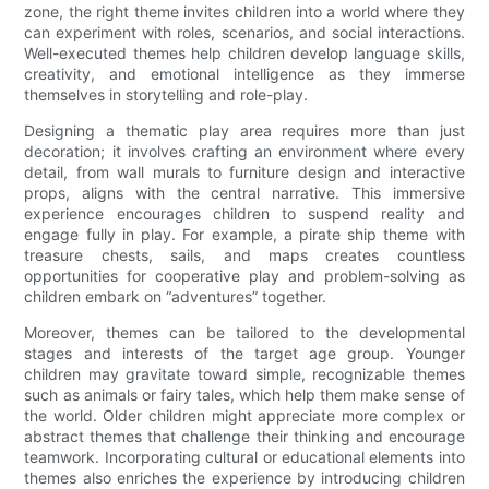
zone, the right theme invites children into a world where they
can experiment with roles, scenarios, and social interactions.
Well-executed themes help children develop language skills,
creativity, and emotional intelligence as they immerse
themselves in storytelling and role-play.
Designing a thematic play area requires more than just
decoration; it involves crafting an environment where every
detail, from wall murals to furniture design and interactive
props, aligns with the central narrative. This immersive
experience encourages children to suspend reality and
engage fully in play. For example, a pirate ship theme with
treasure chests, sails, and maps creates countless
opportunities for cooperative play and problem-solving as
children embark on “adventures” together.
Moreover, themes can be tailored to the developmental
stages and interests of the target age group. Younger
children may gravitate toward simple, recognizable themes
such as animals or fairy tales, which help them make sense of
the world. Older children might appreciate more complex or
abstract themes that challenge their thinking and encourage
teamwork. Incorporating cultural or educational elements into
themes also enriches the experience by introducing children