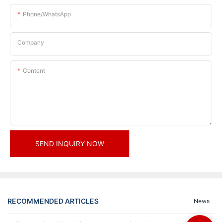
Phone/whatsApp
Company
Content
SEND INQUIRY NOW
RECOMMENDED ARTICLES
News