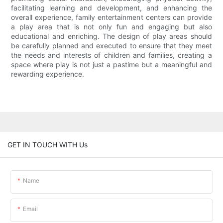
facilitating learning and development, and enhancing the
overall experience, family entertainment centers can provide
a play area that is not only fun and engaging but also
educational and enriching. The design of play areas should
be carefully planned and executed to ensure that they meet
the needs and interests of children and families, creating a
space where play is not just a pastime but a meaningful and
rewarding experience.
GET IN TOUCH WITH Us
Name
Email