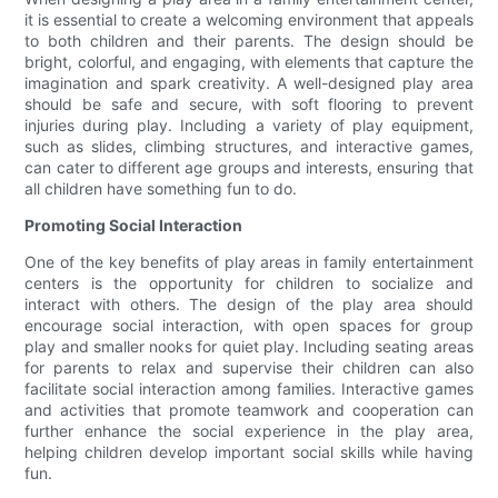
it is essential to create a welcoming environment that appeals
to both children and their parents. The design should be
bright, colorful, and engaging, with elements that capture the
imagination and spark creativity. A well-designed play area
should be safe and secure, with soft flooring to prevent
injuries during play. Including a variety of play equipment,
such as slides, climbing structures, and interactive games,
can cater to different age groups and interests, ensuring that
all children have something fun to do.
Promoting Social Interaction
One of the key benefits of play areas in family entertainment
centers is the opportunity for children to socialize and
interact with others. The design of the play area should
encourage social interaction, with open spaces for group
play and smaller nooks for quiet play. Including seating areas
for parents to relax and supervise their children can also
facilitate social interaction among families. Interactive games
and activities that promote teamwork and cooperation can
further enhance the social experience in the play area,
helping children develop important social skills while having
fun.