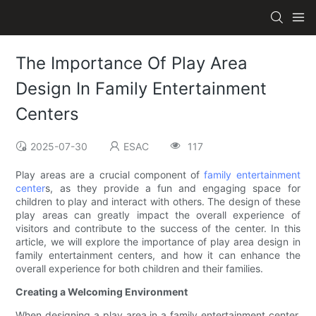
The Importance Of Play Area
Design In Family Entertainment
Centers
2025-07-30
ESAC
117
Play areas are a crucial component of
family entertainment
center
s, as they provide a fun and engaging space for
children to play and interact with others. The design of these
play areas can greatly impact the overall experience of
visitors and contribute to the success of the center. In this
article, we will explore the importance of play area design in
family entertainment centers, and how it can enhance the
overall experience for both children and their families.
Creating a Welcoming Environment
When designing a play area in a family entertainment center,