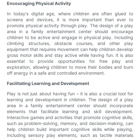
Encouraging Physical Activity
In today's digital age, where children are often glued to
screens and devices, it is more important than ever to
promote physical activity through play. The design of a play
area in a family entertainment center should encourage
children to be active and engage in physical play. Including
climbing structures, obstacle courses, and other play
equipment that requires movement can help children develop
gross motor skills and stay active while having fun. It is also
essential to provide opportunities for free play and
exploration, allowing children to move their bodies and burn
off energy in a safe and controlled environment.
Facilitating Learning and Development
Play is not just about having fun – it is also a crucial tool for
learning and development in children. The design of a play
area in a family entertainment center should incorporate
elements that facilitate learning and skill development.
Interactive games and activities that promote cognitive skills,
such as problem-solving, memory, and decision-making, can
help children build important cognitive skills while playing.
Including sensory play elements, such as tactile materials