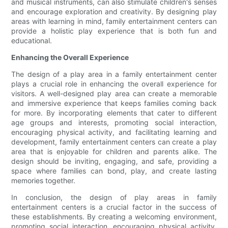
and musical instruments, can also stimulate children's senses
and encourage exploration and creativity. By designing play
areas with learning in mind, family entertainment centers can
provide a holistic play experience that is both fun and
educational.
Enhancing the Overall Experience
The design of a play area in a family entertainment center
plays a crucial role in enhancing the overall experience for
visitors. A well-designed play area can create a memorable
and immersive experience that keeps families coming back
for more. By incorporating elements that cater to different
age groups and interests, promoting social interaction,
encouraging physical activity, and facilitating learning and
development, family entertainment centers can create a play
area that is enjoyable for children and parents alike. The
design should be inviting, engaging, and safe, providing a
space where families can bond, play, and create lasting
memories together.
In conclusion, the design of play areas in family
entertainment centers is a crucial factor in the success of
these establishments. By creating a welcoming environment,
promoting social interaction, encouraging physical activity,