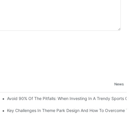
News
ruction Progress Of The 13,000-Square-Meter Wuhan Modoqi Childre
Avoid 90% Of The Pitfalls: When Investing In A Trendy Sports Ce
er 60 Exciting Attractions.
Key Challenges In Theme Park Design And How To Overcome T