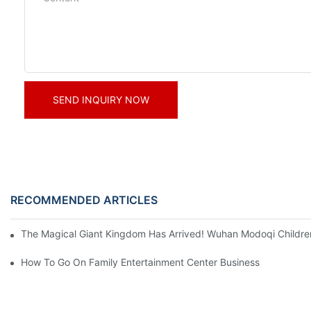
SEND INQUIRY NOW
RECOMMENDED ARTICLES
The Magical Giant Kingdom Has Arrived! Wuhan Modoqi Children's
How To Go On Family Entertainment Center Business