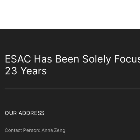
ESAC Has Been Solely Focu
23 Years
OUR ADDRESS
Contact Person: Anna Zeng