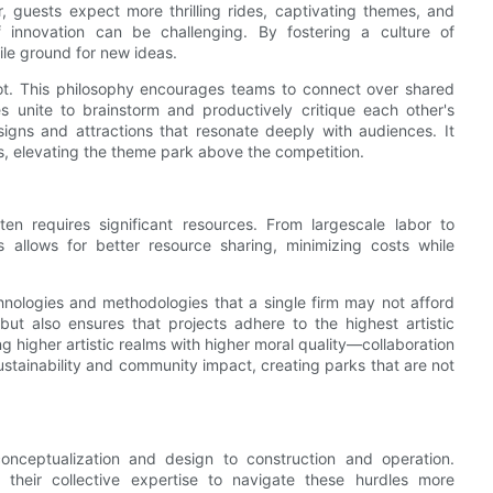
, guests expect more thrilling rides, captivating themes, and
f innovation can be challenging. By fostering a culture of
ile ground for new ideas.
ot. This philosophy encourages teams to connect over shared
 unite to brainstorm and productively critique each other's
esigns and attractions that resonate deeply with audiences. It
es, elevating the theme park above the competition.
en requires significant resources. From largescale labor to
ms allows for better resource sharing, minimizing costs while
ologies and methodologies that a single firm may not afford
but also ensures that projects adhere to the highest artistic
 higher artistic realms with higher moral quality—collaboration
ustainability and community impact, creating parks that are not
onceptualization and design to construction and operation.
 their collective expertise to navigate these hurdles more