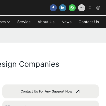
ses
Service
About Us
News
Contact Us
esign Companies
Contact Us For Any Support Now