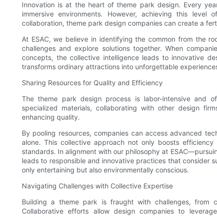
Innovation is at the heart of theme park design. Every year
immersive environments. However, achieving this level o
collaboration, theme park design companies can create a fert
At ESAC, we believe in identifying the common from the ro
challenges and explore solutions together. When companies
concepts, the collective intelligence leads to innovative d
transforms ordinary attractions into unforgettable experienc
Sharing Resources for Quality and Efficiency
The theme park design process is labor-intensive and oft
specialized materials, collaborating with other design fir
enhancing quality.
By pooling resources, companies can access advanced techn
alone. This collective approach not only boosts efficiency 
standards. In alignment with our philosophy at ESAC—pursuing
leads to responsible and innovative practices that consider s
only entertaining but also environmentally conscious.
Navigating Challenges with Collective Expertise
Building a theme park is fraught with challenges, from c
Collaborative efforts allow design companies to leverage