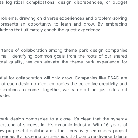
as logistical complications, design discrepancies, or budget
problems, drawing on diverse experiences and problem-solving
 presents an opportunity to learn and grow. By embracing
lutions that ultimately enrich the guest experience.
mportance of collaboration among theme park design companies
mall, identifying common goals from the roots of our shared
moral quality, we can elevate the theme park experience for
ial for collaboration will only grow. Companies like ESAC are
hat each design project embodies the collective creativity and
generations to come. Together, we can craft not just rides but
dwide.
ark design companies to a close, it’s clear that the synergy
erstone of success in this dynamic industry. With 16 years of
 purposeful collaboration fuels creativity, enhances project
eriences. By fostering partnerships that combine diverse talents