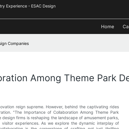
Industry Experience - ESAC Design
Home
Ca
sign Companies
boration Among Theme Park D
nnovation reign supreme. However, behind the captivating rides
oration. "The Importance of Collaboration Among Theme Park
design firms is reshaping the landscape of amusement parks,
 visitor experiences. As we explore the dynamic interplay of
llaboration is the cornerstone of crafting not just thrilling