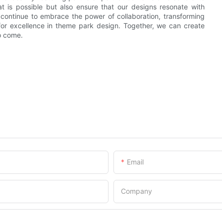
 is possible but also ensure that our designs resonate with
s continue to embrace the power of collaboration, transforming
for excellence in theme park design. Together, we can create
o come.
Email
Company