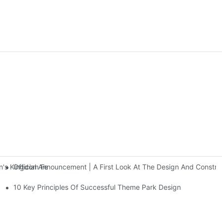
Official Announcement | A First Look At The Design And Const
 Kingdom Features Three Floors Of Entertainment Facilities With Ov
10 Key Principles Of Successful Theme Park Design