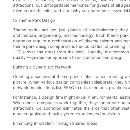
attractions, but unforgettable memories for guests of all age
talented minds unite, and learn why collaboration is essential 
to Theme Park Design
Theme parks are not just places of entertainment; they 
architecture, engineering, and technology. Each theme park re
operation require a orchestration of diverse talents and p
theme park design companies is the foundation of creating i
—“Discover the great from the small, Identify the common f
quality”—guides our approach to collaboration and design.
Building a Synergistic Network
Creating a successful theme park is akin to constructing a 
picture. When various design companies collaborate, they bring
network enables firms like ESAC to utilize the best practices 
For instance, a design firm might excel in environmental aesth
When these companies work together, they can create beautif
attractions. Collaboration eliminates the silos that often rest
more engaging and multilayered experiences for visitors.
Enhancing Innovation Through Shared Ideas