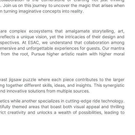
s. Join us on this journey to uncover the magic that arises when
in turning imaginative concepts into reality.
are complex ecosystems that amalgamate storytelling, art,
flects a unique vision, yet the intricacies of their design and
erspectives. At ESAC, we understand that collaboration among
mmersive and unforgettable experiences for guests. Our mantra
rom the root, Pursue higher artistic realm with higher moral
vast jigsaw puzzle where each piece contributes to the larger
 together different skills, ideas, and insights. This synergistic
and innovative solutions from multiple sources.
etics while another specializes in cutting-edge ride technology.
ully themed areas that boast both visual appeal and thrilling
rict creativity and unlocks a wealth of possibilities, leading to