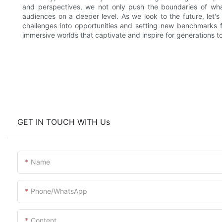
and perspectives, we not only push the boundaries of what
audiences on a deeper level. As we look to the future, let'
challenges into opportunities and setting new benchmarks 
immersive worlds that captivate and inspire for generations t
GET IN TOUCH WITH Us
Name
Phone/whatsApp
Content