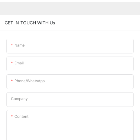
GET IN TOUCH WITH Us
Name
Email
Phone/whatsApp
Company
Content