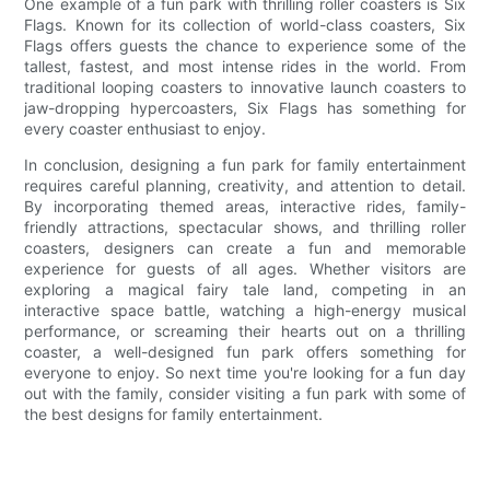
One example of a fun park with thrilling roller coasters is Six
Flags. Known for its collection of world-class coasters, Six
Flags offers guests the chance to experience some of the
tallest, fastest, and most intense rides in the world. From
traditional looping coasters to innovative launch coasters to
jaw-dropping hypercoasters, Six Flags has something for
every coaster enthusiast to enjoy.
In conclusion, designing a fun park for family entertainment
requires careful planning, creativity, and attention to detail.
By incorporating themed areas, interactive rides, family-
friendly attractions, spectacular shows, and thrilling roller
coasters, designers can create a fun and memorable
experience for guests of all ages. Whether visitors are
exploring a magical fairy tale land, competing in an
interactive space battle, watching a high-energy musical
performance, or screaming their hearts out on a thrilling
coaster, a well-designed fun park offers something for
everyone to enjoy. So next time you're looking for a fun day
out with the family, consider visiting a fun park with some of
the best designs for family entertainment.