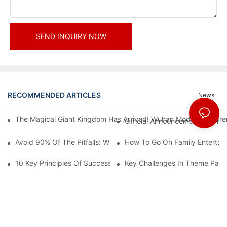
SEND INQUIRY NOW
RECOMMENDED ARTICLES
News
The Magical Giant Kingdom Has Arrived! Wuhan Modoqi Children's
Official Announcement | A Fir
Avoid 90% Of The Pitfalls: When Investing In A Trendy Sports C
How To Go On Family Entertai
10 Key Principles Of Successful Theme Park Design
Key Challenges In Theme Par