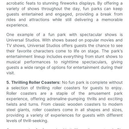
acrobatic feats to stunning fireworks displays. By offering a
variety of shows throughout the day, fun parks can keep
guests entertained and engaged, providing a break from
rides and attractions while still delivering a memorable
experience.
One example of a fun park with spectacular shows is
Universal Studios. With shows based on popular movies and
TV shows, Universal Studios offers guests the chance to see
their favorite characters come to life on stage. The park's
entertainment lineup includes everything from stunt shows to
musical performances to nighttime spectaculars, giving
guests a wide range of options for entertainment during their
visit.
5. Thrilling Roller Coasters:
No fun park is complete without
a selection of thrilling roller coasters for guests to enjoy.
Roller coasters are a staple of the amusement park
experience, offering adrenaline-pumping thrills and exciting
twists and turns. From classic wooden coasters to modern
steel giants, roller coasters come in all shapes and sizes,
providing a variety of experiences for guests with different
levels of thrill-seeking.