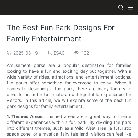
The Best Fun Park Designs For
Family Entertainment
2025-08-19
ESAC
132
Amusement parks are a popular destination for families
looking to have a fun and exciting day out together. With a
wide variety of rides, attractions, and entertainment options,
fun parks offer something for everyone to enjoy. When it
comes to designing a fun park, there are many factors to
consider in order to create an unforgettable experience for
visitors. In this article, we will explore some of the best fun
park designs for family entertainment.
1. Themed Areas:
Themed areas are a great way to create
different experiences within a fun park. By dividing the park
into different themes, such as a Wild West area, a futuristic
space zone, or a mystical fairy tale land, visitors can feel like