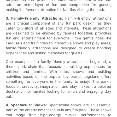
adds an extra layer of fun and competition for guests,
making it a favorite attraction for families visiting the park.
3. Family-Friendly Attractions:
Family-friendly attractions
are a crucial component of any fun park design, as they
cater to visitors of all ages and interests. These attractions
are designed to be enjoyed by families together, providing
fun and entertainment for everyone. From gentle rides like
carousels and train rides to interactive shows and play areas,
family-friendly attractions are designed to create bonding
experiences and lasting memories for guests.
One example of a family-friendly attraction is Legoland, a
theme park chain that focuses on building experiences for
children and families. With rides, shows, and building
activities based on the popular toy brand, Legoland offers
something for everyone in the family to enjoy. The park's
focus on creativity, imagination, and play makes it a beloved
destination for families looking for a fun and engaging day
out.
4. Spectacular Shows:
Spectacular shows are an essential
part of the entertainment lineup in any fun park. These shows
can range from high-energy musical performances to