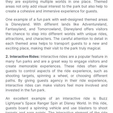
they are exploring multiple worlds in one place. Themed
areas not only add visual interest to the park but also help to
create a cohesive and immersive experience for guests.
One example of a fun park with well-designed themed areas
is Disneyland. With different lands like Adventureland,
Fantasyland, and Tomorrowland, Disneyland offers visitors
the chance to step into different worlds with unique rides,
attractions, and characters. The careful attention to detail in
each themed area helps to transport guests to a new and
exciting place, making their visit to the park truly magical.
2. Interactive Rides:
Interactive rides are a popular feature in
many fun parks and are a great way to engage visitors and
create memorable experiences. These rides often allow
guests to control aspects of the ride experience, such as
shooting targets, spinning a wheel, or choosing different
paths. By giving guests agency in their ride experience,
interactive rides can make visitors feel more involved and
invested in the fun park.
An excellent example of an interactive ride is Buzz
Lightyear's Space Ranger Spin at Disney World. In this ride,
guests board a spinning vehicle and use blasters to shoot
targets and earn points. The interactive element of the ride