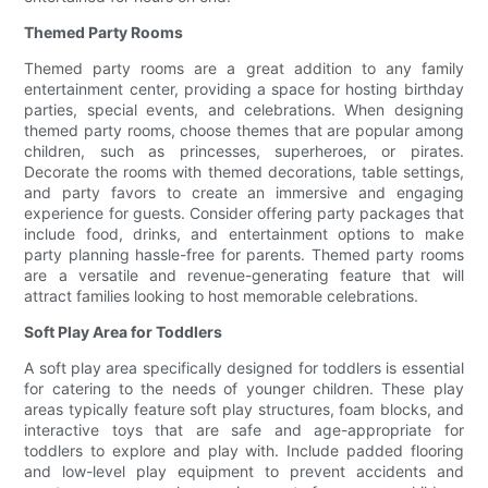
Themed Party Rooms
Themed party rooms are a great addition to any family
entertainment center, providing a space for hosting birthday
parties, special events, and celebrations. When designing
themed party rooms, choose themes that are popular among
children, such as princesses, superheroes, or pirates.
Decorate the rooms with themed decorations, table settings,
and party favors to create an immersive and engaging
experience for guests. Consider offering party packages that
include food, drinks, and entertainment options to make
party planning hassle-free for parents. Themed party rooms
are a versatile and revenue-generating feature that will
attract families looking to host memorable celebrations.
Soft Play Area for Toddlers
A soft play area specifically designed for toddlers is essential
for catering to the needs of younger children. These play
areas typically feature soft play structures, foam blocks, and
interactive toys that are safe and age-appropriate for
toddlers to explore and play with. Include padded flooring
and low-level play equipment to prevent accidents and