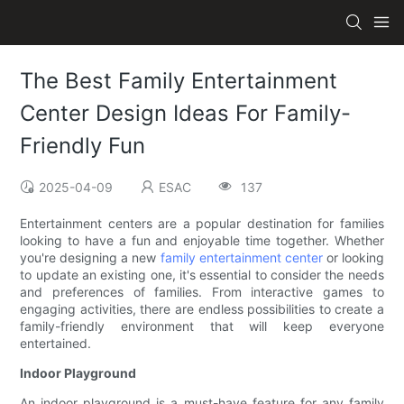
The Best Family Entertainment
Center Design Ideas For Family-
Friendly Fun
2025-04-09
ESAC
137
Entertainment centers are a popular destination for families
looking to have a fun and enjoyable time together. Whether
you're designing a new
family entertainment center
or looking
to update an existing one, it's essential to consider the needs
and preferences of families. From interactive games to
engaging activities, there are endless possibilities to create a
family-friendly environment that will keep everyone
entertained.
Indoor Playground
An indoor playground is a must-have feature for any family