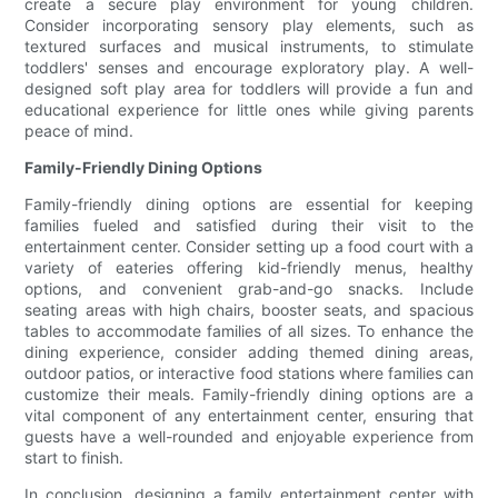
create a secure play environment for young children.
Consider incorporating sensory play elements, such as
textured surfaces and musical instruments, to stimulate
toddlers' senses and encourage exploratory play. A well-
designed soft play area for toddlers will provide a fun and
educational experience for little ones while giving parents
peace of mind.
Family-Friendly Dining Options
Family-friendly dining options are essential for keeping
families fueled and satisfied during their visit to the
entertainment center. Consider setting up a food court with a
variety of eateries offering kid-friendly menus, healthy
options, and convenient grab-and-go snacks. Include
seating areas with high chairs, booster seats, and spacious
tables to accommodate families of all sizes. To enhance the
dining experience, consider adding themed dining areas,
outdoor patios, or interactive food stations where families can
customize their meals. Family-friendly dining options are a
vital component of any entertainment center, ensuring that
guests have a well-rounded and enjoyable experience from
start to finish.
In conclusion, designing a family entertainment center with