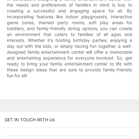
the needs and preferences of families in mind is key to
creating a successful and engaging space for all. By
incorporating features like indoor playgrounds, interactive
game zones, themed party rooms, soft play areas for
toddlers, and family-friendly dining options, you can create
an environment that caters to families of all ages and
interests. Whether it's hosting birthday parties, enjoying a
day out with the kids, or simply having fun together, a well-
designed family entertainment center will offer a memorable
and entertaining experience for everyone involved. So, get
ready to bring your family entertainment center to life with
these design ideas that are sure to provide family-friendly
fun for all!
GET IN TOUCH WITH Us