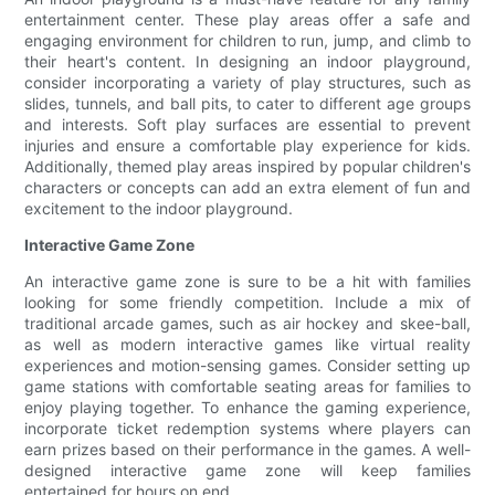
entertainment center. These play areas offer a safe and
engaging environment for children to run, jump, and climb to
their heart's content. In designing an indoor playground,
consider incorporating a variety of play structures, such as
slides, tunnels, and ball pits, to cater to different age groups
and interests. Soft play surfaces are essential to prevent
injuries and ensure a comfortable play experience for kids.
Additionally, themed play areas inspired by popular children's
characters or concepts can add an extra element of fun and
excitement to the indoor playground.
Interactive Game Zone
An interactive game zone is sure to be a hit with families
looking for some friendly competition. Include a mix of
traditional arcade games, such as air hockey and skee-ball,
as well as modern interactive games like virtual reality
experiences and motion-sensing games. Consider setting up
game stations with comfortable seating areas for families to
enjoy playing together. To enhance the gaming experience,
incorporate ticket redemption systems where players can
earn prizes based on their performance in the games. A well-
designed interactive game zone will keep families
entertained for hours on end.