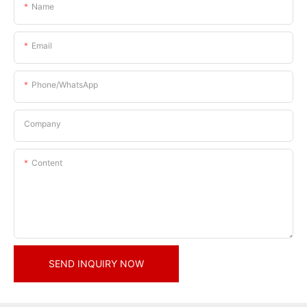
Name
Email
Phone/whatsApp
Company
Content
SEND INQUIRY NOW