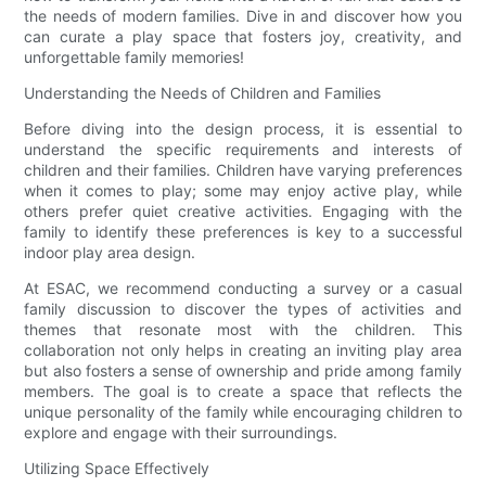
the needs of modern families. Dive in and discover how you
can curate a play space that fosters joy, creativity, and
unforgettable family memories!
Understanding the Needs of Children and Families
Before diving into the design process, it is essential to
understand the specific requirements and interests of
children and their families. Children have varying preferences
when it comes to play; some may enjoy active play, while
others prefer quiet creative activities. Engaging with the
family to identify these preferences is key to a successful
indoor play area design.
At ESAC, we recommend conducting a survey or a casual
family discussion to discover the types of activities and
themes that resonate most with the children. This
collaboration not only helps in creating an inviting play area
but also fosters a sense of ownership and pride among family
members. The goal is to create a space that reflects the
unique personality of the family while encouraging children to
explore and engage with their surroundings.
Utilizing Space Effectively