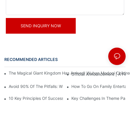
SEND INQUIRY NOW
RECOMMENDED ARTICLES
News
The Magical Giant Kingdom Has Arrived! Wuhan Modoqi Children's
Official Announcement | A Fir
Avoid 90% Of The Pitfalls: When Investing In A Trendy Sports C
How To Go On Family Entertai
10 Key Principles Of Successful Theme Park Design
Key Challenges In Theme Par