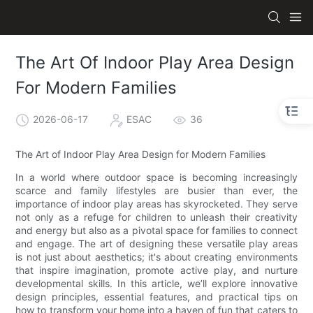
The Art Of Indoor Play Area Design
For Modern Families
2026-06-17
ESAC
36
The Art of Indoor Play Area Design for Modern Families
In a world where outdoor space is becoming increasingly
scarce and family lifestyles are busier than ever, the
importance of indoor play areas has skyrocketed. They serve
not only as a refuge for children to unleash their creativity
and energy but also as a pivotal space for families to connect
and engage. The art of designing these versatile play areas
is not just about aesthetics; it's about creating environments
that inspire imagination, promote active play, and nurture
developmental skills. In this article, we’ll explore innovative
design principles, essential features, and practical tips on
how to transform your home into a haven of fun that caters to