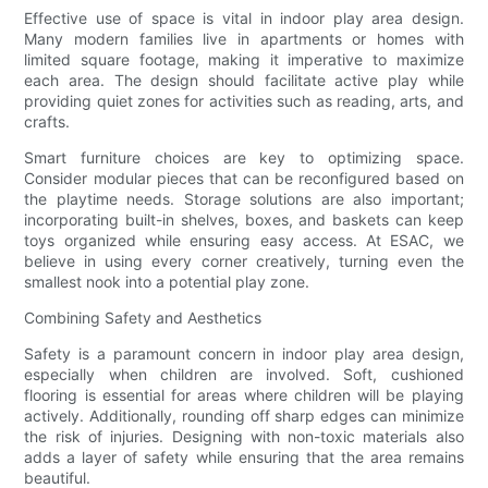
Effective use of space is vital in indoor play area design.
Many modern families live in apartments or homes with
limited square footage, making it imperative to maximize
each area. The design should facilitate active play while
providing quiet zones for activities such as reading, arts, and
crafts.
Smart furniture choices are key to optimizing space.
Consider modular pieces that can be reconfigured based on
the playtime needs. Storage solutions are also important;
incorporating built-in shelves, boxes, and baskets can keep
toys organized while ensuring easy access. At ESAC, we
believe in using every corner creatively, turning even the
smallest nook into a potential play zone.
Combining Safety and Aesthetics
Safety is a paramount concern in indoor play area design,
especially when children are involved. Soft, cushioned
flooring is essential for areas where children will be playing
actively. Additionally, rounding off sharp edges can minimize
the risk of injuries. Designing with non-toxic materials also
adds a layer of safety while ensuring that the area remains
beautiful.