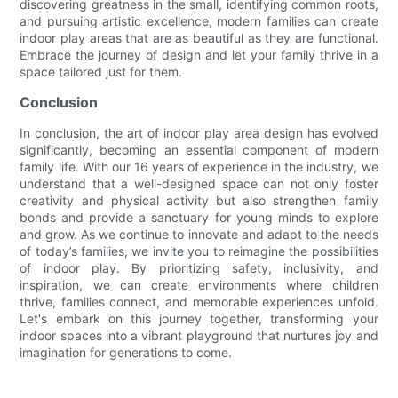
discovering greatness in the small, identifying common roots,
and pursuing artistic excellence, modern families can create
indoor play areas that are as beautiful as they are functional.
Embrace the journey of design and let your family thrive in a
space tailored just for them.
Conclusion
In conclusion, the art of indoor play area design has evolved
significantly, becoming an essential component of modern
family life. With our 16 years of experience in the industry, we
understand that a well-designed space can not only foster
creativity and physical activity but also strengthen family
bonds and provide a sanctuary for young minds to explore
and grow. As we continue to innovate and adapt to the needs
of today’s families, we invite you to reimagine the possibilities
of indoor play. By prioritizing safety, inclusivity, and
inspiration, we can create environments where children
thrive, families connect, and memorable experiences unfold.
Let's embark on this journey together, transforming your
indoor spaces into a vibrant playground that nurtures joy and
imagination for generations to come.