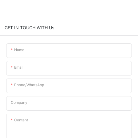
GET IN TOUCH WITH Us
Name
Email
Phone/whatsApp
Company
Content