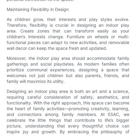
Maintaining Flexibility in Design
As children grow, their interests and play styles evolve.
Therefore, flexibility is crucial in designing an indoor play
area. Create zones that can transform easily as your
children’s interests change. Furniture on wheels or multi-
functional pieces can adapt to new activities, and removable
wall decor can keep the space fresh and updated.
Moreover, the indoor play area should accommodate family
gatherings and social playdates. As modern families often
prioritize communal experiences, designing a space that
welcomes not just children but also parents, friends, and
family will maximize its utility.
Designing an indoor play area is both an art and a science,
requiring careful consideration of safety, aesthetics, and
functionality. With the right approach, this space can become
the heart of family activities—promoting creativity, learning,
and connections among family members. At ESAC, we
celebrate the little things that contribute to life’s bigger
picture, understanding that every thoughtful choice can
inspire joy and growth. By embracing the philosophy of