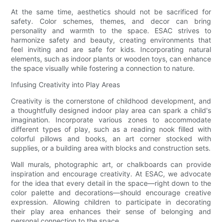
At the same time, aesthetics should not be sacrificed for
safety. Color schemes, themes, and decor can bring
personality and warmth to the space. ESAC strives to
harmonize safety and beauty, creating environments that
feel inviting and are safe for kids. Incorporating natural
elements, such as indoor plants or wooden toys, can enhance
the space visually while fostering a connection to nature.
Infusing Creativity into Play Areas
Creativity is the cornerstone of childhood development, and
a thoughtfully designed indoor play area can spark a child's
imagination. Incorporate various zones to accommodate
different types of play, such as a reading nook filled with
colorful pillows and books, an art corner stocked with
supplies, or a building area with blocks and construction sets.
Wall murals, photographic art, or chalkboards can provide
inspiration and encourage creativity. At ESAC, we advocate
for the idea that every detail in the space—right down to the
color palette and decorations—should encourage creative
expression. Allowing children to participate in decorating
their play area enhances their sense of belonging and
personal connection to the space.