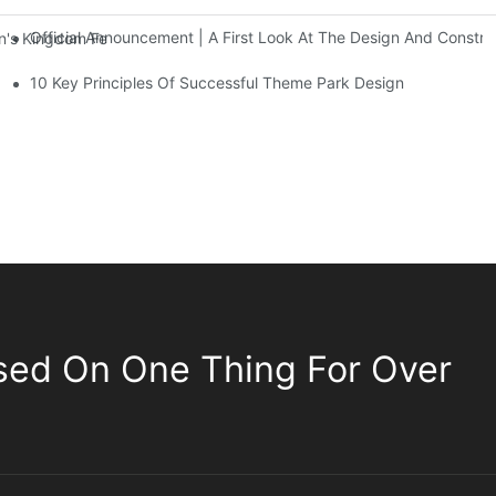
Official Announcement | A First Look At The Design And Const
 Kingdom Features Three Floors Of Entertainment Facilities With Ov
10 Key Principles Of Successful Theme Park Design
sed On One Thing For Over