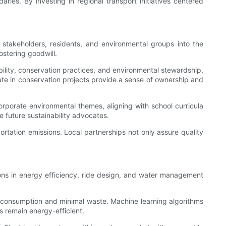
ies. By investing in regional transport initiatives centered
 stakeholders, residents, and environmental groups into the
ostering goodwill.
ility, conservation practices, and environmental stewardship,
pate in conservation projects provide a sense of ownership and
orporate environmental themes, aligning with school curricula
 future sustainability advocates.
tation emissions. Local partnerships not only assure quality
ions in energy efficiency, ride design, and water management
 consumption and minimal waste. Machine learning algorithms
 remain energy-efficient.