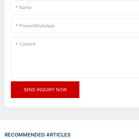
Name
Phone/whatsApp
Content
SEND INQUIRY NOW
RECOMMENDED ARTICLES