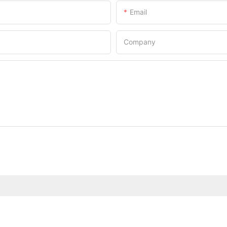
Email
Company