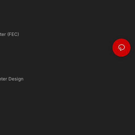
ter (FEC)
nter Design