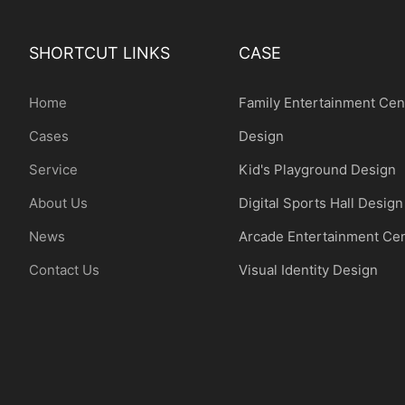
SHORTCUT LINKS
CASE
Home
Family Entertainment Cen
Cases
Design
Service
Kid's Playground Design
About Us
Digital Sports Hall Design
News
Arcade Entertainment Ce
Contact Us
Visual Identity Design