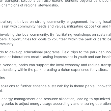
en transport solutions can also extend benefits beyond park boundar
s champions of regional stewardship.
olation; it thrives on strong community engagement. Inviting local
 align with community needs and values, mitigating opposition and f
nvolving the local community. By facilitating workshops on sustainab
rs. Opportunities for locals to volunteer within the park or partici
ommunity.
ls to develop educational programs. Field trips to the park can inc
se collaborations create lasting impressions in youth and can inspire
al vendors, parks can support the local economy and reduce transpor
enticity within the park, creating a richer experience for visitors.
ies
olutions to further enhance sustainability in theme parks. Innovat
l.
 energy management and resource allocation, leading to optimized
ng parks to adjust energy usage accordingly and ensuring operations