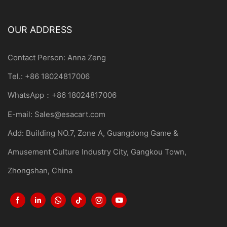
OUR ADDRESS
Contact Person: Anna Zeng
Tel.: +86 18024817006
WhatsApp：+86 18024817006
E-mail:
Sales@esacart.com
Add: Building NO.7, Zone A, Guangdong Game &
Amusement Culture Industry City, Gangkou Town,
Zhongshan, China