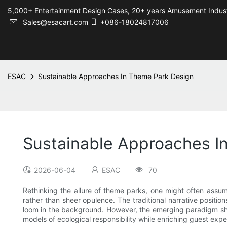
5,000+ Entertainment Design Cases, 20+ years Amusement 
Sales@esacart.com
+086-18024817006
ESAC
Sustainable Approaches In Theme Park Design
Sustainable Approaches I
2026-06-04
ESAC
70
Rethinking the allure of theme parks, one might often assume
rather than sheer opulence. The traditional narrative positi
loom in the background. However, the emerging paradigm shif
models of ecological responsibility while enriching guest expe