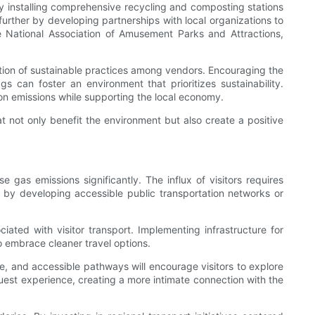
 By installing comprehensive recycling and composting stations
further by developing partnerships with local organizations to
e National Association of Amusement Parks and Attractions,
motion of sustainable practices among vendors. Encouraging the
 can foster an environment that prioritizes sustainability.
ion emissions while supporting the local economy.
 not only benefit the environment but also create a positive
gas emissions significantly. The influx of visitors requires
s by developing accessible public transportation networks or
ciated with visitor transport. Implementing infrastructure for
o embrace cleaner travel options.
e, and accessible pathways will encourage visitors to explore
guest experience, creating a more intimate connection with the