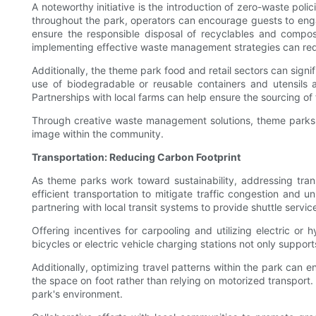
A noteworthy initiative is the introduction of zero-waste pol
throughout the park, operators can encourage guests to engage
ensure the responsible disposal of recyclables and compos
implementing effective waste management strategies can re
Additionally, the theme park food and retail sectors can sign
use of biodegradable or reusable containers and utensils a
Partnerships with local farms can help ensure the sourcing of
Through creative waste management solutions, theme parks ca
image within the community.
Transportation: Reducing Carbon Footprint
As theme parks work toward sustainability, addressing trans
efficient transportation to mitigate traffic congestion and
partnering with local transit systems to provide shuttle servic
Offering incentives for carpooling and utilizing electric or 
bicycles or electric vehicle charging stations not only suppo
Additionally, optimizing travel patterns within the park can
the space on foot rather than relying on motorized transport.
park's environment.