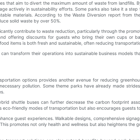
icies that aim to divert the maximum amount of waste from landfills.
 actively in sustainability efforts. Some parks also take it a step 
table materials. According to the Waste Diversion report from th
duce solid waste by over 50%.
ificantly contribute to waste reduction, particularly through the pro
nd offering discounts for guests who bring their own cups or bags
 food items is both fresh and sustainable, often reducing transportat
n transform their operations into sustainable business models that
portation options provides another avenue for reducing greenhouse 
 unnecessary pollution. Some theme parks have already made stride
es.
hybrid shuttle buses can further decrease the carbon footprint asso
rts eco-friendly modes of transportation but also encourages guests t
 enhance guest experiences. Walkable designs, comprehensive signag
 This promotes not only health and wellness but also heightens the 