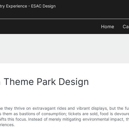
Industry Experience - ESAC Design
Home
Ca
n Theme Park Design
 they thrive on extravagant rides and vibrant displays, but the fut
ons them as bastions of consumption; tickets are sold, food is devo
ts this focus. Instead of merely mitigating environmental impact, t
riences.