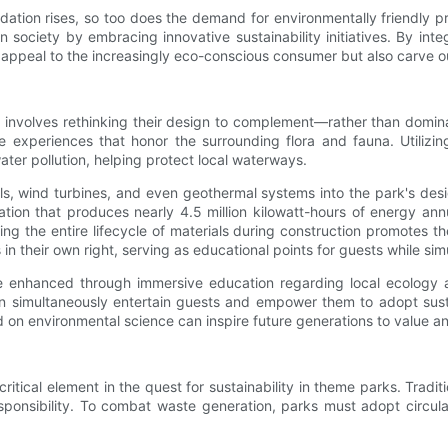
tion rises, so too does the demand for environmentally friendly pr
 in society by embracing innovative sustainability initiatives. By in
eal to the increasingly eco-conscious consumer but also carve out 
rks involves rethinking their design to complement—rather than dom
 experiences that honor the surrounding flora and fauna. Utilizin
er pollution, helping protect local waterways.
els, wind turbines, and even geothermal systems into the park's de
lation that produces nearly 4.5 million kilowatt-hours of energy a
ng the entire lifecycle of materials during construction promotes th
ns in their own right, serving as educational points for guests while
 enhanced through immersive education regarding local ecology a
simultaneously entertain guests and empower them to adopt sustaina
sed on environmental science can inspire future generations to value a
ical element in the quest for sustainability in theme parks. Traditi
esponsibility. To combat waste generation, parks must adopt circul