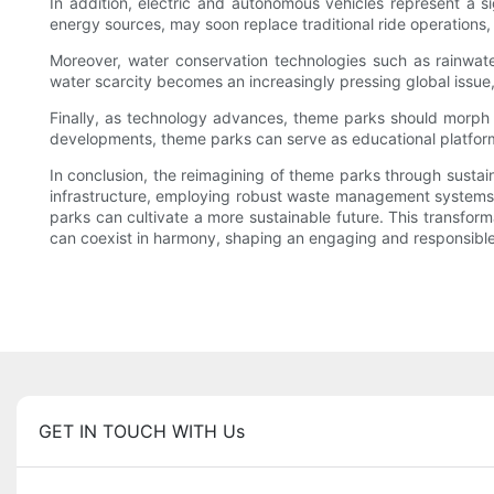
In addition, electric and autonomous vehicles represent a si
energy sources, may soon replace traditional ride operations
Moreover, water conservation technologies such as rainwat
water scarcity becomes an increasingly pressing global issue
Finally, as technology advances, theme parks should morph in
developments, theme parks can serve as educational platfor
In conclusion, the reimagining of theme parks through sustain
infrastructure, employing robust waste management systems,
parks can cultivate a more sustainable future. This transfor
can coexist in harmony, shaping an engaging and responsible
GET IN TOUCH WITH Us