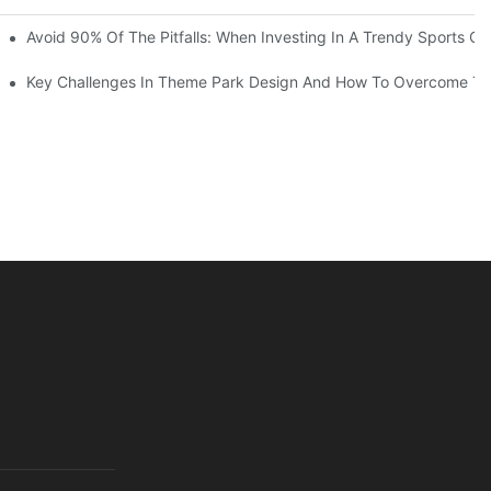
ruction Progress Of The 13,000-Square-Meter Wuhan Modoqi Childre
Avoid 90% Of The Pitfalls: When Investing In A Trendy Sports Ce
er 60 Exciting Attractions.
Key Challenges In Theme Park Design And How To Overcome T