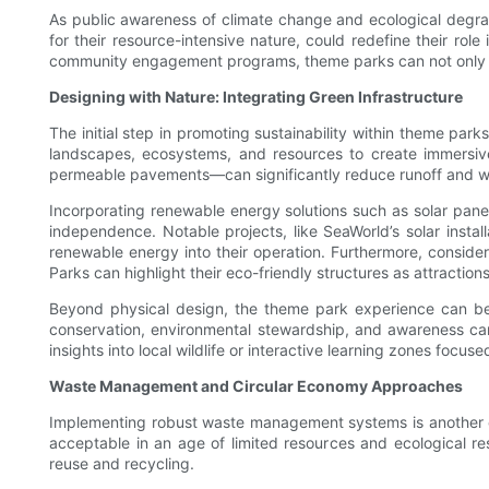
As public awareness of climate change and ecological degrada
for their resource-intensive nature, could redefine their role
community engagement programs, theme parks can not only app
Designing with Nature: Integrating Green Infrastructure
The initial step in promoting sustainability within theme pa
landscapes, ecosystems, and resources to create immersive
permeable pavements—can significantly reduce runoff and wat
Incorporating renewable energy solutions such as solar pan
independence. Notable projects, like SeaWorld’s solar instal
renewable energy into their operation. Furthermore, consideri
Parks can highlight their eco-friendly structures as attractio
Beyond physical design, the theme park experience can be
conservation, environmental stewardship, and awareness can 
insights into local wildlife or interactive learning zones focu
Waste Management and Circular Economy Approaches
Implementing robust waste management systems is another crit
acceptable in an age of limited resources and ecological r
reuse and recycling.