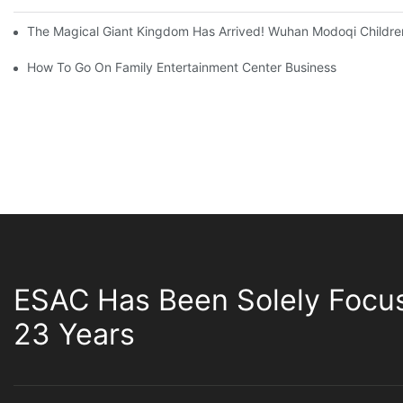
The Magical Giant Kingdom Has Arrived! Wuhan Modoqi Children's
How To Go On Family Entertainment Center Business
ESAC Has Been Solely Focu
23 Years