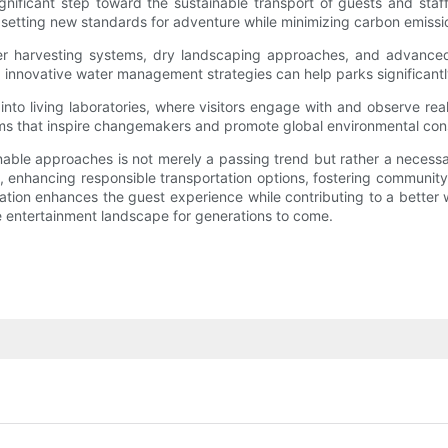
gnificant step toward the sustainable transport of guests and staf
, setting new standards for adventure while minimizing carbon emissi
er harvesting systems, dry landscaping approaches, and advanced i
, innovative water management strategies can help parks significantl
to living laboratories, where visitors engage with and observe rea
ms that inspire changemakers and promote global environmental con
able approaches is not merely a passing trend but rather a necessar
 enhancing responsible transportation options, fostering communi
mation enhances the guest experience while contributing to a bette
 entertainment landscape for generations to come.