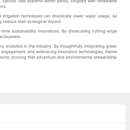
f. Electric ride systems within parks, coupled with renewable
ons.
rrigation techniques can drastically lower water usage. As
y reduce their ecological impact.
l-time sustainability innovations. By showcasing cutting-edge
sciousness.
y evolution in the industry. By thoughtfully integrating green
ty engagement, and embracing innovative technologies, theme
r world, proving that adventure and environmental stewardship