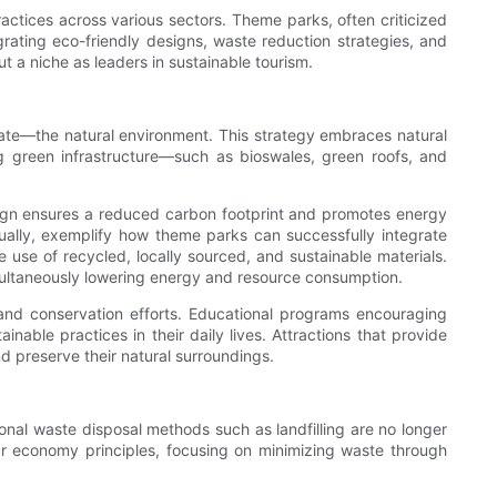
actices across various sectors. Theme parks, often criticized
tegrating eco-friendly designs, waste reduction strategies, and
a niche as leaders in sustainable tourism.
inate—the natural environment. This strategy embraces natural
g green infrastructure—such as bioswales, green roofs, and
sign ensures a reduced carbon footprint and promotes energy
nnually, exemplify how theme parks can successfully integrate
e use of recycled, locally sourced, and sustainable materials.
 simultaneously lowering energy and resource consumption.
nd conservation efforts. Educational programs encouraging
ble practices in their daily lives. Attractions that provide
nd preserve their natural surroundings.
onal waste disposal methods such as landfilling are no longer
ar economy principles, focusing on minimizing waste through