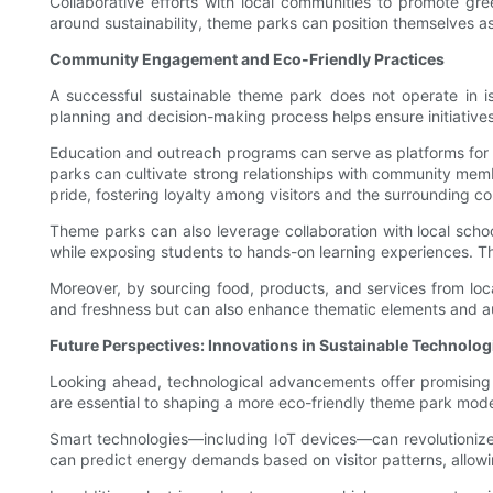
Collaborative efforts with local communities to promote gre
around sustainability, theme parks can position themselves a
Community Engagement and Eco-Friendly Practices
A successful sustainable theme park does not operate in is
planning and decision-making process helps ensure initiatives
Education and outreach programs can serve as platforms for i
parks can cultivate strong relationships with community membe
pride, fostering loyalty among visitors and the surrounding c
Theme parks can also leverage collaboration with local schoo
while exposing students to hands-on learning experiences. The
Moreover, by sourcing food, products, and services from loc
and freshness but can also enhance thematic elements and auth
Future Perspectives: Innovations in Sustainable Technolog
Looking ahead, technological advancements offer promising s
are essential to shaping a more eco-friendly theme park mode
Smart technologies—including IoT devices—can revolutionize
can predict energy demands based on visitor patterns, allowi