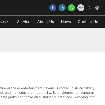
ses
Service
About Us
News
Contact Us
ure of these entertainment havens is rooted in sustainability
ured, and memories are made, all while environmental concerns
heme parks can thrive on sustainable practices—evolving into