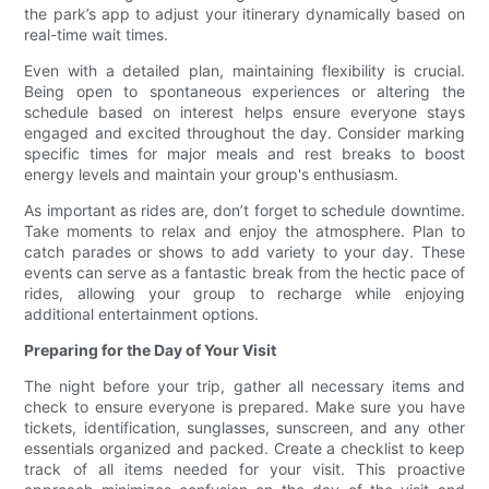
the park’s app to adjust your itinerary dynamically based on
real-time wait times.
Even with a detailed plan, maintaining flexibility is crucial.
Being open to spontaneous experiences or altering the
schedule based on interest helps ensure everyone stays
engaged and excited throughout the day. Consider marking
specific times for major meals and rest breaks to boost
energy levels and maintain your group's enthusiasm.
As important as rides are, don’t forget to schedule downtime.
Take moments to relax and enjoy the atmosphere. Plan to
catch parades or shows to add variety to your day. These
events can serve as a fantastic break from the hectic pace of
rides, allowing your group to recharge while enjoying
additional entertainment options.
Preparing for the Day of Your Visit
The night before your trip, gather all necessary items and
check to ensure everyone is prepared. Make sure you have
tickets, identification, sunglasses, sunscreen, and any other
essentials organized and packed. Create a checklist to keep
track of all items needed for your visit. This proactive