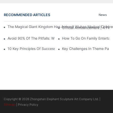
RECOMMENDED ARTICLES
News
The Magical Giant Kingdom Has Arrived! Wuhan Modoqi Children's
Official Announcement | A Fir
Avoid 90% Of The Pitfalls: When Investing In A Trendy Sports C
How To Go On Family Entertai
10 Key Principles Of Successful Theme Park Design
Key Challenges In Theme Par
Copyright © 2026 Zhongshan Elephant Sculpture Art Company Ltd. |
Sitemap
|
Privacy Policy