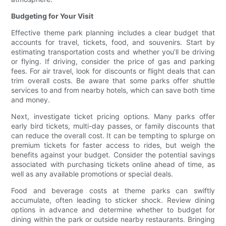
Budgeting for Your Visit
Effective theme park planning includes a clear budget that
accounts for travel, tickets, food, and souvenirs. Start by
estimating transportation costs and whether you’ll be driving
or flying. If driving, consider the price of gas and parking
fees. For air travel, look for discounts or flight deals that can
trim overall costs. Be aware that some parks offer shuttle
services to and from nearby hotels, which can save both time
and money.
Next, investigate ticket pricing options. Many parks offer
early bird tickets, multi-day passes, or family discounts that
can reduce the overall cost. It can be tempting to splurge on
premium tickets for faster access to rides, but weigh the
benefits against your budget. Consider the potential savings
associated with purchasing tickets online ahead of time, as
well as any available promotions or special deals.
Food and beverage costs at theme parks can swiftly
accumulate, often leading to sticker shock. Review dining
options in advance and determine whether to budget for
dining within the park or outside nearby restaurants. Bringing