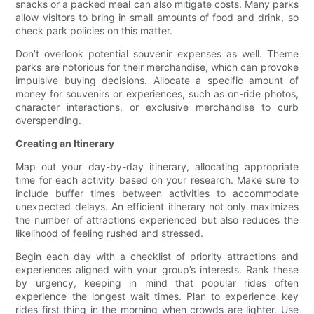
snacks or a packed meal can also mitigate costs. Many parks
allow visitors to bring in small amounts of food and drink, so
check park policies on this matter.
Don’t overlook potential souvenir expenses as well. Theme
parks are notorious for their merchandise, which can provoke
impulsive buying decisions. Allocate a specific amount of
money for souvenirs or experiences, such as on-ride photos,
character interactions, or exclusive merchandise to curb
overspending.
Creating an Itinerary
Map out your day-by-day itinerary, allocating appropriate
time for each activity based on your research. Make sure to
include buffer times between activities to accommodate
unexpected delays. An efficient itinerary not only maximizes
the number of attractions experienced but also reduces the
likelihood of feeling rushed and stressed.
Begin each day with a checklist of priority attractions and
experiences aligned with your group’s interests. Rank these
by urgency, keeping in mind that popular rides often
experience the longest wait times. Plan to experience key
rides first thing in the morning when crowds are lighter. Use