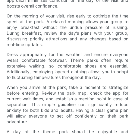
approach minimizes confusion on the day of the visit and
boosts overall confidence.
On the morning of your visit, rise early to optimize the time
spent at the park. A relaxed morning allows your group to
enjoy breakfast without the undue pressure of rushing.
During breakfast, review the day's plans with your group,
discussing priority attractions and any changes based on
real-time updates.
Dress appropriately for the weather and ensure everyone
wears comfortable footwear. Theme parks often require
extensive walking, so comfortable shoes are essential.
Additionally, employing layered clothing allows you to adapt
to fluctuating temperatures throughout the day.
When you arrive at the park, take a moment to strategize
before entering. Review the park map, check the app for
current wait times, and establish a meeting point in case of
separation. This simple guideline can significantly reduce
anxiety for both kids and adults. Having a clear game plan
will allow everyone to set off confidently on their park
adventure.
A day at the theme park should be enjoyable and