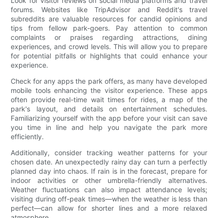
Look for visitor reviews on social media platforms and travel
forums. Websites like TripAdvisor and Reddit's travel
subreddits are valuable resources for candid opinions and
tips from fellow park-goers. Pay attention to common
complaints or praises regarding attractions, dining
experiences, and crowd levels. This will allow you to prepare
for potential pitfalls or highlights that could enhance your
experience.
Check for any apps the park offers, as many have developed
mobile tools enhancing the visitor experience. These apps
often provide real-time wait times for rides, a map of the
park's layout, and details on entertainment schedules.
Familiarizing yourself with the app before your visit can save
you time in line and help you navigate the park more
efficiently.
Additionally, consider tracking weather patterns for your
chosen date. An unexpectedly rainy day can turn a perfectly
planned day into chaos. If rain is in the forecast, prepare for
indoor activities or other umbrella-friendly alternatives.
Weather fluctuations can also impact attendance levels;
visiting during off-peak times—when the weather is less than
perfect—can allow for shorter lines and a more relaxed
atmosphere.