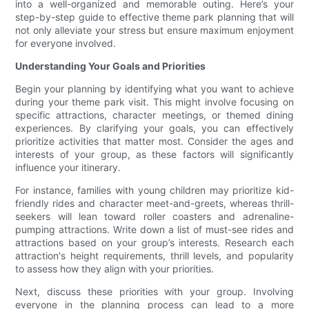
into a well-organized and memorable outing. Here’s your
step-by-step guide to effective theme park planning that will
not only alleviate your stress but ensure maximum enjoyment
for everyone involved.
Understanding Your Goals and Priorities
Begin your planning by identifying what you want to achieve
during your theme park visit. This might involve focusing on
specific attractions, character meetings, or themed dining
experiences. By clarifying your goals, you can effectively
prioritize activities that matter most. Consider the ages and
interests of your group, as these factors will significantly
influence your itinerary.
For instance, families with young children may prioritize kid-
friendly rides and character meet-and-greets, whereas thrill-
seekers will lean toward roller coasters and adrenaline-
pumping attractions. Write down a list of must-see rides and
attractions based on your group’s interests. Research each
attraction's height requirements, thrill levels, and popularity
to assess how they align with your priorities.
Next, discuss these priorities with your group. Involving
everyone in the planning process can lead to a more