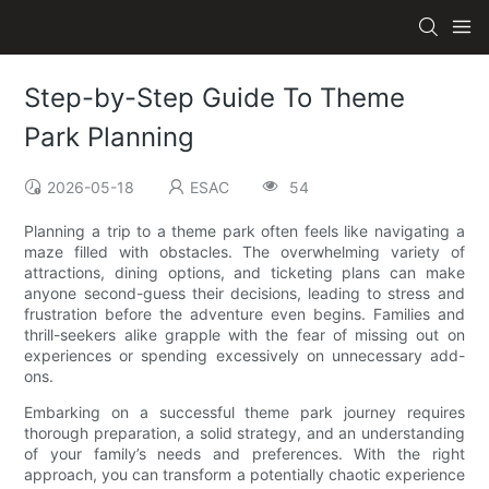
Step-by-Step Guide To Theme
Park Planning
2026-05-18
ESAC
54
Planning a trip to a theme park often feels like navigating a
maze filled with obstacles. The overwhelming variety of
attractions, dining options, and ticketing plans can make
anyone second-guess their decisions, leading to stress and
frustration before the adventure even begins. Families and
thrill-seekers alike grapple with the fear of missing out on
experiences or spending excessively on unnecessary add-
ons.
Embarking on a successful theme park journey requires
thorough preparation, a solid strategy, and an understanding
of your family’s needs and preferences. With the right
approach, you can transform a potentially chaotic experience