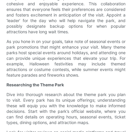
cohesive and enjoyable experience. This collaboration
ensures that everyone feels their preferences are considered
and fosters excitement in anticipation of the visit. Appoint a
‘leader’ for the day who will help navigate the park, and
possibly designate backup options for when popular
attractions have long wait times.
As you hone in on your goals, take note of seasonal events or
park promotions that might enhance your visit. Many theme
parks host special events around holidays, and attending one
can provide unique experiences that elevate your trip. For
example, Halloween festivities may include themed
attractions or costume contests, while summer events might
feature parades and fireworks shows.
Researching the Theme Park
Dive into thorough research about the theme park you plan
to visit. Every park has its unique offerings; understanding
these will equip you with the knowledge to make informed
decisions. Start with the park’s official website, where you
can find details on operating hours, seasonal events, ticket
types, dining options, and attraction maps.