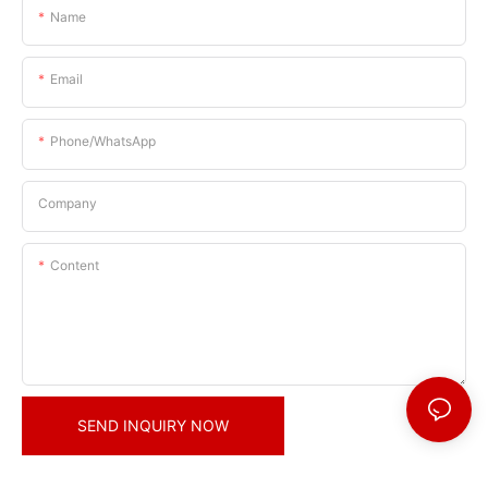
Name
Email
Phone/whatsApp
Company
Content
SEND INQUIRY NOW