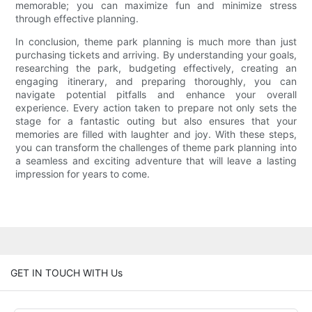
memorable; you can maximize fun and minimize stress
through effective planning.
In conclusion, theme park planning is much more than just
purchasing tickets and arriving. By understanding your goals,
researching the park, budgeting effectively, creating an
engaging itinerary, and preparing thoroughly, you can
navigate potential pitfalls and enhance your overall
experience. Every action taken to prepare not only sets the
stage for a fantastic outing but also ensures that your
memories are filled with laughter and joy. With these steps,
you can transform the challenges of theme park planning into
a seamless and exciting adventure that will leave a lasting
impression for years to come.
GET IN TOUCH WITH Us