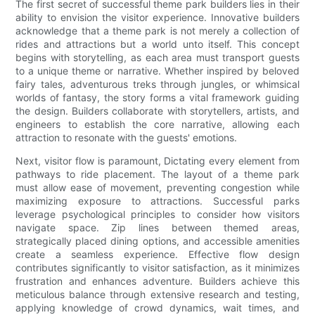
The first secret of successful theme park builders lies in their
ability to envision the visitor experience. Innovative builders
acknowledge that a theme park is not merely a collection of
rides and attractions but a world unto itself. This concept
begins with storytelling, as each area must transport guests
to a unique theme or narrative. Whether inspired by beloved
fairy tales, adventurous treks through jungles, or whimsical
worlds of fantasy, the story forms a vital framework guiding
the design. Builders collaborate with storytellers, artists, and
engineers to establish the core narrative, allowing each
attraction to resonate with the guests' emotions.
Next, visitor flow is paramount, Dictating every element from
pathways to ride placement. The layout of a theme park
must allow ease of movement, preventing congestion while
maximizing exposure to attractions. Successful parks
leverage psychological principles to consider how visitors
navigate space. Zip lines between themed areas,
strategically placed dining options, and accessible amenities
create a seamless experience. Effective flow design
contributes significantly to visitor satisfaction, as it minimizes
frustration and enhances adventure. Builders achieve this
meticulous balance through extensive research and testing,
applying knowledge of crowd dynamics, wait times, and