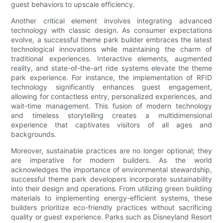
guest behaviors to upscale efficiency.
Another critical element involves integrating advanced
technology with classic design. As consumer expectations
evolve, a successful theme park builder embraces the latest
technological innovations while maintaining the charm of
traditional experiences. Interactive elements, augmented
reality, and state-of-the-art ride systems elevate the theme
park experience. For instance, the implementation of RFID
technology significantly enhances guest engagement,
allowing for contactless entry, personalized experiences, and
wait-time management. This fusion of modern technology
and timeless storytelling creates a multidimensional
experience that captivates visitors of all ages and
backgrounds.
Moreover, sustainable practices are no longer optional; they
are imperative for modern builders. As the world
acknowledges the importance of environmental stewardship,
successful theme park developers incorporate sustainability
into their design and operations. From utilizing green building
materials to implementing energy-efficient systems, these
builders prioritize eco-friendly practices without sacrificing
quality or guest experience. Parks such as Disneyland Resort