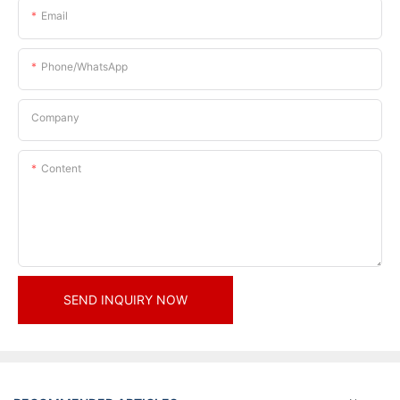
Email
Phone/whatsApp
Company
Content
SEND INQUIRY NOW