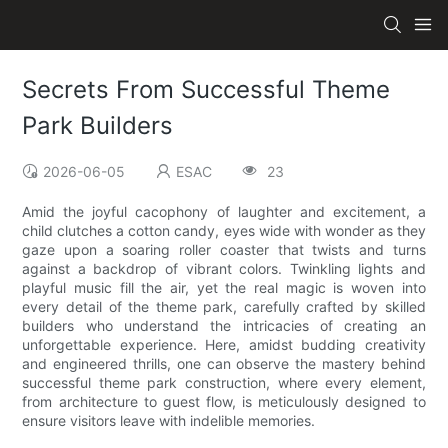
Secrets From Successful Theme
Park Builders
2026-06-05
ESAC
23
Amid the joyful cacophony of laughter and excitement, a
child clutches a cotton candy, eyes wide with wonder as they
gaze upon a soaring roller coaster that twists and turns
against a backdrop of vibrant colors. Twinkling lights and
playful music fill the air, yet the real magic is woven into
every detail of the theme park, carefully crafted by skilled
builders who understand the intricacies of creating an
unforgettable experience. Here, amidst budding creativity
and engineered thrills, one can observe the mastery behind
successful theme park construction, where every element,
from architecture to guest flow, is meticulously designed to
ensure visitors leave with indelible memories.