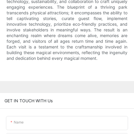
technology, sustainability, and collaboration to craft uniquely
engaging experiences. The blueprint of a thriving park
transcends physical attractions; it encompasses the ability to
tell captivating stories, curate guest flow, implement
innovative technology, prioritize eco-friendly practices, and
involve stakeholders in meaningful ways. The result is an
enchanting realm where dreams come alive, memories are
forged, and visitors of all ages return time and time again.
Each visit is a testament to the craftsmanship involved in
building these magical environments, reflecting the ingenuity
and dedication behind every magical moment.
GET IN TOUCH WITH Us
Name