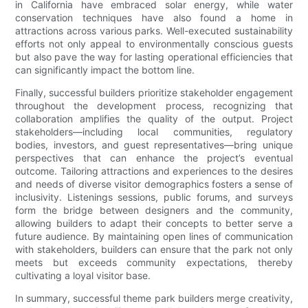
in California have embraced solar energy, while water
conservation techniques have also found a home in
attractions across various parks. Well-executed sustainability
efforts not only appeal to environmentally conscious guests
but also pave the way for lasting operational efficiencies that
can significantly impact the bottom line.
Finally, successful builders prioritize stakeholder engagement
throughout the development process, recognizing that
collaboration amplifies the quality of the output. Project
stakeholders—including local communities, regulatory
bodies, investors, and guest representatives—bring unique
perspectives that can enhance the project’s eventual
outcome. Tailoring attractions and experiences to the desires
and needs of diverse visitor demographics fosters a sense of
inclusivity. Listenings sessions, public forums, and surveys
form the bridge between designers and the community,
allowing builders to adapt their concepts to better serve a
future audience. By maintaining open lines of communication
with stakeholders, builders can ensure that the park not only
meets but exceeds community expectations, thereby
cultivating a loyal visitor base.
In summary, successful theme park builders merge creativity,