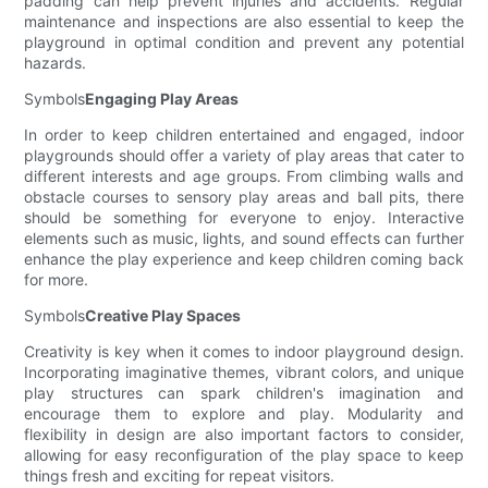
padding can help prevent injuries and accidents. Regular
maintenance and inspections are also essential to keep the
playground in optimal condition and prevent any potential
hazards.
Symbols
Engaging Play Areas
In order to keep children entertained and engaged, indoor
playgrounds should offer a variety of play areas that cater to
different interests and age groups. From climbing walls and
obstacle courses to sensory play areas and ball pits, there
should be something for everyone to enjoy. Interactive
elements such as music, lights, and sound effects can further
enhance the play experience and keep children coming back
for more.
Symbols
Creative Play Spaces
Creativity is key when it comes to indoor playground design.
Incorporating imaginative themes, vibrant colors, and unique
play structures can spark children's imagination and
encourage them to explore and play. Modularity and
flexibility in design are also important factors to consider,
allowing for easy reconfiguration of the play space to keep
things fresh and exciting for repeat visitors.