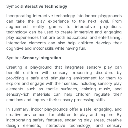
Symbols
Interactive Technology
Incorporating interactive technology into indoor playgrounds
can take the play experience to the next level. From
augmented reality games to interactive projections,
technology can be used to create immersive and engaging
play experiences that are both educational and entertaining.
Interactive elements can also help children develop their
cognitive and motor skills while having fun.
Symbols
Sensory Integration
Creating a playground that integrates sensory play can
benefit children with sensory processing disorders by
providing a safe and stimulating environment for them to
explore and engage with their senses. Including sensory play
elements such as tactile surfaces, calming music, and
sensory-rich materials can help children regulate their
emotions and improve their sensory processing skills.
In summary, indoor playgrounds offer a safe, engaging, and
creative environment for children to play and explore. By
incorporating safety features, engaging play areas, creative
design elements, interactive technology, and sensory