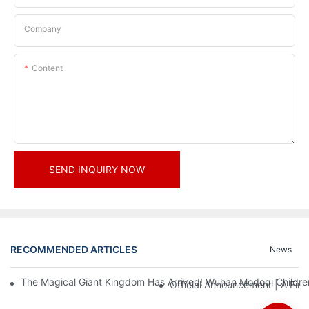
Company
Content
SEND INQUIRY NOW
RECOMMENDED ARTICLES
News
The Magical Giant Kingdom Has Arrived! Wuhan Modoqi Children's
Official Announcement | A Fir