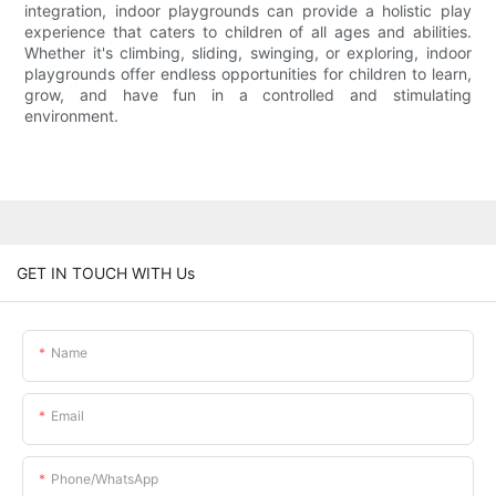
integration, indoor playgrounds can provide a holistic play
experience that caters to children of all ages and abilities.
Whether it's climbing, sliding, swinging, or exploring, indoor
playgrounds offer endless opportunities for children to learn,
grow, and have fun in a controlled and stimulating
environment.
GET IN TOUCH WITH Us
Name
Email
Phone/whatsApp