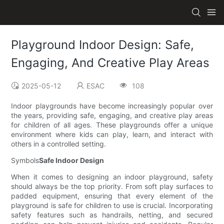
Playground Indoor Design: Safe,
Engaging, And Creative Play Areas
2025-05-12
ESAC
108
Indoor playgrounds have become increasingly popular over
the years, providing safe, engaging, and creative play areas
for children of all ages. These playgrounds offer a unique
environment where kids can play, learn, and interact with
others in a controlled setting.
Symbols
Safe Indoor Design
When it comes to designing an indoor playground, safety
should always be the top priority. From soft play surfaces to
padded equipment, ensuring that every element of the
playground is safe for children to use is crucial. Incorporating
safety features such as handrails, netting, and secured