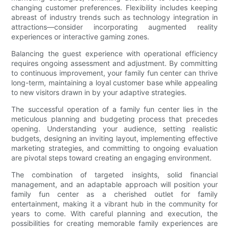
changing customer preferences. Flexibility includes keeping
abreast of industry trends such as technology integration in
attractions—consider incorporating augmented reality
experiences or interactive gaming zones.
Balancing the guest experience with operational efficiency
requires ongoing assessment and adjustment. By committing
to continuous improvement, your family fun center can thrive
long-term, maintaining a loyal customer base while appealing
to new visitors drawn in by your adaptive strategies.
The successful operation of a family fun center lies in the
meticulous planning and budgeting process that precedes
opening. Understanding your audience, setting realistic
budgets, designing an inviting layout, implementing effective
marketing strategies, and committing to ongoing evaluation
are pivotal steps toward creating an engaging environment.
The combination of targeted insights, solid financial
management, and an adaptable approach will position your
family fun center as a cherished outlet for family
entertainment, making it a vibrant hub in the community for
years to come. With careful planning and execution, the
possibilities for creating memorable family experiences are