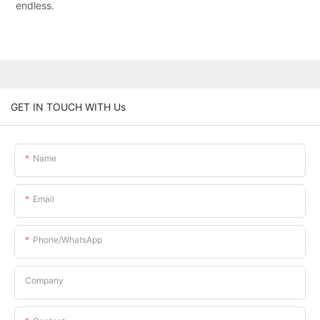
endless.
GET IN TOUCH WITH Us
Name
Email
Phone/whatsApp
Company