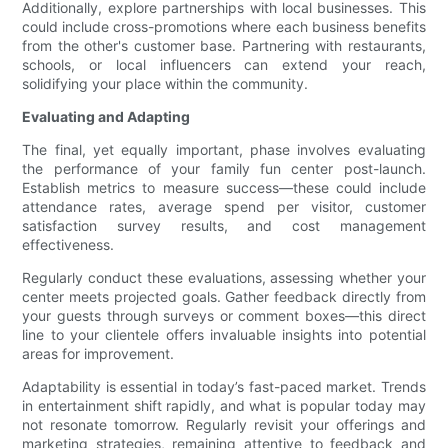
Additionally, explore partnerships with local businesses. This
could include cross-promotions where each business benefits
from the other's customer base. Partnering with restaurants,
schools, or local influencers can extend your reach,
solidifying your place within the community.
Evaluating and Adapting
The final, yet equally important, phase involves evaluating
the performance of your family fun center post-launch.
Establish metrics to measure success—these could include
attendance rates, average spend per visitor, customer
satisfaction survey results, and cost management
effectiveness.
Regularly conduct these evaluations, assessing whether your
center meets projected goals. Gather feedback directly from
your guests through surveys or comment boxes—this direct
line to your clientele offers invaluable insights into potential
areas for improvement.
Adaptability is essential in today’s fast-paced market. Trends
in entertainment shift rapidly, and what is popular today may
not resonate tomorrow. Regularly revisit your offerings and
marketing strategies, remaining attentive to feedback and