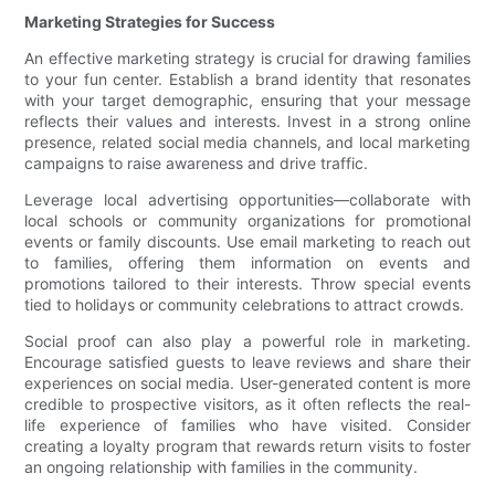
Marketing Strategies for Success
An effective marketing strategy is crucial for drawing families
to your fun center. Establish a brand identity that resonates
with your target demographic, ensuring that your message
reflects their values and interests. Invest in a strong online
presence, related social media channels, and local marketing
campaigns to raise awareness and drive traffic.
Leverage local advertising opportunities—collaborate with
local schools or community organizations for promotional
events or family discounts. Use email marketing to reach out
to families, offering them information on events and
promotions tailored to their interests. Throw special events
tied to holidays or community celebrations to attract crowds.
Social proof can also play a powerful role in marketing.
Encourage satisfied guests to leave reviews and share their
experiences on social media. User-generated content is more
credible to prospective visitors, as it often reflects the real-
life experience of families who have visited. Consider
creating a loyalty program that rewards return visits to foster
an ongoing relationship with families in the community.