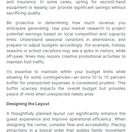
and insurance. In some cases, opting for second-hand
equipment or leasing can provide significant savings without
sacrificing quality.
Be proactive in determining how much revenue you
anticipate generating. Use your market research to project
potential earnings based on local competition and capacity
limits. Understand seasonal variations in attendance, and
prepare to adjust budgets accordingly. For example, holiday
seasons or school vacations may see a spike in visitors, while
off-peak times may require creative promotional activities to
maintain foot traffic.
It’s essential to maintain within your budget limits while
allowing for some contingencies—an extra 10 to 15 percent
buffer for unexpected expenses is considered prudent. This
buffer scarcely impacts the overall budget but provides
peace of mind when unexpected needs arise.
Designing the Layout
A thoughtfully planned layout can significantly enhance the
guest experience and improve operational efficiency. When
designing the center, consider flow and accessibility. Placing
attractions in a logical order that guides family movement