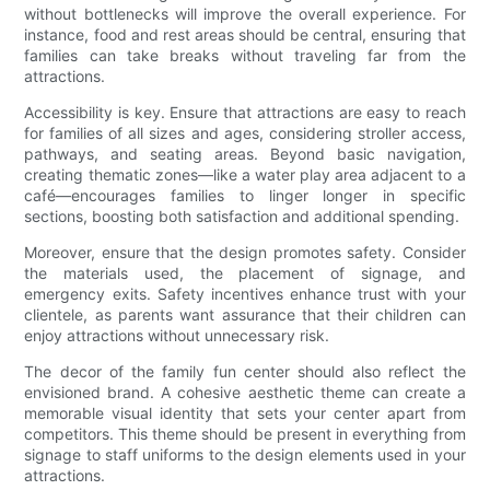
without bottlenecks will improve the overall experience. For
instance, food and rest areas should be central, ensuring that
families can take breaks without traveling far from the
attractions.
Accessibility is key. Ensure that attractions are easy to reach
for families of all sizes and ages, considering stroller access,
pathways, and seating areas. Beyond basic navigation,
creating thematic zones—like a water play area adjacent to a
café—encourages families to linger longer in specific
sections, boosting both satisfaction and additional spending.
Moreover, ensure that the design promotes safety. Consider
the materials used, the placement of signage, and
emergency exits. Safety incentives enhance trust with your
clientele, as parents want assurance that their children can
enjoy attractions without unnecessary risk.
The decor of the family fun center should also reflect the
envisioned brand. A cohesive aesthetic theme can create a
memorable visual identity that sets your center apart from
competitors. This theme should be present in everything from
signage to staff uniforms to the design elements used in your
attractions.