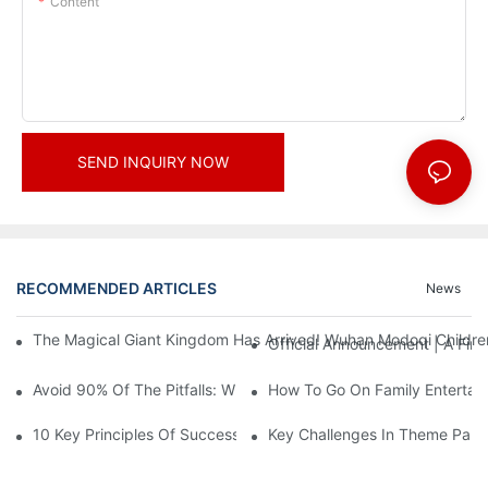
Content
SEND INQUIRY NOW
RECOMMENDED ARTICLES
News
The Magical Giant Kingdom Has Arrived! Wuhan Modoqi Children's
Official Announcement | A Fir
Avoid 90% Of The Pitfalls: When Investing In A Trendy Sports C
How To Go On Family Entertai
10 Key Principles Of Successful Theme Park Design
Key Challenges In Theme Par