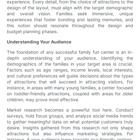
experience. Every detail, from the choice of attractions to the
design of the layout, must align with the target demographic
and overall vision. Families seek immersive, unique
experiences that foster bonding and lasting memories, and
this notion should resonate throughout the design and
budget planning phases.
Understanding Your Audience
The foundation of any successful family fun center is an in-
depth understanding of your audience. Identifying the
demographics of the families in your target area is crucial.
Factors such as age ranges, income levels, local interests,
and cultural preferences will guide decisions about the types
of attractions that will succeed in attracting visitors. For
instance, in areas with many young families, a center focused
on toddler-friendly attractions, coupled with areas for older
children, may prove most effective.
Market research becomes a powerful tool here. Conduct
surveys, hold focus groups, and analyze social media trends
to gather meaningful data on what potential customers truly
desire. Insights gathered from this research not only shape
attractions but also influence marketing strategies. For
instance, if your audience leans towards eco-friendly options,