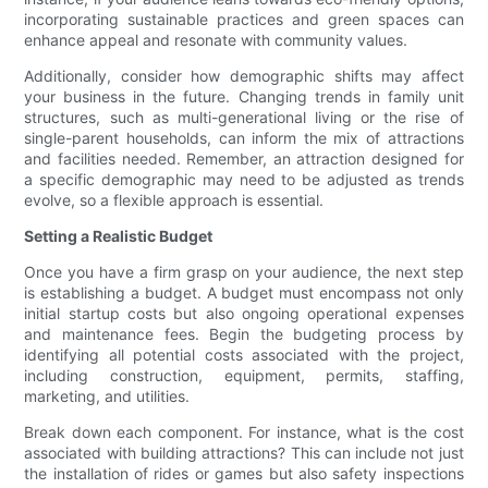
incorporating sustainable practices and green spaces can
enhance appeal and resonate with community values.
Additionally, consider how demographic shifts may affect
your business in the future. Changing trends in family unit
structures, such as multi-generational living or the rise of
single-parent households, can inform the mix of attractions
and facilities needed. Remember, an attraction designed for
a specific demographic may need to be adjusted as trends
evolve, so a flexible approach is essential.
Setting a Realistic Budget
Once you have a firm grasp on your audience, the next step
is establishing a budget. A budget must encompass not only
initial startup costs but also ongoing operational expenses
and maintenance fees. Begin the budgeting process by
identifying all potential costs associated with the project,
including construction, equipment, permits, staffing,
marketing, and utilities.
Break down each component. For instance, what is the cost
associated with building attractions? This can include not just
the installation of rides or games but also safety inspections