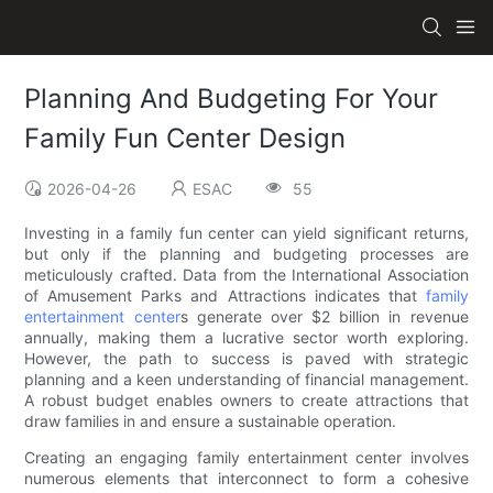
Planning And Budgeting For Your
Family Fun Center Design
2026-04-26
ESAC
55
Investing in a family fun center can yield significant returns,
but only if the planning and budgeting processes are
meticulously crafted. Data from the International Association
of Amusement Parks and Attractions indicates that
family
entertainment center
s generate over $2 billion in revenue
annually, making them a lucrative sector worth exploring.
However, the path to success is paved with strategic
planning and a keen understanding of financial management.
A robust budget enables owners to create attractions that
draw families in and ensure a sustainable operation.
Creating an engaging family entertainment center involves
numerous elements that interconnect to form a cohesive