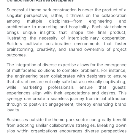
Successful theme park construction is never the product of a
singular perspective; rather, it thrives on the collaboration
among multiple disciplines—from engineering and
architecture to marketing and hospitality. Each stakeholder
brings unique insights that shape the final product,
illustrating the necessity of interdisciplinary cooperation.
Builders cultivate collaborative environments that foster
brainstorming, creativity, and shared ownership of project
outcomes.
The integration of diverse expertise allows for the emergence
of multifaceted solutions to complex problems. For instance,
the engineering team collaborates with designers to ensure
that attractions are not only safe but also visually captivating,
while marketing professionals ensure that guests’
experiences align with their expectations and desires. This
synergy can create a seamless journey from initial attraction
through to post-visit engagement, thereby enhancing brand
loyalty.
Businesses outside the theme park sector can greatly benefit
from adopting similar collaborative strategies. Breaking down
silos within organizations encourages diverse perspectives