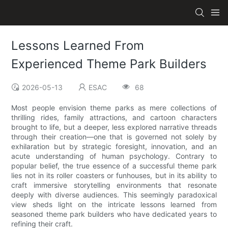
Lessons Learned From
Experienced Theme Park Builders
2026-05-13
ESAC
68
Most people envision theme parks as mere collections of
thrilling rides, family attractions, and cartoon characters
brought to life, but a deeper, less explored narrative threads
through their creation—one that is governed not solely by
exhilaration but by strategic foresight, innovation, and an
acute understanding of human psychology. Contrary to
popular belief, the true essence of a successful theme park
lies not in its roller coasters or funhouses, but in its ability to
craft immersive storytelling environments that resonate
deeply with diverse audiences. This seemingly paradoxical
view sheds light on the intricate lessons learned from
seasoned theme park builders who have dedicated years to
refining their craft.