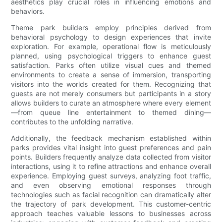
aesthetics play crucial roles in influencing emotions and
behaviors.
Theme park builders employ principles derived from
behavioral psychology to design experiences that invite
exploration. For example, operational flow is meticulously
planned, using psychological triggers to enhance guest
satisfaction. Parks often utilize visual cues and themed
environments to create a sense of immersion, transporting
visitors into the worlds created for them. Recognizing that
guests are not merely consumers but participants in a story
allows builders to curate an atmosphere where every element
—from queue line entertainment to themed dining—
contributes to the unfolding narrative.
Additionally, the feedback mechanism established within
parks provides vital insight into guest preferences and pain
points. Builders frequently analyze data collected from visitor
interactions, using it to refine attractions and enhance overall
experience. Employing guest surveys, analyzing foot traffic,
and even observing emotional responses through
technologies such as facial recognition can dramatically alter
the trajectory of park development. This customer-centric
approach teaches valuable lessons to businesses across