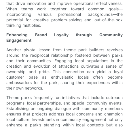
that drive innovation and improve operational effectiveness.
When teams work together toward common goals—
incorporating various professional backgrounds—the
potential for creative problem-solving and out-of-the-box
thinking multiplies.
Enhancing Brand Loyalty through Community
Engagement
Another pivotal lesson from theme park builders revolves
around the reciprocal relationship fostered between parks
and their communities. Engaging local populations in the
creation and evolution of attractions cultivates a sense of
ownership and pride. This connection can yield a loyal
customer base as enthusiastic locals often become
ambassadors for the park, sharing their experiences within
their own networks.
Theme parks frequently run initiatives that include outreach
programs, local partnerships, and special community events.
Establishing an ongoing dialogue with community members
ensures that projects address local concerns and champion
local culture. Investments in community engagement not only
enhance a park’s standing within local contexts but also