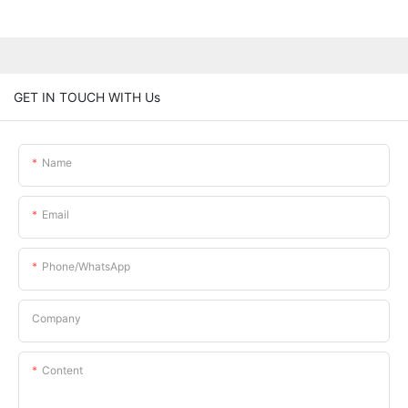
GET IN TOUCH WITH Us
Name
Email
Phone/whatsApp
Company
Content