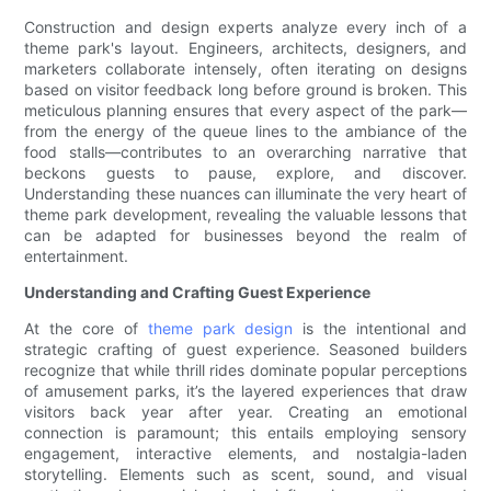
Construction and design experts analyze every inch of a
theme park's layout. Engineers, architects, designers, and
marketers collaborate intensely, often iterating on designs
based on visitor feedback long before ground is broken. This
meticulous planning ensures that every aspect of the park—
from the energy of the queue lines to the ambiance of the
food stalls—contributes to an overarching narrative that
beckons guests to pause, explore, and discover.
Understanding these nuances can illuminate the very heart of
theme park development, revealing the valuable lessons that
can be adapted for businesses beyond the realm of
entertainment.
Understanding and Crafting Guest Experience
At the core of
theme park design
is the intentional and
strategic crafting of guest experience. Seasoned builders
recognize that while thrill rides dominate popular perceptions
of amusement parks, it’s the layered experiences that draw
visitors back year after year. Creating an emotional
connection is paramount; this entails employing sensory
engagement, interactive elements, and nostalgia-laden
storytelling. Elements such as scent, sound, and visual