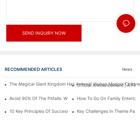
SEND INQUIRY NOW
RECOMMENDED ARTICLES
News
The Magical Giant Kingdom Has Arrived! Wuhan Modoqi Children's
Official Announcement | A Fir
Avoid 90% Of The Pitfalls: When Investing In A Trendy Sports C
How To Go On Family Entertai
10 Key Principles Of Successful Theme Park Design
Key Challenges In Theme Par