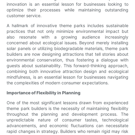
innovation is an essential lesson for businesses looking to
optimize their processes while maintaining outstanding
customer service.
A hallmark of innovative theme parks includes sustainable
practices that not only minimize environmental impact but
also resonate with a growing audience increasingly
concerned about ecological issues. Beyond merely installing
solar panels or utilizing biodegradable materials, theme park
builders are now designing attractions that tell stories about
environmental conservation, thus fostering a dialogue with
guests about sustainability. This forward-thinking approach,
combining both innovative attraction design and ecological
mindfulness, is an essential lesson for businesses navigating
the complexities of modern consumer expectations.
Importance of Flexibility in Planning
One of the most significant lessons drawn from experienced
theme park builders is the necessity of maintaining flexibility
throughout the planning and development process. The
unpredictable nature of consumer tastes, technological
advancements, and economic fluctuations can necessitate
rapid changes in strategy. Builders who remain rigid may risk