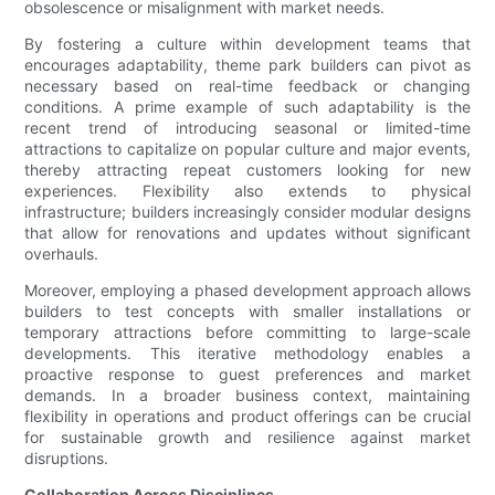
obsolescence or misalignment with market needs.
By fostering a culture within development teams that
encourages adaptability, theme park builders can pivot as
necessary based on real-time feedback or changing
conditions. A prime example of such adaptability is the
recent trend of introducing seasonal or limited-time
attractions to capitalize on popular culture and major events,
thereby attracting repeat customers looking for new
experiences. Flexibility also extends to physical
infrastructure; builders increasingly consider modular designs
that allow for renovations and updates without significant
overhauls.
Moreover, employing a phased development approach allows
builders to test concepts with smaller installations or
temporary attractions before committing to large-scale
developments. This iterative methodology enables a
proactive response to guest preferences and market
demands. In a broader business context, maintaining
flexibility in operations and product offerings can be crucial
for sustainable growth and resilience against market
disruptions.
Collaboration Across Disciplines