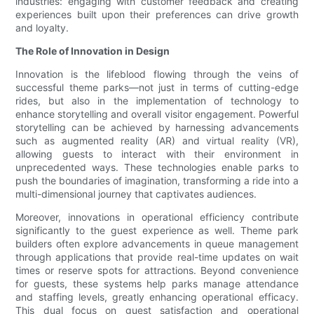
industries: engaging with customer feedback and creating
experiences built upon their preferences can drive growth
and loyalty.
The Role of Innovation in Design
Innovation is the lifeblood flowing through the veins of
successful theme parks—not just in terms of cutting-edge
rides, but also in the implementation of technology to
enhance storytelling and overall visitor engagement. Powerful
storytelling can be achieved by harnessing advancements
such as augmented reality (AR) and virtual reality (VR),
allowing guests to interact with their environment in
unprecedented ways. These technologies enable parks to
push the boundaries of imagination, transforming a ride into a
multi-dimensional journey that captivates audiences.
Moreover, innovations in operational efficiency contribute
significantly to the guest experience as well. Theme park
builders often explore advancements in queue management
through applications that provide real-time updates on wait
times or reserve spots for attractions. Beyond convenience
for guests, these systems help parks manage attendance
and staffing levels, greatly enhancing operational efficacy.
This dual focus on guest satisfaction and operational