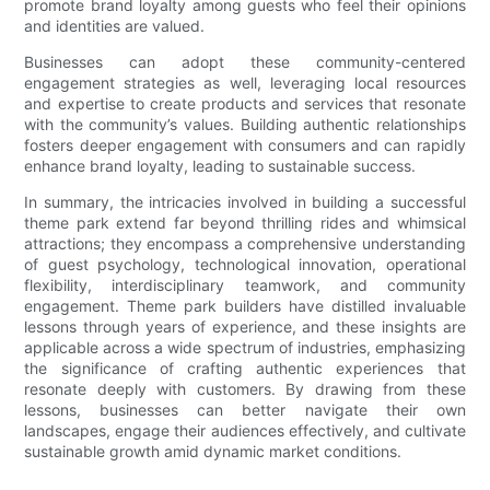
promote brand loyalty among guests who feel their opinions
and identities are valued.
Businesses can adopt these community-centered
engagement strategies as well, leveraging local resources
and expertise to create products and services that resonate
with the community’s values. Building authentic relationships
fosters deeper engagement with consumers and can rapidly
enhance brand loyalty, leading to sustainable success.
In summary, the intricacies involved in building a successful
theme park extend far beyond thrilling rides and whimsical
attractions; they encompass a comprehensive understanding
of guest psychology, technological innovation, operational
flexibility, interdisciplinary teamwork, and community
engagement. Theme park builders have distilled invaluable
lessons through years of experience, and these insights are
applicable across a wide spectrum of industries, emphasizing
the significance of crafting authentic experiences that
resonate deeply with customers. By drawing from these
lessons, businesses can better navigate their own
landscapes, engage their audiences effectively, and cultivate
sustainable growth amid dynamic market conditions.