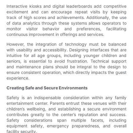
Interactive kiosks and digital leaderboards add competitive
excitement and can encourage repeat visits by keeping
track of high scores and achievements. Additionally, the use
of data analytics through these systems allows operators to
monitor visitor behavior and preferences, facilitating
continuous improvement in offerings and services.
However, the integration of technology must be balanced
with usability and accessibility. Designing interfaces that are
intuitive for all age groups, including younger children and
seniors, is essential to avoid frustration. Technical support
and maintenance plans should be integral to the design to
ensure consistent operation, which directly impacts the guest
experience.
Creating Safe and Secure Environments
Safety is an indispensable consideration within any family
entertainment center. Parents entrust these venues with their
children’s wellbeing, and establishing a secure environment
contributes greatly to the center’s reputation and success.
Safety considerations span multiple facets, including
equipment safety, emergency preparedness, and overall
facility security.