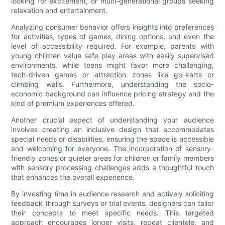
looking for excitement, or multi-generational groups seeking
relaxation and entertainment.
Analyzing consumer behavior offers insights into preferences
for activities, types of games, dining options, and even the
level of accessibility required. For example, parents with
young children value safe play areas with easily supervised
environments, while teens might favor more challenging,
tech-driven games or attraction zones like go-karts or
climbing walls. Furthermore, understanding the socio-
economic background can influence pricing strategy and the
kind of premium experiences offered.
Another crucial aspect of understanding your audience
involves creating an inclusive design that accommodates
special needs or disabilities, ensuring the space is accessible
and welcoming for everyone. The incorporation of sensory-
friendly zones or quieter areas for children or family members
with sensory processing challenges adds a thoughtful touch
that enhances the overall experience.
By investing time in audience research and actively soliciting
feedback through surveys or trial events, designers can tailor
their concepts to meet specific needs. This targeted
approach encourages longer visits, repeat clientele, and