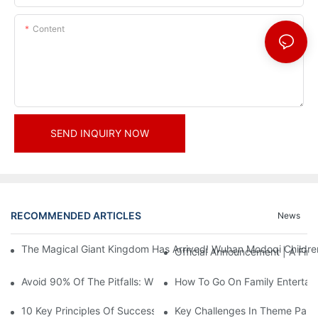
Content
SEND INQUIRY NOW
RECOMMENDED ARTICLES
News
The Magical Giant Kingdom Has Arrived! Wuhan Modoqi Children's
Official Announcement | A Fir
Avoid 90% Of The Pitfalls: When Investing In A Trendy Sports C
How To Go On Family Entertai
10 Key Principles Of Successful Theme Park Design
Key Challenges In Theme Par