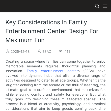
Key Considerations In Family
Entertainment Center Design For
Maximum Fun
2025-12-18
ESAC
111
Creating a space where families can come together to enjoy
memorable moments requires thoughtful planning and
innovation.
Family entertainment center
s (FECs) have
evolved into dynamic hubs that offer a diverse range of
activities designed to cater to all age groups. Whether it's the
laughter echoing from the arcade or the thrill of laser tag, the
ultimate goal is to craft an environment that maximizes fun
while ensuring comfort and safety for everyone. But what
truly goes into designing these multifaceted spaces? The
process is a blend of creativity, psychology, and practical
considerations that aim to keep guests coming back time