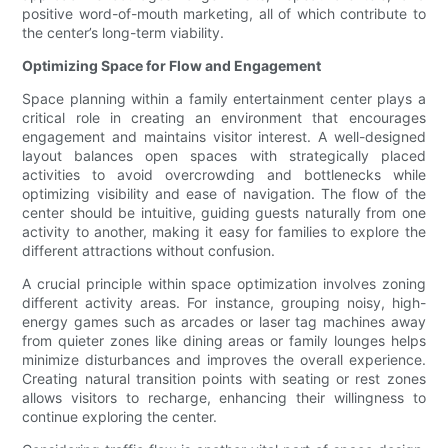
positive word-of-mouth marketing, all of which contribute to
the center’s long-term viability.
Optimizing Space for Flow and Engagement
Space planning within a family entertainment center plays a
critical role in creating an environment that encourages
engagement and maintains visitor interest. A well-designed
layout balances open spaces with strategically placed
activities to avoid overcrowding and bottlenecks while
optimizing visibility and ease of navigation. The flow of the
center should be intuitive, guiding guests naturally from one
activity to another, making it easy for families to explore the
different attractions without confusion.
A crucial principle within space optimization involves zoning
different activity areas. For instance, grouping noisy, high-
energy games such as arcades or laser tag machines away
from quieter zones like dining areas or family lounges helps
minimize disturbances and improves the overall experience.
Creating natural transition points with seating or rest zones
allows visitors to recharge, enhancing their willingness to
continue exploring the center.