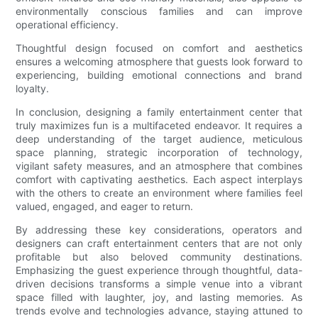
environmentally conscious families and can improve
operational efficiency.
Thoughtful design focused on comfort and aesthetics
ensures a welcoming atmosphere that guests look forward to
experiencing, building emotional connections and brand
loyalty.
In conclusion, designing a family entertainment center that
truly maximizes fun is a multifaceted endeavor. It requires a
deep understanding of the target audience, meticulous
space planning, strategic incorporation of technology,
vigilant safety measures, and an atmosphere that combines
comfort with captivating aesthetics. Each aspect interplays
with the others to create an environment where families feel
valued, engaged, and eager to return.
By addressing these key considerations, operators and
designers can craft entertainment centers that are not only
profitable but also beloved community destinations.
Emphasizing the guest experience through thoughtful, data-
driven decisions transforms a simple venue into a vibrant
space filled with laughter, joy, and lasting memories. As
trends evolve and technologies advance, staying attuned to