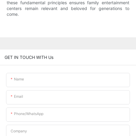
these fundamental principles ensures family entertainment
centers remain relevant and beloved for generations to
come.
GET IN TOUCH WITH Us
Name
Email
Phone/whatsApp
Company