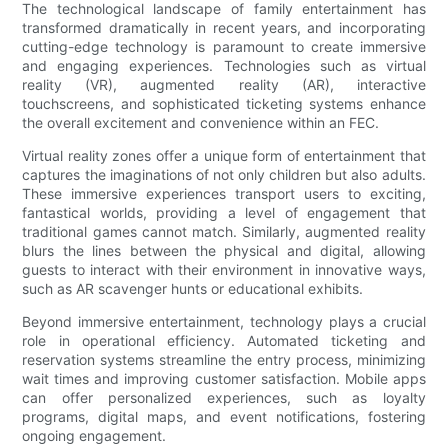
The technological landscape of family entertainment has
transformed dramatically in recent years, and incorporating
cutting-edge technology is paramount to create immersive
and engaging experiences. Technologies such as virtual
reality (VR), augmented reality (AR), interactive
touchscreens, and sophisticated ticketing systems enhance
the overall excitement and convenience within an FEC.
Virtual reality zones offer a unique form of entertainment that
captures the imaginations of not only children but also adults.
These immersive experiences transport users to exciting,
fantastical worlds, providing a level of engagement that
traditional games cannot match. Similarly, augmented reality
blurs the lines between the physical and digital, allowing
guests to interact with their environment in innovative ways,
such as AR scavenger hunts or educational exhibits.
Beyond immersive entertainment, technology plays a crucial
role in operational efficiency. Automated ticketing and
reservation systems streamline the entry process, minimizing
wait times and improving customer satisfaction. Mobile apps
can offer personalized experiences, such as loyalty
programs, digital maps, and event notifications, fostering
ongoing engagement.