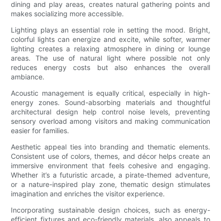
dining and play areas, creates natural gathering points and
makes socializing more accessible.
Lighting plays an essential role in setting the mood. Bright,
colorful lights can energize and excite, while softer, warmer
lighting creates a relaxing atmosphere in dining or lounge
areas. The use of natural light where possible not only
reduces energy costs but also enhances the overall
ambiance.
Acoustic management is equally critical, especially in high-
energy zones. Sound-absorbing materials and thoughtful
architectural design help control noise levels, preventing
sensory overload among visitors and making communication
easier for families.
Aesthetic appeal ties into branding and thematic elements.
Consistent use of colors, themes, and décor helps create an
immersive environment that feels cohesive and engaging.
Whether it’s a futuristic arcade, a pirate-themed adventure,
or a nature-inspired play zone, thematic design stimulates
imagination and enriches the visitor experience.
Incorporating sustainable design choices, such as energy-
efficient fixtures and eco-friendly materials, also appeals to