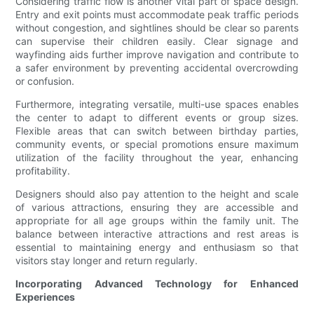
Considering traffic flow is another vital part of space design.
Entry and exit points must accommodate peak traffic periods
without congestion, and sightlines should be clear so parents
can supervise their children easily. Clear signage and
wayfinding aids further improve navigation and contribute to
a safer environment by preventing accidental overcrowding
or confusion.
Furthermore, integrating versatile, multi-use spaces enables
the center to adapt to different events or group sizes.
Flexible areas that can switch between birthday parties,
community events, or special promotions ensure maximum
utilization of the facility throughout the year, enhancing
profitability.
Designers should also pay attention to the height and scale
of various attractions, ensuring they are accessible and
appropriate for all age groups within the family unit. The
balance between interactive attractions and rest areas is
essential to maintaining energy and enthusiasm so that
visitors stay longer and return regularly.
Incorporating Advanced Technology for Enhanced
Experiences