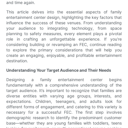
and time again.
This article delves into the essential aspects of family
entertainment center design, highlighting the key factors that
influence the success of these venues. From understanding
your audience to integrating technology, from space
planning to safety measures, every element plays a pivotal
role in crafting an unforgettable experience. If you’re
considering building or revamping an FEC, continue reading
to explore the primary considerations that will help you
create an engaging, enjoyable, and profitable entertainment
destination.
Understanding Your Target Audience and Their Needs
Designing a family entertainment center begins
fundamentally with a comprehensive understanding of the
target audience. It’s important to recognize that families are
diverse entities with varying age groups, interests, and
expectations. Children, teenagers, and adults look for
different forms of engagement, and catering to this variety is
necessary for a successful FEC. The first step involves
demographic research to identify the predominant customer
base—whether they are young families with toddlers, teens