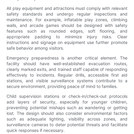
All play equipment and attractions must comply with relevant
safety standards and undergo regular inspections and
maintenance. For example, inflatable play zones, climbing
walls, and arcade games should be designed with safety
features such as rounded edges, soft flooring, and
appropriate padding to minimize injury risks. Clear
instructions and signage on equipment use further promote
safe behavior among visitors.
Emergency preparedness is another critical element. The
facility should have well-established evacuation routes,
clearly marked exits, and trained staff capable of responding
effectively to incidents. Regular drills, accessible first aid
stations, and visible surveillance systems contribute to a
secure environment, providing peace of mind to families.
Child supervision stations or check-in/check-out protocols
add layers of security, especially for younger children,
preventing potential mishaps such as wandering or getting
lost. The design should also consider environmental factors
such as adequate lighting, visibility across zones, and
surveillance cameras to deter potential threats and facilitate
quick responses if necessary.