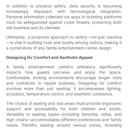
In addition to physical safety, data security is becoming
increasingly important with technological integration.
Personal information collected via apps or ticketing platforms
must be safeguarded against cyber threats, protecting both
the business and its clientele.
Ultimately, a proactive approach to safety—not just reactive
—is vital in building trust and loyalty among visitors, making it
a cornerstone of any family entertainment center design.
Designing for Comfort and Aesthetic Appeal
A family entertainment center’s ambiance significantly
impacts how guests perceive and enjoy the space.
Comfortable, inviting environments encourage longer visits
and contribute to repeat business. Designing for comfort
involves more than just seating; it encompasses lighting,
acoustics, temperature control, and aesthetic coherence.
The choice of seating and rest areas must provide ergonomic
support and accessibility for both children and adults.
Variability in seating types—including benches, sofas, and
high chairs—accommodates different preferences and family
needs. Plentiful seating around various zones, including