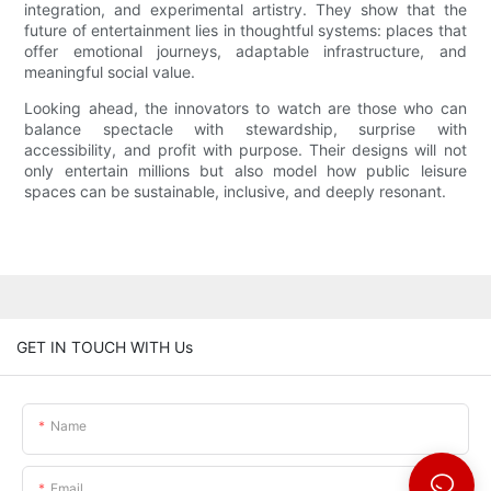
integration, and experimental artistry. They show that the
future of entertainment lies in thoughtful systems: places that
offer emotional journeys, adaptable infrastructure, and
meaningful social value.
Looking ahead, the innovators to watch are those who can
balance spectacle with stewardship, surprise with
accessibility, and profit with purpose. Their designs will not
only entertain millions but also model how public leisure
spaces can be sustainable, inclusive, and deeply resonant.
GET IN TOUCH WITH Us
Name
Email