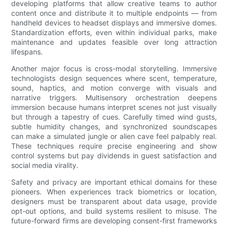
developing platforms that allow creative teams to author
content once and distribute it to multiple endpoints — from
handheld devices to headset displays and immersive domes.
Standardization efforts, even within individual parks, make
maintenance and updates feasible over long attraction
lifespans.
Another major focus is cross-modal storytelling. Immersive
technologists design sequences where scent, temperature,
sound, haptics, and motion converge with visuals and
narrative triggers. Multisensory orchestration deepens
immersion because humans interpret scenes not just visually
but through a tapestry of cues. Carefully timed wind gusts,
subtle humidity changes, and synchronized soundscapes
can make a simulated jungle or alien cave feel palpably real.
These techniques require precise engineering and show
control systems but pay dividends in guest satisfaction and
social media virality.
Safety and privacy are important ethical domains for these
pioneers. When experiences track biometrics or location,
designers must be transparent about data usage, provide
opt-out options, and build systems resilient to misuse. The
future-forward firms are developing consent-first frameworks