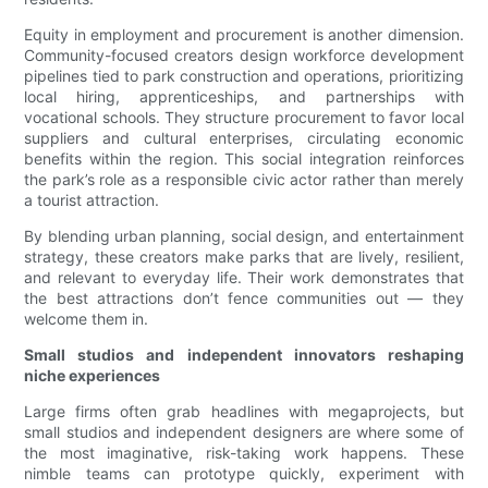
Equity in employment and procurement is another dimension.
Community-focused creators design workforce development
pipelines tied to park construction and operations, prioritizing
local hiring, apprenticeships, and partnerships with
vocational schools. They structure procurement to favor local
suppliers and cultural enterprises, circulating economic
benefits within the region. This social integration reinforces
the park’s role as a responsible civic actor rather than merely
a tourist attraction.
By blending urban planning, social design, and entertainment
strategy, these creators make parks that are lively, resilient,
and relevant to everyday life. Their work demonstrates that
the best attractions don’t fence communities out — they
welcome them in.
Small studios and independent innovators reshaping
niche experiences
Large firms often grab headlines with megaprojects, but
small studios and independent designers are where some of
the most imaginative, risk-taking work happens. These
nimble teams can prototype quickly, experiment with