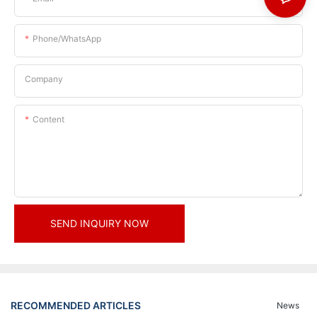
Phone/whatsApp
Company
Content
SEND INQUIRY NOW
RECOMMENDED ARTICLES
News