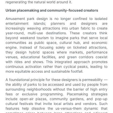
regenerating the natural world around it.
Urban placemaking and community-focused creators
Amusement park design is no longer confined to isolated
entertainment islands; planners and designers are
increasingly weaving attractions into urban fabric to create
year-round, multi-use destinations. These creators think
beyond weekend tourism to imagine parks that serve local
communities as public space, cultural hub, and economic
engine. Instead of focusing solely on ticketed attractions,
they design hybrid spaces where markets, performance
venues, educational facilities, and green corridors coexist
with rides and shows. This integrated approach promotes
continuous activation rather than cyclical peaks, leading to
more equitable access and sustainable footfall.
A foundational principle for these designers is permeability —
the ability of parks to be accessed and used by people from
surrounding neighborhoods without the barrier of high entry
fees or exclusive programming. Placemaking strategies
include open-air plazas, community gardens, and pop-up
cultural festivals that invite local artists and vendors. Such
features help dissolve the us-versus-them dynamic that