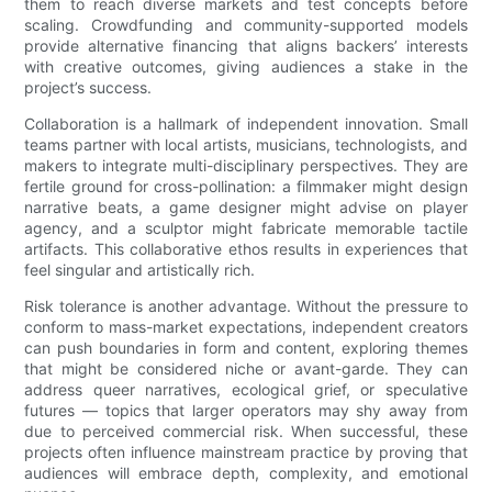
them to reach diverse markets and test concepts before
scaling. Crowdfunding and community-supported models
provide alternative financing that aligns backers’ interests
with creative outcomes, giving audiences a stake in the
project’s success.
Collaboration is a hallmark of independent innovation. Small
teams partner with local artists, musicians, technologists, and
makers to integrate multi-disciplinary perspectives. They are
fertile ground for cross-pollination: a filmmaker might design
narrative beats, a game designer might advise on player
agency, and a sculptor might fabricate memorable tactile
artifacts. This collaborative ethos results in experiences that
feel singular and artistically rich.
Risk tolerance is another advantage. Without the pressure to
conform to mass-market expectations, independent creators
can push boundaries in form and content, exploring themes
that might be considered niche or avant-garde. They can
address queer narratives, ecological grief, or speculative
futures — topics that larger operators may shy away from
due to perceived commercial risk. When successful, these
projects often influence mainstream practice by proving that
audiences will embrace depth, complexity, and emotional