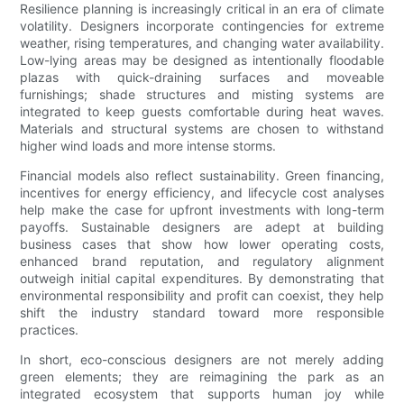
Resilience planning is increasingly critical in an era of climate
volatility. Designers incorporate contingencies for extreme
weather, rising temperatures, and changing water availability.
Low-lying areas may be designed as intentionally floodable
plazas with quick-draining surfaces and moveable
furnishings; shade structures and misting systems are
integrated to keep guests comfortable during heat waves.
Materials and structural systems are chosen to withstand
higher wind loads and more intense storms.
Financial models also reflect sustainability. Green financing,
incentives for energy efficiency, and lifecycle cost analyses
help make the case for upfront investments with long-term
payoffs. Sustainable designers are adept at building
business cases that show how lower operating costs,
enhanced brand reputation, and regulatory alignment
outweigh initial capital expenditures. By demonstrating that
environmental responsibility and profit can coexist, they help
shift the industry standard toward more responsible
practices.
In short, eco-conscious designers are not merely adding
green elements; they are reimagining the park as an
integrated ecosystem that supports human joy while