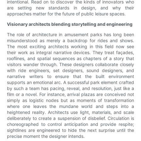
intentional. Read on to discover the kinds of innovators who
are setting new standards in design, and why their
approaches matter for the future of public leisure spaces.
Visionary architects blending storytelling and engineering
The role of architecture in amusement parks has long been
misunderstood as merely a backdrop for rides and shows.
The most exciting architects working in this field now see
their work as integral narrative devices. They treat façades,
rooflines, and spatial sequences as chapters of a story that
visitors wander through. These designers collaborate closely
with ride engineers, set designers, sound designers, and
narrative writers to ensure that the built environment
supports an emotional arc. A successful park element crafted
by such a team has pacing, reveal, and resolution, just like a
film or a novel. For instance, arrival plazas are conceived not
simply as logistic nodes but as moments of transformation
where one leaves the mundane world and steps into a
heightened reality. Architects use light, materials, and scale
deliberately to create a suspension of disbelief. Circulation is
choreographed to control anticipation and provide respite;
sightlines are engineered to hide the next surprise until the
precise moment the designer intends.