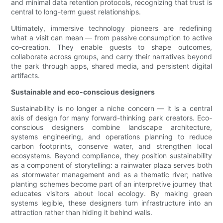
and minimal data retention protocols, recognizing that trust is
central to long-term guest relationships.
Ultimately, immersive technology pioneers are redefining
what a visit can mean — from passive consumption to active
co-creation. They enable guests to shape outcomes,
collaborate across groups, and carry their narratives beyond
the park through apps, shared media, and persistent digital
artifacts.
Sustainable and eco-conscious designers
Sustainability is no longer a niche concern — it is a central
axis of design for many forward-thinking park creators. Eco-
conscious designers combine landscape architecture,
systems engineering, and operations planning to reduce
carbon footprints, conserve water, and strengthen local
ecosystems. Beyond compliance, they position sustainability
as a component of storytelling: a rainwater plaza serves both
as stormwater management and as a thematic river; native
planting schemes become part of an interpretive journey that
educates visitors about local ecology. By making green
systems legible, these designers turn infrastructure into an
attraction rather than hiding it behind walls.