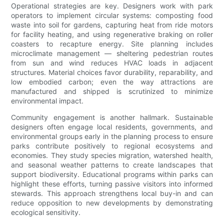
Operational strategies are key. Designers work with park
operators to implement circular systems: composting food
waste into soil for gardens, capturing heat from ride motors
for facility heating, and using regenerative braking on roller
coasters to recapture energy. Site planning includes
microclimate management — sheltering pedestrian routes
from sun and wind reduces HVAC loads in adjacent
structures. Material choices favor durability, reparability, and
low embodied carbon; even the way attractions are
manufactured and shipped is scrutinized to minimize
environmental impact.
Community engagement is another hallmark. Sustainable
designers often engage local residents, governments, and
environmental groups early in the planning process to ensure
parks contribute positively to regional ecosystems and
economies. They study species migration, watershed health,
and seasonal weather patterns to create landscapes that
support biodiversity. Educational programs within parks can
highlight these efforts, turning passive visitors into informed
stewards. This approach strengthens local buy-in and can
reduce opposition to new developments by demonstrating
ecological sensitivity.