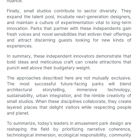
nuance.
Finally, small studios contribute to sector diversity. They
expand the talent pool, incubate next-generation designers,
and maintain a culture of experimentation vital to long-term
innovation. Parks that partner with these independents gain
fresh voices and novel sensibilities that enliven their offerings
and attract discerning guests looking for new kinds of
experiences.
In summary, these independent innovators demonstrate that
bold ideas and meticulous craft can create attractions that
punch well above their budgetary weight.
The approaches described here are not mutually exclusive.
The most successful future-facing parks will blend
architectural storytelling, immersive technology,
sustainability, urban integration, and the nimble creativity of
small studios. When these disciplines collaborate, they create
layered places that delight visitors while respecting people
and planet.
To summarize, today's leaders in amusement park design are
reshaping the field by prioritizing narrative coherence,
technological immersion, ecological responsibility, community