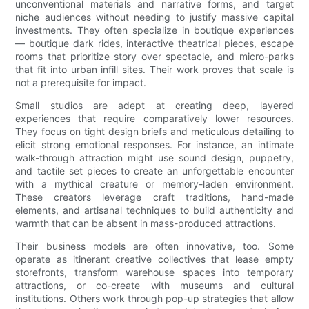
unconventional materials and narrative forms, and target
niche audiences without needing to justify massive capital
investments. They often specialize in boutique experiences
— boutique dark rides, interactive theatrical pieces, escape
rooms that prioritize story over spectacle, and micro-parks
that fit into urban infill sites. Their work proves that scale is
not a prerequisite for impact.
Small studios are adept at creating deep, layered
experiences that require comparatively lower resources.
They focus on tight design briefs and meticulous detailing to
elicit strong emotional responses. For instance, an intimate
walk-through attraction might use sound design, puppetry,
and tactile set pieces to create an unforgettable encounter
with a mythical creature or memory-laden environment.
These creators leverage craft traditions, hand-made
elements, and artisanal techniques to build authenticity and
warmth that can be absent in mass-produced attractions.
Their business models are often innovative, too. Some
operate as itinerant creative collectives that lease empty
storefronts, transform warehouse spaces into temporary
attractions, or co-create with museums and cultural
institutions. Others work through pop-up strategies that allow