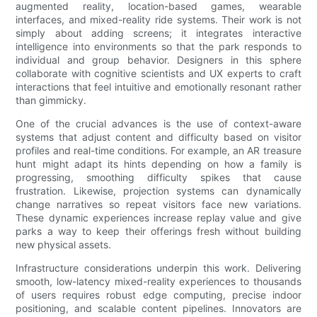
augmented reality, location-based games, wearable
interfaces, and mixed-reality ride systems. Their work is not
simply about adding screens; it integrates interactive
intelligence into environments so that the park responds to
individual and group behavior. Designers in this sphere
collaborate with cognitive scientists and UX experts to craft
interactions that feel intuitive and emotionally resonant rather
than gimmicky.
One of the crucial advances is the use of context-aware
systems that adjust content and difficulty based on visitor
profiles and real-time conditions. For example, an AR treasure
hunt might adapt its hints depending on how a family is
progressing, smoothing difficulty spikes that cause
frustration. Likewise, projection systems can dynamically
change narratives so repeat visitors face new variations.
These dynamic experiences increase replay value and give
parks a way to keep their offerings fresh without building
new physical assets.
Infrastructure considerations underpin this work. Delivering
smooth, low-latency mixed-reality experiences to thousands
of users requires robust edge computing, precise indoor
positioning, and scalable content pipelines. Innovators are