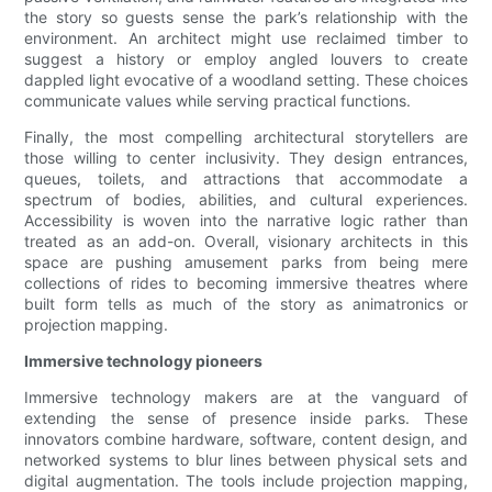
the story so guests sense the park’s relationship with the
environment. An architect might use reclaimed timber to
suggest a history or employ angled louvers to create
dappled light evocative of a woodland setting. These choices
communicate values while serving practical functions.
Finally, the most compelling architectural storytellers are
those willing to center inclusivity. They design entrances,
queues, toilets, and attractions that accommodate a
spectrum of bodies, abilities, and cultural experiences.
Accessibility is woven into the narrative logic rather than
treated as an add-on. Overall, visionary architects in this
space are pushing amusement parks from being mere
collections of rides to becoming immersive theatres where
built form tells as much of the story as animatronics or
projection mapping.
Immersive technology pioneers
Immersive technology makers are at the vanguard of
extending the sense of presence inside parks. These
innovators combine hardware, software, content design, and
networked systems to blur lines between physical sets and
digital augmentation. The tools include projection mapping,