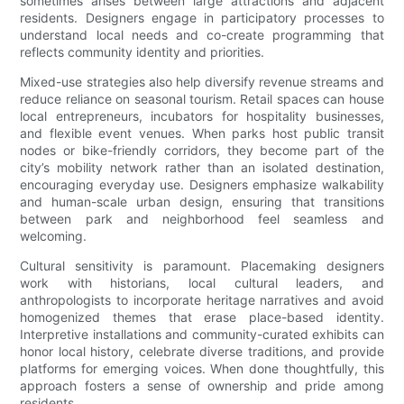
sometimes arises between large attractions and adjacent
residents. Designers engage in participatory processes to
understand local needs and co-create programming that
reflects community identity and priorities.
Mixed-use strategies also help diversify revenue streams and
reduce reliance on seasonal tourism. Retail spaces can house
local entrepreneurs, incubators for hospitality businesses,
and flexible event venues. When parks host public transit
nodes or bike-friendly corridors, they become part of the
city’s mobility network rather than an isolated destination,
encouraging everyday use. Designers emphasize walkability
and human-scale urban design, ensuring that transitions
between park and neighborhood feel seamless and
welcoming.
Cultural sensitivity is paramount. Placemaking designers
work with historians, local cultural leaders, and
anthropologists to incorporate heritage narratives and avoid
homogenized themes that erase place-based identity.
Interpretive installations and community-curated exhibits can
honor local history, celebrate diverse traditions, and provide
platforms for emerging voices. When done thoughtfully, this
approach fosters a sense of ownership and pride among
residents.