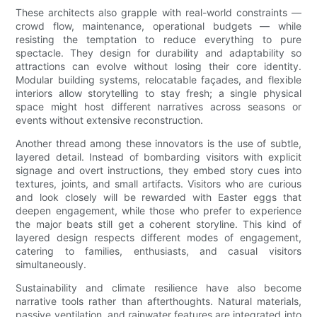
These architects also grapple with real-world constraints —
crowd flow, maintenance, operational budgets — while
resisting the temptation to reduce everything to pure
spectacle. They design for durability and adaptability so
attractions can evolve without losing their core identity.
Modular building systems, relocatable façades, and flexible
interiors allow storytelling to stay fresh; a single physical
space might host different narratives across seasons or
events without extensive reconstruction.
Another thread among these innovators is the use of subtle,
layered detail. Instead of bombarding visitors with explicit
signage and overt instructions, they embed story cues into
textures, joints, and small artifacts. Visitors who are curious
and look closely will be rewarded with Easter eggs that
deepen engagement, while those who prefer to experience
the major beats still get a coherent storyline. This kind of
layered design respects different modes of engagement,
catering to families, enthusiasts, and casual visitors
simultaneously.
Sustainability and climate resilience have also become
narrative tools rather than afterthoughts. Natural materials,
passive ventilation, and rainwater features are integrated into