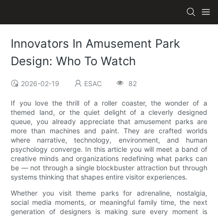
Innovators In Amusement Park
Design: Who To Watch
2026-02-19
ESAC
82
If you love the thrill of a roller coaster, the wonder of a
themed land, or the quiet delight of a cleverly designed
queue, you already appreciate that amusement parks are
more than machines and paint. They are crafted worlds
where narrative, technology, environment, and human
psychology converge. In this article you will meet a band of
creative minds and organizations redefining what parks can
be — not through a single blockbuster attraction but through
systems thinking that shapes entire visitor experiences.
Whether you visit theme parks for adrenaline, nostalgia,
social media moments, or meaningful family time, the next
generation of designers is making sure every moment is