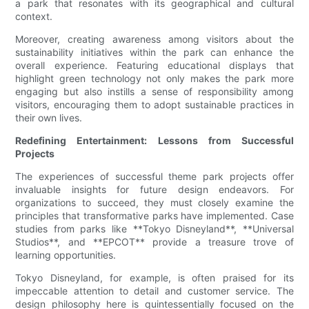
a park that resonates with its geographical and cultural
context.
Moreover, creating awareness among visitors about the
sustainability initiatives within the park can enhance the
overall experience. Featuring educational displays that
highlight green technology not only makes the park more
engaging but also instills a sense of responsibility among
visitors, encouraging them to adopt sustainable practices in
their own lives.
Redefining Entertainment: Lessons from Successful
Projects
The experiences of successful theme park projects offer
invaluable insights for future design endeavors. For
organizations to succeed, they must closely examine the
principles that transformative parks have implemented. Case
studies from parks like **Tokyo Disneyland**, **Universal
Studios**, and **EPCOT** provide a treasure trove of
learning opportunities.
Tokyo Disneyland, for example, is often praised for its
impeccable attention to detail and customer service. The
design philosophy here is quintessentially focused on the