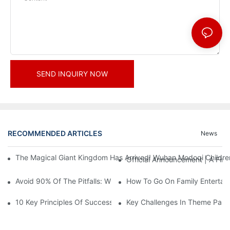
SEND INQUIRY NOW
RECOMMENDED ARTICLES
News
The Magical Giant Kingdom Has Arrived! Wuhan Modoqi Children's
Official Announcement | A Fir
Avoid 90% Of The Pitfalls: When Investing In A Trendy Sports C
How To Go On Family Entertai
10 Key Principles Of Successful Theme Park Design
Key Challenges In Theme Par