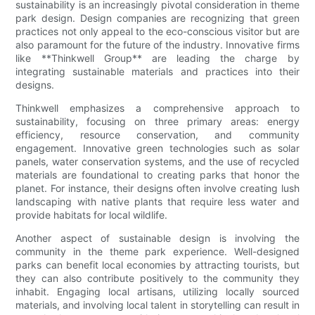
sustainability is an increasingly pivotal consideration in theme
park design. Design companies are recognizing that green
practices not only appeal to the eco-conscious visitor but are
also paramount for the future of the industry. Innovative firms
like **Thinkwell Group** are leading the charge by
integrating sustainable materials and practices into their
designs.
Thinkwell emphasizes a comprehensive approach to
sustainability, focusing on three primary areas: energy
efficiency, resource conservation, and community
engagement. Innovative green technologies such as solar
panels, water conservation systems, and the use of recycled
materials are foundational to creating parks that honor the
planet. For instance, their designs often involve creating lush
landscaping with native plants that require less water and
provide habitats for local wildlife.
Another aspect of sustainable design is involving the
community in the theme park experience. Well-designed
parks can benefit local economies by attracting tourists, but
they can also contribute positively to the community they
inhabit. Engaging local artisans, utilizing locally sourced
materials, and involving local talent in storytelling can result in