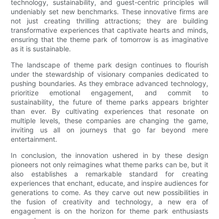
technology, sustainability, and guest-centric principles will
undeniably set new benchmarks. These innovative firms are
not just creating thrilling attractions; they are building
transformative experiences that captivate hearts and minds,
ensuring that the theme park of tomorrow is as imaginative
as it is sustainable.
The landscape of theme park design continues to flourish
under the stewardship of visionary companies dedicated to
pushing boundaries. As they embrace advanced technology,
prioritize emotional engagement, and commit to
sustainability, the future of theme parks appears brighter
than ever. By cultivating experiences that resonate on
multiple levels, these companies are changing the game,
inviting us all on journeys that go far beyond mere
entertainment.
In conclusion, the innovation ushered in by these design
pioneers not only reimagines what theme parks can be, but it
also establishes a remarkable standard for creating
experiences that enchant, educate, and inspire audiences for
generations to come. As they carve out new possibilities in
the fusion of creativity and technology, a new era of
engagement is on the horizon for theme park enthusiasts