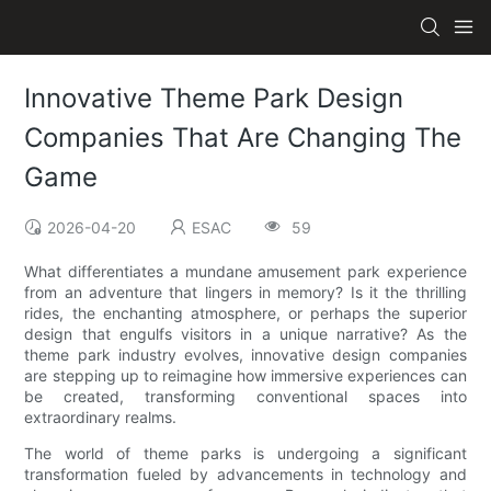
Innovative Theme Park Design
Companies That Are Changing The
Game
2026-04-20
ESAC
59
What differentiates a mundane amusement park experience
from an adventure that lingers in memory? Is it the thrilling
rides, the enchanting atmosphere, or perhaps the superior
design that engulfs visitors in a unique narrative? As the
theme park industry evolves, innovative design companies
are stepping up to reimagine how immersive experiences can
be created, transforming conventional spaces into
extraordinary realms.
The world of theme parks is undergoing a significant
transformation fueled by advancements in technology and