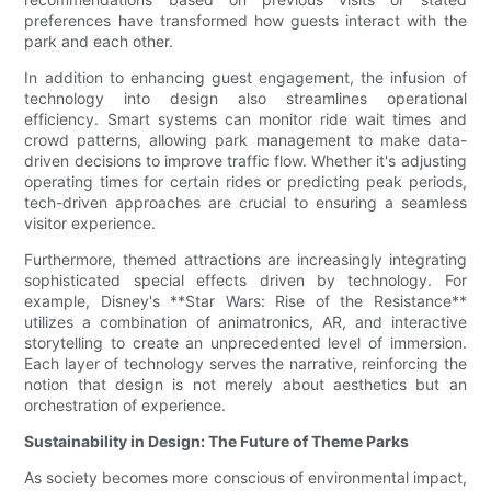
preferences have transformed how guests interact with the
park and each other.
In addition to enhancing guest engagement, the infusion of
technology into design also streamlines operational
efficiency. Smart systems can monitor ride wait times and
crowd patterns, allowing park management to make data-
driven decisions to improve traffic flow. Whether it's adjusting
operating times for certain rides or predicting peak periods,
tech-driven approaches are crucial to ensuring a seamless
visitor experience.
Furthermore, themed attractions are increasingly integrating
sophisticated special effects driven by technology. For
example, Disney's **Star Wars: Rise of the Resistance**
utilizes a combination of animatronics, AR, and interactive
storytelling to create an unprecedented level of immersion.
Each layer of technology serves the narrative, reinforcing the
notion that design is not merely about aesthetics but an
orchestration of experience.
Sustainability in Design: The Future of Theme Parks
As society becomes more conscious of environmental impact,