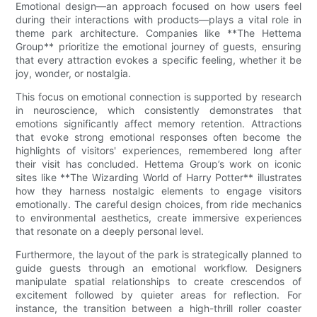
Emotional design—an approach focused on how users feel
during their interactions with products—plays a vital role in
theme park architecture. Companies like **The Hettema
Group** prioritize the emotional journey of guests, ensuring
that every attraction evokes a specific feeling, whether it be
joy, wonder, or nostalgia.
This focus on emotional connection is supported by research
in neuroscience, which consistently demonstrates that
emotions significantly affect memory retention. Attractions
that evoke strong emotional responses often become the
highlights of visitors' experiences, remembered long after
their visit has concluded. Hettema Group’s work on iconic
sites like **The Wizarding World of Harry Potter** illustrates
how they harness nostalgic elements to engage visitors
emotionally. The careful design choices, from ride mechanics
to environmental aesthetics, create immersive experiences
that resonate on a deeply personal level.
Furthermore, the layout of the park is strategically planned to
guide guests through an emotional workflow. Designers
manipulate spatial relationships to create crescendos of
excitement followed by quieter areas for reflection. For
instance, the transition between a high-thrill roller coaster