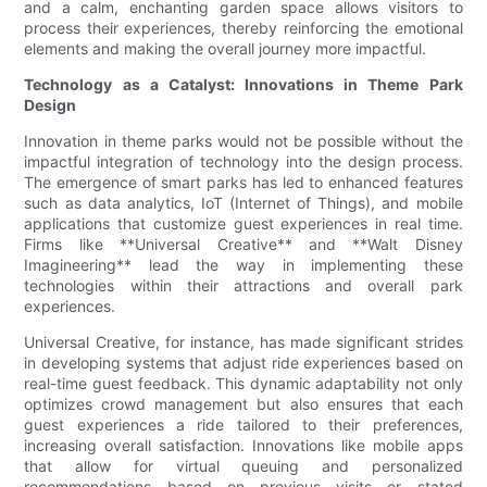
and a calm, enchanting garden space allows visitors to
process their experiences, thereby reinforcing the emotional
elements and making the overall journey more impactful.
Technology as a Catalyst: Innovations in Theme Park
Design
Innovation in theme parks would not be possible without the
impactful integration of technology into the design process.
The emergence of smart parks has led to enhanced features
such as data analytics, IoT (Internet of Things), and mobile
applications that customize guest experiences in real time.
Firms like **Universal Creative** and **Walt Disney
Imagineering** lead the way in implementing these
technologies within their attractions and overall park
experiences.
Universal Creative, for instance, has made significant strides
in developing systems that adjust ride experiences based on
real-time guest feedback. This dynamic adaptability not only
optimizes crowd management but also ensures that each
guest experiences a ride tailored to their preferences,
increasing overall satisfaction. Innovations like mobile apps
that allow for virtual queuing and personalized
recommendations based on previous visits or stated