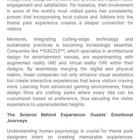
engagement and satisfaction. For instance, their involvement
in some of the world's most visited parks has consistently
proven that incorporating local culture and folklore into the
theme park experience creates a deeper connection for
visitors.
Moreover, integrating cutting-edge technology and
sustainable practices is becoming increasingly essential.
Companies like **DAZZLE**, which specialize in architectural
design for entertainment venues, are experimenting with
augmented reality (AR) and virtual reality (VR) within their
designs. By seamlessly merging the digital and physical
realms, these companies not only enhance visual aesthetics
but create interactive experiences that leave visitors craving
more. Learning from advanced gaming environments, these
design firms are crafting parks where every ride can be
customized based on preference, thus elevating the visitor
experience to unprecedented heights.
The Science Behind Experience: Guests’ Emotional
Journeys
Understanding human psychology is crucial for theme park
designers intent on creating memorable experiences.