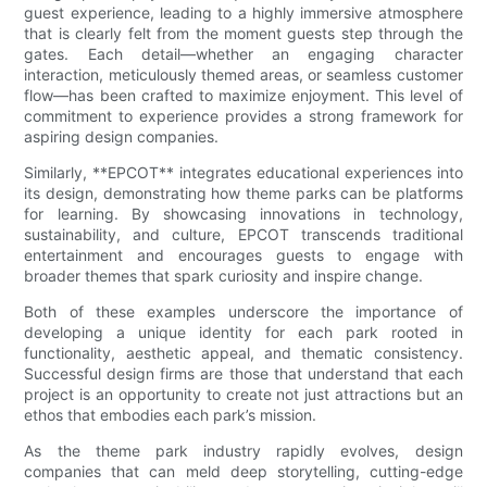
guest experience, leading to a highly immersive atmosphere
that is clearly felt from the moment guests step through the
gates. Each detail—whether an engaging character
interaction, meticulously themed areas, or seamless customer
flow—has been crafted to maximize enjoyment. This level of
commitment to experience provides a strong framework for
aspiring design companies.
Similarly, **EPCOT** integrates educational experiences into
its design, demonstrating how theme parks can be platforms
for learning. By showcasing innovations in technology,
sustainability, and culture, EPCOT transcends traditional
entertainment and encourages guests to engage with
broader themes that spark curiosity and inspire change.
Both of these examples underscore the importance of
developing a unique identity for each park rooted in
functionality, aesthetic appeal, and thematic consistency.
Successful design firms are those that understand that each
project is an opportunity to create not just attractions but an
ethos that embodies each park’s mission.
As the theme park industry rapidly evolves, design
companies that can meld deep storytelling, cutting-edge