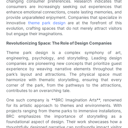
changing consumer preferences. Research indicates that
consumers are increasingly seeking out experiences that
enhance emotional connections, create lasting memories, and
provide unparalleled enjoyment. Companies that specialize in
innovative
theme park design
are at the forefront of this
evolution, crafting spaces that do not merely attract visitors
but engage their imaginations.
Revolutionizing Space: The Role of Design Companies
Theme park design is a complex symphony of art,
engineering, psychology, and storytelling. Leading design
companies are pioneering new concepts that prioritize guest
experience by weaving narrative elements throughout the
park’s layout and attractions. The physical space must
harmonize with thematic storytelling, ensuring that every
corner of the park, from the pathways to the attractions,
contributes to an overarching tale.
One such company is **BRC Imagination Arts**, renowned
for its artistic approach to themes and environments. With
projects ranging from theme parks to immersive installations,
BRC emphasizes the importance of storytelling as a
foundational aspect of design. Their work showcases how a
thoughtfully designed narrative can profoundly impact visitor