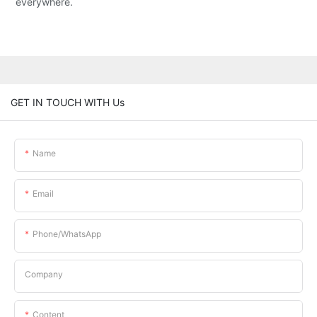
everywhere.
GET IN TOUCH WITH Us
Name
Email
Phone/whatsApp
Company
Content