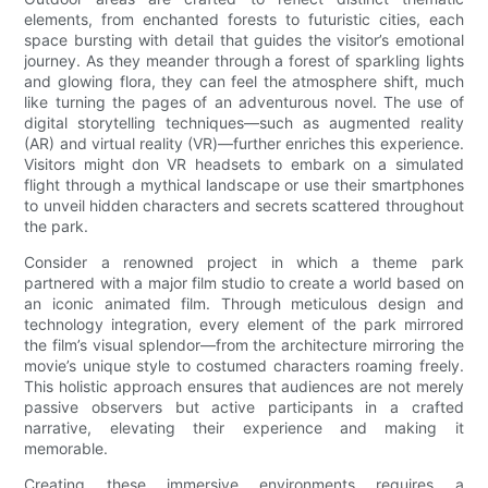
elements, from enchanted forests to futuristic cities, each
space bursting with detail that guides the visitor’s emotional
journey. As they meander through a forest of sparkling lights
and glowing flora, they can feel the atmosphere shift, much
like turning the pages of an adventurous novel. The use of
digital storytelling techniques—such as augmented reality
(AR) and virtual reality (VR)—further enriches this experience.
Visitors might don VR headsets to embark on a simulated
flight through a mythical landscape or use their smartphones
to unveil hidden characters and secrets scattered throughout
the park.
Consider a renowned project in which a theme park
partnered with a major film studio to create a world based on
an iconic animated film. Through meticulous design and
technology integration, every element of the park mirrored
the film’s visual splendor—from the architecture mirroring the
movie’s unique style to costumed characters roaming freely.
This holistic approach ensures that audiences are not merely
passive observers but active participants in a crafted
narrative, elevating their experience and making it
memorable.
Creating these immersive environments requires a