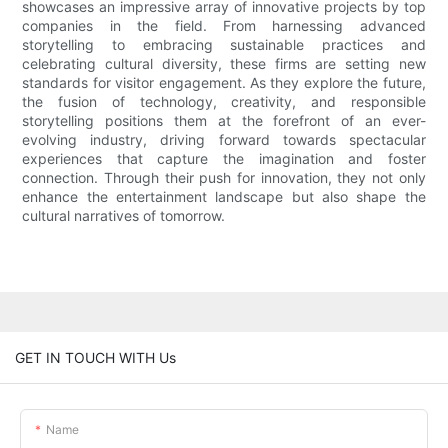
showcases an impressive array of innovative projects by top
companies in the field. From harnessing advanced
storytelling to embracing sustainable practices and
celebrating cultural diversity, these firms are setting new
standards for visitor engagement. As they explore the future,
the fusion of technology, creativity, and responsible
storytelling positions them at the forefront of an ever-
evolving industry, driving forward towards spectacular
experiences that capture the imagination and foster
connection. Through their push for innovation, they not only
enhance the entertainment landscape but also shape the
cultural narratives of tomorrow.
GET IN TOUCH WITH Us
Name