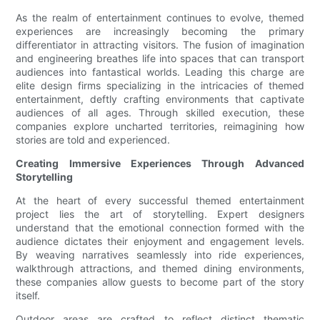
As the realm of entertainment continues to evolve, themed
experiences are increasingly becoming the primary
differentiator in attracting visitors. The fusion of imagination
and engineering breathes life into spaces that can transport
audiences into fantastical worlds. Leading this charge are
elite design firms specializing in the intricacies of themed
entertainment, deftly crafting environments that captivate
audiences of all ages. Through skilled execution, these
companies explore uncharted territories, reimagining how
stories are told and experienced.
Creating Immersive Experiences Through Advanced
Storytelling
At the heart of every successful themed entertainment
project lies the art of storytelling. Expert designers
understand that the emotional connection formed with the
audience dictates their enjoyment and engagement levels.
By weaving narratives seamlessly into ride experiences,
walkthrough attractions, and themed dining environments,
these companies allow guests to become part of the story
itself.
Outdoor areas are crafted to reflect distinct thematic