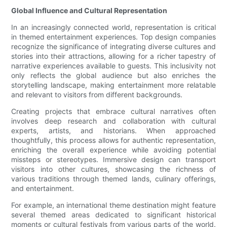
Global Influence and Cultural Representation
In an increasingly connected world, representation is critical
in themed entertainment experiences. Top design companies
recognize the significance of integrating diverse cultures and
stories into their attractions, allowing for a richer tapestry of
narrative experiences available to guests. This inclusivity not
only reflects the global audience but also enriches the
storytelling landscape, making entertainment more relatable
and relevant to visitors from different backgrounds.
Creating projects that embrace cultural narratives often
involves deep research and collaboration with cultural
experts, artists, and historians. When approached
thoughtfully, this process allows for authentic representation,
enriching the overall experience while avoiding potential
missteps or stereotypes. Immersive design can transport
visitors into other cultures, showcasing the richness of
various traditions through themed lands, culinary offerings,
and entertainment.
For example, an international theme destination might feature
several themed areas dedicated to significant historical
moments or cultural festivals from various parts of the world.