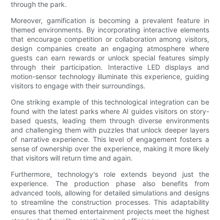
through the park.
Moreover, gamification is becoming a prevalent feature in
themed environments. By incorporating interactive elements
that encourage competition or collaboration among visitors,
design companies create an engaging atmosphere where
guests can earn rewards or unlock special features simply
through their participation. Interactive LED displays and
motion-sensor technology illuminate this experience, guiding
visitors to engage with their surroundings.
One striking example of this technological integration can be
found with the latest parks where AI guides visitors on story-
based quests, leading them through diverse environments
and challenging them with puzzles that unlock deeper layers
of narrative experience. This level of engagement fosters a
sense of ownership over the experience, making it more likely
that visitors will return time and again.
Furthermore, technology's role extends beyond just the
experience. The production phase also benefits from
advanced tools, allowing for detailed simulations and designs
to streamline the construction processes. This adaptability
ensures that themed entertainment projects meet the highest