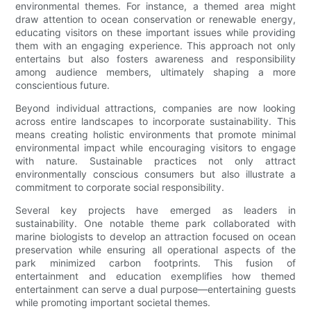
environmental themes. For instance, a themed area might
draw attention to ocean conservation or renewable energy,
educating visitors on these important issues while providing
them with an engaging experience. This approach not only
entertains but also fosters awareness and responsibility
among audience members, ultimately shaping a more
conscientious future.
Beyond individual attractions, companies are now looking
across entire landscapes to incorporate sustainability. This
means creating holistic environments that promote minimal
environmental impact while encouraging visitors to engage
with nature. Sustainable practices not only attract
environmentally conscious consumers but also illustrate a
commitment to corporate social responsibility.
Several key projects have emerged as leaders in
sustainability. One notable theme park collaborated with
marine biologists to develop an attraction focused on ocean
preservation while ensuring all operational aspects of the
park minimized carbon footprints. This fusion of
entertainment and education exemplifies how themed
entertainment can serve a dual purpose—entertaining guests
while promoting important societal themes.