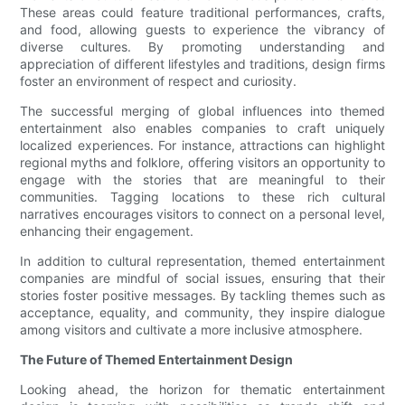
These areas could feature traditional performances, crafts,
and food, allowing guests to experience the vibrancy of
diverse cultures. By promoting understanding and
appreciation of different lifestyles and traditions, design firms
foster an environment of respect and curiosity.
The successful merging of global influences into themed
entertainment also enables companies to craft uniquely
localized experiences. For instance, attractions can highlight
regional myths and folklore, offering visitors an opportunity to
engage with the stories that are meaningful to their
communities. Tagging locations to these rich cultural
narratives encourages visitors to connect on a personal level,
enhancing their engagement.
In addition to cultural representation, themed entertainment
companies are mindful of social issues, ensuring that their
stories foster positive messages. By tackling themes such as
acceptance, equality, and community, they inspire dialogue
among visitors and cultivate a more inclusive atmosphere.
The Future of Themed Entertainment Design
Looking ahead, the horizon for thematic entertainment