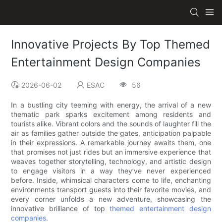
Innovative Projects By Top Themed
Entertainment Design Companies
2026-06-02
ESAC
56
In a bustling city teeming with energy, the arrival of a new
thematic park sparks excitement among residents and
tourists alike. Vibrant colors and the sounds of laughter fill the
air as families gather outside the gates, anticipation palpable
in their expressions. A remarkable journey awaits them, one
that promises not just rides but an immersive experience that
weaves together storytelling, technology, and artistic design
to engage visitors in a way they’ve never experienced
before. Inside, whimsical characters come to life, enchanting
environments transport guests into their favorite movies, and
every corner unfolds a new adventure, showcasing the
innovative brilliance of top
themed entertainment design
companies
.