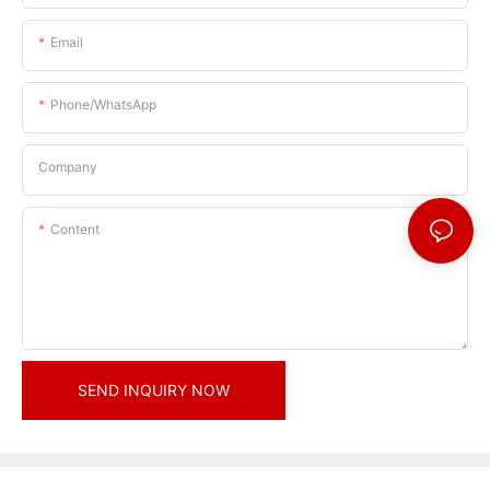
Email
Phone/whatsApp
Company
Content
SEND INQUIRY NOW