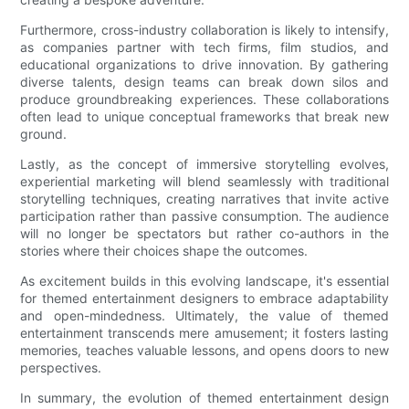
Furthermore, cross-industry collaboration is likely to intensify,
as companies partner with tech firms, film studios, and
educational organizations to drive innovation. By gathering
diverse talents, design teams can break down silos and
produce groundbreaking experiences. These collaborations
often lead to unique conceptual frameworks that break new
ground.
Lastly, as the concept of immersive storytelling evolves,
experiential marketing will blend seamlessly with traditional
storytelling techniques, creating narratives that invite active
participation rather than passive consumption. The audience
will no longer be spectators but rather co-authors in the
stories where their choices shape the outcomes.
As excitement builds in this evolving landscape, it's essential
for themed entertainment designers to embrace adaptability
and open-mindedness. Ultimately, the value of themed
entertainment transcends mere amusement; it fosters lasting
memories, teaches valuable lessons, and opens doors to new
perspectives.
In summary, the evolution of themed entertainment design