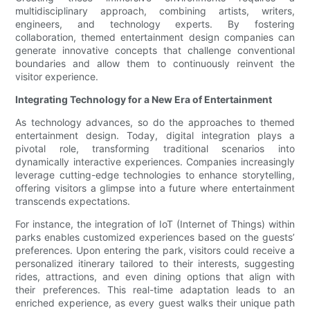
multidisciplinary approach, combining artists, writers,
engineers, and technology experts. By fostering
collaboration, themed entertainment design companies can
generate innovative concepts that challenge conventional
boundaries and allow them to continuously reinvent the
visitor experience.
Integrating Technology for a New Era of Entertainment
As technology advances, so do the approaches to themed
entertainment design. Today, digital integration plays a
pivotal role, transforming traditional scenarios into
dynamically interactive experiences. Companies increasingly
leverage cutting-edge technologies to enhance storytelling,
offering visitors a glimpse into a future where entertainment
transcends expectations.
For instance, the integration of IoT (Internet of Things) within
parks enables customized experiences based on the guests’
preferences. Upon entering the park, visitors could receive a
personalized itinerary tailored to their interests, suggesting
rides, attractions, and even dining options that align with
their preferences. This real-time adaptation leads to an
enriched experience, as every guest walks their unique path