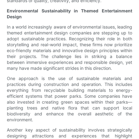
standards of quality, creativity, and efficiency.
Environmental Sustainability in Themed Entertainment
Design
In a world increasingly aware of environmental issues, leading
themed entertainment design companies are stepping up to
adopt sustainable practices. Recognizing their role in both
storytelling and real-world impact, these firms now prioritize
eco-friendly materials and innovative design principles within
their projects. The challenge lies in striking a balance
between immersive experiences and responsible design, yet
many have made significant strides in this direction.
One approach is the use of sustainable materials and
practices during construction and operation. This includes
everything from recyclable building materials to energy-
efficient systems that power parks. Some companies have
also invested in creating green spaces within their parks—
planting trees and native flora that can support local
biodiversity and enhance the overall aesthetic of the
environment.
Another key aspect of sustainability involves strategically
designing attractions and experiences that highlight