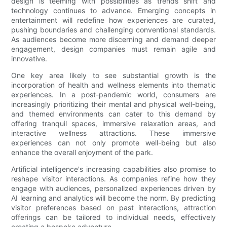
design is teeming with possibilities as trends shift and
technology continues to advance. Emerging concepts in
entertainment will redefine how experiences are curated,
pushing boundaries and challenging conventional standards.
As audiences become more discerning and demand deeper
engagement, design companies must remain agile and
innovative.
One key area likely to see substantial growth is the
incorporation of health and wellness elements into thematic
experiences. In a post-pandemic world, consumers are
increasingly prioritizing their mental and physical well-being,
and themed environments can cater to this demand by
offering tranquil spaces, immersive relaxation areas, and
interactive wellness attractions. These immersive
experiences can not only promote well-being but also
enhance the overall enjoyment of the park.
Artificial intelligence's increasing capabilities also promise to
reshape visitor interactions. As companies refine how they
engage with audiences, personalized experiences driven by
AI learning and analytics will become the norm. By predicting
visitor preferences based on past interactions, attraction
offerings can be tailored to individual needs, effectively
creating a bespoke adventure.