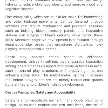
helping to reduce childhood obesity and improve mood and
cognitive function.
Fine motor skills, which are crucial for tasks like handwriting
and other intricate movements, can be fostered through
activities that require manipulation and precision. Features
such as building blocks, sensory panels, and interactive
stations can engage children’s curiosity while honing these
skills. Moreover, cognitive development is stimulated through
imaginative play areas that encourage storytelling, role-
playing, and cooperative games.
Social play, another critical aspect of childhood
development, thrives in settings that encourage interaction
among peers. Spaces designed with group activities in mind,
such as shared play structures or interactive games, can
enhance social skills. This multi-faceted approach ensures
that indoor playgrounds are not merely recreational spaces
but are integral to children's holistic development.
Design Principles: Safety and Accessibility
Safety is a non-negotiable element in any indoor playground
design. As children explore and test their limits, the risk of