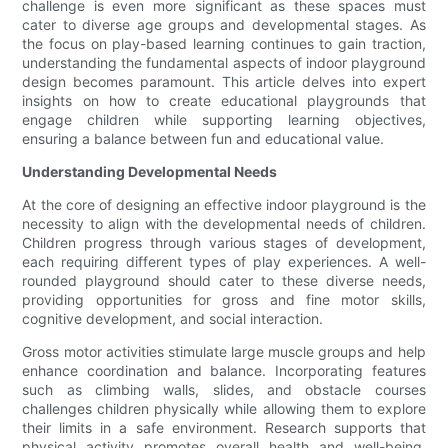
challenge is even more significant as these spaces must
cater to diverse age groups and developmental stages. As
the focus on play-based learning continues to gain traction,
understanding the fundamental aspects of indoor playground
design becomes paramount. This article delves into expert
insights on how to create educational playgrounds that
engage children while supporting learning objectives,
ensuring a balance between fun and educational value.
Understanding Developmental Needs
At the core of designing an effective indoor playground is the
necessity to align with the developmental needs of children.
Children progress through various stages of development,
each requiring different types of play experiences. A well-
rounded playground should cater to these diverse needs,
providing opportunities for gross and fine motor skills,
cognitive development, and social interaction.
Gross motor activities stimulate large muscle groups and help
enhance coordination and balance. Incorporating features
such as climbing walls, slides, and obstacle courses
challenges children physically while allowing them to explore
their limits in a safe environment. Research supports that
physical activity promotes overall health and well-being,