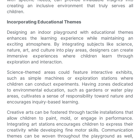
creating an inclusive environment that truly serves all
children.
Incorporating Educational Themes
Designing an indoor playground with educational themes
enhances the learning experience while maintaining an
exciting atmosphere. By integrating subjects like science,
nature, art, and culture into play areas, designers can create
immersive experiences where children learn through
exploration and interaction.
Science-themed areas could feature interactive exhibits,
such as simple machines or exploration stations where
children can conduct experiments. Having zones dedicated
to environmental education, such as gardens or water play
areas, cultivates a sense of responsibility toward nature and
encourages inquiry-based learning.
Creative arts can be fostered through tactile installations that
allow children to paint, mold, or engage in performance.
Integrating art stations encourages children to express their
creativity while developing fine motor skills. Communication
themes can be woven throughout the playground as well,