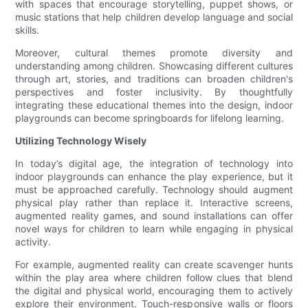
with spaces that encourage storytelling, puppet shows, or
music stations that help children develop language and social
skills.
Moreover, cultural themes promote diversity and
understanding among children. Showcasing different cultures
through art, stories, and traditions can broaden children's
perspectives and foster inclusivity. By thoughtfully
integrating these educational themes into the design, indoor
playgrounds can become springboards for lifelong learning.
Utilizing Technology Wisely
In today’s digital age, the integration of technology into
indoor playgrounds can enhance the play experience, but it
must be approached carefully. Technology should augment
physical play rather than replace it. Interactive screens,
augmented reality games, and sound installations can offer
novel ways for children to learn while engaging in physical
activity.
For example, augmented reality can create scavenger hunts
within the play area where children follow clues that blend
the digital and physical world, encouraging them to actively
explore their environment. Touch-responsive walls or floors