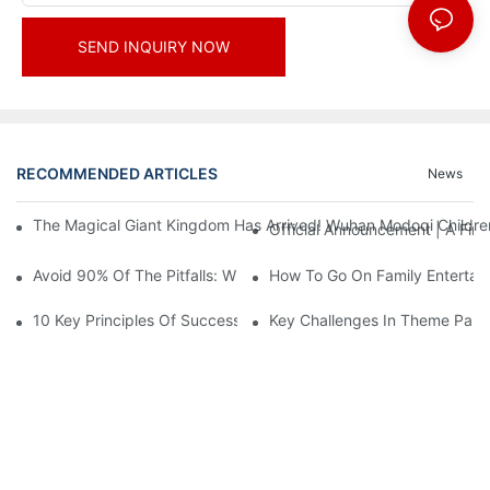
SEND INQUIRY NOW
RECOMMENDED ARTICLES
News
The Magical Giant Kingdom Has Arrived! Wuhan Modoqi Children's
Official Announcement | A Fir
Avoid 90% Of The Pitfalls: When Investing In A Trendy Sports C
How To Go On Family Entertai
10 Key Principles Of Successful Theme Park Design
Key Challenges In Theme Par