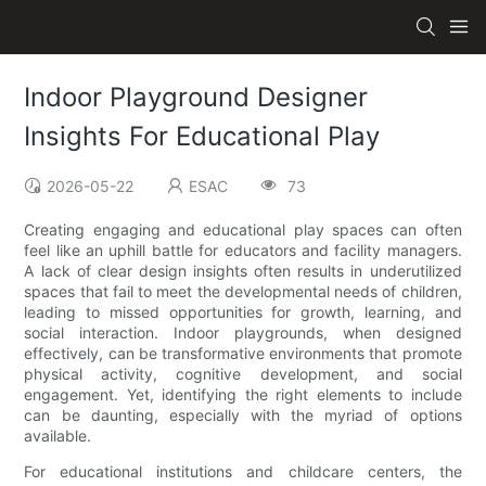
Indoor Playground Designer
Insights For Educational Play
2026-05-22
ESAC
73
Creating engaging and educational play spaces can often
feel like an uphill battle for educators and facility managers.
A lack of clear design insights often results in underutilized
spaces that fail to meet the developmental needs of children,
leading to missed opportunities for growth, learning, and
social interaction. Indoor playgrounds, when designed
effectively, can be transformative environments that promote
physical activity, cognitive development, and social
engagement. Yet, identifying the right elements to include
can be daunting, especially with the myriad of options
available.
For educational institutions and childcare centers, the