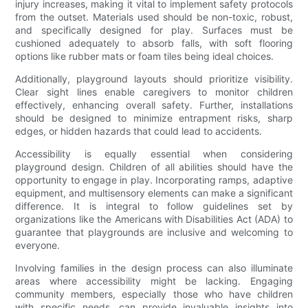
injury increases, making it vital to implement safety protocols
from the outset. Materials used should be non-toxic, robust,
and specifically designed for play. Surfaces must be
cushioned adequately to absorb falls, with soft flooring
options like rubber mats or foam tiles being ideal choices.
Additionally, playground layouts should prioritize visibility.
Clear sight lines enable caregivers to monitor children
effectively, enhancing overall safety. Further, installations
should be designed to minimize entrapment risks, sharp
edges, or hidden hazards that could lead to accidents.
Accessibility is equally essential when considering
playground design. Children of all abilities should have the
opportunity to engage in play. Incorporating ramps, adaptive
equipment, and multisensory elements can make a significant
difference. It is integral to follow guidelines set by
organizations like the Americans with Disabilities Act (ADA) to
guarantee that playgrounds are inclusive and welcoming to
everyone.
Involving families in the design process can also illuminate
areas where accessibility might be lacking. Engaging
community members, especially those who have children
with specific needs, can provide invaluable insights into