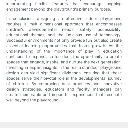
incorporating flexible features that encourage ongoing
engagement beyond the playground's primary purpose.
In conclusion, designing an effective indoor playground
requires a multi-dimensional approach that encompasses
children’s developmental needs, safety, accessibility,
educational themes, and the judicious use of technology.
Successful environments not only provide fun but also create
essential learning opportunities that foster growth. As the
understanding of the importance of play in education
continues to expand, so too does the opportunity to create
spaces that engage, inspire, and nurture the next generation.
Investing in expert insights in the realm of indoor playground
design can yield significant dividends, ensuring that these
spaces serve their pivotal role in the developmental journey
of children. By embracing best practices and innovative
design strategies, educators and facility managers can
create memorable and impactful experiences that resonate
well beyond the playground.