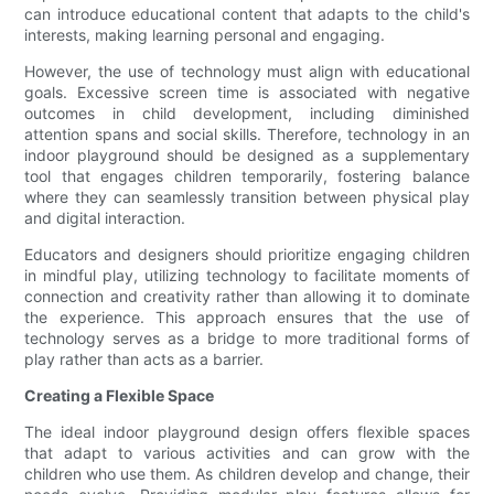
can introduce educational content that adapts to the child's
interests, making learning personal and engaging.
However, the use of technology must align with educational
goals. Excessive screen time is associated with negative
outcomes in child development, including diminished
attention spans and social skills. Therefore, technology in an
indoor playground should be designed as a supplementary
tool that engages children temporarily, fostering balance
where they can seamlessly transition between physical play
and digital interaction.
Educators and designers should prioritize engaging children
in mindful play, utilizing technology to facilitate moments of
connection and creativity rather than allowing it to dominate
the experience. This approach ensures that the use of
technology serves as a bridge to more traditional forms of
play rather than acts as a barrier.
Creating a Flexible Space
The ideal indoor playground design offers flexible spaces
that adapt to various activities and can grow with the
children who use them. As children develop and change, their