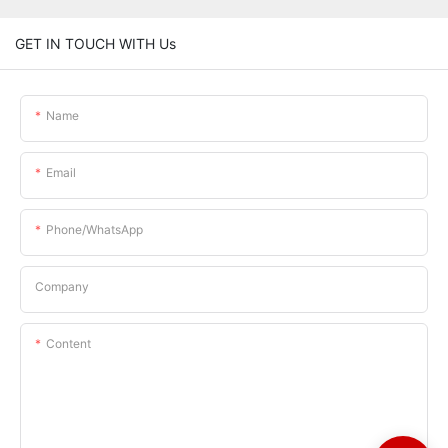
GET IN TOUCH WITH Us
Name
Email
Phone/whatsApp
Company
Content