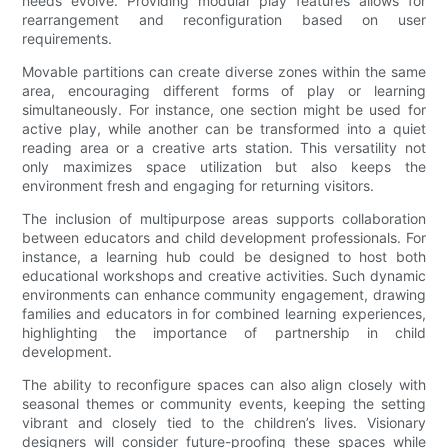
needs evolve. Providing modular play features allows for
rearrangement and reconfiguration based on user
requirements.
Movable partitions can create diverse zones within the same
area, encouraging different forms of play or learning
simultaneously. For instance, one section might be used for
active play, while another can be transformed into a quiet
reading area or a creative arts station. This versatility not
only maximizes space utilization but also keeps the
environment fresh and engaging for returning visitors.
The inclusion of multipurpose areas supports collaboration
between educators and child development professionals. For
instance, a learning hub could be designed to host both
educational workshops and creative activities. Such dynamic
environments can enhance community engagement, drawing
families and educators in for combined learning experiences,
highlighting the importance of partnership in child
development.
The ability to reconfigure spaces can also align closely with
seasonal themes or community events, keeping the setting
vibrant and closely tied to the children’s lives. Visionary
designers will consider future-proofing these spaces while