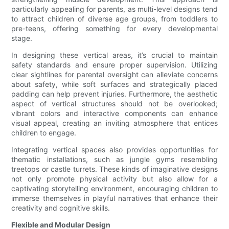
particularly appealing for parents, as multi-level designs tend
to attract children of diverse age groups, from toddlers to
pre-teens, offering something for every developmental
stage.
In designing these vertical areas, it’s crucial to maintain
safety standards and ensure proper supervision. Utilizing
clear sightlines for parental oversight can alleviate concerns
about safety, while soft surfaces and strategically placed
padding can help prevent injuries. Furthermore, the aesthetic
aspect of vertical structures should not be overlooked;
vibrant colors and interactive components can enhance
visual appeal, creating an inviting atmosphere that entices
children to engage.
Integrating vertical spaces also provides opportunities for
thematic installations, such as jungle gyms resembling
treetops or castle turrets. These kinds of imaginative designs
not only promote physical activity but also allow for a
captivating storytelling environment, encouraging children to
immerse themselves in playful narratives that enhance their
creativity and cognitive skills.
Flexible and Modular Design