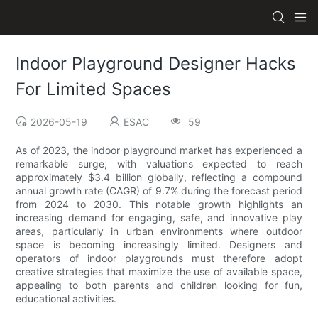
Indoor Playground Designer Hacks
For Limited Spaces
2026-05-19
ESAC
59
As of 2023, the indoor playground market has experienced a
remarkable surge, with valuations expected to reach
approximately $3.4 billion globally, reflecting a compound
annual growth rate (CAGR) of 9.7% during the forecast period
from 2024 to 2030. This notable growth highlights an
increasing demand for engaging, safe, and innovative play
areas, particularly in urban environments where outdoor
space is becoming increasingly limited. Designers and
operators of indoor playgrounds must therefore adopt
creative strategies that maximize the use of available space,
appealing to both parents and children looking for fun,
educational activities.