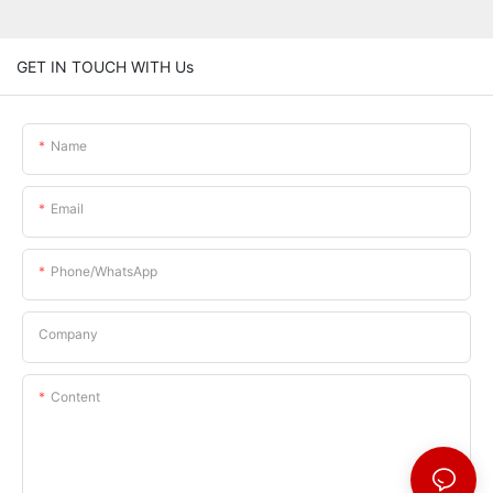
GET IN TOUCH WITH Us
Name
Email
Phone/whatsApp
Company
Content