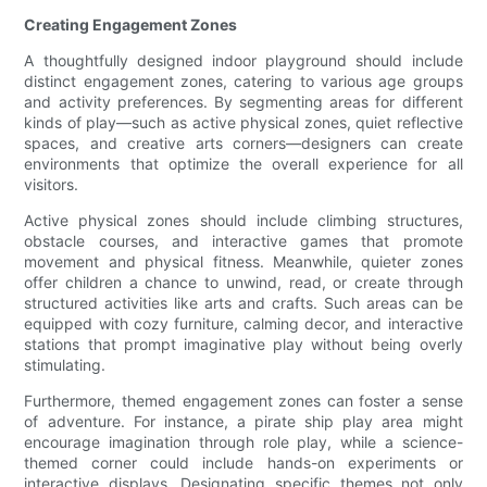
Creating Engagement Zones
A thoughtfully designed indoor playground should include
distinct engagement zones, catering to various age groups
and activity preferences. By segmenting areas for different
kinds of play—such as active physical zones, quiet reflective
spaces, and creative arts corners—designers can create
environments that optimize the overall experience for all
visitors.
Active physical zones should include climbing structures,
obstacle courses, and interactive games that promote
movement and physical fitness. Meanwhile, quieter zones
offer children a chance to unwind, read, or create through
structured activities like arts and crafts. Such areas can be
equipped with cozy furniture, calming decor, and interactive
stations that prompt imaginative play without being overly
stimulating.
Furthermore, themed engagement zones can foster a sense
of adventure. For instance, a pirate ship play area might
encourage imagination through role play, while a science-
themed corner could include hands-on experiments or
interactive displays. Designating specific themes not only