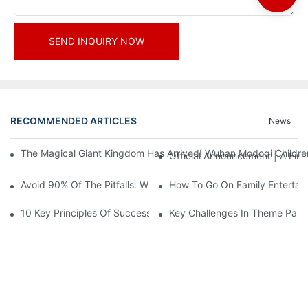
SEND INQUIRY NOW
RECOMMENDED ARTICLES
News
The Magical Giant Kingdom Has Arrived! Wuhan Modoqi Children's
Official Announcement | A Fir
Avoid 90% Of The Pitfalls: When Investing In A Trendy Sports C
How To Go On Family Entertai
10 Key Principles Of Successful Theme Park Design
Key Challenges In Theme Par