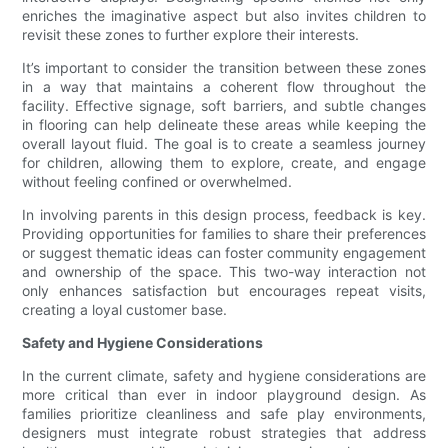
enriches the imaginative aspect but also invites children to
revisit these zones to further explore their interests.
It’s important to consider the transition between these zones
in a way that maintains a coherent flow throughout the
facility. Effective signage, soft barriers, and subtle changes
in flooring can help delineate these areas while keeping the
overall layout fluid. The goal is to create a seamless journey
for children, allowing them to explore, create, and engage
without feeling confined or overwhelmed.
In involving parents in this design process, feedback is key.
Providing opportunities for families to share their preferences
or suggest thematic ideas can foster community engagement
and ownership of the space. This two-way interaction not
only enhances satisfaction but encourages repeat visits,
creating a loyal customer base.
Safety and Hygiene Considerations
In the current climate, safety and hygiene considerations are
more critical than ever in indoor playground design. As
families prioritize cleanliness and safe play environments,
designers must integrate robust strategies that address