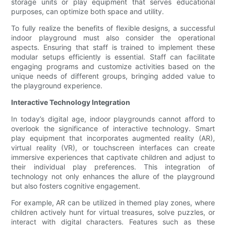
storage units or play equipment that serves educational
purposes, can optimize both space and utility.
To fully realize the benefits of flexible designs, a successful
indoor playground must also consider the operational
aspects. Ensuring that staff is trained to implement these
modular setups efficiently is essential. Staff can facilitate
engaging programs and customize activities based on the
unique needs of different groups, bringing added value to
the playground experience.
Interactive Technology Integration
In today’s digital age, indoor playgrounds cannot afford to
overlook the significance of interactive technology. Smart
play equipment that incorporates augmented reality (AR),
virtual reality (VR), or touchscreen interfaces can create
immersive experiences that captivate children and adjust to
their individual play preferences. This integration of
technology not only enhances the allure of the playground
but also fosters cognitive engagement.
For example, AR can be utilized in themed play zones, where
children actively hunt for virtual treasures, solve puzzles, or
interact with digital characters. Features such as these