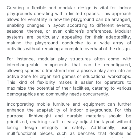
Creating a flexible and modular design is vital for indoor
playgrounds operating within limited spaces. This approach
allows for versatility in how the playground can be arranged,
enabling changes in layout according to different events,
seasonal themes, or even children’s preferences. Modular
systems are particularly appealing for their adaptability,
making the playground conducive to a wide array of
activities without requiring a complete overhaul of the design.
For instance, modular play structures often come with
interchangeable components that can be reconfigured,
allowing spaces to transform from a passive play area into an
active zone for organized games or educational workshops.
This kind of flexibility makes it easier for operators to
maximize the potential of their facilities, catering to various
demographics and community needs concurrently.
Incorporating mobile furniture and equipment can further
enhance the adaptability of indoor playgrounds. For this
purpose, lightweight and durable materials should be
prioritized, enabling staff to easily adjust the layout without
losing design integrity or safety. Additionally, using
multifunctional pieces, such as benches that double as