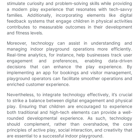
stimulate curiosity and problem-solving skills while providing
a modern play experience that resonates with tech-savvy
families. Additionally, incorporating elements like digital
feedback systems that engage children in physical activities
contributes to measurable outcomes in their development
and fitness levels.
Moreover, technology can assist in understanding and
managing indoor playground operations more efficiently.
Real-time analytics, for instance, help businesses track user
engagement and preferences, enabling data-driven
decisions that can enhance the play experience. By
implementing an app for bookings and visitor management,
playground operators can facilitate smoother operations and
enriched customer experience.
Nevertheless, to integrate technology effectively, it’s crucial
to strike a balance between digital engagement and physical
play. Ensuring that children are encouraged to experience
both traditional and high-tech elements can provide a well-
rounded developmental experience. As such, technology
should complement, rather than overshadow, the core
principles of active play, social interaction, and creativity that
are essential to a successful indoor playground.