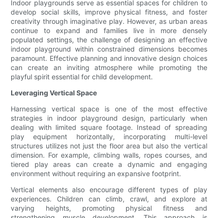
Indoor playgrounds serve as essential spaces for children to
develop social skills, improve physical fitness, and foster
creativity through imaginative play. However, as urban areas
continue to expand and families live in more densely
populated settings, the challenge of designing an effective
indoor playground within constrained dimensions becomes
paramount. Effective planning and innovative design choices
can create an inviting atmosphere while promoting the
playful spirit essential for child development.
Leveraging Vertical Space
Harnessing vertical space is one of the most effective
strategies in indoor playground design, particularly when
dealing with limited square footage. Instead of spreading
play equipment horizontally, incorporating multi-level
structures utilizes not just the floor area but also the vertical
dimension. For example, climbing walls, ropes courses, and
tiered play areas can create a dynamic and engaging
environment without requiring an expansive footprint.
Vertical elements also encourage different types of play
experiences. Children can climb, crawl, and explore at
varying heights, promoting physical fitness and
strengthening muscle development. This approach is