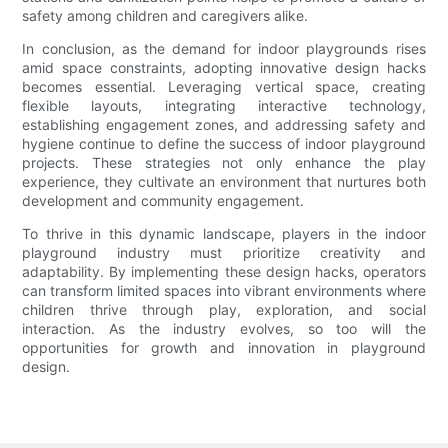
safety among children and caregivers alike.
In conclusion, as the demand for indoor playgrounds rises
amid space constraints, adopting innovative design hacks
becomes essential. Leveraging vertical space, creating
flexible layouts, integrating interactive technology,
establishing engagement zones, and addressing safety and
hygiene continue to define the success of indoor playground
projects. These strategies not only enhance the play
experience, they cultivate an environment that nurtures both
development and community engagement.
To thrive in this dynamic landscape, players in the indoor
playground industry must prioritize creativity and
adaptability. By implementing these design hacks, operators
can transform limited spaces into vibrant environments where
children thrive through play, exploration, and social
interaction. As the industry evolves, so too will the
opportunities for growth and innovation in playground
design.