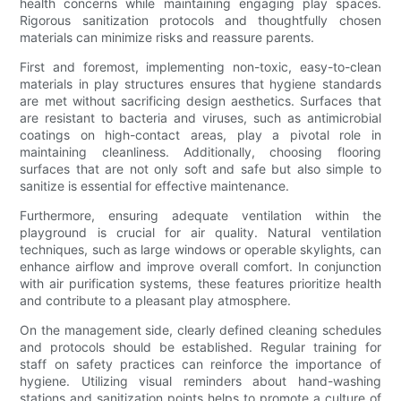
health concerns while maintaining engaging play spaces.
Rigorous sanitization protocols and thoughtfully chosen
materials can minimize risks and reassure parents.
First and foremost, implementing non-toxic, easy-to-clean
materials in play structures ensures that hygiene standards
are met without sacrificing design aesthetics. Surfaces that
are resistant to bacteria and viruses, such as antimicrobial
coatings on high-contact areas, play a pivotal role in
maintaining cleanliness. Additionally, choosing flooring
surfaces that are not only soft and safe but also simple to
sanitize is essential for effective maintenance.
Furthermore, ensuring adequate ventilation within the
playground is crucial for air quality. Natural ventilation
techniques, such as large windows or operable skylights, can
enhance airflow and improve overall comfort. In conjunction
with air purification systems, these features prioritize health
and contribute to a pleasant play atmosphere.
On the management side, clearly defined cleaning schedules
and protocols should be established. Regular training for
staff on safety practices can reinforce the importance of
hygiene. Utilizing visual reminders about hand-washing
stations and sanitization points helps to promote a culture of