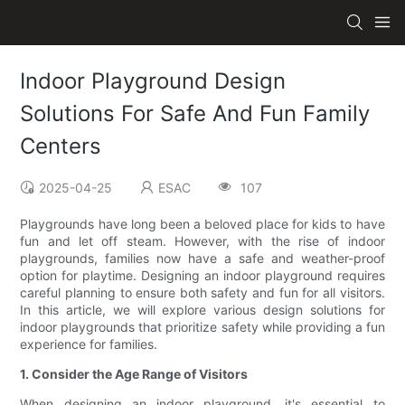
Indoor Playground Design
Solutions For Safe And Fun Family
Centers
2025-04-25
ESAC
107
Playgrounds have long been a beloved place for kids to have
fun and let off steam. However, with the rise of indoor
playgrounds, families now have a safe and weather-proof
option for playtime. Designing an indoor playground requires
careful planning to ensure both safety and fun for all visitors.
In this article, we will explore various design solutions for
indoor playgrounds that prioritize safety while providing a fun
experience for families.
1. Consider the Age Range of Visitors
When designing an indoor playground, it's essential to