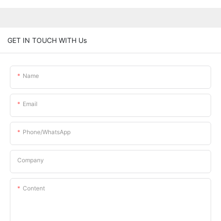
GET IN TOUCH WITH Us
Name
Email
Phone/whatsApp
Company
Content