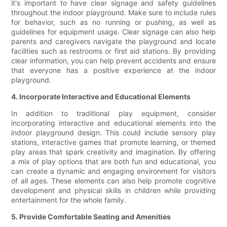
it's important to have clear signage and safety guidelines
throughout the indoor playground. Make sure to include rules
for behavior, such as no running or pushing, as well as
guidelines for equipment usage. Clear signage can also help
parents and caregivers navigate the playground and locate
facilities such as restrooms or first aid stations. By providing
clear information, you can help prevent accidents and ensure
that everyone has a positive experience at the indoor
playground.
4. Incorporate Interactive and Educational Elements
In addition to traditional play equipment, consider
incorporating interactive and educational elements into the
indoor playground design. This could include sensory play
stations, interactive games that promote learning, or themed
play areas that spark creativity and imagination. By offering
a mix of play options that are both fun and educational, you
can create a dynamic and engaging environment for visitors
of all ages. These elements can also help promote cognitive
development and physical skills in children while providing
entertainment for the whole family.
5. Provide Comfortable Seating and Amenities