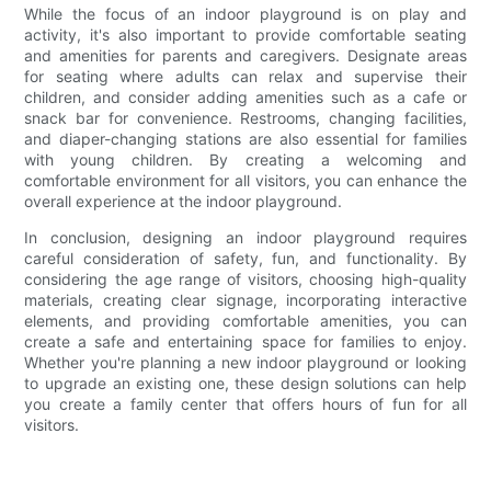
While the focus of an indoor playground is on play and
activity, it's also important to provide comfortable seating
and amenities for parents and caregivers. Designate areas
for seating where adults can relax and supervise their
children, and consider adding amenities such as a cafe or
snack bar for convenience. Restrooms, changing facilities,
and diaper-changing stations are also essential for families
with young children. By creating a welcoming and
comfortable environment for all visitors, you can enhance the
overall experience at the indoor playground.
In conclusion, designing an indoor playground requires
careful consideration of safety, fun, and functionality. By
considering the age range of visitors, choosing high-quality
materials, creating clear signage, incorporating interactive
elements, and providing comfortable amenities, you can
create a safe and entertaining space for families to enjoy.
Whether you're planning a new indoor playground or looking
to upgrade an existing one, these design solutions can help
you create a family center that offers hours of fun for all
visitors.