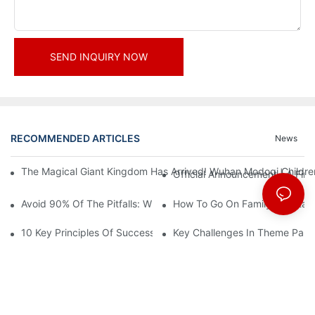
SEND INQUIRY NOW
RECOMMENDED ARTICLES
News
The Magical Giant Kingdom Has Arrived! Wuhan Modoqi Children's
Official Announcement | A Fir
Avoid 90% Of The Pitfalls: When Investing In A Trendy Sports C
How To Go On Family Entertai
10 Key Principles Of Successful Theme Park Design
Key Challenges In Theme Par