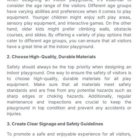
consider the age range of the visitors. Different age groups
have varying abilities and preferences when it comes to play
equipment. Younger children might enjoy soft play areas,
sensory play equipment, and interactive games. On the other
hand, older kids might prefer climbing walls, obstacle
courses, and slides. By offering a variety of play options that
cater to different age groups, you can ensure that all visitors
have a great time at the indoor playground.
2. Choose High-Quality, Durable Materials
Safety should always be the top priority when designing an
indoor playground. One way to ensure the safety of visitors is
to choose high-quality, durable materials for all play
equipment. Make sure that all materials meet safety
standards and are free from any potential hazards such as
sharp edges or choking hazards. Additionally, regular
maintenance and inspections are crucial to keep the
playground in top condition and prevent any accidents or
injuries.
3. Create Clear Signage and Safety Guidelines
To promote a safe and enjoyable experience for all visitors,