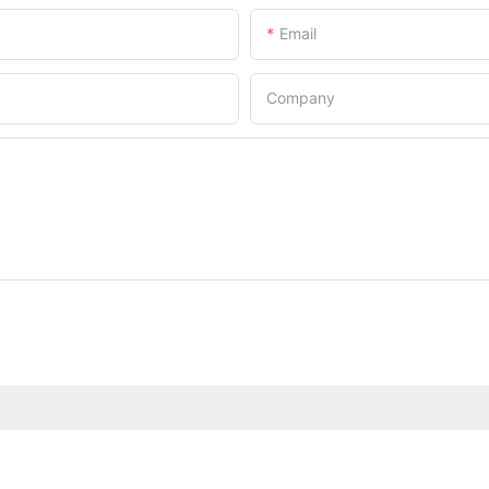
Email
Company