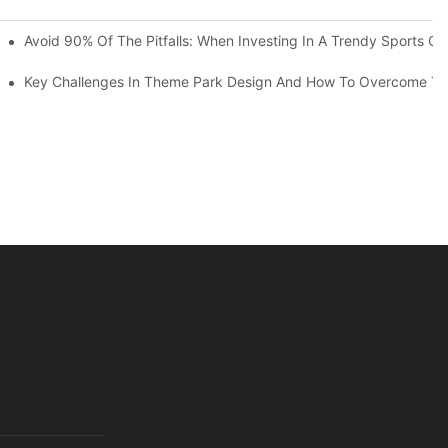
ruction Progress Of The 13,000-Square-Meter Wuhan Modoqi Childre
Avoid 90% Of The Pitfalls: When Investing In A Trendy Sports Ce
er 60 Exciting Attractions.
Key Challenges In Theme Park Design And How To Overcome T