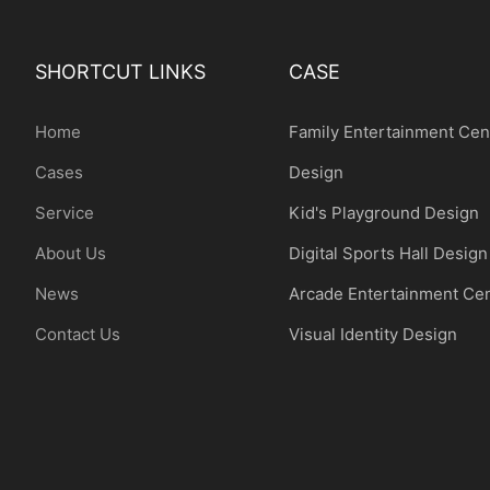
SHORTCUT LINKS
CASE
Home
Family Entertainment Cen
Cases
Design
Service
Kid's Playground Design
About Us
Digital Sports Hall Design
News
Arcade Entertainment Ce
Contact Us
Visual Identity Design