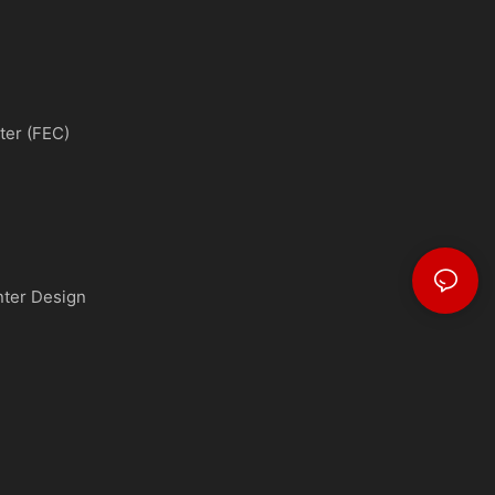
ter (FEC)
nter Design