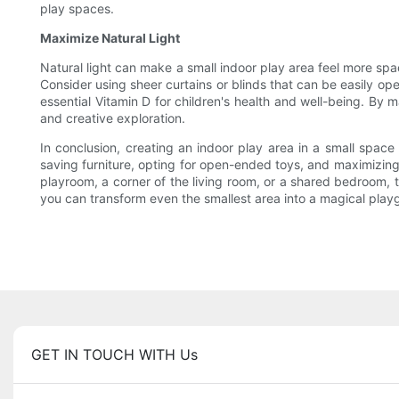
play spaces.
Maximize Natural Light
Natural light can make a small indoor play area feel more spac
Consider using sheer curtains or blinds that can be easily ope
essential Vitamin D for children's health and well-being. By m
and creative exploration.
In conclusion, creating an indoor play area in a small space 
saving furniture, opting for open-ended toys, and maximizing 
playroom, a corner of the living room, or a shared bedroom, th
you can transform even the smallest area into a magical playgr
GET IN TOUCH WITH Us