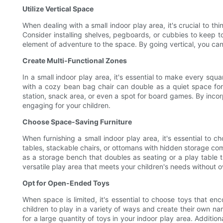
Utilize Vertical Space
When dealing with a small indoor play area, it's crucial to th
Consider installing shelves, pegboards, or cubbies to keep to
element of adventure to the space. By going vertical, you can 
Create Multi-Functional Zones
In a small indoor play area, it's essential to make every squ
with a cozy bean bag chair can double as a quiet space for i
station, snack area, or even a spot for board games. By incor
engaging for your children.
Choose Space-Saving Furniture
When furnishing a small indoor play area, it's essential to 
tables, stackable chairs, or ottomans with hidden storage com
as a storage bench that doubles as seating or a play table th
versatile play area that meets your children's needs without
Opt for Open-Ended Toys
When space is limited, it's essential to choose toys that e
children to play in a variety of ways and create their own n
for a large quantity of toys in your indoor play area. Additio