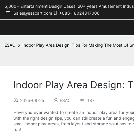
5,000+ Entertainment Design Cases, 20+ years Amusement 
Sales@esacart.com
+086-18024817006
ESAC
Indoor Play Area Design: Tips For Making The Most Of S
Indoor Play Area Design: 
2025-09-25
ESAC
187
Have you ever wanted to create an indoor play area for your 
with the right design tips, you can still create a fun and engag
small indoor play areas, from layout and storage solutions to
fun!