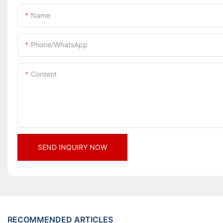
Name
Phone/whatsApp
Content
SEND INQUIRY NOW
RECOMMENDED ARTICLES