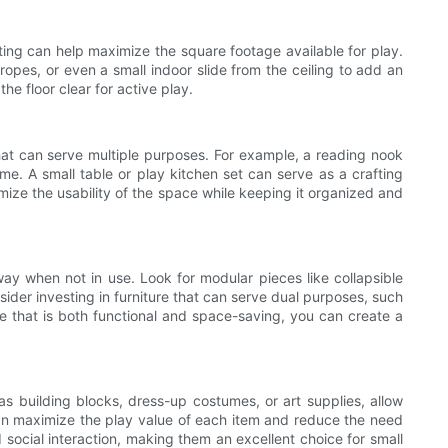
eating can help maximize the square footage available for play.
ropes, or even a small indoor slide from the ceiling to add an
e floor clear for active play.
 that can serve multiple purposes. For example, a reading nook
me. A small table or play kitchen set can serve as a crafting
mize the usability of the space while keeping it organized and
way when not in use. Look for modular pieces like collapsible
ider investing in furniture that can serve dual purposes, such
ure that is both functional and space-saving, you can create a
s building blocks, dress-up costumes, or art supplies, allow
 can maximize the play value of each item and reduce the need
d social interaction, making them an excellent choice for small