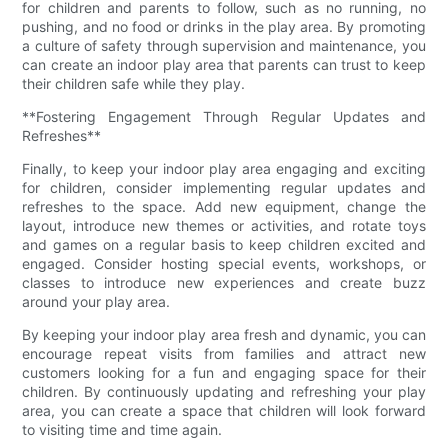
for children and parents to follow, such as no running, no
pushing, and no food or drinks in the play area. By promoting
a culture of safety through supervision and maintenance, you
can create an indoor play area that parents can trust to keep
their children safe while they play.
**Fostering Engagement Through Regular Updates and
Refreshes**
Finally, to keep your indoor play area engaging and exciting
for children, consider implementing regular updates and
refreshes to the space. Add new equipment, change the
layout, introduce new themes or activities, and rotate toys
and games on a regular basis to keep children excited and
engaged. Consider hosting special events, workshops, or
classes to introduce new experiences and create buzz
around your play area.
By keeping your indoor play area fresh and dynamic, you can
encourage repeat visits from families and attract new
customers looking for a fun and engaging space for their
children. By continuously updating and refreshing your play
area, you can create a space that children will look forward
to visiting time and time again.