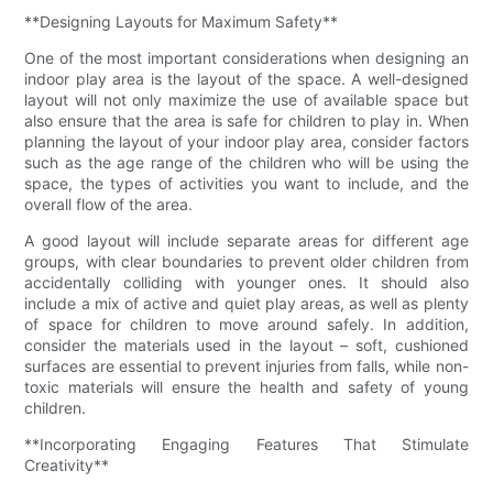
**Designing Layouts for Maximum Safety**
One of the most important considerations when designing an
indoor play area is the layout of the space. A well-designed
layout will not only maximize the use of available space but
also ensure that the area is safe for children to play in. When
planning the layout of your indoor play area, consider factors
such as the age range of the children who will be using the
space, the types of activities you want to include, and the
overall flow of the area.
A good layout will include separate areas for different age
groups, with clear boundaries to prevent older children from
accidentally colliding with younger ones. It should also
include a mix of active and quiet play areas, as well as plenty
of space for children to move around safely. In addition,
consider the materials used in the layout – soft, cushioned
surfaces are essential to prevent injuries from falls, while non-
toxic materials will ensure the health and safety of young
children.
**Incorporating Engaging Features That Stimulate
Creativity**