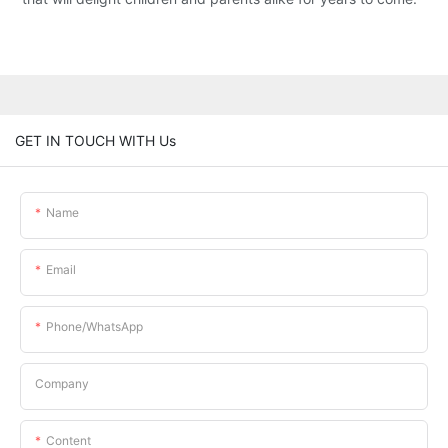
GET IN TOUCH WITH Us
Name
Email
Phone/whatsApp
Company
Content