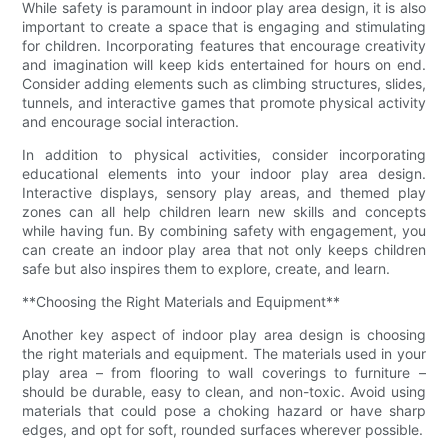
While safety is paramount in indoor play area design, it is also
important to create a space that is engaging and stimulating
for children. Incorporating features that encourage creativity
and imagination will keep kids entertained for hours on end.
Consider adding elements such as climbing structures, slides,
tunnels, and interactive games that promote physical activity
and encourage social interaction.
In addition to physical activities, consider incorporating
educational elements into your indoor play area design.
Interactive displays, sensory play areas, and themed play
zones can all help children learn new skills and concepts
while having fun. By combining safety with engagement, you
can create an indoor play area that not only keeps children
safe but also inspires them to explore, create, and learn.
**Choosing the Right Materials and Equipment**
Another key aspect of indoor play area design is choosing
the right materials and equipment. The materials used in your
play area – from flooring to wall coverings to furniture –
should be durable, easy to clean, and non-toxic. Avoid using
materials that could pose a choking hazard or have sharp
edges, and opt for soft, rounded surfaces wherever possible.