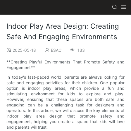
Indoor Play Area Design: Creating
Safe And Engaging Environments
2025-05-18
ESAC
133
**Creating Playful Environments That Promote Safety and
Engagement**
In today's fast-paced world, parents are always looking for
safe and engaging activities for their children. One popular
option is indoor play areas, which provide a fun and
stimulating environment for kids to explore and play.
However, ensuring that these spaces are both safe and
engaging can be a challenging task for designers and
operators. In this article, we will discuss the key elements of
indoor play area design that promote safety and
engagement, helping you create a space that kids will love
and parents will trust.