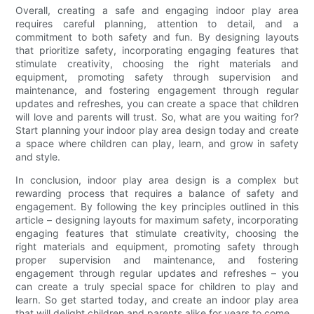
Overall, creating a safe and engaging indoor play area
requires careful planning, attention to detail, and a
commitment to both safety and fun. By designing layouts
that prioritize safety, incorporating engaging features that
stimulate creativity, choosing the right materials and
equipment, promoting safety through supervision and
maintenance, and fostering engagement through regular
updates and refreshes, you can create a space that children
will love and parents will trust. So, what are you waiting for?
Start planning your indoor play area design today and create
a space where children can play, learn, and grow in safety
and style.
In conclusion, indoor play area design is a complex but
rewarding process that requires a balance of safety and
engagement. By following the key principles outlined in this
article – designing layouts for maximum safety, incorporating
engaging features that stimulate creativity, choosing the
right materials and equipment, promoting safety through
proper supervision and maintenance, and fostering
engagement through regular updates and refreshes – you
can create a truly special space for children to play and
learn. So get started today, and create an indoor play area
that will delight children and parents alike for years to come.