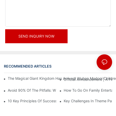
SEND INQUIRY NOW
RECOMMENDED ARTICLES
News
The Magical Giant Kingdom Has Arrived! Wuhan Modoqi Children's
Official Announcement | A Fir
Avoid 90% Of The Pitfalls: When Investing In A Trendy Sports C
How To Go On Family Entertai
10 Key Principles Of Successful Theme Park Design
Key Challenges In Theme Par