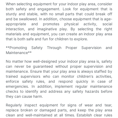
When selecting equipment for your indoor play area, consider
both safety and engagement. Look for equipment that is
sturdy and stable, with no small parts that could break off
and be swallowed. In addition, choose equipment that is age-
appropriate and promotes physical activity, social
interaction, and imaginative play. By selecting the right
materials and equipment, you can create an indoor play area
that is both safe and fun for children to explore.
**Promoting Safety Through Proper Supervision and
Maintenance**
No matter how well-designed your indoor play area is, safety
can never be guaranteed without proper supervision and
maintenance. Ensure that your play area is always staffed by
trained supervisors who can monitor children's activities,
enforce safety rules, and respond quickly in case of
emergencies. In addition, implement regular maintenance
checks to identify and address any safety hazards before
they can cause harm.
Regularly inspect equipment for signs of wear and tear,
replace broken or damaged parts, and keep the play area
clean and well-maintained at all times. Establish clear rules