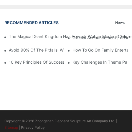
RECOMMENDED ARTICLES
News
The Magical Giant Kingdom Has Arrived! Wuhan Modoqi Children's
Official Announcement | A Fir
Avoid 90% Of The Pitfalls: When Investing In A Trendy Sports C
How To Go On Family Entertai
10 Key Principles Of Successful Theme Park Design
Key Challenges In Theme Par
Copyright © 2026 Zhongshan Elephant Sculpture Art Company Ltd. |
Sitemap
|
Privacy Policy