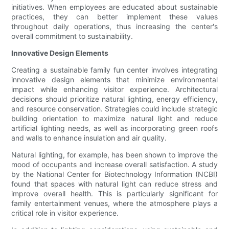
initiatives. When employees are educated about sustainable
practices, they can better implement these values
throughout daily operations, thus increasing the center's
overall commitment to sustainability.
Innovative Design Elements
Creating a sustainable family fun center involves integrating
innovative design elements that minimize environmental
impact while enhancing visitor experience. Architectural
decisions should prioritize natural lighting, energy efficiency,
and resource conservation. Strategies could include strategic
building orientation to maximize natural light and reduce
artificial lighting needs, as well as incorporating green roofs
and walls to enhance insulation and air quality.
Natural lighting, for example, has been shown to improve the
mood of occupants and increase overall satisfaction. A study
by the National Center for Biotechnology Information (NCBI)
found that spaces with natural light can reduce stress and
improve overall health. This is particularly significant for
family entertainment venues, where the atmosphere plays a
critical role in visitor experience.