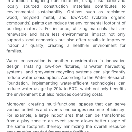
In addition to lighting considerations, using sustainable and
locally sourced construction materials contributes to
environmental sustainability. Options such as reclaimed
wood, recycled metal, and low-VOC (volatile organic
compounds) paints can reduce the environmental footprint of
building materials. For instance, utilizing materials that are
renewable and have less environmental impact not only
supports local economies but also often results in improved
indoor air quality, creating a healthier environment for
families.
Water conservation is another consideration in innovative
design. Installing low-flow fixtures, rainwater harvesting
systems, and greywater recycling systems can significantly
reduce water consumption. According to the Water Research
Foundation, implementing water-efficient technologies can
reduce water usage by 20% to 50%, which not only benefits
the environment but also reduces operating costs.
Moreover, creating multi-functional spaces that can serve
various activities and events encourages resource efficiency.
For example, a large indoor area that can be transformed
from a play zone to an event space allows better usage of
the same footprint, thereby minimizing the overall resource
consumption needed for separate facilities.