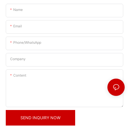
Name
Email
Phone/whatsApp
Company
Content
SEND INQUIRY NOW