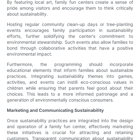
By featuring local art, family fun centers create a sense of
pride among visitors and encourage them to think critically
about sustainability.
Hosting regular community clean-up days or tree-planting
events encourages family participation in sustainability
efforts, further solidifying the center's commitment to
environmental stewardship. Such events also allow families to
bond through collaborative activities that have a positive
environmental impact.
Furthermore, the programming should incorporate
educational elements that inform families about sustainable
practices. Integrating sustainability themes into games,
activities, and events can instill eco-conscious values in
children while ensuring that parents feel good about their
choices. This leads to a more informed patronage and a
generation of environmentally conscious consumers.
Marketing and Communicating Sustainability
Once sustainability practices are integrated into the design
and operation of a family fun center, effectively marketing
these initiatives is crucial for attracting and retaining
customers. Transparent communication about sustainability