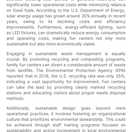
significantly lower operational costs while minimizing reliance
on fossil fuels. According to the U.S. Department of Energy,
solar energy usage has grown around 20% annually in recent
years, owing to its declining costs and efficiency
improvements. Furthermore, energy-efficient lighting, such
as LED fixtures, can dramatically reduce energy consumption
and operating costs, making fun centers not only more
sustainable but also more economically viable.
Engaging in sustainable waste management is equally
crucial. By promoting recycling and composting programs,
family fun centers can divert a considerable amount of waste
from landfills. The Environmental Protection Agency (EPA)
reported that in 2018, the U.S. recycling rate was only 35%,
indicating a vast opportunity for improvement. Fun centers
can take the lead by providing clearly marked recycling
stations and educating visitors about proper waste disposal
methods.
Additionally, sustainable design goes beyond mere
operational practices; it involves fostering an organizational
culture that prioritizes environmental stewardship. This could
be achieved through staff training programs focused on
sustainability and active involvement in local environmental