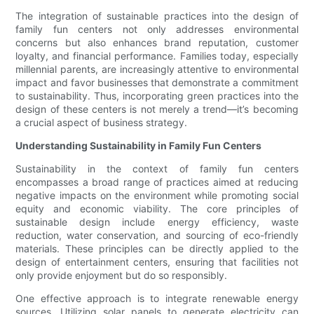
The integration of sustainable practices into the design of
family fun centers not only addresses environmental
concerns but also enhances brand reputation, customer
loyalty, and financial performance. Families today, especially
millennial parents, are increasingly attentive to environmental
impact and favor businesses that demonstrate a commitment
to sustainability. Thus, incorporating green practices into the
design of these centers is not merely a trend—it’s becoming
a crucial aspect of business strategy.
Understanding Sustainability in Family Fun Centers
Sustainability in the context of family fun centers
encompasses a broad range of practices aimed at reducing
negative impacts on the environment while promoting social
equity and economic viability. The core principles of
sustainable design include energy efficiency, waste
reduction, water conservation, and sourcing of eco-friendly
materials. These principles can be directly applied to the
design of entertainment centers, ensuring that facilities not
only provide enjoyment but do so responsibly.
One effective approach is to integrate renewable energy
sources. Utilizing solar panels to generate electricity can