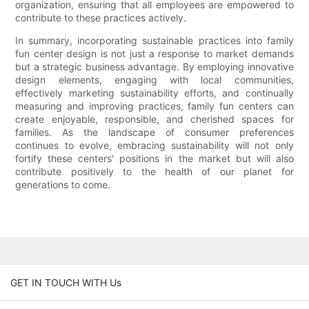
organization, ensuring that all employees are empowered to
contribute to these practices actively.
In summary, incorporating sustainable practices into family
fun center design is not just a response to market demands
but a strategic business advantage. By employing innovative
design elements, engaging with local communities,
effectively marketing sustainability efforts, and continually
measuring and improving practices, family fun centers can
create enjoyable, responsible, and cherished spaces for
families. As the landscape of consumer preferences
continues to evolve, embracing sustainability will not only
fortify these centers' positions in the market but will also
contribute positively to the health of our planet for
generations to come.
GET IN TOUCH WITH Us