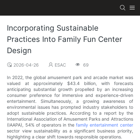
Incorporating Sustainable
Practices Into Family Fun Center
Design
2026-04-26
ESAC
69
In 2022, the global amusement park and arcade market was
valued at approximately $43.4 billion, with forecasts
anticipating substantial growth propelled by an increasing
consumer preference for immersive and experience-driven
entertainment. Simultaneously, a growing awareness of
environmental issues has prompted industry stakeholders to
adopt sustainable practices. According to a report by the
International Association of Amusement Parks and Attractions
(IAAPA), 54% of operators in the
family entertainment center
sector view sustainability as a significant business priority,
highlighting a clear shift towards responsible operations.