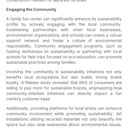
Engaging the Community
A family fun center can significantly enhance its sustainability
profile by actively engaging with the local community.
Establishing partnerships with other local businesses,
environmental organizations, and schools can create a robust
support network and foster a culture of environmental
responsibility. Community engagement programs, such as
hosting workshops on sustainability or partnering with local
schools for field trips focused on eco-education, can promote
sustainable practices among families.
Involving the community in sustainability initiatives not only
benefits local ecosystems but also builds strong brand
loyalty. A Nielsen study revealed that 66% of consumers are
willing to pay more for sustainable brands, emphasizing how
community-oriented initiatives can directly impact a fun
center’s customer base.
Additionally, providing platforms for local artists can enhance
community involvement while promoting sustainability. Art
installations utilizing recycled materials not only beautify the
space but also raise awareness about environmental issues.