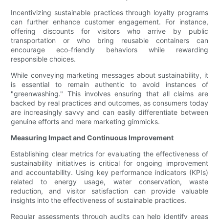
Incentivizing sustainable practices through loyalty programs
can further enhance customer engagement. For instance,
offering discounts for visitors who arrive by public
transportation or who bring reusable containers can
encourage eco-friendly behaviors while rewarding
responsible choices.
While conveying marketing messages about sustainability, it
is essential to remain authentic to avoid instances of
"greenwashing." This involves ensuring that all claims are
backed by real practices and outcomes, as consumers today
are increasingly savvy and can easily differentiate between
genuine efforts and mere marketing gimmicks.
Measuring Impact and Continuous Improvement
Establishing clear metrics for evaluating the effectiveness of
sustainability initiatives is critical for ongoing improvement
and accountability. Using key performance indicators (KPIs)
related to energy usage, water conservation, waste
reduction, and visitor satisfaction can provide valuable
insights into the effectiveness of sustainable practices.
Regular assessments through audits can help identify areas