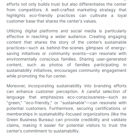
efforts not only builds trust but also differentiates the center
from competitors. A well-crafted marketing strategy that
highlights eco-friendly practices can cultivate a loyal
customer base that shares the center's values.
Utilizing digital platforms and social media is particularly
effective in reaching a wider audience. Creating engaging
content that shares the story of the center’s sustainable
practices—such as behind-the-scenes glimpses of energy-
saving initiatives or community events—can resonate with
environmentally conscious families. Sharing user-generated
content, such as photos of families participating in
sustainability initiatives, encourages community engagement
while promoting the fun center.
Moreover, incorporating sustainability into branding efforts
can enhance customer perception. A careful selection of
language that emphasizes eco-consciousness—such as
"green," "eco-friendly," or "sustainable"—can resonate with
potential customers. Furthermore, securing certifications or
memberships in sustainability-focused organizations (like the
Green Business Bureau) can provide credibility and validate
claims, making it easier for potential visitors to trust the
center's commitment to sustainability.