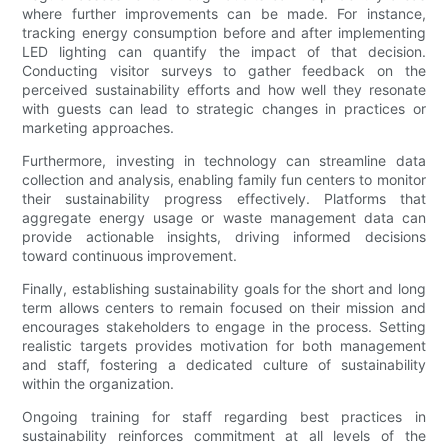
where further improvements can be made. For instance,
tracking energy consumption before and after implementing
LED lighting can quantify the impact of that decision.
Conducting visitor surveys to gather feedback on the
perceived sustainability efforts and how well they resonate
with guests can lead to strategic changes in practices or
marketing approaches.
Furthermore, investing in technology can streamline data
collection and analysis, enabling family fun centers to monitor
their sustainability progress effectively. Platforms that
aggregate energy usage or waste management data can
provide actionable insights, driving informed decisions
toward continuous improvement.
Finally, establishing sustainability goals for the short and long
term allows centers to remain focused on their mission and
encourages stakeholders to engage in the process. Setting
realistic targets provides motivation for both management
and staff, fostering a dedicated culture of sustainability
within the organization.
Ongoing training for staff regarding best practices in
sustainability reinforces commitment at all levels of the