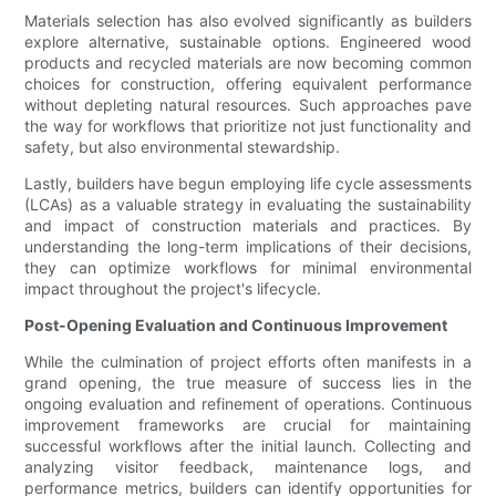
Materials selection has also evolved significantly as builders
explore alternative, sustainable options. Engineered wood
products and recycled materials are now becoming common
choices for construction, offering equivalent performance
without depleting natural resources. Such approaches pave
the way for workflows that prioritize not just functionality and
safety, but also environmental stewardship.
Lastly, builders have begun employing life cycle assessments
(LCAs) as a valuable strategy in evaluating the sustainability
and impact of construction materials and practices. By
understanding the long-term implications of their decisions,
they can optimize workflows for minimal environmental
impact throughout the project's lifecycle.
Post-Opening Evaluation and Continuous Improvement
While the culmination of project efforts often manifests in a
grand opening, the true measure of success lies in the
ongoing evaluation and refinement of operations. Continuous
improvement frameworks are crucial for maintaining
successful workflows after the initial launch. Collecting and
analyzing visitor feedback, maintenance logs, and
performance metrics, builders can identify opportunities for