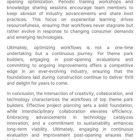
opening optimization. Periodic training workshops and
knowledge sharing sessions encourage team members to
keep abreast of industry advancements and share best
practices. This focus on experiential learning drives
resourcefulness, ensuring that workflows never stagnate but
rather evolve in response to changing consumer demands
and emerging technologies.
Ultimately, optimizing workflows is not a one-time
undertaking but a continuous journey. For theme park
builders, engaging in post-opening evaluations and
committing to ongoing improvements offers a competitive
edge in an ever-evolving industry, ensuring that the
foundations laid during construction continue to deliver thrill
and delight for years to come.
In conclusion, the intersection of creativity, collaboration, and
technology characterizes the workflows of top theme park
builders. Effective project planning sets a solid foundation,
while interdisciplinary collaboration elevates efficiency.
Embracing advancements in technology catalyzes
innovation, and a commitment to sustainability enhances
long-term viability. Ultimately, engaging in continuous
evaluation and improvement post-opening ensures that