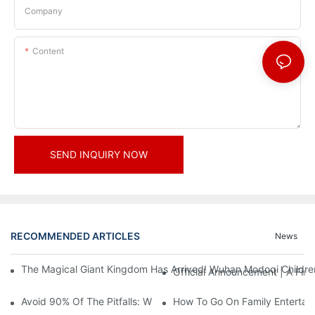
Company
Content
SEND INQUIRY NOW
RECOMMENDED ARTICLES
News
The Magical Giant Kingdom Has Arrived! Wuhan Modoqi Children's
Official Announcement | A Fir
Avoid 90% Of The Pitfalls: When Investing In A Trendy Sports C
How To Go On Family Entertai