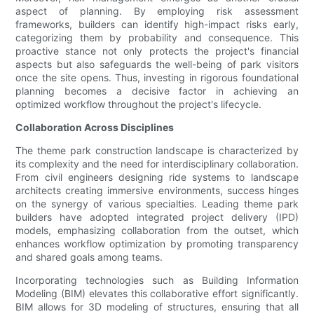
aspect of planning. By employing risk assessment
frameworks, builders can identify high-impact risks early,
categorizing them by probability and consequence. This
proactive stance not only protects the project's financial
aspects but also safeguards the well-being of park visitors
once the site opens. Thus, investing in rigorous foundational
planning becomes a decisive factor in achieving an
optimized workflow throughout the project's lifecycle.
Collaboration Across Disciplines
The theme park construction landscape is characterized by
its complexity and the need for interdisciplinary collaboration.
From civil engineers designing ride systems to landscape
architects creating immersive environments, success hinges
on the synergy of various specialties. Leading theme park
builders have adopted integrated project delivery (IPD)
models, emphasizing collaboration from the outset, which
enhances workflow optimization by promoting transparency
and shared goals among teams.
Incorporating technologies such as Building Information
Modeling (BIM) elevates this collaborative effort significantly.
BIM allows for 3D modeling of structures, ensuring that all