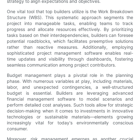
strategy to align expectations and objectives.
One vital tool that top builders utilize is the Work Breakdown
Structure (WBS). This systematic approach segments the
project into manageable tasks, enabling teams to track
progress and allocate resources effectively. By prioritizing
tasks based on their interdependencies, builders can foresee
potential roadblocks, which facilitates preemptive solutions
rather than reactive measures. Additionally, employing
sophisticated project management software enables real-
time updates and visibility through dashboards, fostering
seamless communication among project contributors.
Budget management plays a pivotal role in the planning
phase. With numerous variables at play, including materials,
labor, and unexpected contingencies, a well-structured
budget is essential. Builders are leveraging advanced
financial management software to model scenarios and
perform detailed cost analyses. Such tools allow for strategic
decision-making when it comes to investments in innovative
technologies or sustainable materials—elements growing
increasingly vital for today's environmentally conscious
consumer.
Moreover, risk management emerges as another crucial