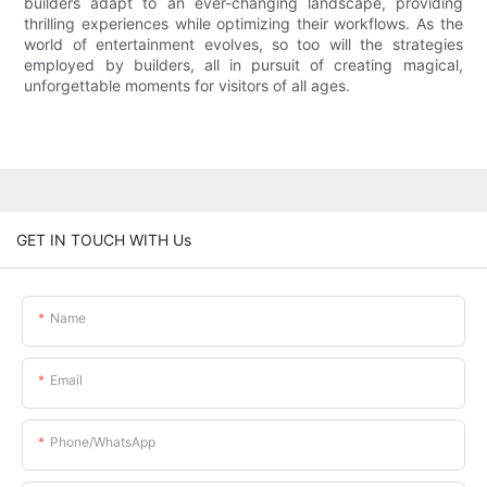
builders adapt to an ever-changing landscape, providing
thrilling experiences while optimizing their workflows. As the
world of entertainment evolves, so too will the strategies
employed by builders, all in pursuit of creating magical,
unforgettable moments for visitors of all ages.
GET IN TOUCH WITH Us
Name
Email
Phone/whatsApp