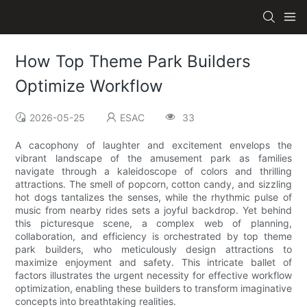
How Top Theme Park Builders
Optimize Workflow
2026-05-25
ESAC
33
A cacophony of laughter and excitement envelops the
vibrant landscape of the amusement park as families
navigate through a kaleidoscope of colors and thrilling
attractions. The smell of popcorn, cotton candy, and sizzling
hot dogs tantalizes the senses, while the rhythmic pulse of
music from nearby rides sets a joyful backdrop. Yet behind
this picturesque scene, a complex web of planning,
collaboration, and efficiency is orchestrated by top theme
park builders, who meticulously design attractions to
maximize enjoyment and safety. This intricate ballet of
factors illustrates the urgent necessity for effective workflow
optimization, enabling these builders to transform imaginative
concepts into breathtaking realities.