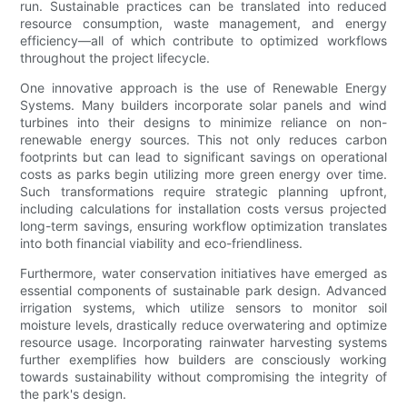
run. Sustainable practices can be translated into reduced
resource consumption, waste management, and energy
efficiency—all of which contribute to optimized workflows
throughout the project lifecycle.
One innovative approach is the use of Renewable Energy
Systems. Many builders incorporate solar panels and wind
turbines into their designs to minimize reliance on non-
renewable energy sources. This not only reduces carbon
footprints but can lead to significant savings on operational
costs as parks begin utilizing more green energy over time.
Such transformations require strategic planning upfront,
including calculations for installation costs versus projected
long-term savings, ensuring workflow optimization translates
into both financial viability and eco-friendliness.
Furthermore, water conservation initiatives have emerged as
essential components of sustainable park design. Advanced
irrigation systems, which utilize sensors to monitor soil
moisture levels, drastically reduce overwatering and optimize
resource usage. Incorporating rainwater harvesting systems
further exemplifies how builders are consciously working
towards sustainability without compromising the integrity of
the park's design.