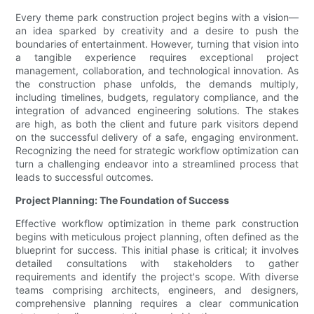
Every theme park construction project begins with a vision—
an idea sparked by creativity and a desire to push the
boundaries of entertainment. However, turning that vision into
a tangible experience requires exceptional project
management, collaboration, and technological innovation. As
the construction phase unfolds, the demands multiply,
including timelines, budgets, regulatory compliance, and the
integration of advanced engineering solutions. The stakes
are high, as both the client and future park visitors depend
on the successful delivery of a safe, engaging environment.
Recognizing the need for strategic workflow optimization can
turn a challenging endeavor into a streamlined process that
leads to successful outcomes.
Project Planning: The Foundation of Success
Effective workflow optimization in theme park construction
begins with meticulous project planning, often defined as the
blueprint for success. This initial phase is critical; it involves
detailed consultations with stakeholders to gather
requirements and identify the project's scope. With diverse
teams comprising architects, engineers, and designers,
comprehensive planning requires a clear communication