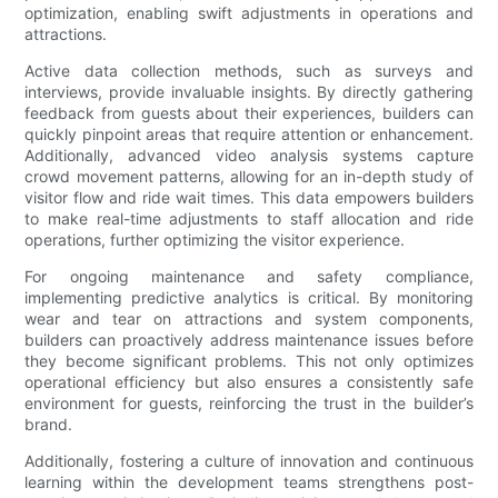
optimization, enabling swift adjustments in operations and
attractions.
Active data collection methods, such as surveys and
interviews, provide invaluable insights. By directly gathering
feedback from guests about their experiences, builders can
quickly pinpoint areas that require attention or enhancement.
Additionally, advanced video analysis systems capture
crowd movement patterns, allowing for an in-depth study of
visitor flow and ride wait times. This data empowers builders
to make real-time adjustments to staff allocation and ride
operations, further optimizing the visitor experience.
For ongoing maintenance and safety compliance,
implementing predictive analytics is critical. By monitoring
wear and tear on attractions and system components,
builders can proactively address maintenance issues before
they become significant problems. This not only optimizes
operational efficiency but also ensures a consistently safe
environment for guests, reinforcing the trust in the builder’s
brand.
Additionally, fostering a culture of innovation and continuous
learning within the development teams strengthens post-