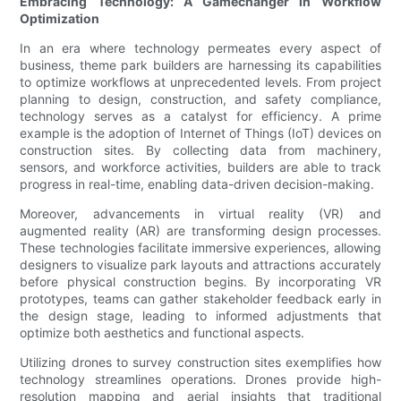
Embracing Technology: A Gamechanger in Workflow
Optimization
In an era where technology permeates every aspect of
business, theme park builders are harnessing its capabilities
to optimize workflows at unprecedented levels. From project
planning to design, construction, and safety compliance,
technology serves as a catalyst for efficiency. A prime
example is the adoption of Internet of Things (IoT) devices on
construction sites. By collecting data from machinery,
sensors, and workforce activities, builders are able to track
progress in real-time, enabling data-driven decision-making.
Moreover, advancements in virtual reality (VR) and
augmented reality (AR) are transforming design processes.
These technologies facilitate immersive experiences, allowing
designers to visualize park layouts and attractions accurately
before physical construction begins. By incorporating VR
prototypes, teams can gather stakeholder feedback early in
the design stage, leading to informed adjustments that
optimize both aesthetics and functional aspects.
Utilizing drones to survey construction sites exemplifies how
technology streamlines operations. Drones provide high-
resolution mapping and aerial insights that traditional