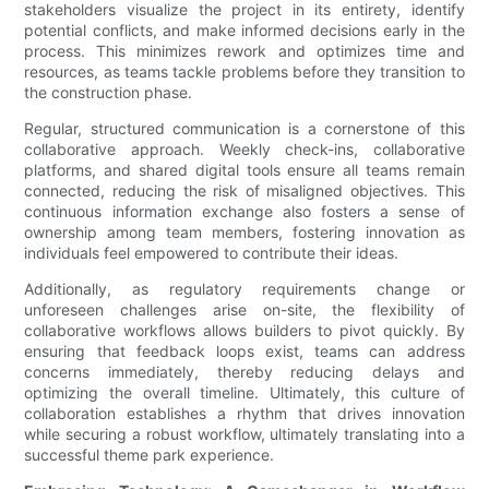
stakeholders visualize the project in its entirety, identify
potential conflicts, and make informed decisions early in the
process. This minimizes rework and optimizes time and
resources, as teams tackle problems before they transition to
the construction phase.
Regular, structured communication is a cornerstone of this
collaborative approach. Weekly check-ins, collaborative
platforms, and shared digital tools ensure all teams remain
connected, reducing the risk of misaligned objectives. This
continuous information exchange also fosters a sense of
ownership among team members, fostering innovation as
individuals feel empowered to contribute their ideas.
Additionally, as regulatory requirements change or
unforeseen challenges arise on-site, the flexibility of
collaborative workflows allows builders to pivot quickly. By
ensuring that feedback loops exist, teams can address
concerns immediately, thereby reducing delays and
optimizing the overall timeline. Ultimately, this culture of
collaboration establishes a rhythm that drives innovation
while securing a robust workflow, ultimately translating into a
successful theme park experience.