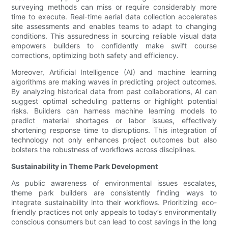
surveying methods can miss or require considerably more
time to execute. Real-time aerial data collection accelerates
site assessments and enables teams to adapt to changing
conditions. This assuredness in sourcing reliable visual data
empowers builders to confidently make swift course
corrections, optimizing both safety and efficiency.
Moreover, Artificial Intelligence (AI) and machine learning
algorithms are making waves in predicting project outcomes.
By analyzing historical data from past collaborations, AI can
suggest optimal scheduling patterns or highlight potential
risks. Builders can harness machine learning models to
predict material shortages or labor issues, effectively
shortening response time to disruptions. This integration of
technology not only enhances project outcomes but also
bolsters the robustness of workflows across disciplines.
Sustainability in Theme Park Development
As public awareness of environmental issues escalates,
theme park builders are consistently finding ways to
integrate sustainability into their workflows. Prioritizing eco-
friendly practices not only appeals to today’s environmentally
conscious consumers but can lead to cost savings in the long