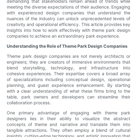
demanding that stakeholders remain ahead of trends while
meeting the diverse expectations of their audience. Engaging
with experienced design companies that understand the
nuances of the industry can unlock unprecedented levels of
creativity and operational efficiency. This article provides key
insights into how to work effectively with theme park design
companies to achieve an extraordinary park experience.
Understanding the Role of Theme Park Design Companies
Theme park design companies are not merely architects or
engineers; they are creators of immersive environments that
blend storytelling, technology, and infrastructure into
cohesive experiences. Their expertise covers a broad array
of specializations including conceptual design, operational
planning, and guest experience enhancement. By starting
with a clear understanding of what these firms bring to the
table, park owners and developers can streamline their
collaboration process.
One primary advantage of engaging with theme park
designers lies in their ability to visualize the abstract
concepts of theme and narrative and translate them into
tangible attractions. They often employ a blend of cultural
insights, cutting-edge technology, and artistic innovation that