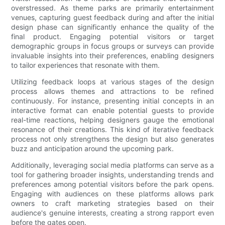
overstressed. As theme parks are primarily entertainment
venues, capturing guest feedback during and after the initial
design phase can significantly enhance the quality of the
final product. Engaging potential visitors or target
demographic groups in focus groups or surveys can provide
invaluable insights into their preferences, enabling designers
to tailor experiences that resonate with them.
Utilizing feedback loops at various stages of the design
process allows themes and attractions to be refined
continuously. For instance, presenting initial concepts in an
interactive format can enable potential guests to provide
real-time reactions, helping designers gauge the emotional
resonance of their creations. This kind of iterative feedback
process not only strengthens the design but also generates
buzz and anticipation around the upcoming park.
Additionally, leveraging social media platforms can serve as a
tool for gathering broader insights, understanding trends and
preferences among potential visitors before the park opens.
Engaging with audiences on these platforms allows park
owners to craft marketing strategies based on their
audience's genuine interests, creating a strong rapport even
before the gates open.