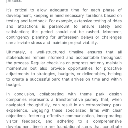
process.
It’s critical to allow adequate time for each phase of
development, keeping in mind necessary iterations based on
testing and feedback. For example, extensive testing of rides
and attractions is paramount to ensure safety and
satisfaction; this period should not be rushed. Moreover,
contingency planning for unforeseen delays or challenges
can alleviate stress and maintain project viability.
Ultimately, a well-structured timeline ensures that all
stakeholders remain informed and accountable throughout
the process. Regular check-ins on progress not only maintain
momentum but also provide opportunities for proactive
adjustments to strategies, budgets, or deliverables, helping
to create a successful park that arrives on time and within
budget.
In conclusion, collaborating with theme park design
companies represents a transformative journey that, when
navigated thoughtfully, can result in an extraordinary park
experience. Engaging these specialized firms with clear
objectives, fostering effective communication, incorporating
visitor feedback, and adhering to a comprehensive
development timeline are foundational steps that contribute