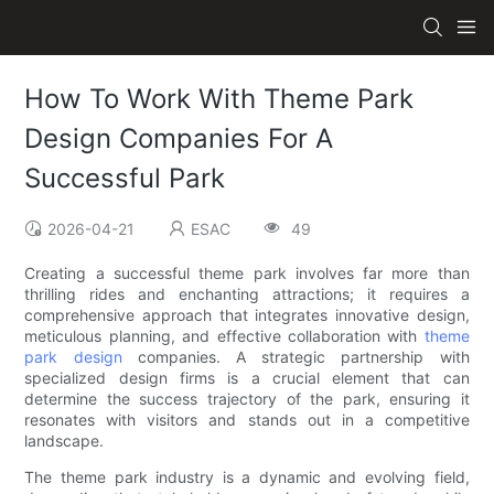
How To Work With Theme Park
Design Companies For A
Successful Park
2026-04-21
ESAC
49
Creating a successful theme park involves far more than
thrilling rides and enchanting attractions; it requires a
comprehensive approach that integrates innovative design,
meticulous planning, and effective collaboration with
theme
park design
companies. A strategic partnership with
specialized design firms is a crucial element that can
determine the success trajectory of the park, ensuring it
resonates with visitors and stands out in a competitive
landscape.
The theme park industry is a dynamic and evolving field,