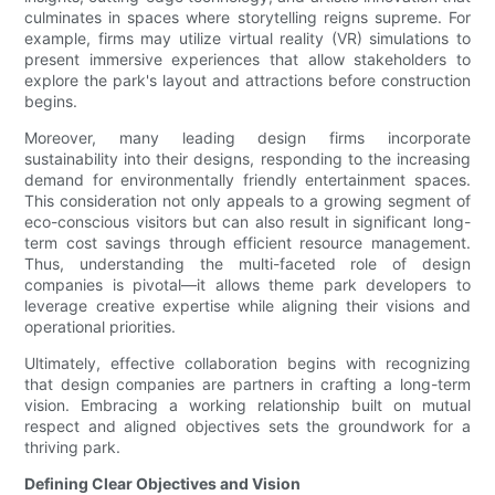
culminates in spaces where storytelling reigns supreme. For
example, firms may utilize virtual reality (VR) simulations to
present immersive experiences that allow stakeholders to
explore the park's layout and attractions before construction
begins.
Moreover, many leading design firms incorporate
sustainability into their designs, responding to the increasing
demand for environmentally friendly entertainment spaces.
This consideration not only appeals to a growing segment of
eco-conscious visitors but can also result in significant long-
term cost savings through efficient resource management.
Thus, understanding the multi-faceted role of design
companies is pivotal—it allows theme park developers to
leverage creative expertise while aligning their visions and
operational priorities.
Ultimately, effective collaboration begins with recognizing
that design companies are partners in crafting a long-term
vision. Embracing a working relationship built on mutual
respect and aligned objectives sets the groundwork for a
thriving park.
Defining Clear Objectives and Vision