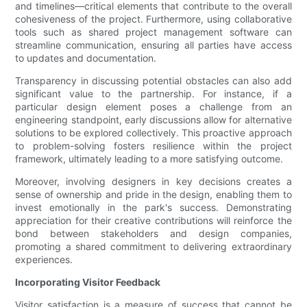
and timelines—critical elements that contribute to the overall
cohesiveness of the project. Furthermore, using collaborative
tools such as shared project management software can
streamline communication, ensuring all parties have access
to updates and documentation.
Transparency in discussing potential obstacles can also add
significant value to the partnership. For instance, if a
particular design element poses a challenge from an
engineering standpoint, early discussions allow for alternative
solutions to be explored collectively. This proactive approach
to problem-solving fosters resilience within the project
framework, ultimately leading to a more satisfying outcome.
Moreover, involving designers in key decisions creates a
sense of ownership and pride in the design, enabling them to
invest emotionally in the park's success. Demonstrating
appreciation for their creative contributions will reinforce the
bond between stakeholders and design companies,
promoting a shared commitment to delivering extraordinary
experiences.
Incorporating Visitor Feedback
Visitor satisfaction is a measure of success that cannot be