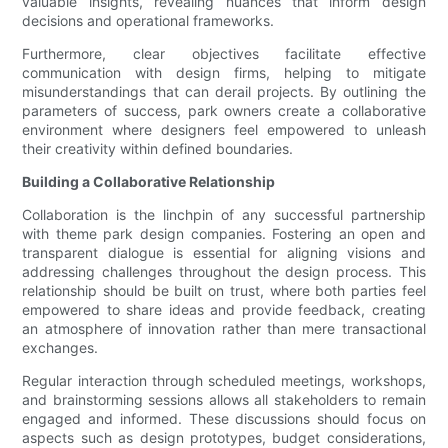
valuable insights, revealing nuances that inform design
decisions and operational frameworks.
Furthermore, clear objectives facilitate effective
communication with design firms, helping to mitigate
misunderstandings that can derail projects. By outlining the
parameters of success, park owners create a collaborative
environment where designers feel empowered to unleash
their creativity within defined boundaries.
Building a Collaborative Relationship
Collaboration is the linchpin of any successful partnership
with theme park design companies. Fostering an open and
transparent dialogue is essential for aligning visions and
addressing challenges throughout the design process. This
relationship should be built on trust, where both parties feel
empowered to share ideas and provide feedback, creating
an atmosphere of innovation rather than mere transactional
exchanges.
Regular interaction through scheduled meetings, workshops,
and brainstorming sessions allows all stakeholders to remain
engaged and informed. These discussions should focus on
aspects such as design prototypes, budget considerations,