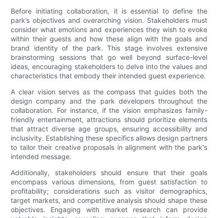
Before initiating collaboration, it is essential to define the
park’s objectives and overarching vision. Stakeholders must
consider what emotions and experiences they wish to evoke
within their guests and how these align with the goals and
brand identity of the park. This stage involves extensive
brainstorming sessions that go well beyond surface-level
ideas, encouraging stakeholders to delve into the values and
characteristics that embody their intended guest experience.
A clear vision serves as the compass that guides both the
design company and the park developers throughout the
collaboration. For instance, if the vision emphasizes family-
friendly entertainment, attractions should prioritize elements
that attract diverse age groups, ensuring accessibility and
inclusivity. Establishing these specifics allows design partners
to tailor their creative proposals in alignment with the park's
intended message.
Additionally, stakeholders should ensure that their goals
encompass various dimensions, from guest satisfaction to
profitability; considerations such as visitor demographics,
target markets, and competitive analysis should shape these
objectives. Engaging with market research can provide