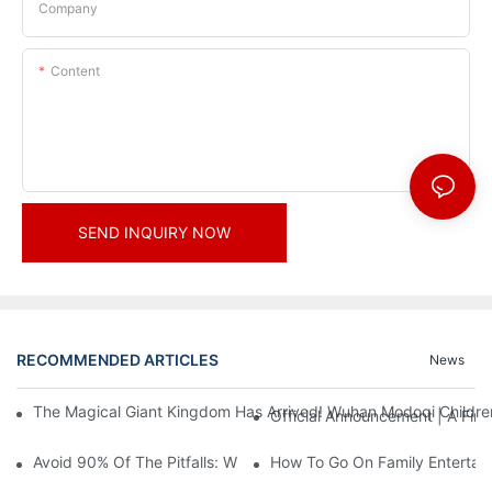
Company
Content
SEND INQUIRY NOW
RECOMMENDED ARTICLES
News
The Magical Giant Kingdom Has Arrived! Wuhan Modoqi Children's
Official Announcement | A Fir
Avoid 90% Of The Pitfalls: When Investing In A Trendy Sports C
How To Go On Family Entertai