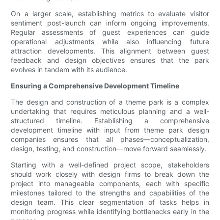
On a larger scale, establishing metrics to evaluate visitor
sentiment post-launch can inform ongoing improvements.
Regular assessments of guest experiences can guide
operational adjustments while also influencing future
attraction developments. This alignment between guest
feedback and design objectives ensures that the park
evolves in tandem with its audience.
Ensuring a Comprehensive Development Timeline
The design and construction of a theme park is a complex
undertaking that requires meticulous planning and a well-
structured timeline. Establishing a comprehensive
development timeline with input from theme park design
companies ensures that all phases—conceptualization,
design, testing, and construction—move forward seamlessly.
Starting with a well-defined project scope, stakeholders
should work closely with design firms to break down the
project into manageable components, each with specific
milestones tailored to the strengths and capabilities of the
design team. This clear segmentation of tasks helps in
monitoring progress while identifying bottlenecks early in the