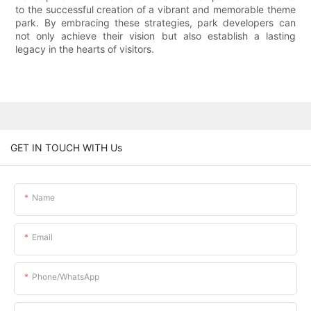
to the successful creation of a vibrant and memorable theme
park. By embracing these strategies, park developers can
not only achieve their vision but also establish a lasting
legacy in the hearts of visitors.
GET IN TOUCH WITH Us
Name
Email
Phone/whatsApp