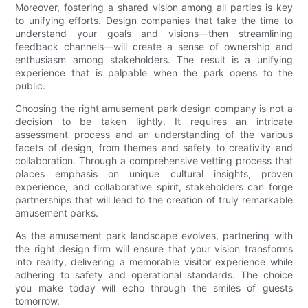
Moreover, fostering a shared vision among all parties is key
to unifying efforts. Design companies that take the time to
understand your goals and visions—then streamlining
feedback channels—will create a sense of ownership and
enthusiasm among stakeholders. The result is a unifying
experience that is palpable when the park opens to the
public.
Choosing the right amusement park design company is not a
decision to be taken lightly. It requires an intricate
assessment process and an understanding of the various
facets of design, from themes and safety to creativity and
collaboration. Through a comprehensive vetting process that
places emphasis on unique cultural insights, proven
experience, and collaborative spirit, stakeholders can forge
partnerships that will lead to the creation of truly remarkable
amusement parks.
As the amusement park landscape evolves, partnering with
the right design firm will ensure that your vision transforms
into reality, delivering a memorable visitor experience while
adhering to safety and operational standards. The choice
you make today will echo through the smiles of guests
tomorrow.