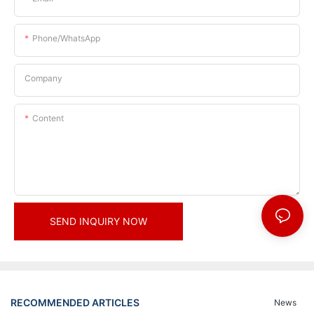
Phone/whatsApp
Company
Content
SEND INQUIRY NOW
RECOMMENDED ARTICLES
News