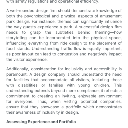
with safety regulations and operational efficiency.
A well-rounded design firm should demonstrate knowledge of
both the psychological and physical aspects of amusement
park design. For instance, themes can significantly influence
the way guests experience a park. A successful design firm
needs to grasp the subtleties behind theming—how
storytelling can be incorporated into the physical space,
influencing everything from ride design to the placement of
food stands. Understanding traffic flow is equally important,
as poor layout can lead to congestion and negatively impact
the visitor experience.
Additionally, consideration for inclusivity and accessibility is
paramount. A design company should understand the need
for facilities that accommodate all visitors, including those
with disabilities or families with young children. This
understanding extends beyond mere compliance; it reflects a
commitment to creating an inviting, enjoyable environment
for everyone. Thus, when vetting potential companies,
ensure that they showcase a portfolio which demonstrates
their awareness of inclusivity in design.
Assessing Experience and Portfolio