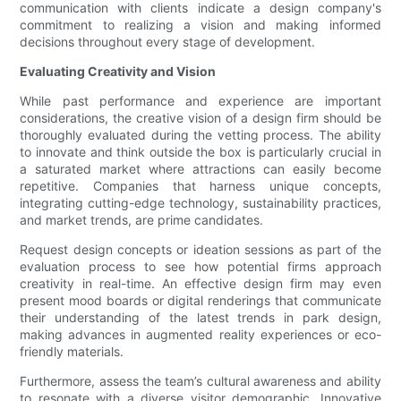
communication with clients indicate a design company's
commitment to realizing a vision and making informed
decisions throughout every stage of development.
Evaluating Creativity and Vision
While past performance and experience are important
considerations, the creative vision of a design firm should be
thoroughly evaluated during the vetting process. The ability
to innovate and think outside the box is particularly crucial in
a saturated market where attractions can easily become
repetitive. Companies that harness unique concepts,
integrating cutting-edge technology, sustainability practices,
and market trends, are prime candidates.
Request design concepts or ideation sessions as part of the
evaluation process to see how potential firms approach
creativity in real-time. An effective design firm may even
present mood boards or digital renderings that communicate
their understanding of the latest trends in park design,
making advances in augmented reality experiences or eco-
friendly materials.
Furthermore, assess the team’s cultural awareness and ability
to resonate with a diverse visitor demographic. Innovative