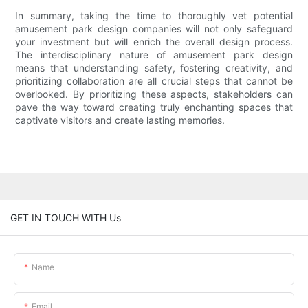
In summary, taking the time to thoroughly vet potential
amusement park design companies will not only safeguard
your investment but will enrich the overall design process.
The interdisciplinary nature of amusement park design
means that understanding safety, fostering creativity, and
prioritizing collaboration are all crucial steps that cannot be
overlooked. By prioritizing these aspects, stakeholders can
pave the way toward creating truly enchanting spaces that
captivate visitors and create lasting memories.
GET IN TOUCH WITH Us
Name
Email