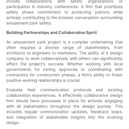
include collaborations with safety organizations or
participation in industry conferences. A firm that prioritizes
safety shows commitment to protecting patrons while
actively contributing to the broader conversation surrounding
amusement park safety.
Building Partnerships and Collaborative Spirit
An amusement park project is a complex undertaking that
often requires a diverse range of stakeholders, from
architects to engineers to marketers. The ability of a design
company to work collaboratively with others can significantly
affect the project's success. Whether working with local
governments for zoning approvals or coordinating with
contractors for construction phases, a firm’s ability to foster
positive working relationships is crucial.
Evaluate their communication protocols and existing
collaboration experiences. A effectively collaborative design
firm should have processes in place for actively engaging
with all stakeholders throughout the design journey. This
includes regular communication updates, feedback loops,
and integration of stakeholder insights into the evolving
design.