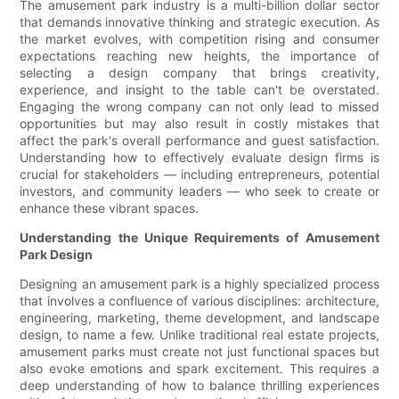
The amusement park industry is a multi-billion dollar sector
that demands innovative thinking and strategic execution. As
the market evolves, with competition rising and consumer
expectations reaching new heights, the importance of
selecting a design company that brings creativity,
experience, and insight to the table can't be overstated.
Engaging the wrong company can not only lead to missed
opportunities but may also result in costly mistakes that
affect the park's overall performance and guest satisfaction.
Understanding how to effectively evaluate design firms is
crucial for stakeholders — including entrepreneurs, potential
investors, and community leaders — who seek to create or
enhance these vibrant spaces.
Understanding the Unique Requirements of Amusement
Park Design
Designing an amusement park is a highly specialized process
that involves a confluence of various disciplines: architecture,
engineering, marketing, theme development, and landscape
design, to name a few. Unlike traditional real estate projects,
amusement parks must create not just functional spaces but
also evoke emotions and spark excitement. This requires a
deep understanding of how to balance thrilling experiences