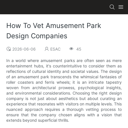
How To Vet Amusement Park
Design Companies
2026-06-06
ESAC
45
In a world where amusement parks are often seen as mere
entertainment hubs, it's counterintuitive to consider them as
reflections of cultural identity and societal values. The design
of an amusement park transcends the whimsical fantasies of
roller coasters and ferris wheels; it is an intricate tapestry
woven from architectural prowess, psychological insights,
and environmental considerations. Choosing the right design
company is not just about aesthetics but about curating an
experience that resonates with visitors on multiple levels. This
nuanced approach requires a thorough vetting process to
ensure that the company chosen aligns with a vision that
extends beyond superficial thrills.