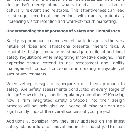
design isn't merely about what's trendy; it must also be
culturally relevant and relatable. This attentiveness can lead
to stronger emotional connections with guests, potentially
increasing visitor retention and word-of-mouth marketing.
Understanding the Importance of Safety and Compliance
Safety is paramount in amusement park design, as the very
nature of rides and attractions presents inherent risks. A
reputable design company must navigate national and local
safety regulations while integrating innovative designs. Their
expertise should extend to risk assessment and liability
management, critical components in creating enjoyable yet
secure environments.
When vetting design firms, inquire about their approach to
safety. Are safety assessments conducted at every stage of
design? How do they handle regulatory compliance? Knowing
how a firm integrates safety protocols into their design
process will not only give you peace of mind but can also
significantly impact the overall success of your project.
Additionally, consider how they stay updated on the latest
safety standards and innovations in the industry. This can