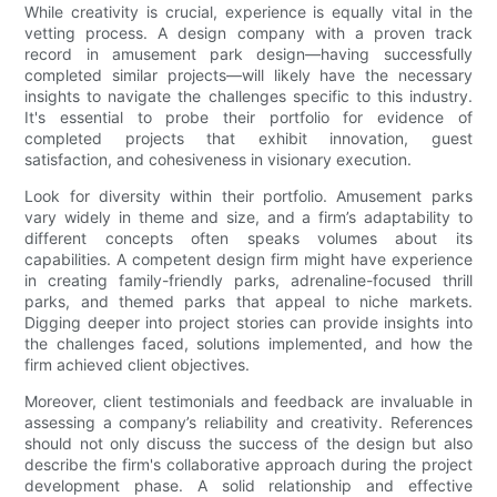
While creativity is crucial, experience is equally vital in the
vetting process. A design company with a proven track
record in amusement park design—having successfully
completed similar projects—will likely have the necessary
insights to navigate the challenges specific to this industry.
It's essential to probe their portfolio for evidence of
completed projects that exhibit innovation, guest
satisfaction, and cohesiveness in visionary execution.
Look for diversity within their portfolio. Amusement parks
vary widely in theme and size, and a firm’s adaptability to
different concepts often speaks volumes about its
capabilities. A competent design firm might have experience
in creating family-friendly parks, adrenaline-focused thrill
parks, and themed parks that appeal to niche markets.
Digging deeper into project stories can provide insights into
the challenges faced, solutions implemented, and how the
firm achieved client objectives.
Moreover, client testimonials and feedback are invaluable in
assessing a company’s reliability and creativity. References
should not only discuss the success of the design but also
describe the firm's collaborative approach during the project
development phase. A solid relationship and effective