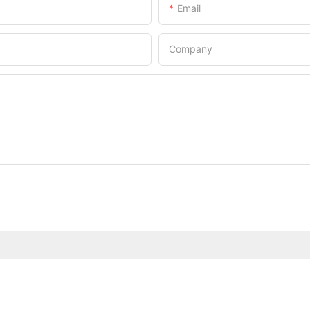
Email
Company