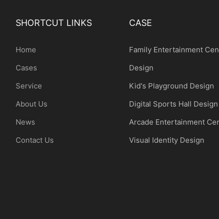
SHORTCUT LINKS
CASE
Home
Family Entertainment Cen
Cases
Design
Service
Kid's Playground Design
About Us
Digital Sports Hall Design
News
Arcade Entertainment Ce
Contact Us
Visual Identity Design