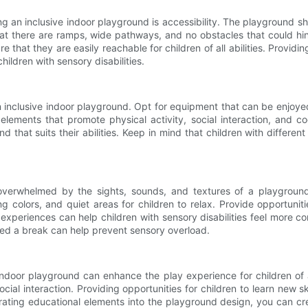
an inclusive indoor playground is accessibility. The playground shoul
at there are ramps, wide pathways, and no obstacles that could hin
 that they are easily reachable for children of all abilities. Providi
ildren with sensory disabilities.
n inclusive indoor playground. Opt for equipment that can be enjoyed 
lements that promote physical activity, social interaction, and co
 that suits their abilities. Keep in mind that children with differen
overwhelmed by the sights, sounds, and textures of a playground
g colors, and quiet areas for children to relax. Provide opportuniti
y experiences can help children with sensory disabilities feel more 
need a break can help prevent sensory overload.
indoor playground can enhance the play experience for children of a
ial interaction. Providing opportunities for children to learn new sk
orating educational elements into the playground design, you can cr