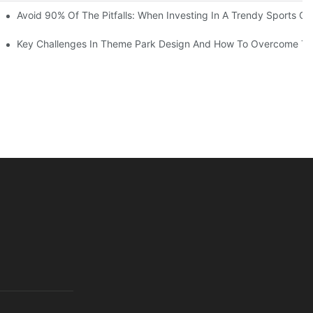
ruction Progress Of The 13,000-Square-Meter Wuhan Modoqi Childre
Avoid 90% Of The Pitfalls: When Investing In A Trendy Sports Ce
er 60 Exciting Attractions.
Key Challenges In Theme Park Design And How To Overcome T