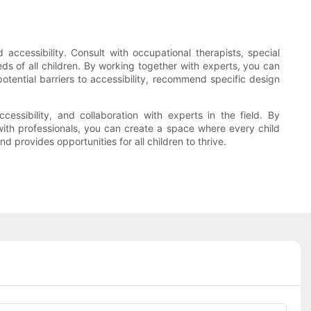
d accessibility. Consult with occupational therapists, special
ds of all children. By working together with experts, you can
otential barriers to accessibility, recommend specific design
ccessibility, and collaboration with experts in the field. By
 with professionals, you can create a space where every child
d provides opportunities for all children to thrive.