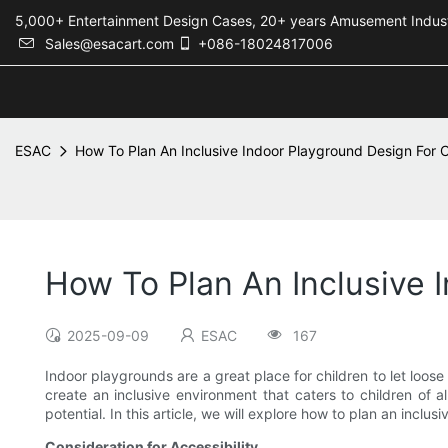
5,000+ Entertainment Design Cases, 20+ years Amusement 
Sales@esacart.com
+086-18024817006
ESAC
How To Plan An Inclusive Indoor Playground Design For Chi
How To Plan An Inclusive I
2025-09-09
ESAC
167
Indoor playgrounds are a great place for children to let loose
create an inclusive environment that caters to children of a
potential. In this article, we will explore how to plan an inclusi
Consideration for Accessibility