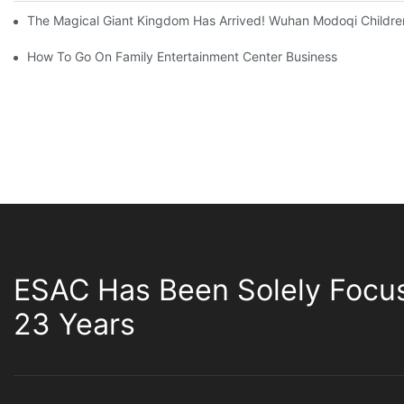
The Magical Giant Kingdom Has Arrived! Wuhan Modoqi Children's
How To Go On Family Entertainment Center Business
ESAC Has Been Solely Focu
23 Years