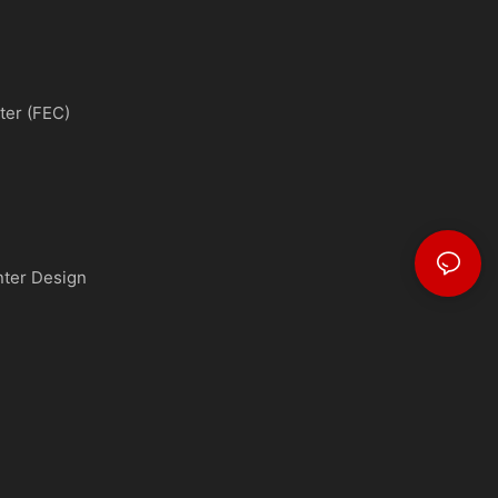
ter (FEC)
nter Design