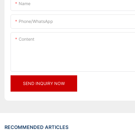
Name
Phone/whatsApp
Content
SEND INQUIRY NOW
RECOMMENDED ARTICLES