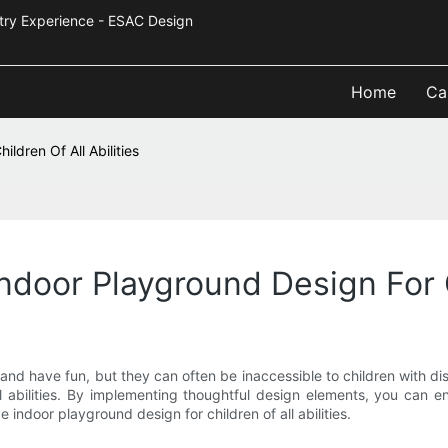
Industry Experience - ESAC Design
Home
Ca
ldren Of All Abilities
ndoor Playground Design For Ch
 and have fun, but they can often be inaccessible to children with disa
ll abilities. By implementing thoughtful design elements, you can en
ve indoor playground design for children of all abilities.