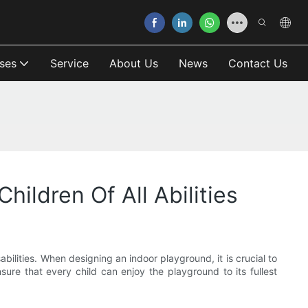
ses
Service
About Us
News
Contact Us
ildren Of All Abilities
bilities. When designing an indoor playground, it is crucial to
sure that every child can enjoy the playground to its fullest