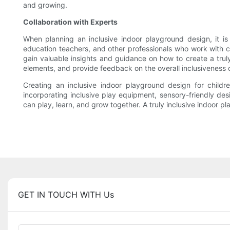
and growing.
Collaboration with Experts
When planning an inclusive indoor playground design, it is es
education teachers, and other professionals who work with ch
gain valuable insights and guidance on how to create a truly
elements, and provide feedback on the overall inclusiveness 
Creating an inclusive indoor playground design for children 
incorporating inclusive play equipment, sensory-friendly des
can play, learn, and grow together. A truly inclusive indoor pla
GET IN TOUCH WITH Us