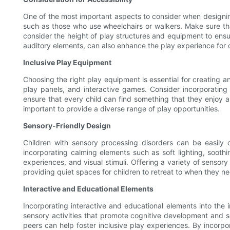
One of the most important aspects to consider when designing 
such as those who use wheelchairs or walkers. Make sure th
consider the height of play structures and equipment to ensure
auditory elements, can also enhance the play experience for ch
Inclusive Play Equipment
Choosing the right play equipment is essential for creating a
play panels, and interactive games. Consider incorporating e
ensure that every child can find something that they enjoy and
important to provide a diverse range of play opportunities.
Sensory-Friendly Design
Children with sensory processing disorders can be easily 
incorporating calming elements such as soft lighting, soothin
experiences, and visual stimuli. Offering a variety of sensor
providing quiet spaces for children to retreat to when they 
Interactive and Educational Elements
Incorporating interactive and educational elements into the 
sensory activities that promote cognitive development and soc
peers can help foster inclusive play experiences. By incorp