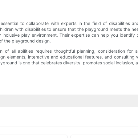
sential to collaborate with experts in the field of disabilities an
ildren with disabilities to ensure that the playground meets the nee
 inclusive play environment. Their expertise can help you identify p
of the playground design.
of all abilities requires thoughtful planning, consideration for a
ign elements, interactive and educational features, and consulting
yground is one that celebrates diversity, promotes social inclusion, an