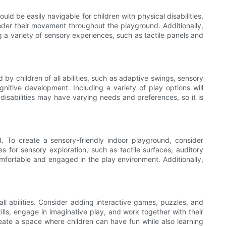
d be easily navigable for children with physical disabilities,
der their movement throughout the playground. Additionally,
ng a variety of sensory experiences, such as tactile panels and
by children of all abilities, such as adaptive swings, sensory
gnitive development. Including a variety of play options will
t disabilities may have varying needs and preferences, so it is
. To create a sensory-friendly indoor playground, consider
es for sensory exploration, such as tactile surfaces, auditory
comfortable and engaged in the play environment. Additionally,
ll abilities. Consider adding interactive games, puzzles, and
ills, engage in imaginative play, and work together with their
eate a space where children can have fun while also learning