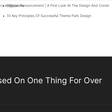
Official Announcement | A First Look At The Design And Const
 Kingdom Features Three Floors Of Entertainment Facilities With Ov
10 Key Principles Of Successful Theme Park Design
sed On One Thing For Over