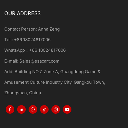
OUR ADDRESS
Contact Person: Anna Zeng
Tel.: +86 18024817006
WhatsApp：+86 18024817006
E-mail:
Sales@esacart.com
Add: Building NO.7, Zone A, Guangdong Game &
Amusement Culture Industry City, Gangkou Town,
Zhongshan, China