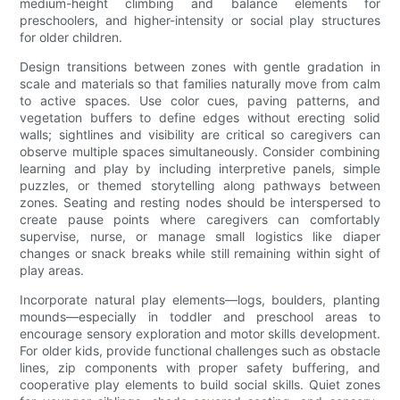
medium-height climbing and balance elements for
preschoolers, and higher-intensity or social play structures
for older children.
Design transitions between zones with gentle gradation in
scale and materials so that families naturally move from calm
to active spaces. Use color cues, paving patterns, and
vegetation buffers to define edges without erecting solid
walls; sightlines and visibility are critical so caregivers can
observe multiple spaces simultaneously. Consider combining
learning and play by including interpretive panels, simple
puzzles, or themed storytelling along pathways between
zones. Seating and resting nodes should be interspersed to
create pause points where caregivers can comfortably
supervise, nurse, or manage small logistics like diaper
changes or snack breaks while still remaining within sight of
play areas.
Incorporate natural play elements—logs, boulders, planting
mounds—especially in toddler and preschool areas to
encourage sensory exploration and motor skills development.
For older kids, provide functional challenges such as obstacle
lines, zip components with proper safety buffering, and
cooperative play elements to build social skills. Quiet zones