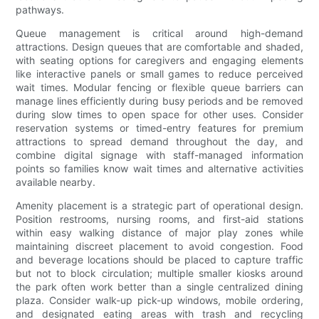
pathways.
Queue management is critical around high-demand
attractions. Design queues that are comfortable and shaded,
with seating options for caregivers and engaging elements
like interactive panels or small games to reduce perceived
wait times. Modular fencing or flexible queue barriers can
manage lines efficiently during busy periods and be removed
during slow times to open space for other uses. Consider
reservation systems or timed-entry features for premium
attractions to spread demand throughout the day, and
combine digital signage with staff-managed information
points so families know wait times and alternative activities
available nearby.
Amenity placement is a strategic part of operational design.
Position restrooms, nursing rooms, and first-aid stations
within easy walking distance of major play zones while
maintaining discreet placement to avoid congestion. Food
and beverage locations should be placed to capture traffic
but not to block circulation; multiple smaller kiosks around
the park often work better than a single centralized dining
plaza. Consider walk-up pick-up windows, mobile ordering,
and designated eating areas with trash and recycling