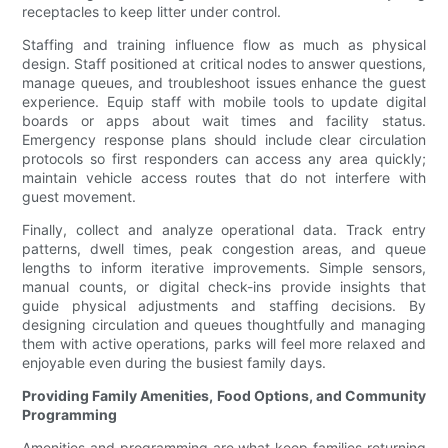
receptacles to keep litter under control.
Staffing and training influence flow as much as physical
design. Staff positioned at critical nodes to answer questions,
manage queues, and troubleshoot issues enhance the guest
experience. Equip staff with mobile tools to update digital
boards or apps about wait times and facility status.
Emergency response plans should include clear circulation
protocols so first responders can access any area quickly;
maintain vehicle access routes that do not interfere with
guest movement.
Finally, collect and analyze operational data. Track entry
patterns, dwell times, peak congestion areas, and queue
lengths to inform iterative improvements. Simple sensors,
manual counts, or digital check-ins provide insights that
guide physical adjustments and staffing decisions. By
designing circulation and queues thoughtfully and managing
them with active operations, parks will feel more relaxed and
enjoyable even during the busiest family days.
Providing Family Amenities, Food Options, and Community
Programming
Amenities and programming are what keep families returning