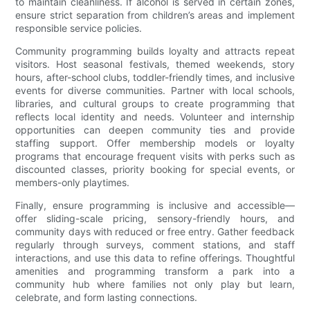
to maintain cleanliness. If alcohol is served in certain zones,
ensure strict separation from children’s areas and implement
responsible service policies.
Community programming builds loyalty and attracts repeat
visitors. Host seasonal festivals, themed weekends, story
hours, after-school clubs, toddler-friendly times, and inclusive
events for diverse communities. Partner with local schools,
libraries, and cultural groups to create programming that
reflects local identity and needs. Volunteer and internship
opportunities can deepen community ties and provide
staffing support. Offer membership models or loyalty
programs that encourage frequent visits with perks such as
discounted classes, priority booking for special events, or
members-only playtimes.
Finally, ensure programming is inclusive and accessible—
offer sliding-scale pricing, sensory-friendly hours, and
community days with reduced or free entry. Gather feedback
regularly through surveys, comment stations, and staff
interactions, and use this data to refine offerings. Thoughtful
amenities and programming transform a park into a
community hub where families not only play but learn,
celebrate, and form lasting connections.