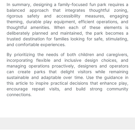
In summary, designing a family-focused fun park requires a
balanced approach that integrates thoughtful zoning,
rigorous safety and accessibility measures, engaging
theming, durable play equipment, efficient operations, and
thoughtful amenities. When each of these elements is
deliberately planned and maintained, the park becomes a
trusted destination for families looking for safe, stimulating,
and comfortable experiences.
By prioritizing the needs of both children and caregivers,
incorporating flexible and inclusive design choices, and
managing operations proactively, designers and operators
can create parks that delight visitors while remaining
sustainable and adaptable over time. Use the guidance in
this article to inspire practical decisions that enhance play,
encourage repeat visits, and build strong community
connections.