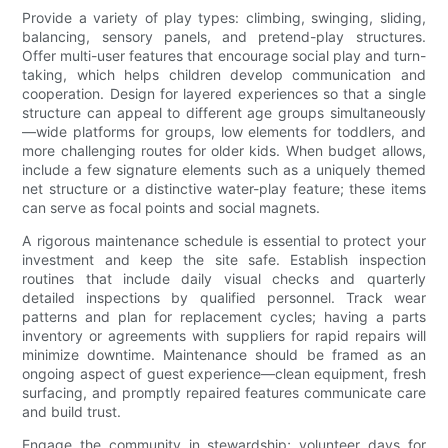
Provide a variety of play types: climbing, swinging, sliding,
balancing, sensory panels, and pretend-play structures.
Offer multi-user features that encourage social play and turn-
taking, which helps children develop communication and
cooperation. Design for layered experiences so that a single
structure can appeal to different age groups simultaneously
—wide platforms for groups, low elements for toddlers, and
more challenging routes for older kids. When budget allows,
include a few signature elements such as a uniquely themed
net structure or a distinctive water-play feature; these items
can serve as focal points and social magnets.
A rigorous maintenance schedule is essential to protect your
investment and keep the site safe. Establish inspection
routines that include daily visual checks and quarterly
detailed inspections by qualified personnel. Track wear
patterns and plan for replacement cycles; having a parts
inventory or agreements with suppliers for rapid repairs will
minimize downtime. Maintenance should be framed as an
ongoing aspect of guest experience—clean equipment, fresh
surfacing, and promptly repaired features communicate care
and build trust.
Engage the community in stewardship; volunteer days for