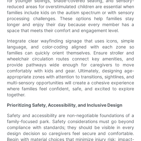
for younger siblings, shade-covered seating, and sensory-
reduced areas for overstimulated children are essential when
families include kids on the autism spectrum or with sensory
processing challenges. These options help families stay
longer and enjoy their day because every member has a
space that meets their comfort and engagement level.
Integrate clear wayfinding signage that uses icons, simple
language, and color-coding aligned with each zone so
families can quickly orient themselves. Ensure stroller and
wheelchair circulation routes connect key amenities, and
provide pathways wide enough for caregivers to move
comfortably with kids and gear. Ultimately, designing age-
appropriate zones with attention to transitions, sightlines, and
multi-sensory opportunities will create a cohesive experience
where families feel confident, safe, and excited to explore
together.
Prioritizing Safety, Accessibility, and Inclusive Design
Safety and accessibility are non-negotiable foundations of a
family-focused park. Safety considerations must go beyond
compliance with standards; they should be visible in every
design decision so caregivers feel secure and comfortable.
Begin with material choices that minimize injury risk: impact-