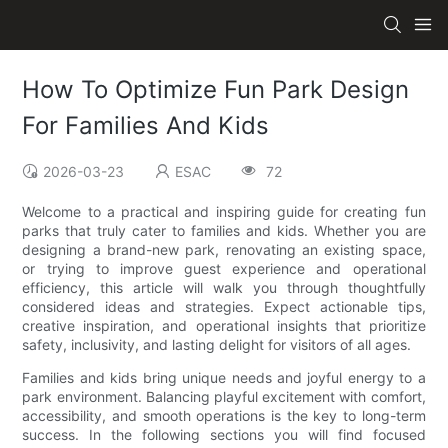
How To Optimize Fun Park Design
For Families And Kids
2026-03-23
ESAC
72
Welcome to a practical and inspiring guide for creating fun
parks that truly cater to families and kids. Whether you are
designing a brand-new park, renovating an existing space,
or trying to improve guest experience and operational
efficiency, this article will walk you through thoughtfully
considered ideas and strategies. Expect actionable tips,
creative inspiration, and operational insights that prioritize
safety, inclusivity, and lasting delight for visitors of all ages.
Families and kids bring unique needs and joyful energy to a
park environment. Balancing playful excitement with comfort,
accessibility, and smooth operations is the key to long-term
success. In the following sections you will find focused