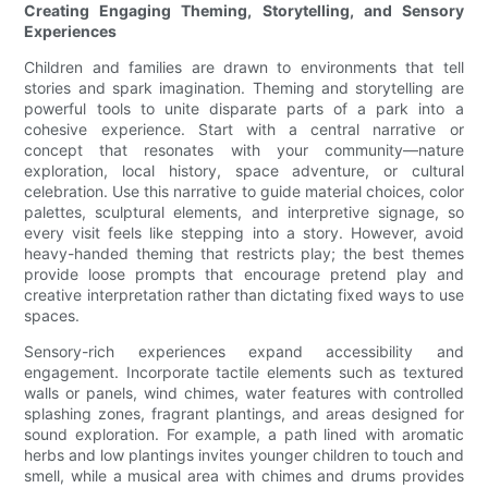
Creating Engaging Theming, Storytelling, and Sensory
Experiences
Children and families are drawn to environments that tell
stories and spark imagination. Theming and storytelling are
powerful tools to unite disparate parts of a park into a
cohesive experience. Start with a central narrative or
concept that resonates with your community—nature
exploration, local history, space adventure, or cultural
celebration. Use this narrative to guide material choices, color
palettes, sculptural elements, and interpretive signage, so
every visit feels like stepping into a story. However, avoid
heavy-handed theming that restricts play; the best themes
provide loose prompts that encourage pretend play and
creative interpretation rather than dictating fixed ways to use
spaces.
Sensory-rich experiences expand accessibility and
engagement. Incorporate tactile elements such as textured
walls or panels, wind chimes, water features with controlled
splashing zones, fragrant plantings, and areas designed for
sound exploration. For example, a path lined with aromatic
herbs and low plantings invites younger children to touch and
smell, while a musical area with chimes and drums provides