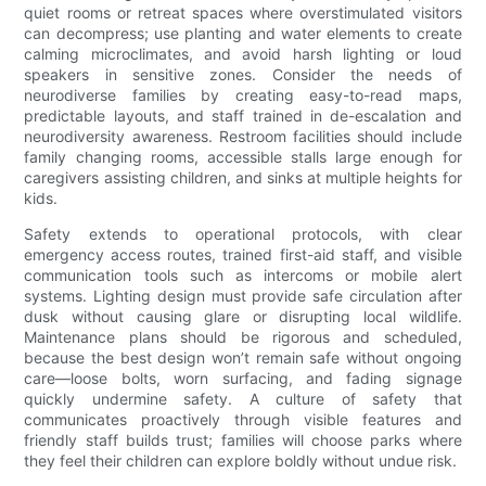
quiet rooms or retreat spaces where overstimulated visitors
can decompress; use planting and water elements to create
calming microclimates, and avoid harsh lighting or loud
speakers in sensitive zones. Consider the needs of
neurodiverse families by creating easy-to-read maps,
predictable layouts, and staff trained in de-escalation and
neurodiversity awareness. Restroom facilities should include
family changing rooms, accessible stalls large enough for
caregivers assisting children, and sinks at multiple heights for
kids.
Safety extends to operational protocols, with clear
emergency access routes, trained first-aid staff, and visible
communication tools such as intercoms or mobile alert
systems. Lighting design must provide safe circulation after
dusk without causing glare or disrupting local wildlife.
Maintenance plans should be rigorous and scheduled,
because the best design won’t remain safe without ongoing
care—loose bolts, worn surfacing, and fading signage
quickly undermine safety. A culture of safety that
communicates proactively through visible features and
friendly staff builds trust; families will choose parks where
they feel their children can explore boldly without undue risk.