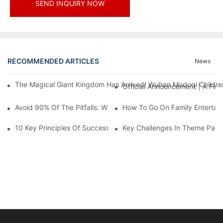
SEND INQUIRY NOW
RECOMMENDED ARTICLES
News
The Magical Giant Kingdom Has Arrived! Wuhan Modoqi Children's
Official Announcement | A Fir
Avoid 90% Of The Pitfalls: When Investing In A Trendy Sports C
How To Go On Family Entertai
10 Key Principles Of Successful Theme Park Design
Key Challenges In Theme Par