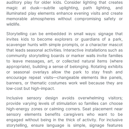
auditory play for older kids. Consider lighting that creates
magic at dusk—subtle uplighting, path lighting, and
illuminated play elements enhance evening visits and create
memorable atmospheres without compromising safety or
wildlife.
Storytelling can be embedded in small ways: signage that
invites kids to become explorers or guardians of a park,
scavenger hunts with simple prompts, or a character mascot
that leads seasonal activities. Interactive installations such as
community storytelling boards or marker walls invite families
to leave messages, art, or collected natural items (where
appropriate), building a sense of belonging. Rotating exhibits
or seasonal overlays allow the park to stay fresh and
encourage repeat visits—changeable elements like panels,
banners, or thematic costumes work well because they are
low-cost but high-impact.
Inclusive sensory design avoids overwhelming visitors;
provide varying levels of stimulation so families can choose
high-energy zones or calming corners. Seat placement near
sensory elements benefits caregivers who want to be
engaged without being in the thick of activity. For inclusive
storytelling, ensure language is simple, signage features