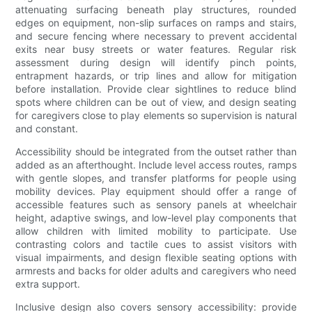
attenuating surfacing beneath play structures, rounded
edges on equipment, non-slip surfaces on ramps and stairs,
and secure fencing where necessary to prevent accidental
exits near busy streets or water features. Regular risk
assessment during design will identify pinch points,
entrapment hazards, or trip lines and allow for mitigation
before installation. Provide clear sightlines to reduce blind
spots where children can be out of view, and design seating
for caregivers close to play elements so supervision is natural
and constant.
Accessibility should be integrated from the outset rather than
added as an afterthought. Include level access routes, ramps
with gentle slopes, and transfer platforms for people using
mobility devices. Play equipment should offer a range of
accessible features such as sensory panels at wheelchair
height, adaptive swings, and low-level play components that
allow children with limited mobility to participate. Use
contrasting colors and tactile cues to assist visitors with
visual impairments, and design flexible seating options with
armrests and backs for older adults and caregivers who need
extra support.
Inclusive design also covers sensory accessibility: provide