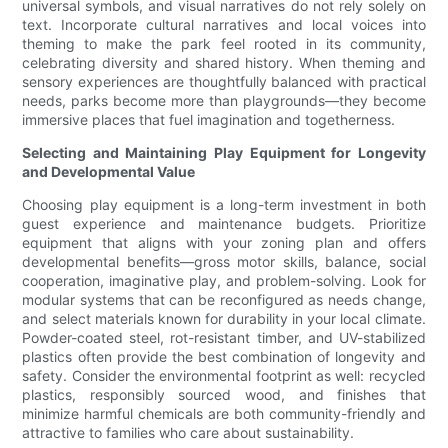
universal symbols, and visual narratives do not rely solely on
text. Incorporate cultural narratives and local voices into
theming to make the park feel rooted in its community,
celebrating diversity and shared history. When theming and
sensory experiences are thoughtfully balanced with practical
needs, parks become more than playgrounds—they become
immersive places that fuel imagination and togetherness.
Selecting and Maintaining Play Equipment for Longevity
and Developmental Value
Choosing play equipment is a long-term investment in both
guest experience and maintenance budgets. Prioritize
equipment that aligns with your zoning plan and offers
developmental benefits—gross motor skills, balance, social
cooperation, imaginative play, and problem-solving. Look for
modular systems that can be reconfigured as needs change,
and select materials known for durability in your local climate.
Powder-coated steel, rot-resistant timber, and UV-stabilized
plastics often provide the best combination of longevity and
safety. Consider the environmental footprint as well: recycled
plastics, responsibly sourced wood, and finishes that
minimize harmful chemicals are both community-friendly and
attractive to families who care about sustainability.