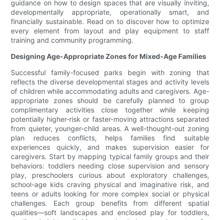
guidance on how to design spaces that are visually inviting,
developmentally appropriate, operationally smart, and
financially sustainable. Read on to discover how to optimize
every element from layout and play equipment to staff
training and community programming.
Designing Age-Appropriate Zones for Mixed-Age Families
Successful family-focused parks begin with zoning that
reflects the diverse developmental stages and activity levels
of children while accommodating adults and caregivers. Age-
appropriate zones should be carefully planned to group
complimentary activities close together while keeping
potentially higher-risk or faster-moving attractions separated
from quieter, younger-child areas. A well-thought-out zoning
plan reduces conflicts, helps families find suitable
experiences quickly, and makes supervision easier for
caregivers. Start by mapping typical family groups and their
behaviors: toddlers needing close supervision and sensory
play, preschoolers curious about exploratory challenges,
school-age kids craving physical and imaginative risk, and
teens or adults looking for more complex social or physical
challenges. Each group benefits from different spatial
qualities—soft landscapes and enclosed play for toddlers,