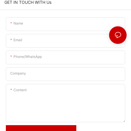
GET IN TOUCH WITH Us
Name
Email
Phone/whatsApp
Company
Content