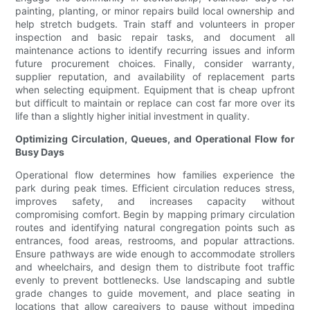
painting, planting, or minor repairs build local ownership and
help stretch budgets. Train staff and volunteers in proper
inspection and basic repair tasks, and document all
maintenance actions to identify recurring issues and inform
future procurement choices. Finally, consider warranty,
supplier reputation, and availability of replacement parts
when selecting equipment. Equipment that is cheap upfront
but difficult to maintain or replace can cost far more over its
life than a slightly higher initial investment in quality.
Optimizing Circulation, Queues, and Operational Flow for
Busy Days
Operational flow determines how families experience the
park during peak times. Efficient circulation reduces stress,
improves safety, and increases capacity without
compromising comfort. Begin by mapping primary circulation
routes and identifying natural congregation points such as
entrances, food areas, restrooms, and popular attractions.
Ensure pathways are wide enough to accommodate strollers
and wheelchairs, and design them to distribute foot traffic
evenly to prevent bottlenecks. Use landscaping and subtle
grade changes to guide movement, and place seating in
locations that allow caregivers to pause without impeding