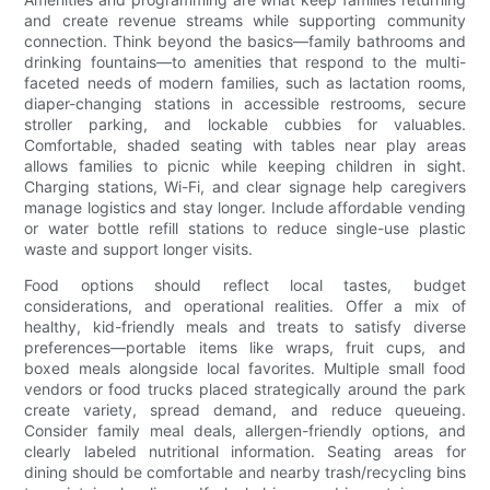
and create revenue streams while supporting community
connection. Think beyond the basics—family bathrooms and
drinking fountains—to amenities that respond to the multi-
faceted needs of modern families, such as lactation rooms,
diaper-changing stations in accessible restrooms, secure
stroller parking, and lockable cubbies for valuables.
Comfortable, shaded seating with tables near play areas
allows families to picnic while keeping children in sight.
Charging stations, Wi-Fi, and clear signage help caregivers
manage logistics and stay longer. Include affordable vending
or water bottle refill stations to reduce single-use plastic
waste and support longer visits.
Food options should reflect local tastes, budget
considerations, and operational realities. Offer a mix of
healthy, kid-friendly meals and treats to satisfy diverse
preferences—portable items like wraps, fruit cups, and
boxed meals alongside local favorites. Multiple small food
vendors or food trucks placed strategically around the park
create variety, spread demand, and reduce queueing.
Consider family meal deals, allergen-friendly options, and
clearly labeled nutritional information. Seating areas for
dining should be comfortable and nearby trash/recycling bins