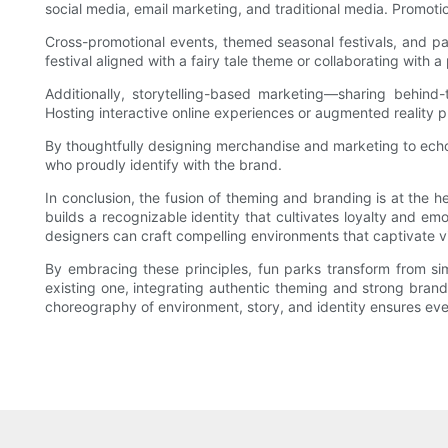
social media, email marketing, and traditional media. Promoti
Cross-promotional events, themed seasonal festivals, and par
festival aligned with a fairy tale theme or collaborating wit
Additionally, storytelling-based marketing—sharing behind-
Hosting interactive online experiences or augmented reality pr
By thoughtfully designing merchandise and marketing to echo
who proudly identify with the brand.
In conclusion, the fusion of theming and branding is at the h
builds a recognizable identity that cultivates loyalty and 
designers can craft compelling environments that captivate vis
By embracing these principles, fun parks transform from sim
existing one, integrating authentic theming and strong brandi
choreography of environment, story, and identity ensures every