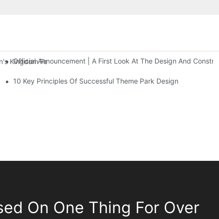
Official Announcement | A First Look At The Design And Const
 Kingdom Features Three Floors Of Entertainment Facilities With Ov
10 Key Principles Of Successful Theme Park Design
sed On One Thing For Over