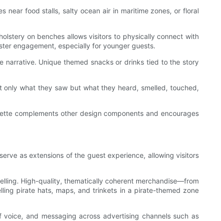
ear food stalls, salty ocean air in maritime zones, or floral
holstery on benches allows visitors to physically connect with
oster engagement, especially for younger guests.
e narrative. Unique themed snacks or drinks tied to the story
ot only what they saw but what they heard, smelled, touched,
 palette complements other design components and encourages
serve as extensions of the guest experience, allowing visitors
ytelling. High-quality, thematically coherent merchandise—from
ling pirate hats, maps, and trinkets in a pirate-themed zone
 of voice, and messaging across advertising channels such as