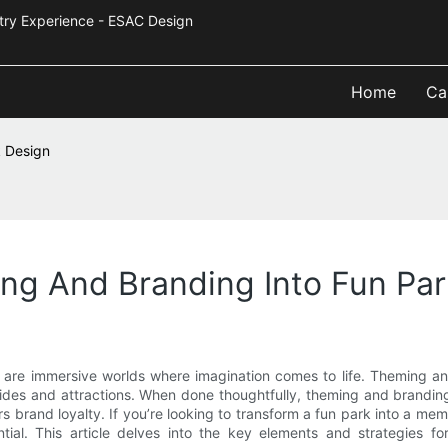
Industry Experience - ESAC Design
Home
Ca
k Design
ng And Branding Into Fun Par
 are immersive worlds where imagination comes to life. Theming an
rides and attractions. When done thoughtfully, theming and brandi
ers brand loyalty. If you’re looking to transform a fun park into a
ial. This article delves into the key elements and strategies for