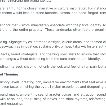
le reinforcing the brand identity.
re faithful to the chosen narrative or cultural inspiration. For instanc
e theme would lean on stone facades, turrets, and hand-forged ironw
anchor that visitors immediately associate with the park’s identity. 
t brand the entire property. These landmarks often feature promi
nding. Signage styles, entrance designs, queue areas, and themed di
es—such as innovation, sustainability, or hospitality—it fosters authe
cts, brand strategists, and theming specialists to ensure that style,
c changes without detracting from the core architectural identity.
ding intersect, shaping not only the look and feel of a fun park but
and Theming
sory levels, creating rich, immersive environments that feel aliv
 even taste, enriching the overall visitor experience and deepening 
ound music, ambient noises, character voices, and attraction sound 
ldlife sounds, the rustling of leaves, and tribal rhythms, reinforcin
 and engaging.