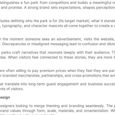
distinguishes a fun park from competitors and builds a meaningful r
s, and promise. A strong brand sets expectations, shapes perception
cludes defining who the park is for (its target market), what it stands
tes, typography, and character mascots all come together to create a
rom the moment someone sees an advertisement, visits the website
y. Discrepancies or misaligned messaging lead to confusion and dilu
un parks craft narratives that resonate deeply with their audience.
se. When visitors feel connected to these stories, they are more
are often willing to pay premium prices when they feel they are part
for branded merchandise, partnerships, and cross-promotions that ex
hat translate into long-term guest engagement and business success.
ds of visitors.
Design
 designers looking to merge theming and branding seamlessly. The ph
brand values through form, scale, materials, and ornamentation. W