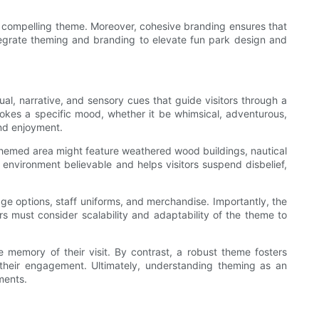
o a compelling theme. Moreover, cohesive branding ensures that
tegrate theming and branding to elevate fun park design and
al, narrative, and sensory cues that guide visitors through a
vokes a specific mood, whether it be whimsical, adventurous,
and enjoyment.
themed area might feature weathered wood buildings, nautical
environment believable and helps visitors suspend disbelief,
rage options, staff uniforms, and merchandise. Importantly, the
s must consider scalability and adaptability of the theme to
e memory of their visit. By contrast, a robust theme fosters
 their engagement. Ultimately, understanding theming as an
ments.