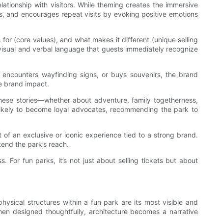
elationship with visitors. While theming creates the immersive
s, and encourages repeat visits by evoking positive emotions
 for (core values), and what makes it different (unique selling
 visual and verbal language that guests immediately recognize
, encounters wayfinding signs, or buys souvenirs, the brand
te brand impact.
 These stories—whether about adventure, family togetherness,
 likely to become loyal advocates, recommending the park to
 of an exclusive or iconic experience tied to a strong brand.
tend the park’s reach.
 For fun parks, it’s not just about selling tickets but about
ysical structures within a fun park are its most visible and
hen designed thoughtfully, architecture becomes a narrative