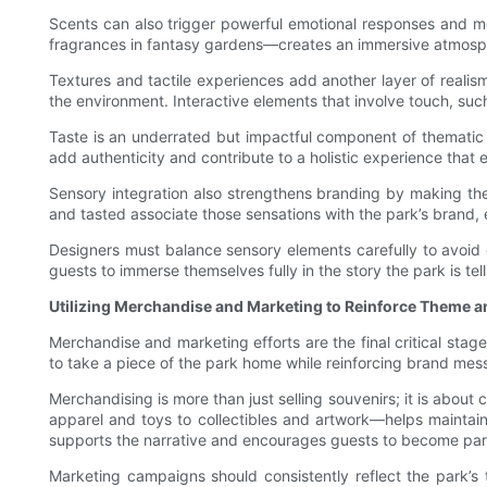
Scents can also trigger powerful emotional responses and mem
fragrances in fantasy gardens—creates an immersive atmosph
Textures and tactile experiences add another layer of realism
the environment. Interactive elements that involve touch, su
Taste is an underrated but impactful component of thematic d
add authenticity and contribute to a holistic experience that 
Sensory integration also strengthens branding by making the
and tasted associate those sensations with the park’s brand, e
Designers must balance sensory elements carefully to avoid
guests to immerse themselves fully in the story the park is tell
Utilizing Merchandise and Marketing to Reinforce Theme 
Merchandise and marketing efforts are the final critical stag
to take a piece of the park home while reinforcing brand me
Merchandising is more than just selling souvenirs; it is abou
apparel and toys to collectibles and artwork—helps maintain
supports the narrative and encourages guests to become part
Marketing campaigns should consistently reflect the park’s 