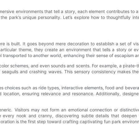
mmersive environments that tell a story, each element contributes t
e park’s unique personality. Let’s explore how to thoughtfully in
 is built. It goes beyond mere decoration to establish a set of visu
ticular theme, they create an environment that tells a story or e
 feel transported to another world, enhancing their sense of escapism 
 color schemes, and even sounds and scents. For example, a pirate-
of seagulls and crashing waves. This sensory consistency makes the 
nces choices such as ride types, interactive elements, food and beve
 location, ensuring relevance and resonance. Additionally, designer
eneric. Visitors may not form an emotional connection or distinctiv
re every nook and cranny, discovering subtle details that deepen
ration is the first step toward crafting captivating fun park environ