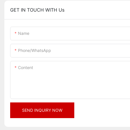
GET IN TOUCH WITH Us
Name
Phone/whatsApp
Content
SEND INQUIRY NOW