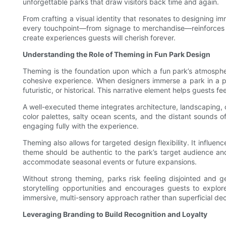
unforgettable parks that draw visitors back time and again.
From crafting a visual identity that resonates to designing i
every touchpoint—from signage to merchandise—reinforces th
create experiences guests will cherish forever.
Understanding the Role of Theming in Fun Park Design
Theming is the foundation upon which a fun park’s atmosphere
cohesive experience. When designers immerse a park in a par
futuristic, or historical. This narrative element helps guests
A well-executed theme integrates architecture, landscaping,
color palettes, salty ocean scents, and the distant sounds 
engaging fully with the experience.
Theming also allows for targeted design flexibility. It influe
theme should be authentic to the park’s target audience and
accommodate seasonal events or future expansions.
Without strong theming, parks risk feeling disjointed and g
storytelling opportunities and encourages guests to explo
immersive, multi-sensory approach rather than superficial deco
Leveraging Branding to Build Recognition and Loyalty