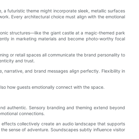
e, a futuristic theme might incorporate sleek, metallic surfaces
ork. Every architectural choice must align with the emotional
Iconic structures—like the giant castle at a magic-themed park
nently in marketing materials and become photo-worthy focal
ning or retail spaces all communicate the brand personality to
nticity and trust.
 narrative, and brand messages align perfectly. Flexibility in
 also how guests emotionally connect with the space.
e and authentic. Sensory branding and theming extend beyond
emotional connections.
effects collectively create an audio landscape that supports
g the sense of adventure. Soundscapes subtly influence visitor