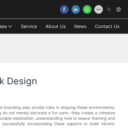
ses
Service
About Us
News
Contact Us
k Design
d branding play pivotal roles in shaping these environments,
ng do not merely decorate a fun park—they create a cohesive
 memorable destination, understanding how to weave theming and
 successfully incorporating these aspects to build vibrant,