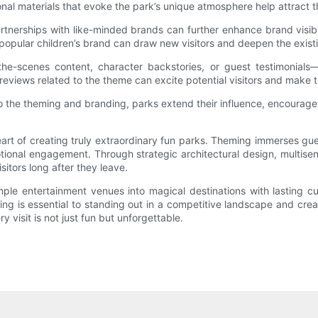
onal materials that evoke the park’s unique atmosphere help attract t
tnerships with like-minded brands can further enhance brand visibil
h a popular children’s brand can draw new visitors and deepen the exi
the-scenes content, character backstories, or guest testimonials
eviews related to the theme can excite potential visitors and make th
 the theming and branding, parks extend their influence, encourage 
eart of creating truly extraordinary fun parks. Theming immerses gu
emotional engagement. Through strategic architectural design, multi
itors long after they leave.
ple entertainment venues into magical destinations with lasting cul
ng is essential to standing out in a competitive landscape and crea
 visit is not just fun but unforgettable.