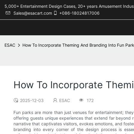
5,000+ Entertainment Design Cases, 20+ years Amusement 
Sales@esacart.com
+086-18024817006
ESAC
How To Incorporate Theming And Branding Into Fun Par
How To Incorporate Themi
2025-12-03
ESAC
172
Fun parks are more than just venues for entertainment; they
offering guests unique experiences that extend far beyond 
narrative that captivates visitors, evokes emotions, and fost
branding into every corner of the design process is essent