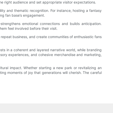
he right audience and set appropriate visitor expectations.
ity and thematic recognition. For instance, hosting a fantasy
sting fan base’s engagement.
—strengthens emotional connections and builds anticipation.
em feel involved before their visit.
repeat business, and create communities of enthusiastic fans
ests in a coherent and layered narrative world, while branding
sensory experiences, and cohesive merchandise and marketing,
tural impact. Whether starting a new park or revitalizing an
ting moments of joy that generations will cherish. The careful