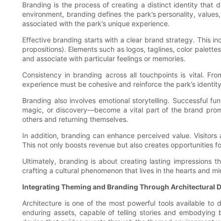
Branding is the process of creating a distinct identity that 
environment, branding defines the park’s personality, value
associated with the park’s unique experience.
Effective branding starts with a clear brand strategy. This in
propositions). Elements such as logos, taglines, color palet
and associate with particular feelings or memories.
Consistency in branding across all touchpoints is vital. F
experience must be cohesive and reinforce the park’s identit
Branding also involves emotional storytelling. Successful f
magic, or discovery—become a vital part of the brand promi
others and returning themselves.
In addition, branding can enhance perceived value. Visitors 
This not only boosts revenue but also creates opportunities 
Ultimately, branding is about creating lasting impressions t
crafting a cultural phenomenon that lives in the hearts and min
Integrating Theming and Branding Through Architectural 
Architecture is one of the most powerful tools available to
enduring assets, capable of telling stories and embodying 