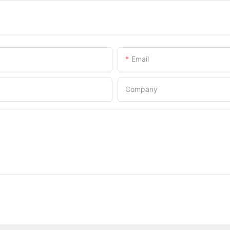
Email
Company