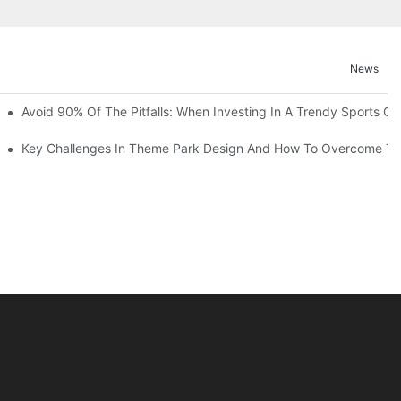
News
ruction Progress Of The 13,000-Square-Meter Wuhan Modoqi Childre
Avoid 90% Of The Pitfalls: When Investing In A Trendy Sports Ce
er 60 Exciting Attractions.
Key Challenges In Theme Park Design And How To Overcome T