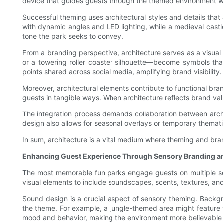
device that guides guests through the themed environment whi
Successful theming uses architectural styles and details that a
with dynamic angles and LED lighting, while a medieval castl
tone the park seeks to convey.
From a branding perspective, architecture serves as a visual 
or a towering roller coaster silhouette—become symbols tha
points shared across social media, amplifying brand visibility.
Moreover, architectural elements contribute to functional bra
guests in tangible ways. When architecture reflects brand valu
The integration process demands collaboration between archite
design also allows for seasonal overlays or temporary themati
In sum, architecture is a vital medium where theming and bran
Enhancing Guest Experience Through Sensory Branding 
The most memorable fun parks engage guests on multiple sen
visual elements to include soundscapes, scents, textures, and
Sound design is a crucial aspect of sensory theming. Backgr
the theme. For example, a jungle-themed area might feature wi
mood and behavior, making the environment more believable