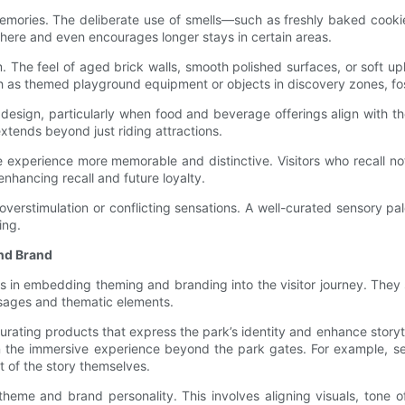
ories. The deliberate use of smells—such as freshly baked cookies n
ere and even encourages longer stays in certain areas.
. The feel of aged brick walls, smooth polished surfaces, or soft up
ch as themed playground equipment or objects in discovery zones, f
esign, particularly when food and beverage offerings align with th
extends beyond just riding attractions.
 experience more memorable and distinctive. Visitors who recall n
nhancing recall and future loyalty.
 overstimulation or conflicting sensations. A well-curated sensory
ing.
and Brand
es in embedding theming and branding into the visitor journey. They 
ssages and thematic elements.
t curating products that express the park’s identity and enhance stor
 the immersive experience beyond the park gates. For example, sel
 of the story themselves.
theme and brand personality. This involves aligning visuals, tone