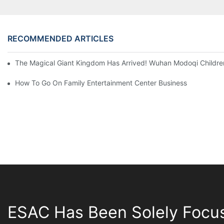
RECOMMENDED ARTICLES
The Magical Giant Kingdom Has Arrived! Wuhan Modoqi Children's
How To Go On Family Entertainment Center Business
ESAC Has Been Solely Focu