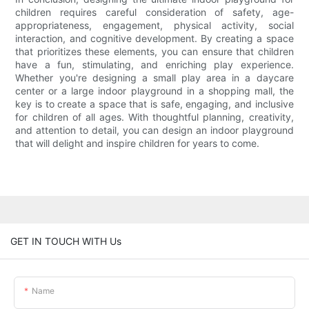
children requires careful consideration of safety, age-
appropriateness, engagement, physical activity, social
interaction, and cognitive development. By creating a space
that prioritizes these elements, you can ensure that children
have a fun, stimulating, and enriching play experience.
Whether you're designing a small play area in a daycare
center or a large indoor playground in a shopping mall, the
key is to create a space that is safe, engaging, and inclusive
for children of all ages. With thoughtful planning, creativity,
and attention to detail, you can design an indoor playground
that will delight and inspire children for years to come.
GET IN TOUCH WITH Us
Name