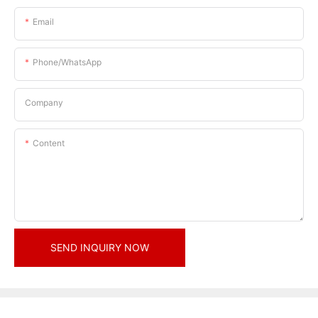
Email
Phone/whatsApp
Company
Content
SEND INQUIRY NOW