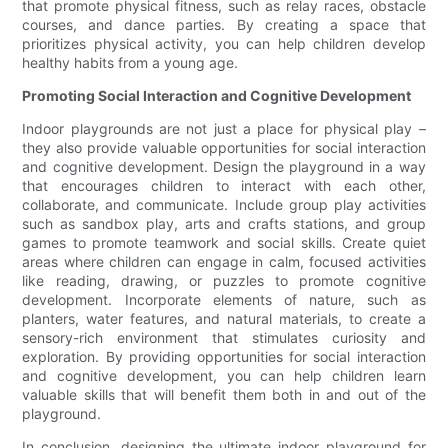
that promote physical fitness, such as relay races, obstacle
courses, and dance parties. By creating a space that
prioritizes physical activity, you can help children develop
healthy habits from a young age.
Promoting Social Interaction and Cognitive Development
Indoor playgrounds are not just a place for physical play –
they also provide valuable opportunities for social interaction
and cognitive development. Design the playground in a way
that encourages children to interact with each other,
collaborate, and communicate. Include group play activities
such as sandbox play, arts and crafts stations, and group
games to promote teamwork and social skills. Create quiet
areas where children can engage in calm, focused activities
like reading, drawing, or puzzles to promote cognitive
development. Incorporate elements of nature, such as
planters, water features, and natural materials, to create a
sensory-rich environment that stimulates curiosity and
exploration. By providing opportunities for social interaction
and cognitive development, you can help children learn
valuable skills that will benefit them both in and out of the
playground.
In conclusion, designing the ultimate indoor playground for