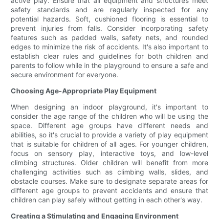
active play. Ensure that all equipment and structures meet
safety standards and are regularly inspected for any
potential hazards. Soft, cushioned flooring is essential to
prevent injuries from falls. Consider incorporating safety
features such as padded walls, safety nets, and rounded
edges to minimize the risk of accidents. It's also important to
establish clear rules and guidelines for both children and
parents to follow while in the playground to ensure a safe and
secure environment for everyone.
Choosing Age-Appropriate Play Equipment
When designing an indoor playground, it's important to
consider the age range of the children who will be using the
space. Different age groups have different needs and
abilities, so it's crucial to provide a variety of play equipment
that is suitable for children of all ages. For younger children,
focus on sensory play, interactive toys, and low-level
climbing structures. Older children will benefit from more
challenging activities such as climbing walls, slides, and
obstacle courses. Make sure to designate separate areas for
different age groups to prevent accidents and ensure that
children can play safely without getting in each other's way.
Creating a Stimulating and Engaging Environment