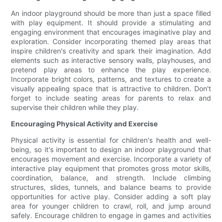
An indoor playground should be more than just a space filled
with play equipment. It should provide a stimulating and
engaging environment that encourages imaginative play and
exploration. Consider incorporating themed play areas that
inspire children's creativity and spark their imagination. Add
elements such as interactive sensory walls, playhouses, and
pretend play areas to enhance the play experience.
Incorporate bright colors, patterns, and textures to create a
visually appealing space that is attractive to children. Don't
forget to include seating areas for parents to relax and
supervise their children while they play.
Encouraging Physical Activity and Exercise
Physical activity is essential for children's health and well-
being, so it's important to design an indoor playground that
encourages movement and exercise. Incorporate a variety of
interactive play equipment that promotes gross motor skills,
coordination, balance, and strength. Include climbing
structures, slides, tunnels, and balance beams to provide
opportunities for active play. Consider adding a soft play
area for younger children to crawl, roll, and jump around
safely. Encourage children to engage in games and activities