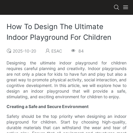
How To Design The Ultimate
Indoor Playground For Children
2025-10-20
ESAC
84
Designing the ultimate indoor playground for children
requires careful planning and creativity. Indoor playgrounds
are not only a place for kids to have fun and play but also a
great way to promote physical activity, social interaction, and
cognitive development. In this article, we will explore how to
design an indoor playground that will provide a safe,
stimulating, and exciting environment for children to enjoy.
Creating a Safe and Secure Environment
Safety should be the top priority when designing an indoor
playground for children. Start by choosing high-quality,
durable materials that can withstand the wear and tear of