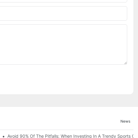
News
ruction Progress Of The 13,000-Square-Meter Wuhan Modoqi Childre
Avoid 90% Of The Pitfalls: When Investing In A Trendy Sports Ce
er 60 Exciting Attractions.