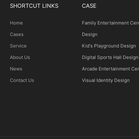
SHORTCUT LINKS
CASE
Home
Family Entertainment Cen
Cases
Design
Service
Kid's Playground Design
About Us
Digital Sports Hall Design
News
Arcade Entertainment Ce
Contact Us
Visual Identity Design