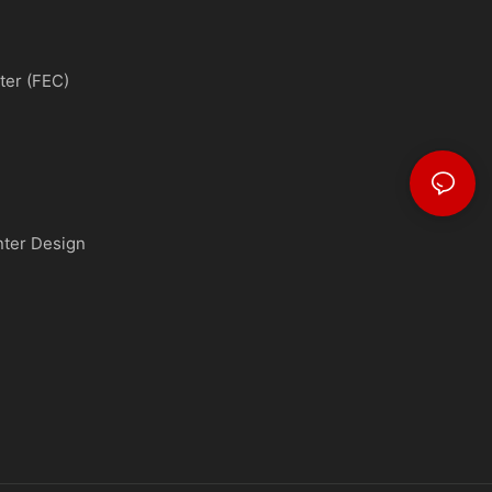
ter (FEC)
nter Design