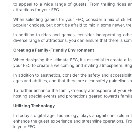
to appeal to a wide range of guests. From thrilling rides a
attractions for your FEC.
When selecting games for your FEC, consider a mix of skil
popular choices, but don't be afraid to mix in some newer, tr
In addition to rides and games, consider incorporating othe
diverse range of attractions, you can ensure that there is so
Creating a Family-Friendly Environment
When designing the ultimate FEC, it's essential to create a f
your FEC to create a welcoming and inviting atmosphere. Brigh
In addition to aesthetics, consider the safety and accessibili
ages and abilities, and that there are clear safety guidelines a
To further enhance the family-friendly atmosphere of your FEC
hosting special events and promotions geared towards familie
Utilizing Technology
In today's digital age, technology plays a significant role 
enhance the guest experience and streamline operations. From 
in your FEC.