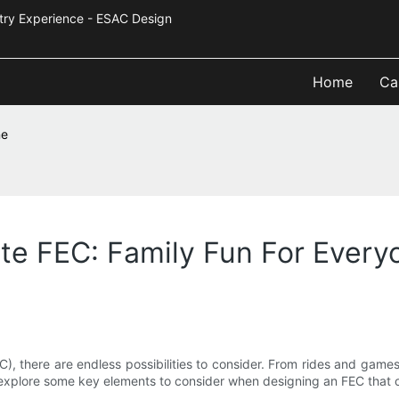
Industry Experience - ESAC Design
Home
Ca
ne
te FEC: Family Fun For Every
), there are endless possibilities to consider. From rides and game
will explore some key elements to consider when designing an FEC that 