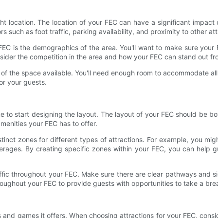
ght location. The location of your FEC can have a significant impact on
s such as foot traffic, parking availability, and proximity to other at
EC is the demographics of the area. You'll want to make sure your F
onsider the competition in the area and how your FEC can stand out f
e of the space available. You'll need enough room to accommodate all
or your guests.
me to start designing the layout. The layout of your FEC should be bo
menities your FEC has to offer.
stinct zones for different types of attractions. For example, you m
verages. By creating specific zones within your FEC, you can help 
traffic throughout your FEC. Make sure there are clear pathways and 
roughout your FEC to provide guests with opportunities to take a bre
ns and games it offers. When choosing attractions for your FEC, consi