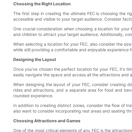
Choosing the Right Location
The first step in creating the ultimate FEC is choosing the ri
accessible and visible to your target audience. Consider factor
One crucial consideration when choosing a location for your F
and children to attract your target audience. Additionally, c
When selecting a location for your FEC, also consider the siz
while still providing a comfortable and enjoyable experience f
Designing the Layout
Once you've chosen the perfect location for your FEC, it's ti
easily navigate the space and access all the attractions and a
When designing the layout of your FEC, consider creating di
rides and attractions, and a separate area for food and be
rounded experience.
In addition to creating distinct zones, consider the flow of 
also want to consider incorporating rest areas and seating th
Choosing Attractions and Games
One of the most critical elements of any FEC is the attractio