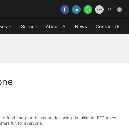
ses
Service
About Us
News
Contact Us
one
s to food and entertainment, designing the ultimate FEC takes
offers fun for everyone.