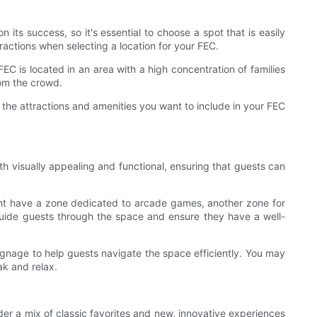
 its success, so it's essential to choose a spot that is easily
tractions when selecting a location for your FEC.
EC is located in an area with a high concentration of families
rom the crowd.
 the attractions and amenities you want to include in your FEC
th visually appealing and functional, ensuring that guests can
ight have a zone dedicated to arcade games, another zone for
guide guests through the space and ensure they have a well-
signage to help guests navigate the space efficiently. You may
ak and relax.
der a mix of classic favorites and new, innovative experiences