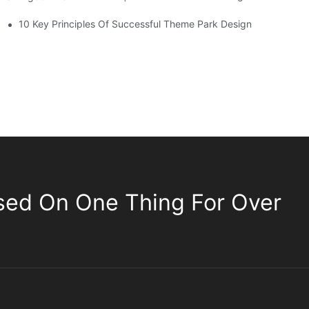
10 Key Principles Of Successful Theme Park Design
sed On One Thing For Over