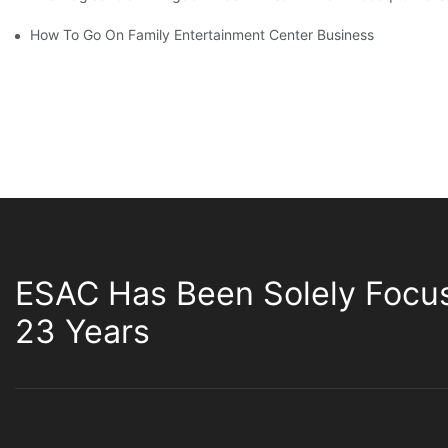
How To Go On Family Entertainment Center Business
ESAC Has Been Solely Focu
23 Years