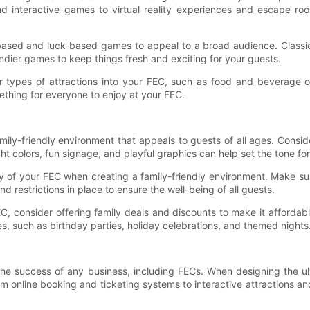
nd interactive games to virtual reality experiences and escape roo
l-based and luck-based games to appeal to a broad audience. Class
endier games to keep things fresh and exciting for your guests.
r types of attractions into your FEC, such as food and beverage op
mething for everyone to enjoy at your FEC.
amily-friendly environment that appeals to guests of all ages. Cons
t colors, fun signage, and playful graphics can help set the tone fo
ty of your FEC when creating a family-friendly environment. Make sur
nd restrictions in place to ensure the well-being of all guests.
, consider offering family deals and discounts to make it affordable
s, such as birthday parties, holiday celebrations, and themed nights
in the success of any business, including FECs. When designing the
online booking and ticketing systems to interactive attractions and