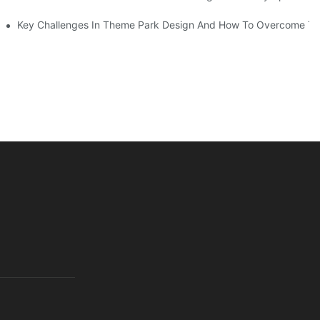
Key Challenges In Theme Park Design And How To Overcome T