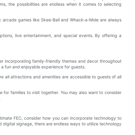
ms, the possibilities are endless when it comes to selecting
ic arcade games like Skee-Ball and Whack-a-Mole are always
tions, live entertainment, and special events. By offering a
ider incorporating family-friendly themes and decor throughout
r a fun and enjoyable experience for guests.
e all attractions and amenities are accessible to guests of all
 for families to visit together. You may also want to consider
.
 ultimate FEC, consider how you can incorporate technology to
 digital signage, there are endless ways to utilize technology