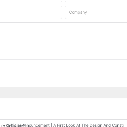
Company
Official Announcement | A First Look At The Design And Const
 Kingdom Features Three Floors Of Entertainment Facilities With Ov