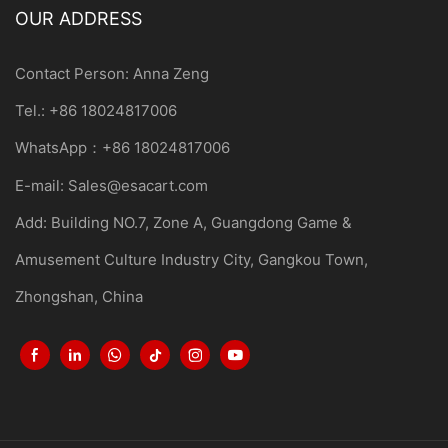
OUR ADDRESS
Contact Person: Anna Zeng
Tel.: +86 18024817006
WhatsApp：+86 18024817006
E-mail:
Sales@esacart.com
Add: Building NO.7, Zone A, Guangdong Game &
Amusement Culture Industry City, Gangkou Town,
Zhongshan, China