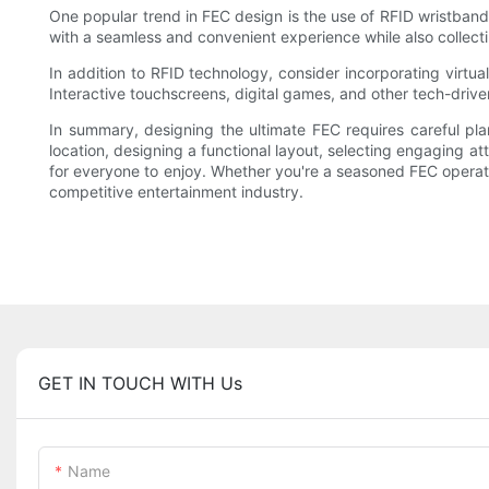
One popular trend in FEC design is the use of RFID wristband
with a seamless and convenient experience while also collect
In addition to RFID technology, consider incorporating virtu
Interactive touchscreens, digital games, and other tech-driv
In summary, designing the ultimate FEC requires careful plan
location, designing a functional layout, selecting engaging a
for everyone to enjoy. Whether you're a seasoned FEC operator
competitive entertainment industry.
GET IN TOUCH WITH Us
Name