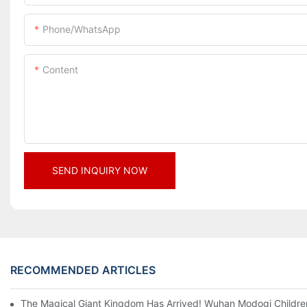
Phone/whatsApp
Content
SEND INQUIRY NOW
RECOMMENDED ARTICLES
The Magical Giant Kingdom Has Arrived! Wuhan Modoqi Children's