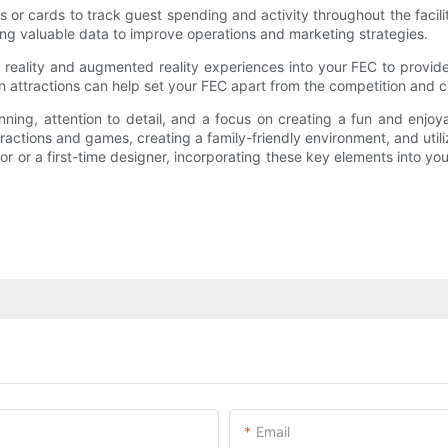
s or cards to track guest spending and activity throughout the faci
ing valuable data to improve operations and marketing strategies.
al reality and augmented reality experiences into your FEC to prov
en attractions can help set your FEC apart from the competition and
ning, attention to detail, and a focus on creating a fun and enjoy
ttractions and games, creating a family-friendly environment, and uti
 or a first-time designer, incorporating these key elements into yo
Email