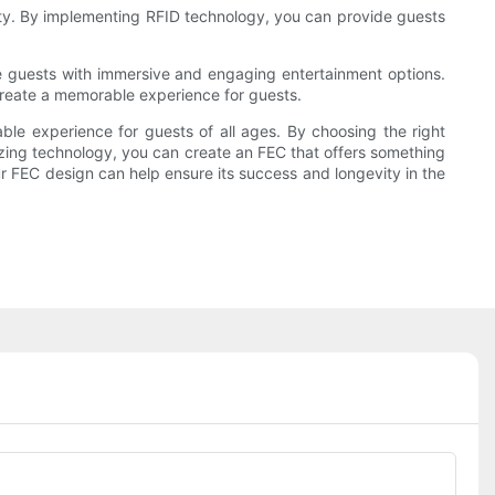
lity. By implementing RFID technology, you can provide guests
ide guests with immersive and engaging entertainment options.
 create a memorable experience for guests.
able experience for guests of all ages. By choosing the right
lizing technology, you can create an FEC that offers something
ur FEC design can help ensure its success and longevity in the