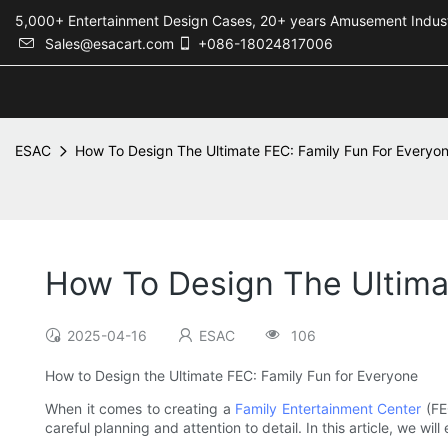
5,000+ Entertainment Design Cases, 20+ years Amusement 
Sales@esacart.com
+086-18024817006
ESAC
How To Design The Ultimate FEC: Family Fun For Everyo
How To Design The Ultima
2025-04-16
ESAC
106
How to Design the Ultimate FEC: Family Fun for Everyone
When it comes to creating a
Family Entertainment Center
(FEC
careful planning and attention to detail. In this article, we 