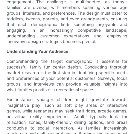
engagement. The challenge is multifaceted, as today's
families are diverse, with members spanning various age
groups, interests, and preferences. The design must cater to
toddlers, tweens, parents, and even grandparents, ensuring
that each demographic finds something enjoyable and
engaging. In an increasingly competitive landscape,
understanding customer expectations and employing
innovative design strategies becomes pivotal.
Understanding Your Audience
Comprehending the target demographic is essential for
successful family fun center design. Conducting thorough
market research is the first step in identifying specific needs
and preferences of your potential customers. Surveys, focus
groups, and interviews can provide valuable insights into
what families prioritize in recreational spaces.
For instance, younger children might gravitate towards
imaginative play, such as soft play areas or interactive
games, while teenagers may seek thrill rides, arcade games,
or virtual reality experiences. Adults typically look for
relaxation zones, family-friendly dining options, and areas
conducive to social interaction. As families increasingly
revolve around multi-generational gatherings, the space must