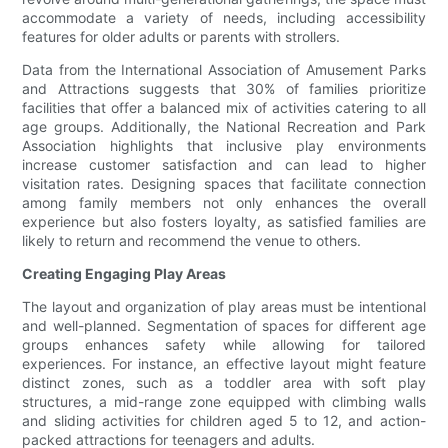
accommodate a variety of needs, including accessibility
features for older adults or parents with strollers.
Data from the International Association of Amusement Parks
and Attractions suggests that 30% of families prioritize
facilities that offer a balanced mix of activities catering to all
age groups. Additionally, the National Recreation and Park
Association highlights that inclusive play environments
increase customer satisfaction and can lead to higher
visitation rates. Designing spaces that facilitate connection
among family members not only enhances the overall
experience but also fosters loyalty, as satisfied families are
likely to return and recommend the venue to others.
Creating Engaging Play Areas
The layout and organization of play areas must be intentional
and well-planned. Segmentation of spaces for different age
groups enhances safety while allowing for tailored
experiences. For instance, an effective layout might feature
distinct zones, such as a toddler area with soft play
structures, a mid-range zone equipped with climbing walls
and sliding activities for children aged 5 to 12, and action-
packed attractions for teenagers and adults.