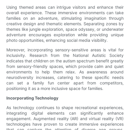
Using themed areas can intrigue visitors and enhance their
overall experience. These immersive environments can take
families on an adventure, stimulating imagination through
creative design and thematic elements. Separating zones by
themes like jungle exploration, space odyssey, or underwater
adventure encourages exploration while providing unique
photo opportunities, enhancing social media visibility.
Moreover, incorporating sensory-sensitive areas is vital for
inclusivity. Research from the National Autistic Society
indicates that children on the autism spectrum benefit greatly
from sensory-friendly spaces, which provide calm and quiet
environments to help them relax. As awareness around
neurodiversity increases, catering to these specific needs
can set a family fun center apart from competitors,
positioning it as a more inclusive space for families.
Incorporating Technology
As technology continues to shape recreational experiences,
integrating digital elements can significantly enhance
engagement. Augmented reality (AR) and virtual reality (VR)
technologies have proven to create immersive experiences
that can capture the attention of diverse age groups.