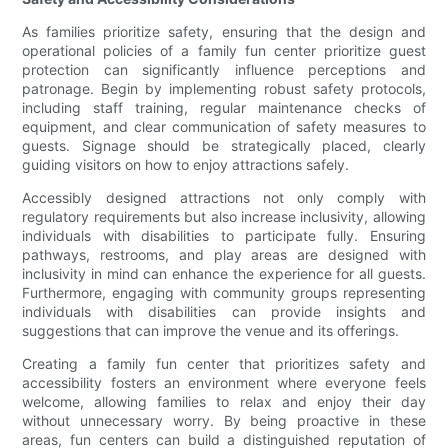
As families prioritize safety, ensuring that the design and
operational policies of a family fun center prioritize guest
protection can significantly influence perceptions and
patronage. Begin by implementing robust safety protocols,
including staff training, regular maintenance checks of
equipment, and clear communication of safety measures to
guests. Signage should be strategically placed, clearly
guiding visitors on how to enjoy attractions safely.
Accessibly designed attractions not only comply with
regulatory requirements but also increase inclusivity, allowing
individuals with disabilities to participate fully. Ensuring
pathways, restrooms, and play areas are designed with
inclusivity in mind can enhance the experience for all guests.
Furthermore, engaging with community groups representing
individuals with disabilities can provide insights and
suggestions that can improve the venue and its offerings.
Creating a family fun center that prioritizes safety and
accessibility fosters an environment where everyone feels
welcome, allowing families to relax and enjoy their day
without unnecessary worry. By being proactive in these
areas, fun centers can build a distinguished reputation of