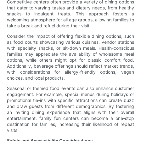
Competitive centers often provide a variety of dining options
that cater to varying tastes and dietary needs, from healthy
snacks to indulgent treats. This approach fosters a
welcoming atmosphere for all age groups, allowing families to
take a break and refuel during their visit.
Consider the impact of offering flexible dining options, such
as food courts showcasing various cuisines, vendor stations
with specialty snacks, or sit-down meals. Health-conscious
families may appreciate the availability of wholesome meal
options, while others might opt for classic comfort food.
Additionally, beverage offerings should reflect market trends,
with considerations for allergy-friendly options, vegan
choices, and local products.
Seasonal or themed food events can also enhance customer
engagement. For example, special menus during holidays or
promotional tie-ins with specific attractions can create buzz
and draw guests from different demographics. By fostering
an inviting dining experience that aligns with their overall
entertainment, family fun centers can become a one-stop
destination for families, increasing their likelihood of repeat
visits.
Safety and Accessibility Considerations