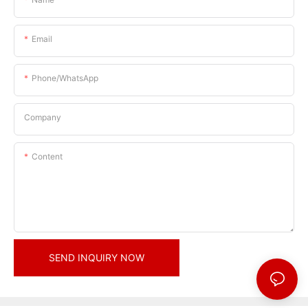
Email
Phone/whatsApp
Company
Content
SEND INQUIRY NOW