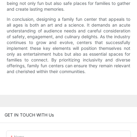
being not only fun but also safe places for families to gather
and create lasting memories.
In conclusion, designing a family fun center that appeals to
all ages is both an art and a science. It demands an acute
understanding of audience needs and careful consideration
of safety, engagement, and culinary delights. As the industry
continues to grow and evolve, centers that successfully
implement these key elements will position themselves not
only as entertainment hubs but also as essential spaces for
families to connect. By prioritizing inclusivity and diverse
offerings, family fun centers can ensure they remain relevant
and cherished within their communities.
GET IN TOUCH WITH Us
Name