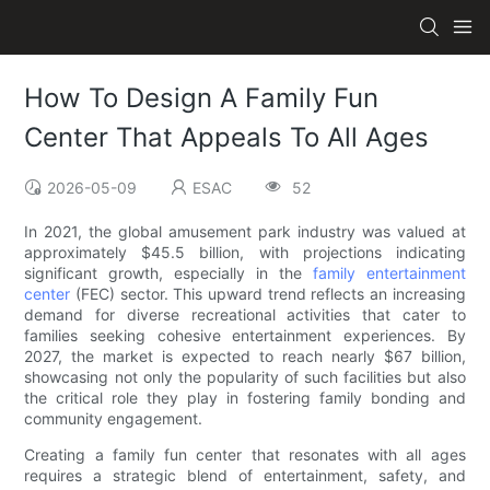
How To Design A Family Fun
Center That Appeals To All Ages
2026-05-09
ESAC
52
In 2021, the global amusement park industry was valued at
approximately $45.5 billion, with projections indicating
significant growth, especially in the
family entertainment
center
(FEC) sector. This upward trend reflects an increasing
demand for diverse recreational activities that cater to
families seeking cohesive entertainment experiences. By
2027, the market is expected to reach nearly $67 billion,
showcasing not only the popularity of such facilities but also
the critical role they play in fostering family bonding and
community engagement.
Creating a family fun center that resonates with all ages
requires a strategic blend of entertainment, safety, and