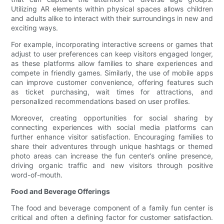
Utilizing AR elements within physical spaces allows children
and adults alike to interact with their surroundings in new and
exciting ways.
For example, incorporating interactive screens or games that
adjust to user preferences can keep visitors engaged longer,
as these platforms allow families to share experiences and
compete in friendly games. Similarly, the use of mobile apps
can improve customer convenience, offering features such
as ticket purchasing, wait times for attractions, and
personalized recommendations based on user profiles.
Moreover, creating opportunities for social sharing by
connecting experiences with social media platforms can
further enhance visitor satisfaction. Encouraging families to
share their adventures through unique hashtags or themed
photo areas can increase the fun center’s online presence,
driving organic traffic and new visitors through positive
word-of-mouth.
Food and Beverage Offerings
The food and beverage component of a family fun center is
critical and often a defining factor for customer satisfaction.