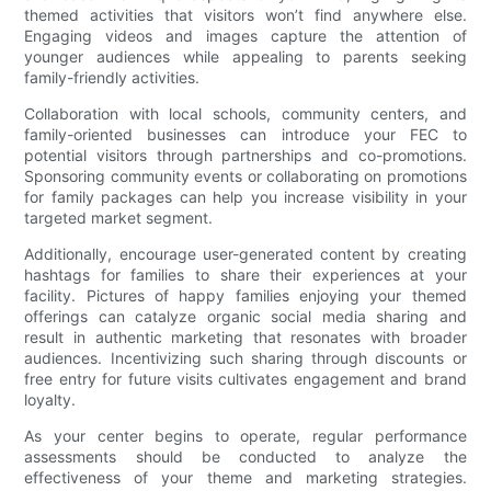
themed activities that visitors won’t find anywhere else.
Engaging videos and images capture the attention of
younger audiences while appealing to parents seeking
family-friendly activities.
Collaboration with local schools, community centers, and
family-oriented businesses can introduce your FEC to
potential visitors through partnerships and co-promotions.
Sponsoring community events or collaborating on promotions
for family packages can help you increase visibility in your
targeted market segment.
Additionally, encourage user-generated content by creating
hashtags for families to share their experiences at your
facility. Pictures of happy families enjoying your themed
offerings can catalyze organic social media sharing and
result in authentic marketing that resonates with broader
audiences. Incentivizing such sharing through discounts or
free entry for future visits cultivates engagement and brand
loyalty.
As your center begins to operate, regular performance
assessments should be conducted to analyze the
effectiveness of your theme and marketing strategies.