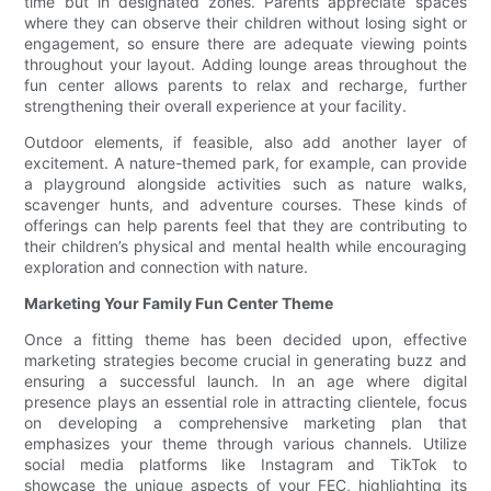
time but in designated zones. Parents appreciate spaces
where they can observe their children without losing sight or
engagement, so ensure there are adequate viewing points
throughout your layout. Adding lounge areas throughout the
fun center allows parents to relax and recharge, further
strengthening their overall experience at your facility.
Outdoor elements, if feasible, also add another layer of
excitement. A nature-themed park, for example, can provide
a playground alongside activities such as nature walks,
scavenger hunts, and adventure courses. These kinds of
offerings can help parents feel that they are contributing to
their children’s physical and mental health while encouraging
exploration and connection with nature.
Marketing Your Family Fun Center Theme
Once a fitting theme has been decided upon, effective
marketing strategies become crucial in generating buzz and
ensuring a successful launch. In an age where digital
presence plays an essential role in attracting clientele, focus
on developing a comprehensive marketing plan that
emphasizes your theme through various channels. Utilize
social media platforms like Instagram and TikTok to
showcase the unique aspects of your FEC, highlighting its