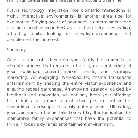
Future technology integration (like biometric interactions or
highly interactive environments) is another area ripe for
exploration. Staying aware of advances in entertainment tech
can help position your FEC as a cutting-edge destination,
attracting families looking for innovative experiences that
complement their interests.
Summary
Choosing the right theme for your family fun center is an
intricate process that requires a thorough understanding of
your audience, current market trends, and strategic
marketing. An engaging, well-executed theme transcends
entertainment by shaping the entire visitor experience and
ensuring repeat patronage. An evolving strategy, guided by
feedback and innovation, will not only keep your offerings
fresh but also secure a distinctive position within the
competitive landscape of family entertainment. Ultimately,
your decisions in theme selection will lay the foundation for
memorable family experiences that have the potential to
thrive in today's dynamic entertainment environment.