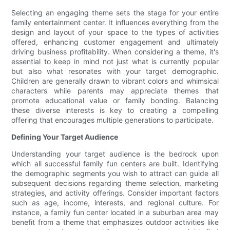
Selecting an engaging theme sets the stage for your entire
family entertainment center. It influences everything from the
design and layout of your space to the types of activities
offered, enhancing customer engagement and ultimately
driving business profitability. When considering a theme, it's
essential to keep in mind not just what is currently popular
but also what resonates with your target demographic.
Children are generally drawn to vibrant colors and whimsical
characters while parents may appreciate themes that
promote educational value or family bonding. Balancing
these diverse interests is key to creating a compelling
offering that encourages multiple generations to participate.
Defining Your Target Audience
Understanding your target audience is the bedrock upon
which all successful family fun centers are built. Identifying
the demographic segments you wish to attract can guide all
subsequent decisions regarding theme selection, marketing
strategies, and activity offerings. Consider important factors
such as age, income, interests, and regional culture. For
instance, a family fun center located in a suburban area may
benefit from a theme that emphasizes outdoor activities like