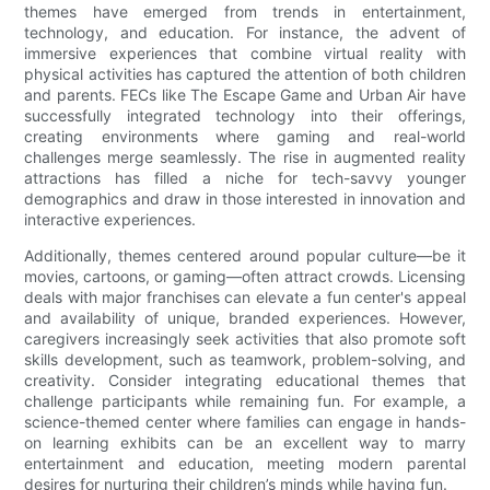
themes have emerged from trends in entertainment,
technology, and education. For instance, the advent of
immersive experiences that combine virtual reality with
physical activities has captured the attention of both children
and parents. FECs like The Escape Game and Urban Air have
successfully integrated technology into their offerings,
creating environments where gaming and real-world
challenges merge seamlessly. The rise in augmented reality
attractions has filled a niche for tech-savvy younger
demographics and draw in those interested in innovation and
interactive experiences.
Additionally, themes centered around popular culture—be it
movies, cartoons, or gaming—often attract crowds. Licensing
deals with major franchises can elevate a fun center's appeal
and availability of unique, branded experiences. However,
caregivers increasingly seek activities that also promote soft
skills development, such as teamwork, problem-solving, and
creativity. Consider integrating educational themes that
challenge participants while remaining fun. For example, a
science-themed center where families can engage in hands-
on learning exhibits can be an excellent way to marry
entertainment and education, meeting modern parental
desires for nurturing their children’s minds while having fun.