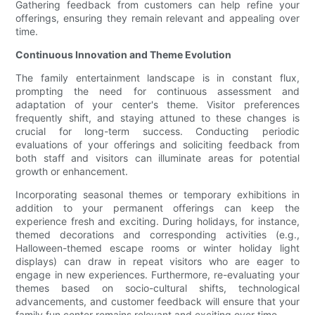
Gathering feedback from customers can help refine your
offerings, ensuring they remain relevant and appealing over
time.
Continuous Innovation and Theme Evolution
The family entertainment landscape is in constant flux,
prompting the need for continuous assessment and
adaptation of your center's theme. Visitor preferences
frequently shift, and staying attuned to these changes is
crucial for long-term success. Conducting periodic
evaluations of your offerings and soliciting feedback from
both staff and visitors can illuminate areas for potential
growth or enhancement.
Incorporating seasonal themes or temporary exhibitions in
addition to your permanent offerings can keep the
experience fresh and exciting. During holidays, for instance,
themed decorations and corresponding activities (e.g.,
Halloween-themed escape rooms or winter holiday light
displays) can draw in repeat visitors who are eager to
engage in new experiences. Furthermore, re-evaluating your
themes based on socio-cultural shifts, technological
advancements, and customer feedback will ensure that your
family fun center remains relevant and exciting over time.