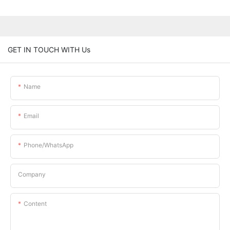
GET IN TOUCH WITH Us
Name
Email
Phone/whatsApp
Company
Content