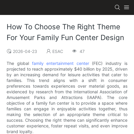
How To Choose The Right Theme
For Your Family Fun Center Design
2026-04-23
ESAC
47
The global
family entertainment center
(FEC) industry is
projected to reach approximately $40 billion by 2025, driven
by an increasing demand for leisure activities that cater to
families. This trend aligns with a shift in consumer
preferences towards experiences over material goods, as
evidenced by research from the International Association of
Amusement Parks and Attractions (IAAPA). The core
objective of a family fun center is to provide a space where
families can engage in enjoyable activities together, thus
making the selection of an appropriate theme critical to
success. Choosing the right theme can significantly enhance
customer experience, foster repeat visits, and even improve
brand loyalty.