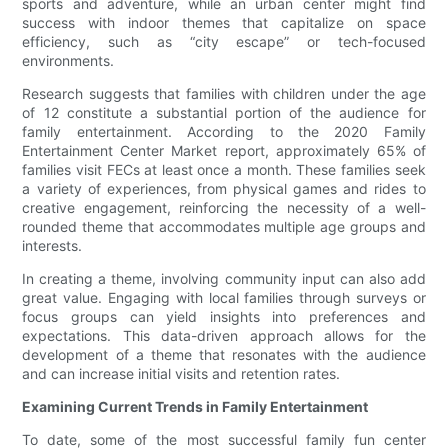
sports and adventure, while an urban center might find
success with indoor themes that capitalize on space
efficiency, such as “city escape” or tech-focused
environments.
Research suggests that families with children under the age
of 12 constitute a substantial portion of the audience for
family entertainment. According to the 2020 Family
Entertainment Center Market report, approximately 65% of
families visit FECs at least once a month. These families seek
a variety of experiences, from physical games and rides to
creative engagement, reinforcing the necessity of a well-
rounded theme that accommodates multiple age groups and
interests.
In creating a theme, involving community input can also add
great value. Engaging with local families through surveys or
focus groups can yield insights into preferences and
expectations. This data-driven approach allows for the
development of a theme that resonates with the audience
and can increase initial visits and retention rates.
Examining Current Trends in Family Entertainment
To date, some of the most successful family fun center