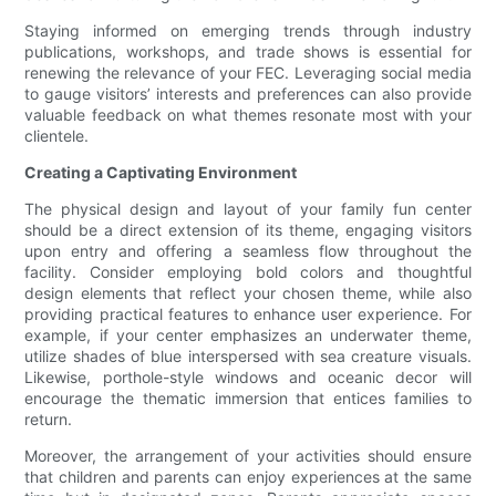
Staying informed on emerging trends through industry
publications, workshops, and trade shows is essential for
renewing the relevance of your FEC. Leveraging social media
to gauge visitors’ interests and preferences can also provide
valuable feedback on what themes resonate most with your
clientele.
Creating a Captivating Environment
The physical design and layout of your family fun center
should be a direct extension of its theme, engaging visitors
upon entry and offering a seamless flow throughout the
facility. Consider employing bold colors and thoughtful
design elements that reflect your chosen theme, while also
providing practical features to enhance user experience. For
example, if your center emphasizes an underwater theme,
utilize shades of blue interspersed with sea creature visuals.
Likewise, porthole-style windows and oceanic decor will
encourage the thematic immersion that entices families to
return.
Moreover, the arrangement of your activities should ensure
that children and parents can enjoy experiences at the same