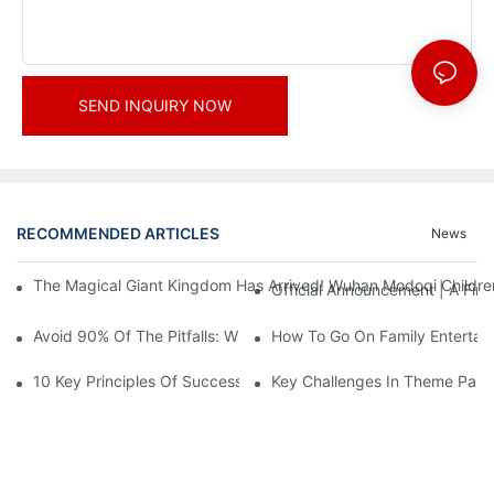
SEND INQUIRY NOW
RECOMMENDED ARTICLES
News
The Magical Giant Kingdom Has Arrived! Wuhan Modoqi Children's
Official Announcement | A Fir
Avoid 90% Of The Pitfalls: When Investing In A Trendy Sports C
How To Go On Family Entertai
10 Key Principles Of Successful Theme Park Design
Key Challenges In Theme Par